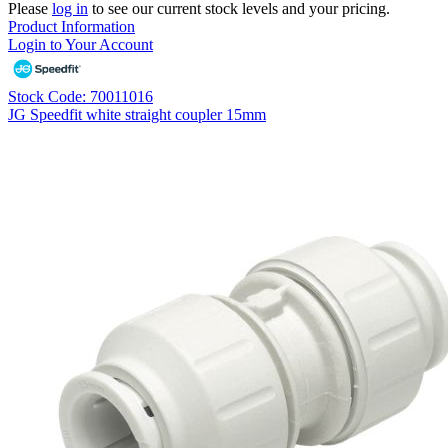
Please
log in
to see our current stock levels and your pricing.
Product Information
Login to Your Account
Stock Code: 70011016
JG Speedfit white straight coupler 15mm