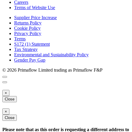
Careers
Terms of Website Use
Supplier Price Increase
Returns Policy
Cookie Policy
Privacy Policy
Terms
S172 (1) Statement
Tax Strategy
Environmental and Sustainability Policy
Gender Pay Gap
© 2026 Primaflow Limited trading as Primaflow F&P
×
Close
×
Close
Please note that as this order is requesting a different address to