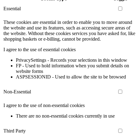
Essential
These cookies are essential in order to enable you to move around
the website and use its features, such as accessing secure areas of
the website. Without these cookies services you have asked for, like
shopping baskets or e-billing, cannot be provided.
I agree to the use of essential cookies
PrivacySettings - Records your selections in this window
FP - Used to hold information when you submit details on
website forms
ASPSESSIONID - Used to allow the site to be browsed
Non-Essential
I agree to the use of non-essential cookies
There are no non-essential cookies currently in use
Third Party