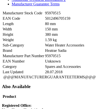
Manufacturer Guarantee Terms
Manufacturer Stock Code
95970515
EAN Code
5012496705159
Length
80 mm
Width
150 mm
Height
380 mm
Weight
1.59 kg
Sub-Category
Water Heater Accessories
Brand
Heatrae Sadia
Manufacturer Part Number
95970515
EAN Number
Unknown
Category
Spares and Accessories
Last Updated
28.07.2018
@@@MANUFACTURERGUARANTEETERMS@@@
Also Available
Product
Registered Office: