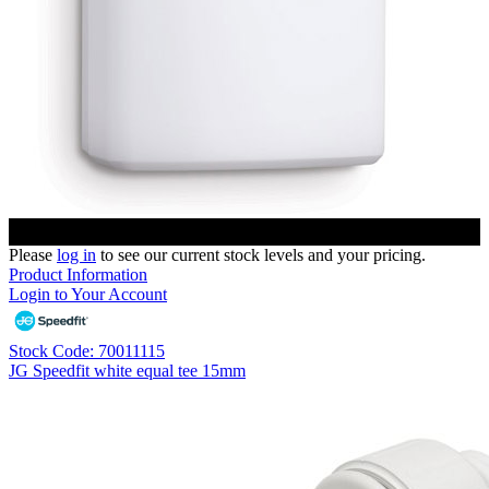
Please
log in
to see our current stock levels and your pricing.
Product Information
Login to Your Account
Stock Code: 70011115
JG Speedfit white equal tee 15mm