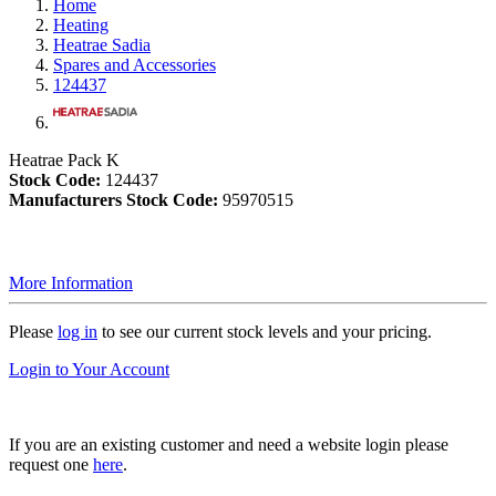
Home
Heating
Heatrae Sadia
Spares and Accessories
124437
Heatrae Pack K
Stock Code:
124437
Manufacturers Stock Code:
95970515
More Information
Please
log in
to see our current stock levels and your pricing.
Login to Your Account
If you are an existing customer and need a website login please
request one
here
.