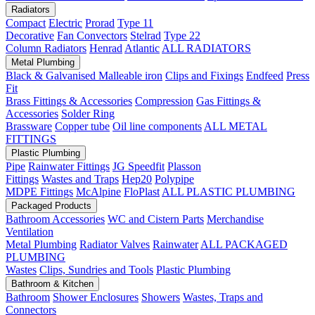
Radiators
Compact
Electric
Prorad
Type 11
Decorative
Fan Convectors
Stelrad
Type 22
Column Radiators
Henrad
Atlantic
ALL RADIATORS
Metal Plumbing
Black & Galvanised Malleable iron
Clips and Fixings
Endfeed
Press
Fit
Brass Fittings & Accessories
Compression
Gas Fittings &
Accessories
Solder Ring
Brassware
Copper tube
Oil line components
ALL METAL
FITTINGS
Plastic Plumbing
Pipe
Rainwater Fittings
JG Speedfit
Plasson
Fittings
Wastes and Traps
Hep20
Polypipe
MDPE Fittings
McAlpine
FloPlast
ALL PLASTIC PLUMBING
Packaged Products
Bathroom Accessories
WC and Cistern Parts
Merchandise
Ventilation
Metal Plumbing
Radiator Valves
Rainwater
ALL PACKAGED
PLUMBING
Wastes
Clips, Sundries and Tools
Plastic Plumbing
Bathroom & Kitchen
Bathroom
Shower Enclosures
Showers
Wastes, Traps and
Connectors