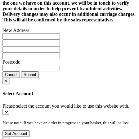
the one we have on this account, we will be in touch to verify
your details in order to help prevent fraudulent activities.
Delivery changes may also occur in additional carriage charges.
This will all be confirmed by the sales representative.
New Address
Postcode
Cancel
Submit
×
Select Account
Please select the account you would like to use this website with.
Please note: If you have an order in progress in your basket, this will be lost.
Set Account