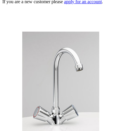
If you are a new customer please
apply for an account
.