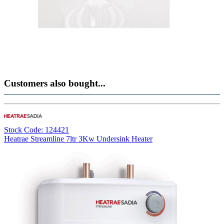
Customers also bought...
Stock Code: 124421
Heatrae Streamline 7ltr 3Kw Undersink Heater