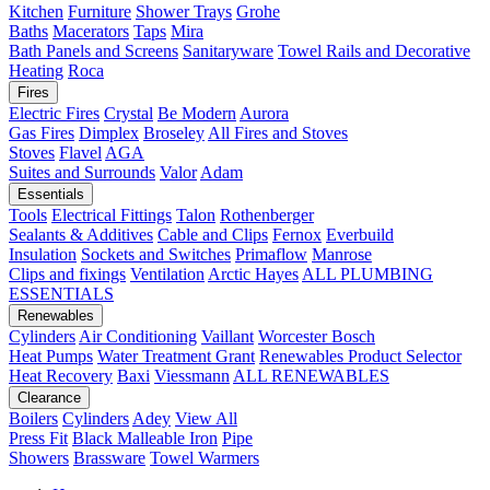
Kitchen
Furniture
Shower Trays
Grohe
Baths
Macerators
Taps
Mira
Bath Panels and Screens
Sanitaryware
Towel Rails and Decorative
Heating
Roca
Fires
Electric Fires
Crystal
Be Modern
Aurora
Gas Fires
Dimplex
Broseley
All Fires and Stoves
Stoves
Flavel
AGA
Suites and Surrounds
Valor
Adam
Essentials
Tools
Electrical Fittings
Talon
Rothenberger
Sealants & Additives
Cable and Clips
Fernox
Everbuild
Insulation
Sockets and Switches
Primaflow
Manrose
Clips and fixings
Ventilation
Arctic Hayes
ALL PLUMBING
ESSENTIALS
Renewables
Cylinders
Air Conditioning
Vaillant
Worcester Bosch
Heat Pumps
Water Treatment
Grant
Renewables Product Selector
Heat Recovery
Baxi
Viessmann
ALL RENEWABLES
Clearance
Boilers
Cylinders
Adey
View All
Press Fit
Black Malleable Iron
Pipe
Showers
Brassware
Towel Warmers