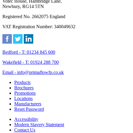
Votec House, Hambridge Lane,
Newbury, RG14 5TN
Registered No. 2662075 England
VAT Registration Number: 340049632
Bedford - T: 01234 845 600
Wakefield - T: 01924 288 700
Email - info@primaflowfp.co.uk
Products
Brochures
Promotions
Locations
Manufacturers
Reset Password
Accessibility
Modern Slavery Statement
Contact Us