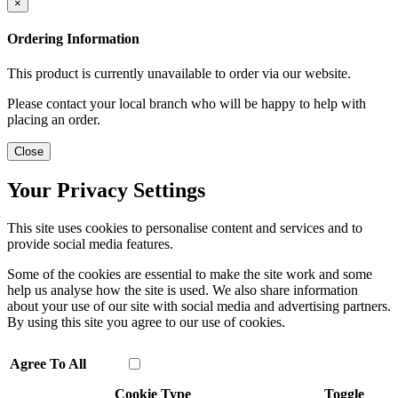
×
Ordering Information
This product is currently unavailable to order via our website.
Please contact your local branch who will be happy to help with
placing an order.
Close
Your Privacy Settings
This site uses cookies to personalise content and services and to
provide social media features.
Some of the cookies are essential to make the site work and some
help us analyse how the site is used. We also share information
about your use of our site with social media and advertising partners.
By using this site you agree to our use of cookies.
Agree To All
Cookie Type
Toggle