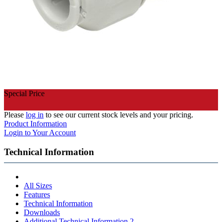
Special Price
Please
log in
to see our current stock levels and your pricing.
Product Information
Login to Your Account
Technical Information
All Sizes
Features
Technical Information
Downloads
Additional Technical Information 2