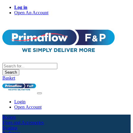
Log in
Open An Account
Search
Basket
Login
Open Account
Boilers
Flues and Accessories
Heating