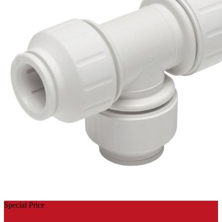
Special Price