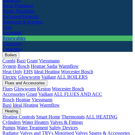
Radiators
Metal Plumbing
Plastic Plumbing
Packaged Products
Bathroom & Kitchen
Fires
Essentials
Renewables
Clearance
Catalogue
Boilers
Combi
Baxi
Grant
Viessmann
System
Bosch
Heatrae Sadia
Warmflow
Heat Only
EHS
Ideal Heating
Worcester Bosch
Electric
Glowworm
Vaillant
ALL BOILERS
Flues and Accessories
Flues
Glowworm
Keston
Worcester Bosch
Accessories
Grant
Vaillant
ALL FLUES AND ACC
Bosch
Heatrae
Viessmann
Baxi
Ideal Heating
Warmflow
Heating
Heating Controls
Smart Home
Thermostats
ALL HEATING
Cylinders
Water Heaters
Valves & Fittings
Pumps
Water Treatment
Safety Devices
Radiator Valves and TRVs
Motorised Valves
Spares & Accessories