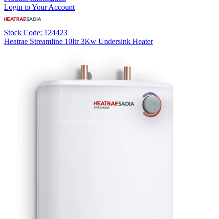
Login to Your Account
Stock Code: 124423
Heatrae Streamline 10ltr 3Kw Undersink Heater