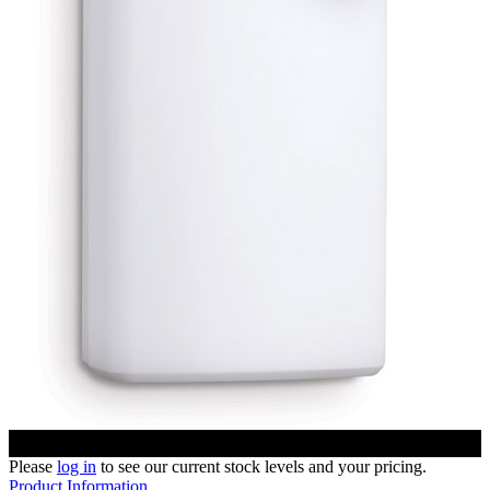
Please
log in
to see our current stock levels and your pricing.
Product Information