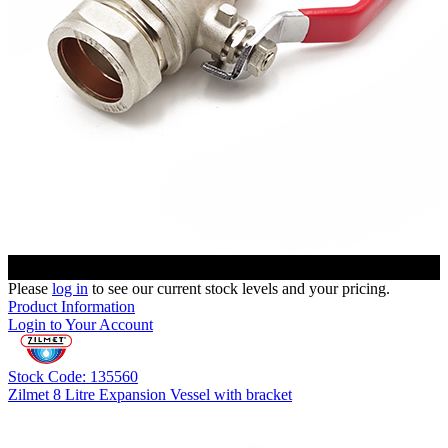
Please
log in
to see our current stock levels and your pricing.
Product Information
Login to Your Account
Stock Code: 135560
Zilmet 8 Litre Expansion Vessel with bracket