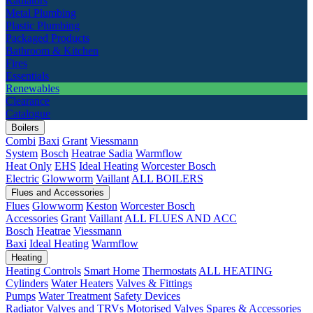
Radiators
Metal Plumbing
Plastic Plumbing
Packaged Products
Bathroom & Kitchen
Fires
Essentials
Renewables
Clearance
Catalogue
Boilers
Combi
Baxi
Grant
Viessmann
System
Bosch
Heatrae Sadia
Warmflow
Heat Only
EHS
Ideal Heating
Worcester Bosch
Electric
Glowworm
Vaillant
ALL BOILERS
Flues and Accessories
Flues
Glowworm
Keston
Worcester Bosch
Accessories
Grant
Vaillant
ALL FLUES AND ACC
Bosch
Heatrae
Viessmann
Baxi
Ideal Heating
Warmflow
Heating
Heating Controls
Smart Home
Thermostats
ALL HEATING
Cylinders
Water Heaters
Valves & Fittings
Pumps
Water Treatment
Safety Devices
Radiator Valves and TRVs
Motorised Valves
Spares & Accessories