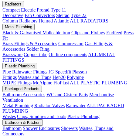
Radiators
Compact
Electric
Prorad
Type 11
Decorative
Fan Convectors
Stelrad
Type 22
Column Radiators
Henrad
Atlantic
ALL RADIATORS
Metal Plumbing
Black & Galvanised Malleable iron
Clips and Fixings
Endfeed
Press
Fit
Brass Fittings & Accessories
Compression
Gas Fittings &
Accessories
Solder Ring
Brassware
Copper tube
Oil line components
ALL METAL
FITTINGS
Plastic Plumbing
Pipe
Rainwater Fittings
JG Speedfit
Plasson
Fittings
Wastes and Traps
Hep20
Polypipe
MDPE Fittings
McAlpine
FloPlast
ALL PLASTIC PLUMBING
Packaged Products
Bathroom Accessories
WC and Cistern Parts
Merchandise
Ventilation
Metal Plumbing
Radiator Valves
Rainwater
ALL PACKAGED
PLUMBING
Wastes
Clips, Sundries and Tools
Plastic Plumbing
Bathroom & Kitchen
Bathroom
Shower Enclosures
Showers
Wastes, Traps and
Connectors