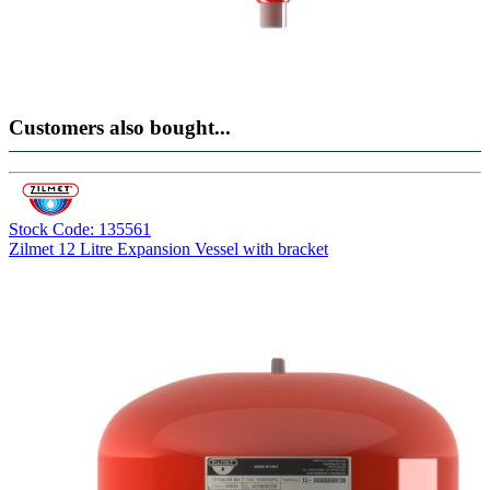
Customers also bought...
Stock Code: 135561
Zilmet 12 Litre Expansion Vessel with bracket