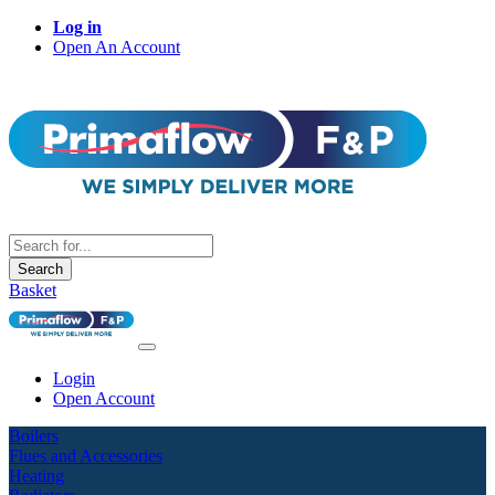
Log in
Open An Account
Search
Basket
Login
Open Account
Boilers
Flues and Accessories
Heating