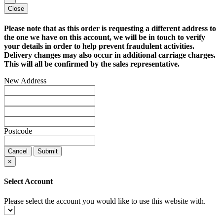
Close
Please note that as this order is requesting a different address to
the one we have on this account, we will be in touch to verify
your details in order to help prevent fraudulent activities.
Delivery changes may also occur in additional carriage charges.
This will all be confirmed by the sales representative.
New Address
Postcode
Cancel
Submit
×
Select Account
Please select the account you would like to use this website with.