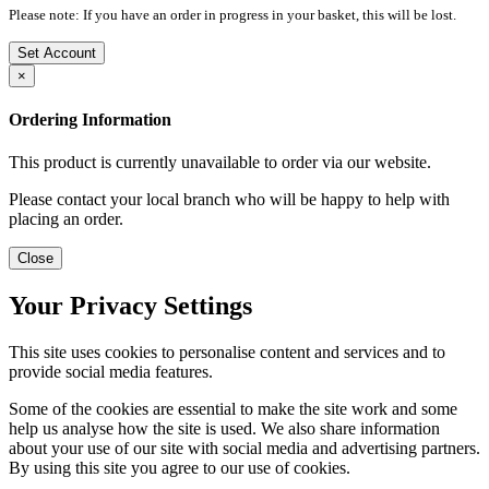
Please note: If you have an order in progress in your basket, this will be lost.
Set Account
×
Ordering Information
This product is currently unavailable to order via our website.
Please contact your local branch who will be happy to help with
placing an order.
Close
Your Privacy Settings
This site uses cookies to personalise content and services and to
provide social media features.
Some of the cookies are essential to make the site work and some
help us analyse how the site is used. We also share information
about your use of our site with social media and advertising partners.
By using this site you agree to our use of cookies.