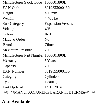
Manufacturer Stock Code
1300001800B
EAN Code
8019855000136
Height
400 mm
Weight
4.405 kg
Sub-Category
Expansion Vessels
Voltage
4 V
Colour
Red
Made to Order
No
Brand
Zilmet
Maximum Pressure
290
Manufacturer Part Number
1300001800B
Warranty
5 Years
Capacity
250 L
EAN Number
8019855000136
Category
Cylinders
Type
Heating
Last Updated
14.11.2019
@@@MANUFACTURERGUARANTEETERMS@@@
Also Available