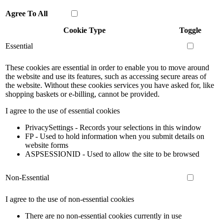
Agree To All
Cookie Type
Toggle
Essential
These cookies are essential in order to enable you to move around
the website and use its features, such as accessing secure areas of
the website. Without these cookies services you have asked for, like
shopping baskets or e-billing, cannot be provided.
I agree to the use of essential cookies
PrivacySettings - Records your selections in this window
FP - Used to hold information when you submit details on
website forms
ASPSESSIONID - Used to allow the site to be browsed
Non-Essential
I agree to the use of non-essential cookies
There are no non-essential cookies currently in use