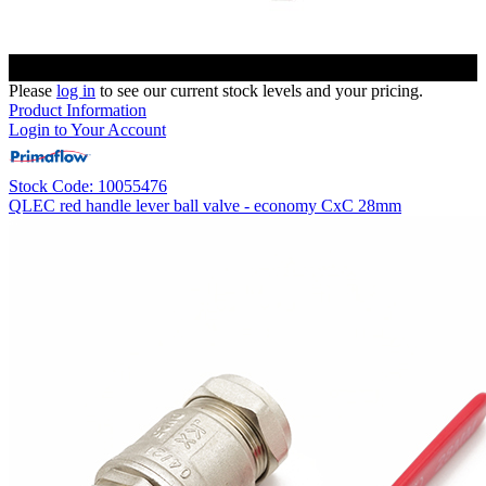
Please
log in
to see our current stock levels and your pricing.
Product Information
Login to Your Account
Stock Code: 10055476
QLEC red handle lever ball valve - economy CxC 28mm