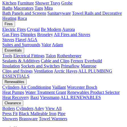
Kitchen
Furniture
Shower Trays
Grohe
Baths
Macerators
Taps
Mira
Bath Panels and Screens
Sanitaryware
Towel Rails and Decorative
Heating
Roca
Fires
Electric Fires
Crystal
Be Modern
Aurora
Gas Fires
Dimplex
Broseley
All Fires and Stoves
Stoves
Flavel
AGA
Suites and Surrounds
Valor
Adam
Essentials
Tools
Electrical Fittings
Talon
Rothenberger
Sealants & Additives
Cable and Clips
Fernox
Everbuild
Insulation
Sockets and Switches
Primaflow
Manrose
Clips and fixings
Ventilation
Arctic Hayes
ALL PLUMBING
ESSENTIALS
Renewables
Cylinders
Air Conditioning
Vaillant
Worcester Bosch
Heat Pumps
Water Treatment
Grant
Renewables Product Selector
Heat Recovery
Baxi
Viessmann
ALL RENEWABLES
Clearance
Boilers
Cylinders
Adey
View All
Press Fit
Black Malleable Iron
Pipe
Showers
Brassware
Towel Warmers