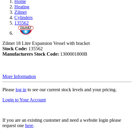
Home
Heating
Zilmet
Cylinders
135562
Zilmet 18 Litre Expansion Vessel with bracket
Stock Code:
135562
Manufacturers Stock Code:
1300001800B
More Information
Please
log in
to see our current stock levels and your pricing.
Login to Your Account
If you are an existing customer and need a website login please
request one
here
.