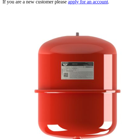
If you are a new customer please
apply for an account
.