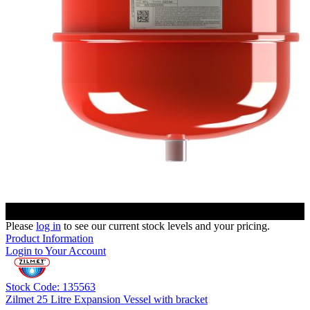
Please
log in
to see our current stock levels and your pricing.
Product Information
Login to Your Account
Stock Code: 135563
Zilmet 25 Litre Expansion Vessel with bracket