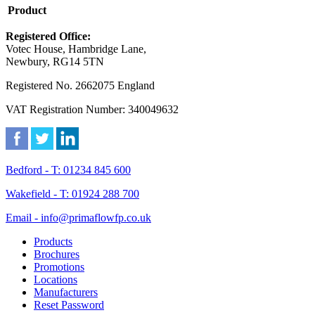
Product
Registered Office:
Votec House, Hambridge Lane,
Newbury, RG14 5TN
Registered No. 2662075 England
VAT Registration Number: 340049632
Bedford - T: 01234 845 600
Wakefield - T: 01924 288 700
Email - info@primaflowfp.co.uk
Products
Brochures
Promotions
Locations
Manufacturers
Reset Password