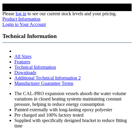
Please
log in
to see our current stock levels and your pricing.
Product Information
Login to Your Account
Technical Information
All Sizes
Features
Technical Information
Downloads
Additional Technical Information 2
Manufacturer Guarantee Terms
The CAL-PRO expansion vessels absorb the water volume
variations in closed heating systems maintaining constant
pressure, helping to reduce energy consumption
Painted externally with long-lasting epoxy polyester
Pre charged and 100% factory tested
Supplied with specifically designed bracket to reduce fitting
time