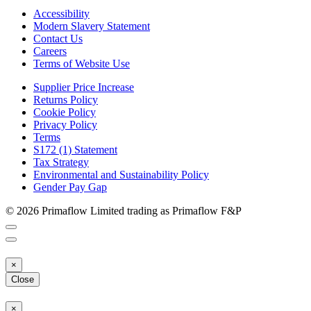
Accessibility
Modern Slavery Statement
Contact Us
Careers
Terms of Website Use
Supplier Price Increase
Returns Policy
Cookie Policy
Privacy Policy
Terms
S172 (1) Statement
Tax Strategy
Environmental and Sustainability Policy
Gender Pay Gap
© 2026 Primaflow Limited trading as Primaflow F&P
×
Close
×