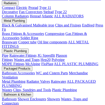
Radiators
Compact
Electric
Prorad
Type 11
Decorative
Fan Convectors
Stelrad
Type 22
Column Radiators
Henrad
Atlantic
ALL RADIATORS
Metal Plumbing
Black & Galvanised Malleable iron
Clips and Fixings
Endfeed
Press
Fit
Brass Fittings & Accessories
Compression
Gas Fittings &
Accessories
Solder Ring
Brassware
Copper tube
Oil line components
ALL METAL
FITTINGS
Plastic Plumbing
Pipe
Rainwater Fittings
JG Speedfit
Plasson
Fittings
Wastes and Traps
Hep20
Polypipe
MDPE Fittings
McAlpine
FloPlast
ALL PLASTIC PLUMBING
Packaged Products
Bathroom Accessories
WC and Cistern Parts
Merchandise
Ventilation
Metal Plumbing
Radiator Valves
Rainwater
ALL PACKAGED
PLUMBING
Wastes
Clips, Sundries and Tools
Plastic Plumbing
Bathroom & Kitchen
Bathroom
Shower Enclosures
Showers
Wastes, Traps and
Connectors