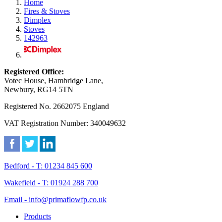
Home
Fires & Stoves
Dimplex
Stoves
142963
Registered Office:
Votec House, Hambridge Lane,
Newbury, RG14 5TN
Registered No. 2662075 England
VAT Registration Number: 340049632
Bedford - T: 01234 845 600
Wakefield - T: 01924 288 700
Email - info@primaflowfp.co.uk
Products