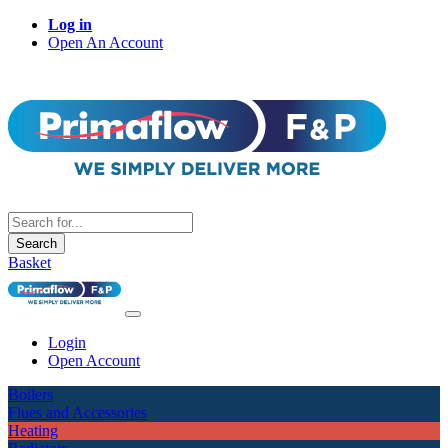
Log in
Open An Account
Search
Basket
Login
Open Account
Boilers
Flues and Accessories
Heating