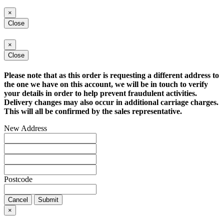
×
Close
×
Close
Please note that as this order is requesting a different address to
the one we have on this account, we will be in touch to verify
your details in order to help prevent fraudulent activities.
Delivery changes may also occur in additional carriage charges.
This will all be confirmed by the sales representative.
New Address
Postcode
Cancel
Submit
×