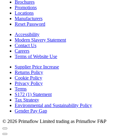
Brochures
Promotions
Locations
Manufacturers
Reset Password
Accessibility
Modern Slavery Statement
Contact Us
Careers
Terms of Website Use
Supplier Price Increase
Returns Policy
Cookie Policy
Privacy Policy
Terms
S172 (1) Statement
Tax Strategy
Environmental and Sustainability Policy
Gender Pay Gap
© 2026 Primaflow Limited trading as Primaflow F&P