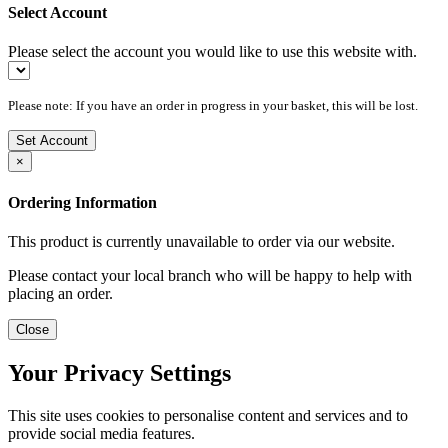
Select Account
Please select the account you would like to use this website with.
Please note: If you have an order in progress in your basket, this will be lost.
Set Account
×
Ordering Information
This product is currently unavailable to order via our website.
Please contact your local branch who will be happy to help with
placing an order.
Close
Your Privacy Settings
This site uses cookies to personalise content and services and to
provide social media features.