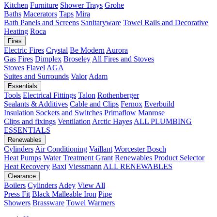
Kitchen
Furniture
Shower Trays
Grohe
Baths
Macerators
Taps
Mira
Bath Panels and Screens
Sanitaryware
Towel Rails and Decorative
Heating
Roca
Fires
Electric Fires
Crystal
Be Modern
Aurora
Gas Fires
Dimplex
Broseley
All Fires and Stoves
Stoves
Flavel
AGA
Suites and Surrounds
Valor
Adam
Essentials
Tools
Electrical Fittings
Talon
Rothenberger
Sealants & Additives
Cable and Clips
Fernox
Everbuild
Insulation
Sockets and Switches
Primaflow
Manrose
Clips and fixings
Ventilation
Arctic Hayes
ALL PLUMBING
ESSENTIALS
Renewables
Cylinders
Air Conditioning
Vaillant
Worcester Bosch
Heat Pumps
Water Treatment
Grant
Renewables Product Selector
Heat Recovery
Baxi
Viessmann
ALL RENEWABLES
Clearance
Boilers
Cylinders
Adey
View All
Press Fit
Black Malleable Iron
Pipe
Showers
Brassware
Towel Warmers