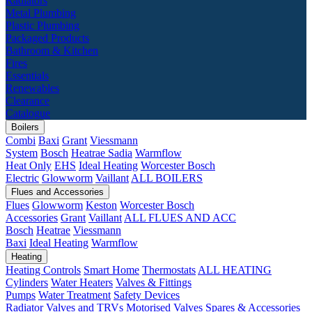
Radiators
Metal Plumbing
Plastic Plumbing
Packaged Products
Bathroom & Kitchen
Fires
Essentials
Renewables
Clearance
Catalogue
Boilers
Combi
Baxi
Grant
Viessmann
System
Bosch
Heatrae Sadia
Warmflow
Heat Only
EHS
Ideal Heating
Worcester Bosch
Electric
Glowworm
Vaillant
ALL BOILERS
Flues and Accessories
Flues
Glowworm
Keston
Worcester Bosch
Accessories
Grant
Vaillant
ALL FLUES AND ACC
Bosch
Heatrae
Viessmann
Baxi
Ideal Heating
Warmflow
Heating
Heating Controls
Smart Home
Thermostats
ALL HEATING
Cylinders
Water Heaters
Valves & Fittings
Pumps
Water Treatment
Safety Devices
Radiator Valves and TRVs
Motorised Valves
Spares & Accessories