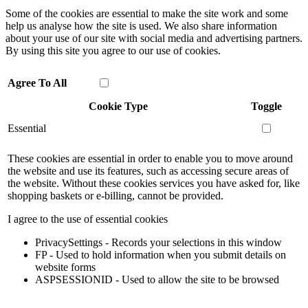
Some of the cookies are essential to make the site work and some
help us analyse how the site is used. We also share information
about your use of our site with social media and advertising partners.
By using this site you agree to our use of cookies.
Agree To All
Cookie Type
Toggle
Essential
These cookies are essential in order to enable you to move around
the website and use its features, such as accessing secure areas of
the website. Without these cookies services you have asked for, like
shopping baskets or e-billing, cannot be provided.
I agree to the use of essential cookies
PrivacySettings - Records your selections in this window
FP - Used to hold information when you submit details on
website forms
ASPSESSIONID - Used to allow the site to be browsed