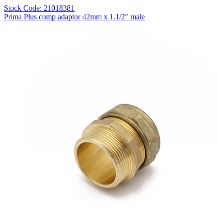
Stock Code: 21018381
Prima Plus comp adaptor 42mm x 1.1/2" male