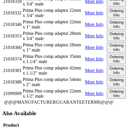
21018318
More Info
x 3/4" male
Info
Prima Plus comp adaptor 22mm
Ordering
21018332
More Info
x 3/4" male
Info
Prima Plus comp adaptor 22mm
Ordering
21018346
More Info
x 1" male
Info
Prima Plus comp adaptor 28mm
Ordering
21018353
More Info
x 3/4" male
Info
Prima Plus comp adaptor 28mm
Ordering
21018360
More Info
x 1" male
Info
Prima Plus comp adaptor 35mm
Ordering
21018374
More Info
x 1.1/4" male
Info
Prima Plus comp adaptor 42mm
Ordering
21018381
More Info
x 1.1/2" male
Info
Prima Plus comp adaptor 54mm
Ordering
21018388
More Info
x 2" male
Info
Prima Plus comp adaptor 22mm
Ordering
21099009
More Info
x 1/2" male
Info
@@@MANUFACTURERGUARANTEETERMS@@@
Also Available
Product