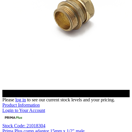
Please
log in
to see our current stock levels and your pricing.
Product Information
Login to Your Account
Stock Code: 21018304
Prima Plus comp adaptor 15mm x 1/2" male