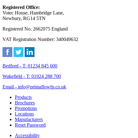
Registered Office:
Votec House, Hambridge Lane,
Newbury, RG14 5TN
Registered No. 2662075 England
VAT Registration Number: 340049632
Bedford - T: 01234 845 600
Wakefield - T: 01924 288 700
Email - info@primaflowfp.co.uk
Products
Brochures
Promotions
Locations
Manufacturers
Reset Password
Accessibility