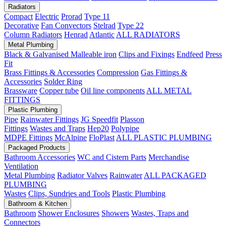
Radiators
Compact
Electric
Prorad
Type 11
Decorative
Fan Convectors
Stelrad
Type 22
Column Radiators
Henrad
Atlantic
ALL RADIATORS
Metal Plumbing
Black & Galvanised Malleable iron
Clips and Fixings
Endfeed
Press
Fit
Brass Fittings & Accessories
Compression
Gas Fittings &
Accessories
Solder Ring
Brassware
Copper tube
Oil line components
ALL METAL
FITTINGS
Plastic Plumbing
Pipe
Rainwater Fittings
JG Speedfit
Plasson
Fittings
Wastes and Traps
Hep20
Polypipe
MDPE Fittings
McAlpine
FloPlast
ALL PLASTIC PLUMBING
Packaged Products
Bathroom Accessories
WC and Cistern Parts
Merchandise
Ventilation
Metal Plumbing
Radiator Valves
Rainwater
ALL PACKAGED
PLUMBING
Wastes
Clips, Sundries and Tools
Plastic Plumbing
Bathroom & Kitchen
Bathroom
Shower Enclosures
Showers
Wastes, Traps and
Connectors