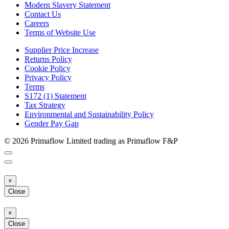
Modern Slavery Statement
Contact Us
Careers
Terms of Website Use
Supplier Price Increase
Returns Policy
Cookie Policy
Privacy Policy
Terms
S172 (1) Statement
Tax Strategy
Environmental and Sustainability Policy
Gender Pay Gap
© 2026 Primaflow Limited trading as Primaflow F&P
×
Close
×
Close