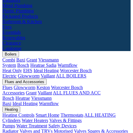
Radiators
Metal Plumbing
Plastic Plumbing
Packaged Products
Bathroom & Kitchen
Fires
Essentials
Renewables
Clearance
Catalogue
Boilers
Combi
Baxi
Grant
Viessmann
System
Bosch
Heatrae Sadia
Warmflow
Heat Only
EHS
Ideal Heating
Worcester Bosch
Electric
Glowworm
Vaillant
ALL BOILERS
Flues and Accessories
Flues
Glowworm
Keston
Worcester Bosch
Accessories
Grant
Vaillant
ALL FLUES AND ACC
Bosch
Heatrae
Viessmann
Baxi
Ideal Heating
Warmflow
Heating
Heating Controls
Smart Home
Thermostats
ALL HEATING
Cylinders
Water Heaters
Valves & Fittings
Pumps
Water Treatment
Safety Devices
Radiator Valves and TRVs
Motorised Valves
Spares & Accessories