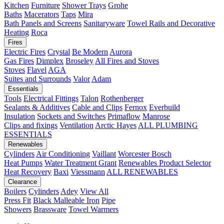
Kitchen
Furniture
Shower Trays
Grohe
Baths
Macerators
Taps
Mira
Bath Panels and Screens
Sanitaryware
Towel Rails and Decorative
Heating
Roca
Fires
Electric Fires
Crystal
Be Modern
Aurora
Gas Fires
Dimplex
Broseley
All Fires and Stoves
Stoves
Flavel
AGA
Suites and Surrounds
Valor
Adam
Essentials
Tools
Electrical Fittings
Talon
Rothenberger
Sealants & Additives
Cable and Clips
Fernox
Everbuild
Insulation
Sockets and Switches
Primaflow
Manrose
Clips and fixings
Ventilation
Arctic Hayes
ALL PLUMBING
ESSENTIALS
Renewables
Cylinders
Air Conditioning
Vaillant
Worcester Bosch
Heat Pumps
Water Treatment
Grant
Renewables Product Selector
Heat Recovery
Baxi
Viessmann
ALL RENEWABLES
Clearance
Boilers
Cylinders
Adey
View All
Press Fit
Black Malleable Iron
Pipe
Showers
Brassware
Towel Warmers