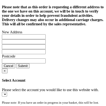
Please note that as this order is requesting a different address to
the one we have on this account, we will be in touch to verify
your details in order to help prevent fraudulent activities.
Delivery changes may also occur in additional carriage charges.
This will all be confirmed by the sales representative.
New Address
Postcode
Cancel
Submit
×
Select Account
Please select the account you would like to use this website with.
Please note: If you have an order in progress in your basket, this will be lost.