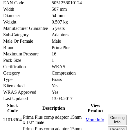
EAN Code
5051258010124
Width
507 mm
Diameter
54 mm
Weight
0.507 kg
Manufacturer Guarantee
5 years
Sub-Category
Adaptors
Male Or Female
Male
Brand
PrimaPlus
Maximum Pressure
16
Pack Size
1
Certification
WRAS
Category
Compression
Type
Brass
Kitemarked
Yes
WRAS Approved
Yes
Last Updated
13.03.2017
Stock
View
Description
Code
Product
Prima Plus comp adaptor 15mm
Ordering
21018304
More Info
x 1/2" male
Info
Prima Plus comp adaptor 15mm
Ordering