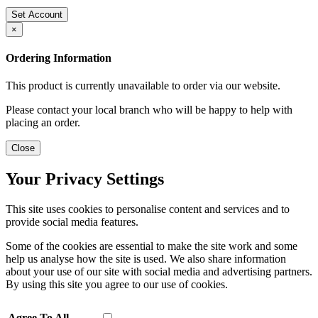
Set Account
×
Ordering Information
This product is currently unavailable to order via our website.
Please contact your local branch who will be happy to help with
placing an order.
Close
Your Privacy Settings
This site uses cookies to personalise content and services and to
provide social media features.
Some of the cookies are essential to make the site work and some
help us analyse how the site is used. We also share information
about your use of our site with social media and advertising partners.
By using this site you agree to our use of cookies.
Agree To All