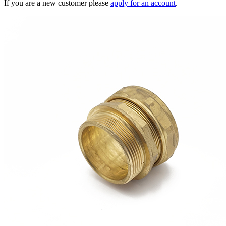
If you are a new customer please
apply for an account
.