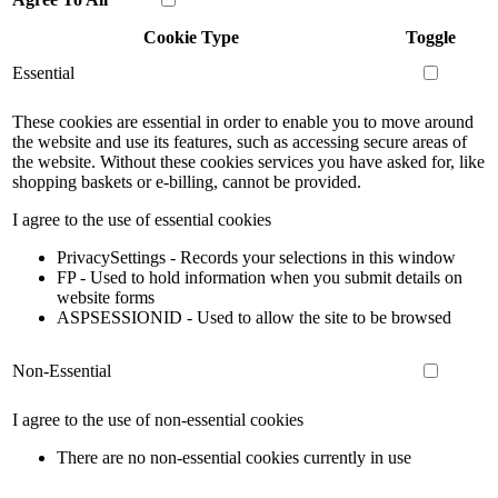
Cookie Type
Toggle
Essential
These cookies are essential in order to enable you to move around
the website and use its features, such as accessing secure areas of
the website. Without these cookies services you have asked for, like
shopping baskets or e-billing, cannot be provided.
I agree to the use of essential cookies
PrivacySettings - Records your selections in this window
FP - Used to hold information when you submit details on
website forms
ASPSESSIONID - Used to allow the site to be browsed
Non-Essential
I agree to the use of non-essential cookies
There are no non-essential cookies currently in use