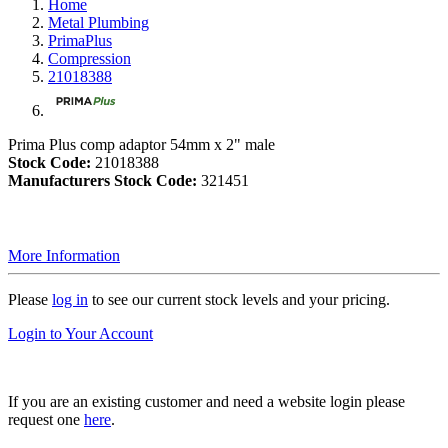
Home
Metal Plumbing
PrimaPlus
Compression
21018388
Prima Plus comp adaptor 54mm x 2" male
Stock Code:
21018388
Manufacturers Stock Code:
321451
More Information
Please
log in
to see our current stock levels and your pricing.
Login to Your Account
If you are an existing customer and need a website login please
request one
here
.