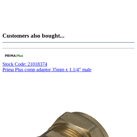
Customers also bought...
Stock Code: 21018374
Prima Plus comp adaptor 35mm x 1.1/4" male