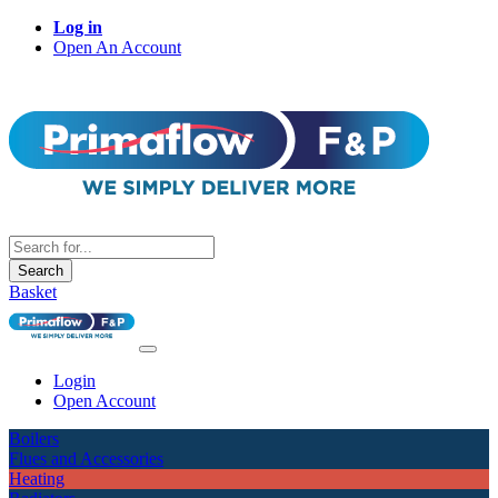
Log in
Open An Account
Search
Basket
Login
Open Account
Boilers
Flues and Accessories
Heating