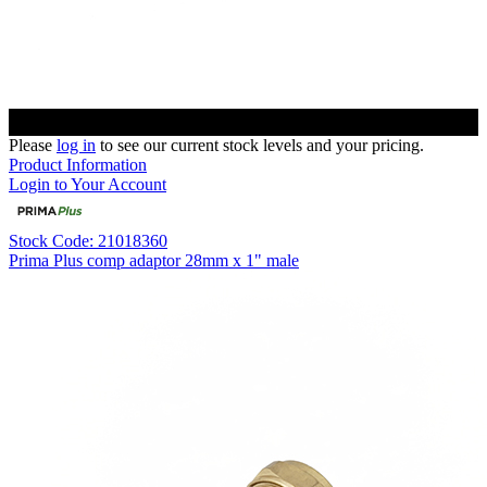
Please
log in
to see our current stock levels and your pricing.
Product Information
Login to Your Account
Stock Code: 21018360
Prima Plus comp adaptor 28mm x 1" male