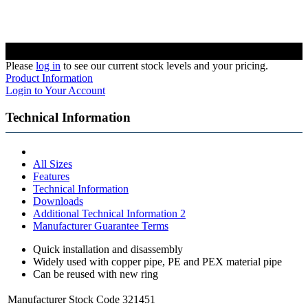
Please
log in
to see our current stock levels and your pricing.
Product Information
Login to Your Account
Technical Information
All Sizes
Features
Technical Information
Downloads
Additional Technical Information 2
Manufacturer Guarantee Terms
Quick installation and disassembly
Widely used with copper pipe, PE and PEX material pipe
Can be reused with new ring
Manufacturer Stock Code
321451