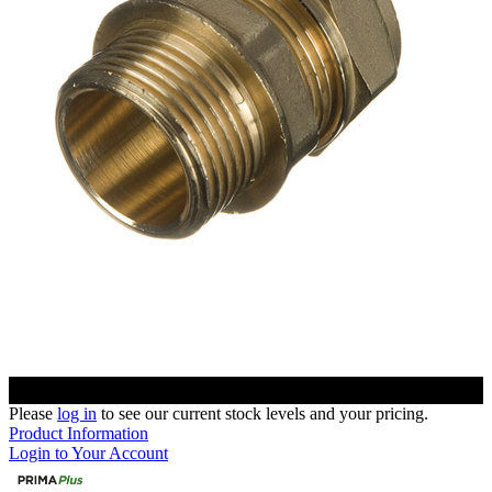
Please
log in
to see our current stock levels and your pricing.
Product Information
Login to Your Account