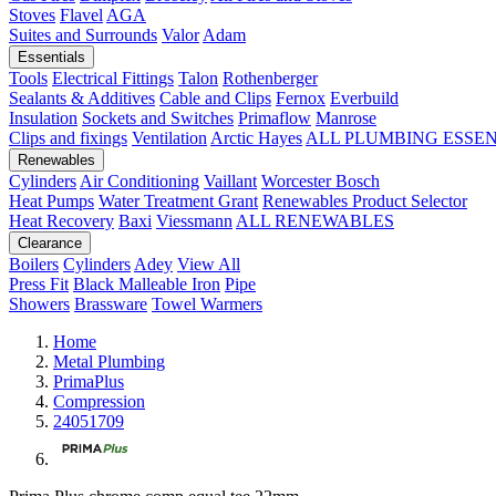
Stoves
Flavel
AGA
Suites and Surrounds
Valor
Adam
Essentials
Tools
Electrical Fittings
Talon
Rothenberger
Sealants & Additives
Cable and Clips
Fernox
Everbuild
Insulation
Sockets and Switches
Primaflow
Manrose
Clips and fixings
Ventilation
Arctic Hayes
ALL PLUMBING ESSE
Renewables
Cylinders
Air Conditioning
Vaillant
Worcester Bosch
Heat Pumps
Water Treatment
Grant
Renewables Product Selector
Heat Recovery
Baxi
Viessmann
ALL RENEWABLES
Clearance
Boilers
Cylinders
Adey
View All
Press Fit
Black Malleable Iron
Pipe
Showers
Brassware
Towel Warmers
Home
Metal Plumbing
PrimaPlus
Compression
24051709