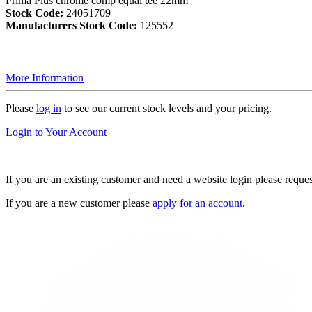
Prima Plus chrome comp equal tee 22mm
Stock Code:
24051709
Manufacturers Stock Code:
125552
More Information
Please
log in
to see our current stock levels and your pricing.
Login to Your Account
If you are an existing customer and need a website login please reque
If you are a new customer please
apply for an account
.