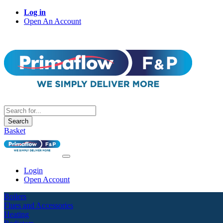
Log in
Open An Account
Search
Basket
Login
Open Account
Boilers
Flues and Accessories
Heating