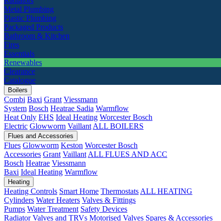
Radiators
Metal Plumbing
Plastic Plumbing
Packaged Products
Bathroom & Kitchen
Fires
Essentials
Renewables
Clearance
Catalogue
Boilers
Combi
Baxi
Grant
Viessmann
System
Bosch
Heatrae Sadia
Warmflow
Heat Only
EHS
Ideal Heating
Worcester Bosch
Electric
Glowworm
Vaillant
ALL BOILERS
Flues and Accessories
Flues
Glowworm
Keston
Worcester Bosch
Accessories
Grant
Vaillant
ALL FLUES AND ACC
Bosch
Heatrae
Viessmann
Baxi
Ideal Heating
Warmflow
Heating
Heating Controls
Smart Home
Thermostats
ALL HEATING
Cylinders
Water Heaters
Valves & Fittings
Pumps
Water Treatment
Safety Devices
Radiator Valves and TRVs
Motorised Valves
Spares & Accessories