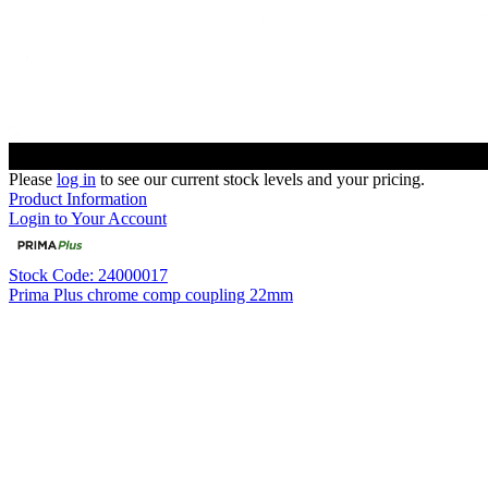
Please
log in
to see our current stock levels and your pricing.
Product Information
Login to Your Account
Stock Code: 24000017
Prima Plus chrome comp coupling 22mm