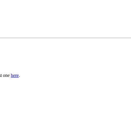
st one
here
.