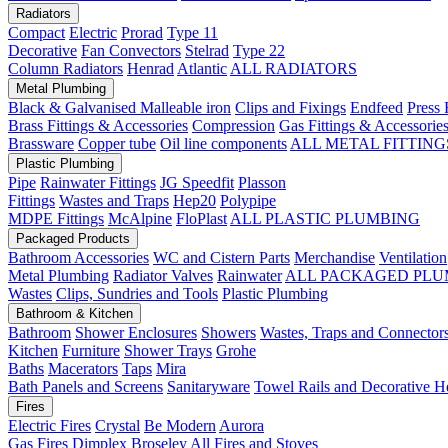
Radiators
Compact
Electric
Prorad
Type 11
Decorative
Fan Convectors
Stelrad
Type 22
Column Radiators
Henrad
Atlantic
ALL RADIATORS
Metal Plumbing
Black & Galvanised Malleable iron
Clips and Fixings
Endfeed
Press 
Brass Fittings & Accessories
Compression
Gas Fittings & Accessorie
Brassware
Copper tube
Oil line components
ALL METAL FITTING
Plastic Plumbing
Pipe
Rainwater Fittings
JG Speedfit
Plasson
Fittings
Wastes and Traps
Hep20
Polypipe
MDPE Fittings
McAlpine
FloPlast
ALL PLASTIC PLUMBING
Packaged Products
Bathroom Accessories
WC and Cistern Parts
Merchandise
Ventilation
Metal Plumbing
Radiator Valves
Rainwater
ALL PACKAGED PLU
Wastes
Clips, Sundries and Tools
Plastic Plumbing
Bathroom & Kitchen
Bathroom
Shower Enclosures
Showers
Wastes, Traps and Connector
Kitchen
Furniture
Shower Trays
Grohe
Baths
Macerators
Taps
Mira
Bath Panels and Screens
Sanitaryware
Towel Rails and Decorative H
Fires
Electric Fires
Crystal
Be Modern
Aurora
Gas Fires
Dimplex
Broseley
All Fires and Stoves