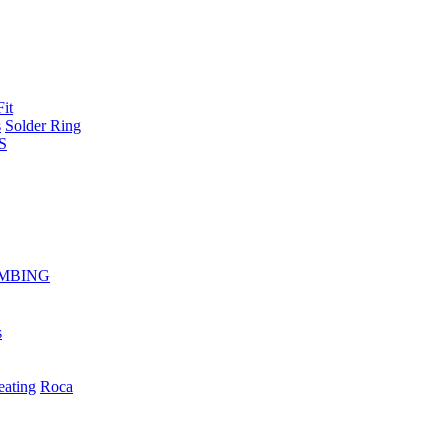
Fit
s
Solder Ring
S
MBING
s
eating
Roca