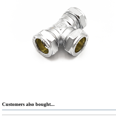
Customers also bought...