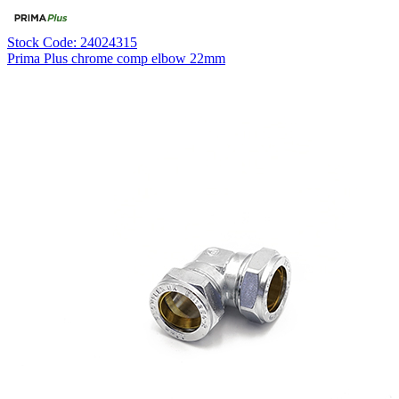
Stock Code: 24024315
Prima Plus chrome comp elbow 22mm