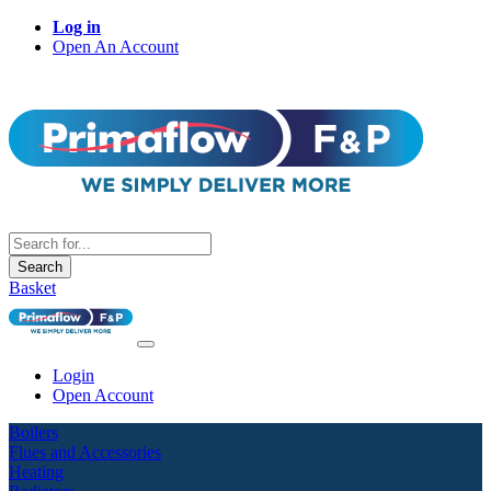
Log in
Open An Account
Search
Basket
Login
Open Account
Boilers
Flues and Accessories
Heating