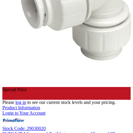
Special Price
Please
log in
to see our current stock levels and your pricing.
Product Information
Login to Your Account
Stock Code: 29030020