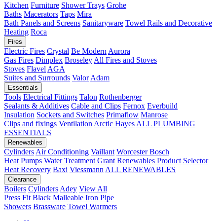
Kitchen
Furniture
Shower Trays
Grohe
Baths
Macerators
Taps
Mira
Bath Panels and Screens
Sanitaryware
Towel Rails and Decorative
Heating
Roca
Fires
Electric Fires
Crystal
Be Modern
Aurora
Gas Fires
Dimplex
Broseley
All Fires and Stoves
Stoves
Flavel
AGA
Suites and Surrounds
Valor
Adam
Essentials
Tools
Electrical Fittings
Talon
Rothenberger
Sealants & Additives
Cable and Clips
Fernox
Everbuild
Insulation
Sockets and Switches
Primaflow
Manrose
Clips and fixings
Ventilation
Arctic Hayes
ALL PLUMBING
ESSENTIALS
Renewables
Cylinders
Air Conditioning
Vaillant
Worcester Bosch
Heat Pumps
Water Treatment
Grant
Renewables Product Selector
Heat Recovery
Baxi
Viessmann
ALL RENEWABLES
Clearance
Boilers
Cylinders
Adey
View All
Press Fit
Black Malleable Iron
Pipe
Showers
Brassware
Towel Warmers