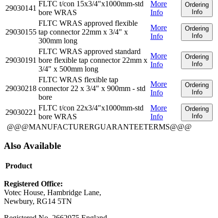
FLTC t/con 15x3/4"x1000mm-std
More
Ordering
29030141
bore WRAS
Info
Info
FLTC WRAS approved flexible
More
Ordering
29030155
tap connector 22mm x 3/4" x
Info
Info
300mm long
FLTC WRAS approved standard
More
Ordering
29030191
bore flexible tap connector 22mm x
Info
Info
3/4" x 500mm long
FLTC WRAS flexible tap
More
Ordering
29030218
connector 22 x 3/4" x 900mm - std
Info
Info
bore
FLTC t/con 22x3/4"x1000mm-std
More
Ordering
29030221
bore WRAS
Info
Info
@@@MANUFACTURERGUARANTEETERMS@@@
Also Available
Product
Registered Office:
Votec House, Hambridge Lane,
Newbury, RG14 5TN
Registered No. 2662075 England