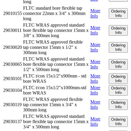
long
FLTC standard bore flexible tap
More
Ordering
29010155
connector 22mm x 3/4" x 300mm
Info
Info
long
FLTC WRAS approved standard
More
Ordering
29030011
bore flexible tap connector 15mm x
Info
Info
3/8" x 300mm long
FLTC WRAS approved flexible
More
Ordering
29030020
tap connector 15mm x 1/2" x
Info
Info
300mm long
FLTC WRAS approved standard
More
Ordering
29030065
bore flexible tap connector 15mm x
Info
Info
1/2" x 500mm long
FLTC t/con 15x1/2"x900mm - std
More
Ordering
29030101
bore WRAS
Info
Info
FLTC t/con 15x1/2"x1000mm-std
More
Ordering
29030104
bore WRAS
Info
Info
FLTC WRAS approved flexible
More
Ordering
29030119
tap connector 15mm x 3/4" x
Info
Info
300mm long
FLTC WRAS approved standard
More
Ordering
29030137
bore flexible tap connector 15mm x
Info
Info
3/4" x 500mm long