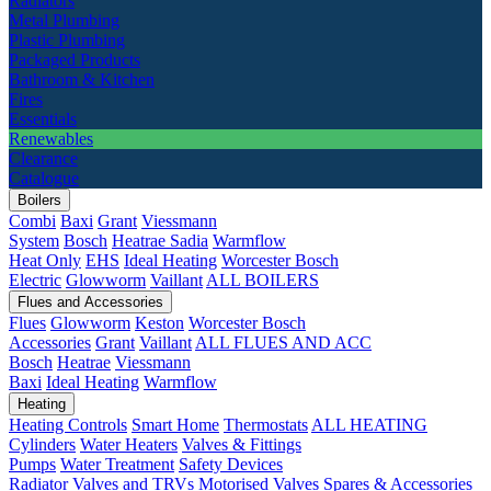
Radiators
Metal Plumbing
Plastic Plumbing
Packaged Products
Bathroom & Kitchen
Fires
Essentials
Renewables
Clearance
Catalogue
Boilers
Combi
Baxi
Grant
Viessmann
System
Bosch
Heatrae Sadia
Warmflow
Heat Only
EHS
Ideal Heating
Worcester Bosch
Electric
Glowworm
Vaillant
ALL BOILERS
Flues and Accessories
Flues
Glowworm
Keston
Worcester Bosch
Accessories
Grant
Vaillant
ALL FLUES AND ACC
Bosch
Heatrae
Viessmann
Baxi
Ideal Heating
Warmflow
Heating
Heating Controls
Smart Home
Thermostats
ALL HEATING
Cylinders
Water Heaters
Valves & Fittings
Pumps
Water Treatment
Safety Devices
Radiator Valves and TRVs
Motorised Valves
Spares & Accessories