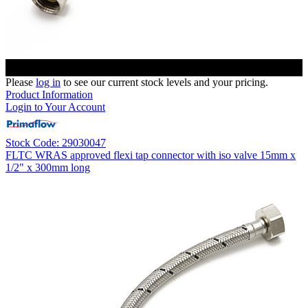
Please
log in
to see our current stock levels and your pricing.
Product Information
Login to Your Account
Stock Code: 29030047
FLTC WRAS approved flexi tap connector with iso valve 15mm x
1/2" x 300mm long