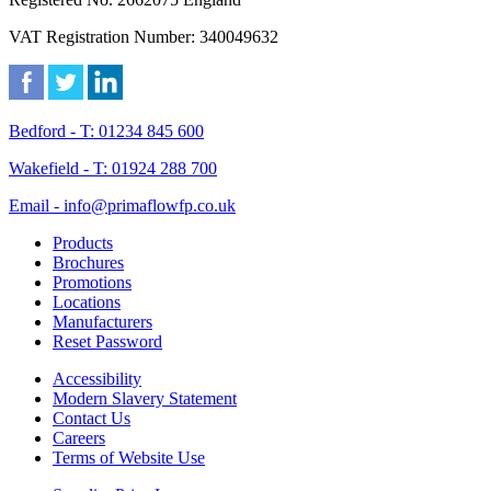
VAT Registration Number: 340049632
Bedford - T: 01234 845 600
Wakefield - T: 01924 288 700
Email - info@primaflowfp.co.uk
Products
Brochures
Promotions
Locations
Manufacturers
Reset Password
Accessibility
Modern Slavery Statement
Contact Us
Careers
Terms of Website Use