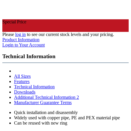
Special Price
Please
log in
to see our current stock levels and your pricing.
Product Information
Login to Your Account
Technical Information
All Sizes
Features
Technical Information
Downloads
Additional Technical Information 2
Manufacturer Guarantee Terms
Quick installation and disassembly
Widely used with copper pipe, PE and PEX material pipe
Can be reused with new ring