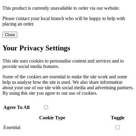
This product is currently unavailable to order via our website.
Please contact your local branch who will be happy to help with
placing an order.
Close
Your Privacy Settings
This site uses cookies to personalise content and services and to
provide social media features.
Some of the cookies are essential to make the site work and some
help us analyse how the site is used. We also share information
about your use of our site with social media and advertising partners.
By using this site you agree to our use of cookies.
Agree To All
Cookie Type
Toggle
Essential