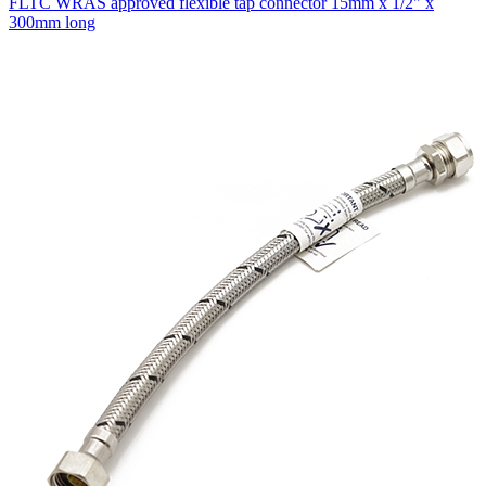
FLTC WRAS approved flexible tap connector 15mm x 1/2" x
300mm long