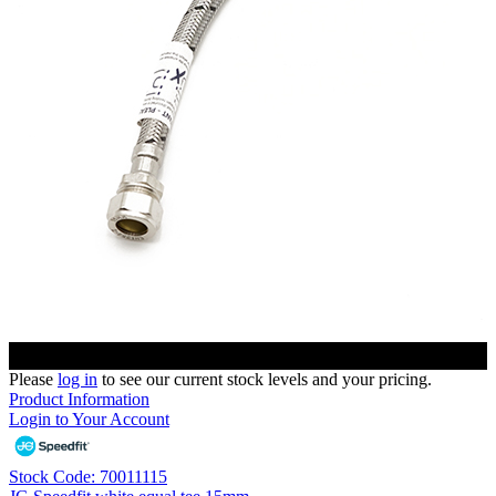
Please
log in
to see our current stock levels and your pricing.
Product Information
Login to Your Account
Stock Code: 70011115