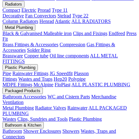
Radiators
Compact
Electric
Prorad
Type 11
Decorative
Fan Convectors
Stelrad
Type 22
Column Radiators
Henrad
Atlantic
ALL RADIATORS
Metal Plumbing
Black & Galvanised Malleable iron
Clips and Fixings
Endfeed
Press
Fit
Brass Fittings & Accessories
Compression
Gas Fittings &
Accessories
Solder Ring
Brassware
Copper tube
Oil line components
ALL METAL
FITTINGS
Plastic Plumbing
Pipe
Rainwater Fittings
JG Speedfit
Plasson
Fittings
Wastes and Traps
Hep20
Polypipe
MDPE Fittings
McAlpine
FloPlast
ALL PLASTIC PLUMBING
Packaged Products
Bathroom Accessories
WC and Cistern Parts
Merchandise
Ventilation
Metal Plumbing
Radiator Valves
Rainwater
ALL PACKAGED
PLUMBING
Wastes
Clips, Sundries and Tools
Plastic Plumbing
Bathroom & Kitchen
Bathroom
Shower Enclosures
Showers
Wastes, Traps and
Connectors