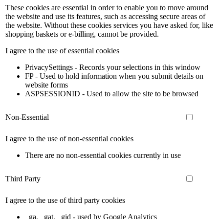
These cookies are essential in order to enable you to move around
the website and use its features, such as accessing secure areas of
the website. Without these cookies services you have asked for, like
shopping baskets or e-billing, cannot be provided.
I agree to the use of essential cookies
PrivacySettings - Records your selections in this window
FP - Used to hold information when you submit details on
website forms
ASPSESSIONID - Used to allow the site to be browsed
Non-Essential
I agree to the use of non-essential cookies
There are no non-essential cookies currently in use
Third Party
I agree to the use of third party cookies
_ga, _gat, _gid - used by Google Analytics