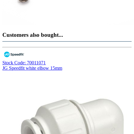
Customers also bought...
Stock Code: 70011071
JG Speedfit white elbow 15mm