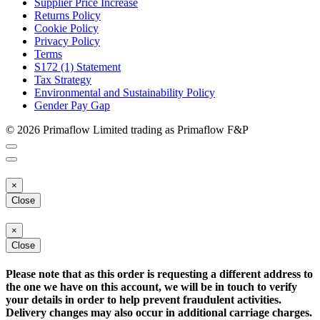
Supplier Price Increase
Returns Policy
Cookie Policy
Privacy Policy
Terms
S172 (1) Statement
Tax Strategy
Environmental and Sustainability Policy
Gender Pay Gap
© 2026 Primaflow Limited trading as Primaflow F&P
×
Close
×
Close
Please note that as this order is requesting a different address to
the one we have on this account, we will be in touch to verify
your details in order to help prevent fraudulent activities.
Delivery changes may also occur in additional carriage charges.