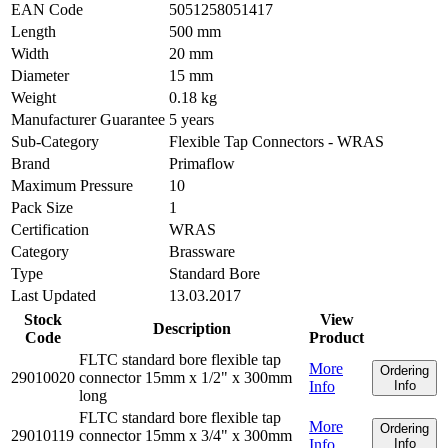
EAN Code
5051258051417
Length
500 mm
Width
20 mm
Diameter
15 mm
Weight
0.18 kg
Manufacturer Guarantee
5 years
Sub-Category
Flexible Tap Connectors - WRAS
Brand
Primaflow
Maximum Pressure
10
Pack Size
1
Certification
WRAS
Category
Brassware
Type
Standard Bore
Last Updated
13.03.2017
Stock
View
Description
Code
Product
FLTC standard bore flexible tap
More
Ordering
29010020
connector 15mm x 1/2" x 300mm
Info
Info
long
FLTC standard bore flexible tap
More
Ordering
29010119
connector 15mm x 3/4" x 300mm
Info
Info