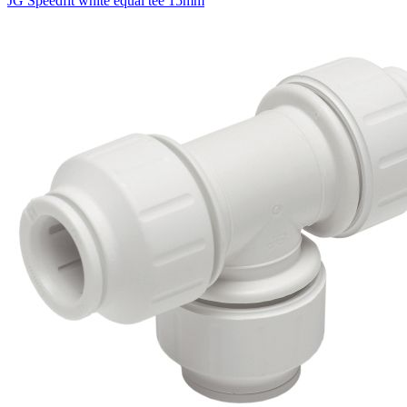
JG Speedfit white equal tee 15mm