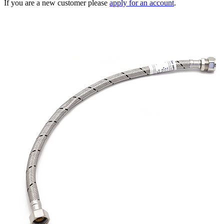
If you are a new customer please
apply for an account
.