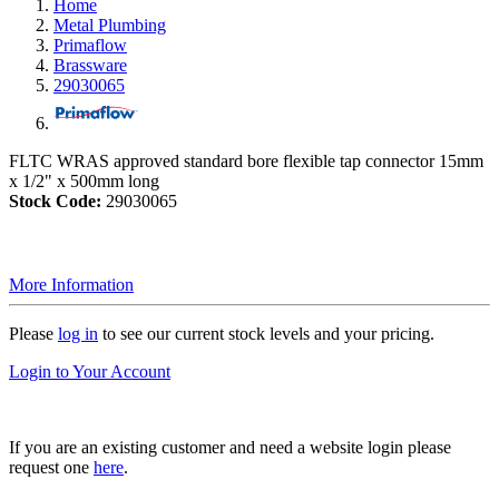
Home
Metal Plumbing
Primaflow
Brassware
29030065
FLTC WRAS approved standard bore flexible tap connector 15mm
x 1/2" x 500mm long
Stock Code:
29030065
More Information
Please
log in
to see our current stock levels and your pricing.
Login to Your Account
If you are an existing customer and need a website login please
request one
here
.