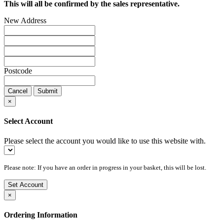
This will all be confirmed by the sales representative.
New Address
Postcode
Cancel
Submit
×
Select Account
Please select the account you would like to use this website with.
Please note: If you have an order in progress in your basket, this will be lost.
Set Account
×
Ordering Information