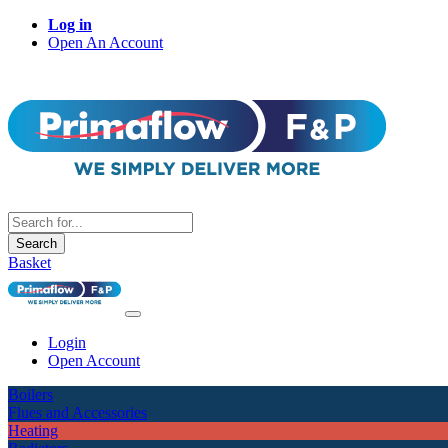
Log in
Open An Account
Search
Basket
Login
Open Account
Boilers
Flues and Accessories
Heating