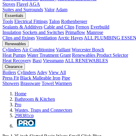
Stoves
Flavel
AGA
Suites and Surrounds
Valor
Adam
Essentials
Tools
Electrical Fittings
Talon
Rothenberger
Sealants & Additives
Cable and Clips
Fernox
Everbuild
Insulation
Sockets and Switches
Primaflow
Manrose
Clips and fixings
Ventilation
Arctic Hayes
ALL PLUMBING ESSE
Renewables
Cylinders
Air Conditioning
Vaillant
Worcester Bosch
Heat Pumps
Water Treatment
Grant
Renewables Product Selector
Heat Recovery
Baxi
Viessmann
ALL RENEWABLES
Clearance
Boilers
Cylinders
Adey
View All
Press Fit
Black Malleable Iron
Pipe
Showers
Brassware
Towel Warmers
Home
Bathroom & Kitchen
Pro
Wastes, Traps and Connectors
298381cp