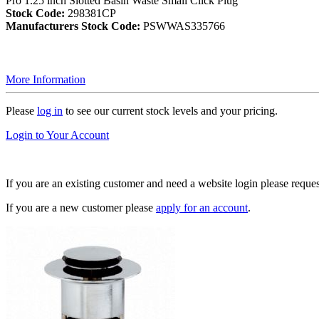
Pro 1.25 inch Slotted Basin Waste Small Click Plug
Stock Code:
298381CP
Manufacturers Stock Code:
PSWWAS335766
More Information
Please
log in
to see our current stock levels and your pricing.
Login to Your Account
If you are an existing customer and need a website login please reque
If you are a new customer please
apply for an account
.