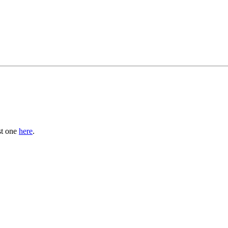
st one
here
.