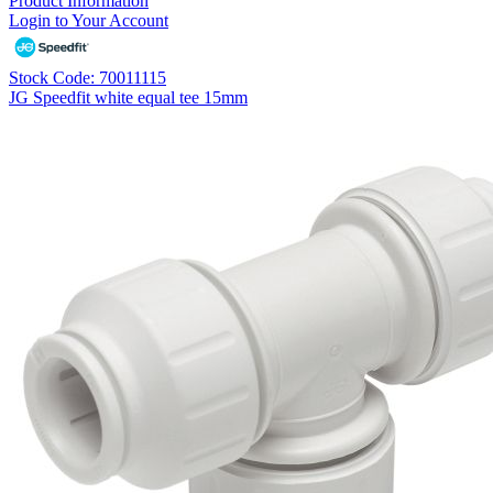
Product Information
Login to Your Account
Stock Code: 70011115
JG Speedfit white equal tee 15mm