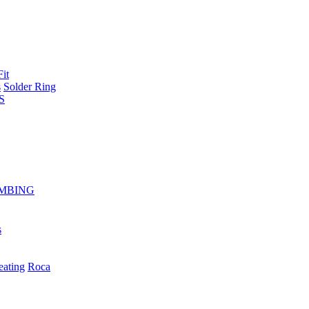
Fit
s
Solder Ring
S
MBING
s
eating
Roca