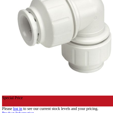
Special Price
Please
log in
to see our current stock levels and your pricing.