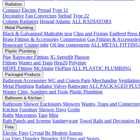
Radiators
Compact
Electric
Prorad
Type 11
Decorative
Fan Convectors
Stelrad
Type 22
Column Radiators
Henrad
Atlantic
ALL RADIATORS
Metal Plumbing
Black & Galvanised Malleable iron
Clips and Fixings
Endfeed
Press 
Brass Fittings & Accessories
Compression
Gas Fittings & Accessorie
Brassware
Copper tube
Oil line components
ALL METAL FITTING
Plastic Plumbing
Pipe
Rainwater Fittings
JG Speedfit
Plasson
Fittings
Wastes and Traps
Hep20
Polypipe
MDPE Fittings
McAlpine
FloPlast
ALL PLASTIC PLUMBING
Packaged Products
Bathroom Accessories
WC and Cistern Parts
Merchandise
Ventilation
Metal Plumbing
Radiator Valves
Rainwater
ALL PACKAGED PLU
Wastes
Clips, Sundries and Tools
Plastic Plumbing
Bathroom & Kitchen
Bathroom
Shower Enclosures
Showers
Wastes, Traps and Connector
Kitchen
Furniture
Shower Trays
Grohe
Baths
Macerators
Taps
Mira
Bath Panels and Screens
Sanitaryware
Towel Rails and Decorative H
Fires
Electric Fires
Crystal
Be Modern
Aurora
Gas Fires
Dimplex
Broseley
All Fires and Stoves