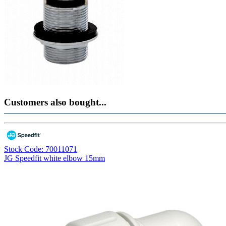
Customers also bought...
Stock Code: 70011071
JG Speedfit white elbow 15mm