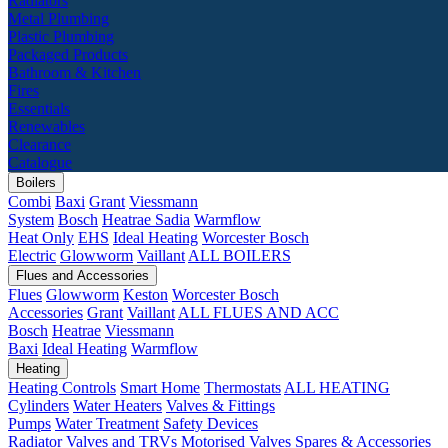
Radiators
Metal Plumbing
Plastic Plumbing
Packaged Products
Bathroom & Kitchen
Fires
Essentials
Renewables
Clearance
Catalogue
Boilers
Combi
Baxi
Grant
Viessmann
System
Bosch
Heatrae Sadia
Warmflow
Heat Only
EHS
Ideal Heating
Worcester Bosch
Electric
Glowworm
Vaillant
ALL BOILERS
Flues and Accessories
Flues
Glowworm
Keston
Worcester Bosch
Accessories
Grant
Vaillant
ALL FLUES AND ACC
Bosch
Heatrae
Viessmann
Baxi
Ideal Heating
Warmflow
Heating
Heating Controls
Smart Home
Thermostats
ALL HEATING
Cylinders
Water Heaters
Valves & Fittings
Pumps
Water Treatment
Safety Devices
Radiator Valves and TRVs
Motorised Valves
Spares & Accessories