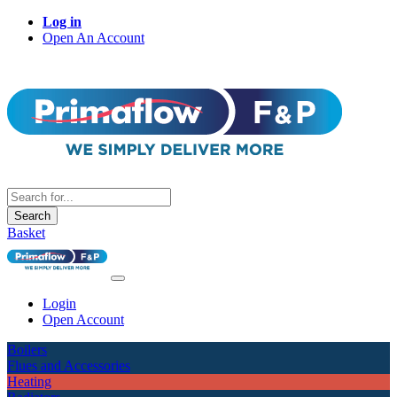
Log in
Open An Account
Search
Basket
Login
Open Account
Boilers
Flues and Accessories
Heating