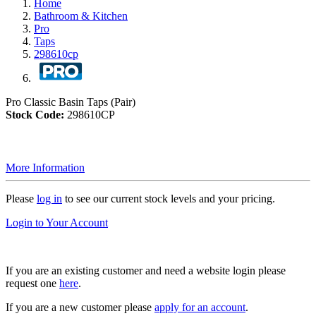
Home
Bathroom & Kitchen
Pro
Taps
298610cp
Pro Classic Basin Taps (Pair)
Stock Code:
298610CP
More Information
Please
log in
to see our current stock levels and your pricing.
Login to Your Account
If you are an existing customer and need a website login please
request one
here
.
If you are a new customer please
apply for an account
.