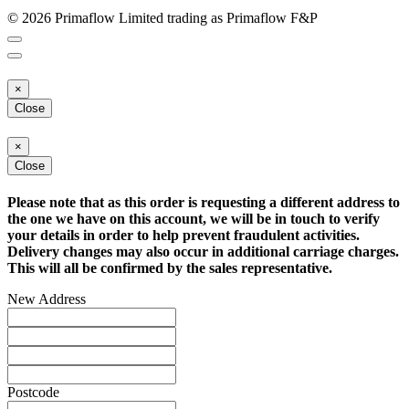
© 2026 Primaflow Limited trading as Primaflow F&P
×
Close
×
Close
Please note that as this order is requesting a different address to
the one we have on this account, we will be in touch to verify
your details in order to help prevent fraudulent activities.
Delivery changes may also occur in additional carriage charges.
This will all be confirmed by the sales representative.
New Address
Postcode