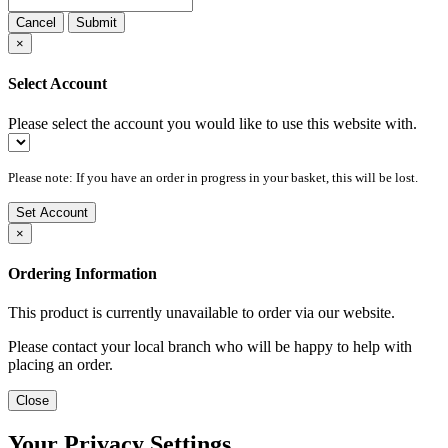
Cancel
Submit
×
Select Account
Please select the account you would like to use this website with.
Please note: If you have an order in progress in your basket, this will be lost.
Set Account
×
Ordering Information
This product is currently unavailable to order via our website.
Please contact your local branch who will be happy to help with
placing an order.
Close
Your Privacy Settings