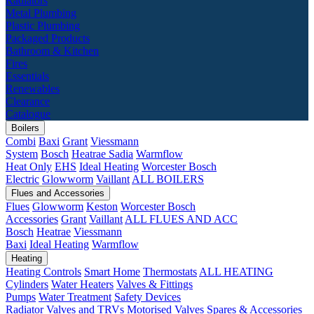
Radiators
Metal Plumbing
Plastic Plumbing
Packaged Products
Bathroom & Kitchen
Fires
Essentials
Renewables
Clearance
Catalogue
Boilers
Combi
Baxi
Grant
Viessmann
System
Bosch
Heatrae Sadia
Warmflow
Heat Only
EHS
Ideal Heating
Worcester Bosch
Electric
Glowworm
Vaillant
ALL BOILERS
Flues and Accessories
Flues
Glowworm
Keston
Worcester Bosch
Accessories
Grant
Vaillant
ALL FLUES AND ACC
Bosch
Heatrae
Viessmann
Baxi
Ideal Heating
Warmflow
Heating
Heating Controls
Smart Home
Thermostats
ALL HEATING
Cylinders
Water Heaters
Valves & Fittings
Pumps
Water Treatment
Safety Devices
Radiator Valves and TRVs
Motorised Valves
Spares & Accessories