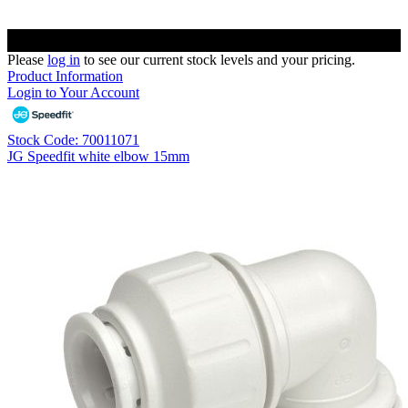
Please
log in
to see our current stock levels and your pricing.
Product Information
Login to Your Account
Stock Code: 70011071
JG Speedfit white elbow 15mm