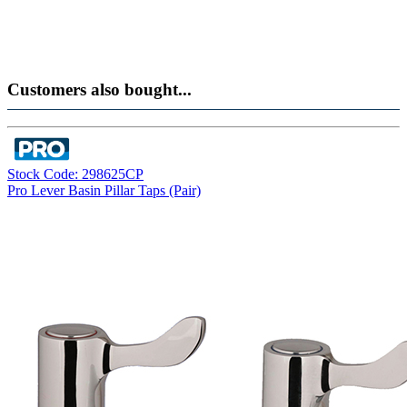
Customers also bought...
Stock Code: 298625CP
Pro Lever Basin Pillar Taps (Pair)