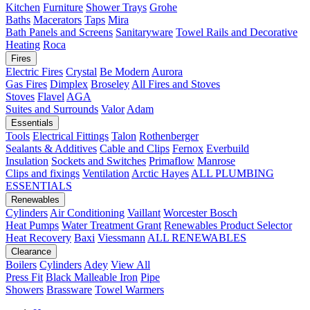
Kitchen
Furniture
Shower Trays
Grohe
Baths
Macerators
Taps
Mira
Bath Panels and Screens
Sanitaryware
Towel Rails and Decorative
Heating
Roca
Fires
Electric Fires
Crystal
Be Modern
Aurora
Gas Fires
Dimplex
Broseley
All Fires and Stoves
Stoves
Flavel
AGA
Suites and Surrounds
Valor
Adam
Essentials
Tools
Electrical Fittings
Talon
Rothenberger
Sealants & Additives
Cable and Clips
Fernox
Everbuild
Insulation
Sockets and Switches
Primaflow
Manrose
Clips and fixings
Ventilation
Arctic Hayes
ALL PLUMBING
ESSENTIALS
Renewables
Cylinders
Air Conditioning
Vaillant
Worcester Bosch
Heat Pumps
Water Treatment
Grant
Renewables Product Selector
Heat Recovery
Baxi
Viessmann
ALL RENEWABLES
Clearance
Boilers
Cylinders
Adey
View All
Press Fit
Black Malleable Iron
Pipe
Showers
Brassware
Towel Warmers