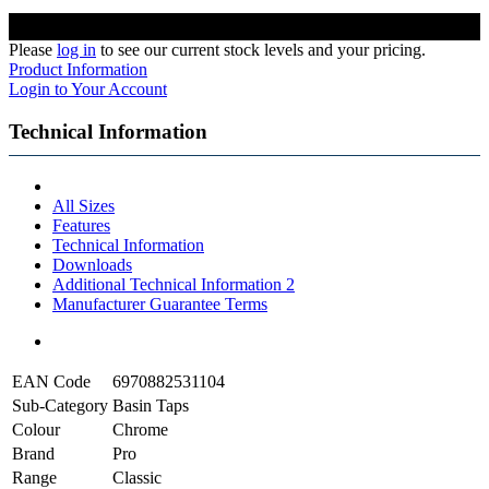
Please
log in
to see our current stock levels and your pricing.
Product Information
Login to Your Account
Technical Information
All Sizes
Features
Technical Information
Downloads
Additional Technical Information 2
Manufacturer Guarantee Terms
EAN Code
6970882531104
Sub-Category
Basin Taps
Colour
Chrome
Brand
Pro
Range
Classic