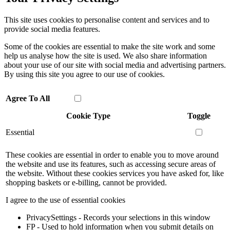
This site uses cookies to personalise content and services and to
provide social media features.
Some of the cookies are essential to make the site work and some
help us analyse how the site is used. We also share information
about your use of our site with social media and advertising partners.
By using this site you agree to our use of cookies.
Agree To All
Cookie Type
Toggle
Essential
These cookies are essential in order to enable you to move around
the website and use its features, such as accessing secure areas of
the website. Without these cookies services you have asked for, like
shopping baskets or e-billing, cannot be provided.
I agree to the use of essential cookies
PrivacySettings - Records your selections in this window
FP - Used to hold information when you submit details on