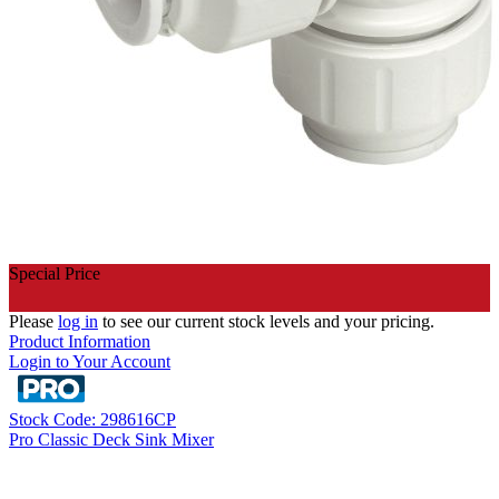
Special Price
Please
log in
to see our current stock levels and your pricing.
Product Information
Login to Your Account
Stock Code: 298616CP
Pro Classic Deck Sink Mixer