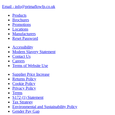
Email - info@primaflowfp.co.uk
Products
Brochures
Promotions
Locations
Manufacturers
Reset Password
Accessibility
Modern Slavery Statement
Contact Us
Careers
Terms of Website Use
Supplier Price Increase
Returns Policy
Cookie Policy
Privacy Policy
Terms
S172 (1) Statement
Tax Strategy
Environmental and Sustainability Policy
Gender Pay Gap