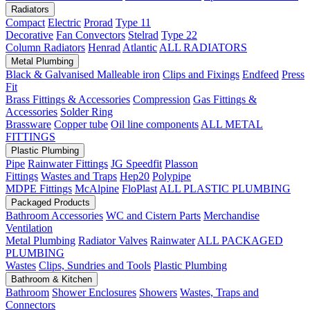
Radiators
Compact
Electric
Prorad
Type 11
Decorative
Fan Convectors
Stelrad
Type 22
Column Radiators
Henrad
Atlantic
ALL RADIATORS
Metal Plumbing
Black & Galvanised Malleable iron
Clips and Fixings
Endfeed
Press
Fit
Brass Fittings & Accessories
Compression
Gas Fittings &
Accessories
Solder Ring
Brassware
Copper tube
Oil line components
ALL METAL
FITTINGS
Plastic Plumbing
Pipe
Rainwater Fittings
JG Speedfit
Plasson
Fittings
Wastes and Traps
Hep20
Polypipe
MDPE Fittings
McAlpine
FloPlast
ALL PLASTIC PLUMBING
Packaged Products
Bathroom Accessories
WC and Cistern Parts
Merchandise
Ventilation
Metal Plumbing
Radiator Valves
Rainwater
ALL PACKAGED
PLUMBING
Wastes
Clips, Sundries and Tools
Plastic Plumbing
Bathroom & Kitchen
Bathroom
Shower Enclosures
Showers
Wastes, Traps and
Connectors