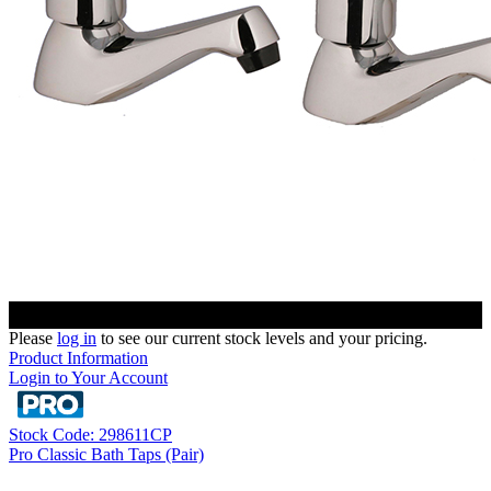
Please
log in
to see our current stock levels and your pricing.
Product Information
Login to Your Account
Stock Code: 298611CP
Pro Classic Bath Taps (Pair)