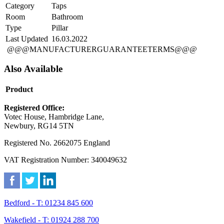
Category
Taps
Room
Bathroom
Type
Pillar
Last Updated
16.03.2022
@@@MANUFACTURERGUARANTEETERMS@@@
Also Available
Product
Registered Office:
Votec House, Hambridge Lane,
Newbury, RG14 5TN
Registered No. 2662075 England
VAT Registration Number: 340049632
Bedford - T: 01234 845 600
Wakefield - T: 01924 288 700