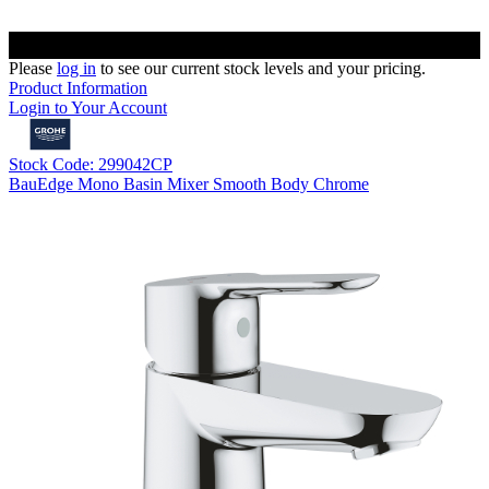
Please
log in
to see our current stock levels and your pricing.
Product Information
Login to Your Account
Stock Code: 299042CP
BauEdge Mono Basin Mixer Smooth Body Chrome