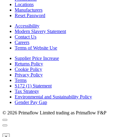
Locations
Manufacturers
Reset Password
Accessibility
Modern Slavery Statement
Contact Us
Careers
Terms of Website Use
Supplier Price Increase
Returns Policy
Cookie Policy
Privacy Policy
Terms
S172 (1) Statement
Tax Strategy
Environmental and Sustainability Policy
Gender Pay Gap
© 2026 Primaflow Limited trading as Primaflow F&P
×