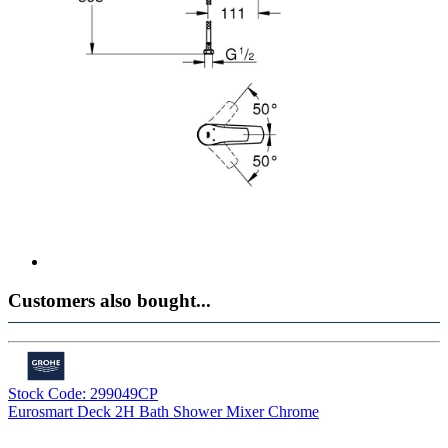
Customers also bought...
Stock Code: 299049CP
Eurosmart Deck 2H Bath Shower Mixer Chrome