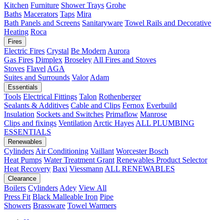
Kitchen
Furniture
Shower Trays
Grohe
Baths
Macerators
Taps
Mira
Bath Panels and Screens
Sanitaryware
Towel Rails and Decorative
Heating
Roca
Fires
Electric Fires
Crystal
Be Modern
Aurora
Gas Fires
Dimplex
Broseley
All Fires and Stoves
Stoves
Flavel
AGA
Suites and Surrounds
Valor
Adam
Essentials
Tools
Electrical Fittings
Talon
Rothenberger
Sealants & Additives
Cable and Clips
Fernox
Everbuild
Insulation
Sockets and Switches
Primaflow
Manrose
Clips and fixings
Ventilation
Arctic Hayes
ALL PLUMBING
ESSENTIALS
Renewables
Cylinders
Air Conditioning
Vaillant
Worcester Bosch
Heat Pumps
Water Treatment
Grant
Renewables Product Selector
Heat Recovery
Baxi
Viessmann
ALL RENEWABLES
Clearance
Boilers
Cylinders
Adey
View All
Press Fit
Black Malleable Iron
Pipe
Showers
Brassware
Towel Warmers