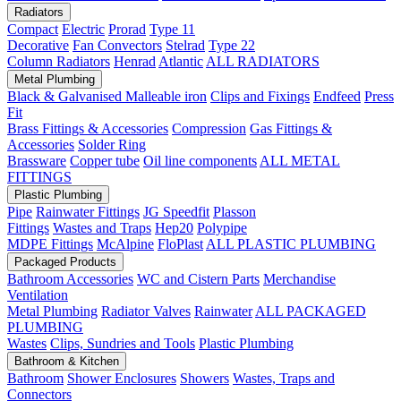
Radiators
Compact
Electric
Prorad
Type 11
Decorative
Fan Convectors
Stelrad
Type 22
Column Radiators
Henrad
Atlantic
ALL RADIATORS
Metal Plumbing
Black & Galvanised Malleable iron
Clips and Fixings
Endfeed
Press
Fit
Brass Fittings & Accessories
Compression
Gas Fittings &
Accessories
Solder Ring
Brassware
Copper tube
Oil line components
ALL METAL
FITTINGS
Plastic Plumbing
Pipe
Rainwater Fittings
JG Speedfit
Plasson
Fittings
Wastes and Traps
Hep20
Polypipe
MDPE Fittings
McAlpine
FloPlast
ALL PLASTIC PLUMBING
Packaged Products
Bathroom Accessories
WC and Cistern Parts
Merchandise
Ventilation
Metal Plumbing
Radiator Valves
Rainwater
ALL PACKAGED
PLUMBING
Wastes
Clips, Sundries and Tools
Plastic Plumbing
Bathroom & Kitchen
Bathroom
Shower Enclosures
Showers
Wastes, Traps and
Connectors