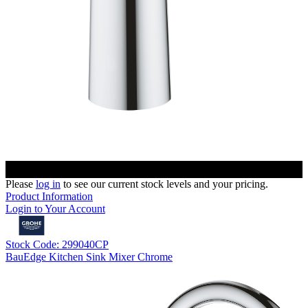
Please
log in
to see our current stock levels and your pricing.
Product Information
Login to Your Account
Stock Code: 299040CP
BauEdge Kitchen Sink Mixer Chrome