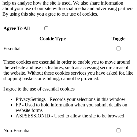
help us analyse how the site is used. We also share information
about your use of our site with social media and advertising partners.
By using this site you agree to our use of cookies.
Agree To All
Cookie Type
Toggle
Essential
These cookies are essential in order to enable you to move around
the website and use its features, such as accessing secure areas of
the website. Without these cookies services you have asked for, like
shopping baskets or e-billing, cannot be provided.
I agree to the use of essential cookies
PrivacySettings - Records your selections in this window
FP - Used to hold information when you submit details on
website forms
ASPSESSIONID - Used to allow the site to be browsed
Non-Essential