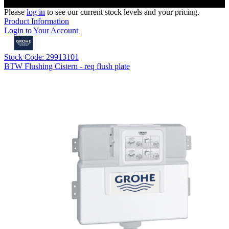
Please
log in
to see our current stock levels and your pricing.
Product Information
Login to Your Account
Stock Code: 29913101
BTW Flushing Cistern - req flush plate