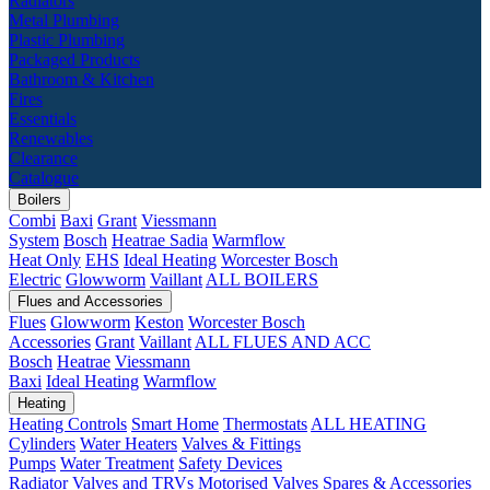
Radiators
Metal Plumbing
Plastic Plumbing
Packaged Products
Bathroom & Kitchen
Fires
Essentials
Renewables
Clearance
Catalogue
Boilers
Combi
Baxi
Grant
Viessmann
System
Bosch
Heatrae Sadia
Warmflow
Heat Only
EHS
Ideal Heating
Worcester Bosch
Electric
Glowworm
Vaillant
ALL BOILERS
Flues and Accessories
Flues
Glowworm
Keston
Worcester Bosch
Accessories
Grant
Vaillant
ALL FLUES AND ACC
Bosch
Heatrae
Viessmann
Baxi
Ideal Heating
Warmflow
Heating
Heating Controls
Smart Home
Thermostats
ALL HEATING
Cylinders
Water Heaters
Valves & Fittings
Pumps
Water Treatment
Safety Devices
Radiator Valves and TRVs
Motorised Valves
Spares & Accessories