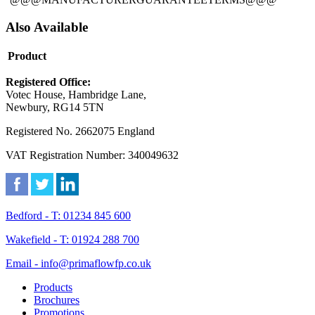
Also Available
Product
Registered Office:
Votec House, Hambridge Lane,
Newbury, RG14 5TN
Registered No. 2662075 England
VAT Registration Number: 340049632
Bedford - T: 01234 845 600
Wakefield - T: 01924 288 700
Email - info@primaflowfp.co.uk
Products
Brochures
Promotions