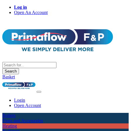
Log in
Open An Account
Search
Basket
Login
Open Account
Boilers
Flues and Accessories
Heating