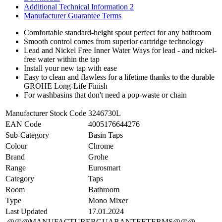
Additional Technical Information 2
Manufacturer Guarantee Terms
Comfortable standard-height spout perfect for any bathroom
Smooth control comes from superior cartridge technology
Lead and Nickel Free Inner Water Ways for lead - and nickel-
free water within the tap
Install your new tap with ease
Easy to clean and flawless for a lifetime thanks to the durable
GROHE Long-Life Finish
For washbasins that don't need a pop-waste or chain
Manufacturer Stock Code
3246730L
EAN Code
4005176644276
Sub-Category
Basin Taps
Colour
Chrome
Brand
Grohe
Range
Eurosmart
Category
Taps
Room
Bathroom
Type
Mono Mixer
Last Updated
17.01.2024
@@@MANUFACTURERGUARANTEETERMS@@@