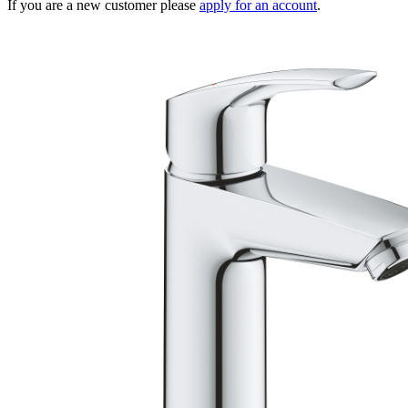
If you are a new customer please
apply for an account
.