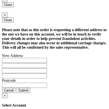
Close
×
Close
Please note that as this order is requesting a different address to
the one we have on this account, we will be in touch to verify
your details in order to help prevent fraudulent activities.
Delivery changes may also occur in additional carriage charges.
This will all be confirmed by the sales representative.
New Address
Postcode
Cancel
Submit
×
Select Account