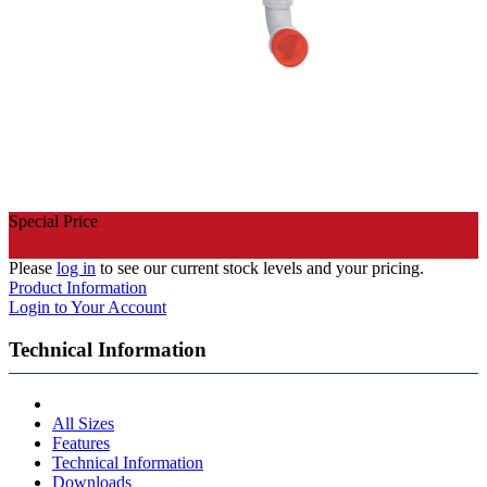
Special Price
Please
log in
to see our current stock levels and your pricing.
Product Information
Login to Your Account
Technical Information
All Sizes
Features
Technical Information
Downloads