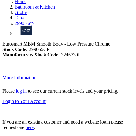
Home
Bathroom & Kitchen
Grohe
Taps
299055cp
Eurosmart MBM Smooth Body - Low Pressure Chrome
Stock Code:
299055CP
Manufacturers Stock Code:
3246730L
More Information
Please
log in
to see our current stock levels and your pricing.
Login to Your Account
If you are an existing customer and need a website login please
request one
here
.