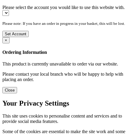
Please select the account you would like to use this website with.
Please note: If you have an order in progress in your basket, this will be lost.
Set Account
×
Ordering Information
This product is currently unavailable to order via our website.
Please contact your local branch who will be happy to help with
placing an order.
Close
Your Privacy Settings
This site uses cookies to personalise content and services and to
provide social media features.
Some of the cookies are essential to make the site work and some