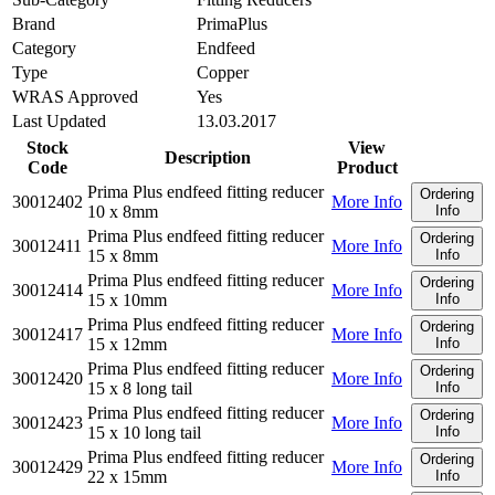
Brand
PrimaPlus
Category
Endfeed
Type
Copper
WRAS Approved
Yes
Last Updated
13.03.2017
Stock
View
Description
Code
Product
Prima Plus endfeed fitting reducer
Ordering
30012402
More Info
10 x 8mm
Info
Prima Plus endfeed fitting reducer
Ordering
30012411
More Info
15 x 8mm
Info
Prima Plus endfeed fitting reducer
Ordering
30012414
More Info
15 x 10mm
Info
Prima Plus endfeed fitting reducer
Ordering
30012417
More Info
15 x 12mm
Info
Prima Plus endfeed fitting reducer
Ordering
30012420
More Info
15 x 8 long tail
Info
Prima Plus endfeed fitting reducer
Ordering
30012423
More Info
15 x 10 long tail
Info
Prima Plus endfeed fitting reducer
Ordering
30012429
More Info
22 x 15mm
Info