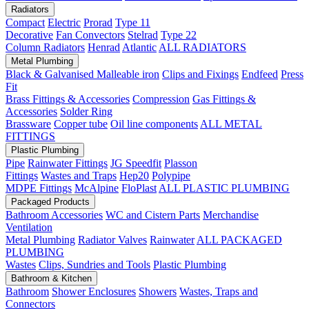
Radiators
Compact
Electric
Prorad
Type 11
Decorative
Fan Convectors
Stelrad
Type 22
Column Radiators
Henrad
Atlantic
ALL RADIATORS
Metal Plumbing
Black & Galvanised Malleable iron
Clips and Fixings
Endfeed
Press
Fit
Brass Fittings & Accessories
Compression
Gas Fittings &
Accessories
Solder Ring
Brassware
Copper tube
Oil line components
ALL METAL
FITTINGS
Plastic Plumbing
Pipe
Rainwater Fittings
JG Speedfit
Plasson
Fittings
Wastes and Traps
Hep20
Polypipe
MDPE Fittings
McAlpine
FloPlast
ALL PLASTIC PLUMBING
Packaged Products
Bathroom Accessories
WC and Cistern Parts
Merchandise
Ventilation
Metal Plumbing
Radiator Valves
Rainwater
ALL PACKAGED
PLUMBING
Wastes
Clips, Sundries and Tools
Plastic Plumbing
Bathroom & Kitchen
Bathroom
Shower Enclosures
Showers
Wastes, Traps and
Connectors