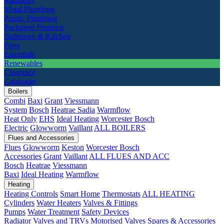
Radiators
Metal Plumbing
Plastic Plumbing
Packaged Products
Bathroom & Kitchen
Fires
Essentials
Renewables
Clearance
Catalogue
Boilers
Combi
Baxi
Grant
Viessmann
System
Bosch
Heatrae Sadia
Warmflow
Heat Only
EHS
Ideal Heating
Worcester Bosch
Electric
Glowworm
Vaillant
ALL BOILERS
Flues and Accessories
Flues
Glowworm
Keston
Worcester Bosch
Accessories
Grant
Vaillant
ALL FLUES AND ACC
Bosch
Heatrae
Viessmann
Baxi
Ideal Heating
Warmflow
Heating
Heating Controls
Smart Home
Thermostats
ALL HEATING
Cylinders
Water Heaters
Valves & Fittings
Pumps
Water Treatment
Safety Devices
Radiator Valves and TRVs
Motorised Valves
Spares & Accessories