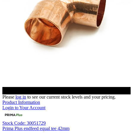
Please
log in
to see our current stock levels and your pricing.
Product Information
Login to Your Account
Stock Code: 30051729
Prima Plus endfeed equal tee 42mm