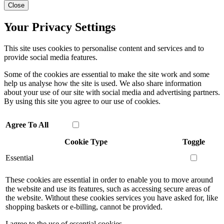
Close
Your Privacy Settings
This site uses cookies to personalise content and services and to
provide social media features.
Some of the cookies are essential to make the site work and some
help us analyse how the site is used. We also share information
about your use of our site with social media and advertising partners.
By using this site you agree to our use of cookies.
Agree To All
Cookie Type
Toggle
Essential
These cookies are essential in order to enable you to move around
the website and use its features, such as accessing secure areas of
the website. Without these cookies services you have asked for, like
shopping baskets or e-billing, cannot be provided.
I agree to the use of essential cookies