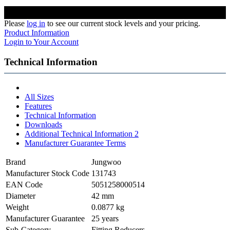
Please
log in
to see our current stock levels and your pricing.
Product Information
Login to Your Account
Technical Information
All Sizes
Features
Technical Information
Downloads
Additional Technical Information 2
Manufacturer Guarantee Terms
Brand
Jungwoo
Manufacturer Stock Code
131743
EAN Code
5051258000514
Diameter
42 mm
Weight
0.0877 kg
Manufacturer Guarantee
25 years
Sub-Category
Fitting Reducers