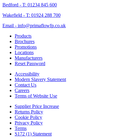
Bedford - T: 01234 845 600
Wakefield - T: 01924 288 700
Email - info@primaflowfp.co.uk
Products
Brochures
Promotions
Locations
Manufacturers
Reset Password
Accessibility
Modern Slavery Statement
Contact Us
Careers
Terms of Website Use
Supplier Price Increase
Returns Policy
Cookie Policy
Privacy Policy
Terms
S172 (1) Statement