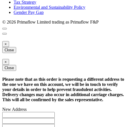
Tax Strategy
Environmental and Sustainability Policy
Gender Pay Gap
© 2026 Primaflow Limited trading as Primaflow F&P
×
Close
×
Close
Please note that as this order is requesting a different address to
the one we have on this account, we will be in touch to verify
your details in order to help prevent fraudulent activities.
Delivery changes may also occur in additional carriage charges.
This will all be confirmed by the sales representative.
New Address