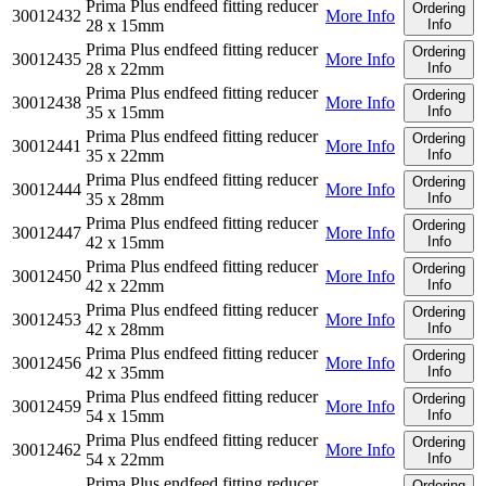
Prima Plus endfeed fitting reducer
Ordering
30012432
More Info
28 x 15mm
Info
Prima Plus endfeed fitting reducer
Ordering
30012435
More Info
28 x 22mm
Info
Prima Plus endfeed fitting reducer
Ordering
30012438
More Info
35 x 15mm
Info
Prima Plus endfeed fitting reducer
Ordering
30012441
More Info
35 x 22mm
Info
Prima Plus endfeed fitting reducer
Ordering
30012444
More Info
35 x 28mm
Info
Prima Plus endfeed fitting reducer
Ordering
30012447
More Info
42 x 15mm
Info
Prima Plus endfeed fitting reducer
Ordering
30012450
More Info
42 x 22mm
Info
Prima Plus endfeed fitting reducer
Ordering
30012453
More Info
42 x 28mm
Info
Prima Plus endfeed fitting reducer
Ordering
30012456
More Info
42 x 35mm
Info
Prima Plus endfeed fitting reducer
Ordering
30012459
More Info
54 x 15mm
Info
Prima Plus endfeed fitting reducer
Ordering
30012462
More Info
54 x 22mm
Info
Prima Plus endfeed fitting reducer
Ordering