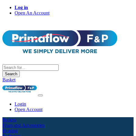
Log in
Open An Account
Search
Basket
Login
Open Account
Boilers
Flues and Accessories
Heating