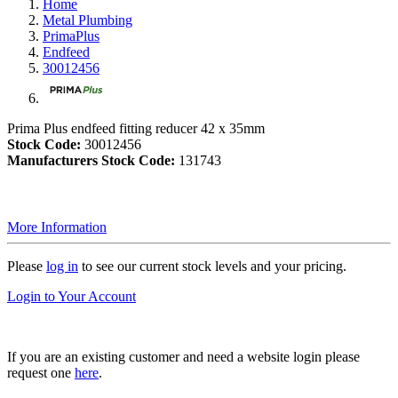
Home
Metal Plumbing
PrimaPlus
Endfeed
30012456
Prima Plus endfeed fitting reducer 42 x 35mm
Stock Code:
30012456
Manufacturers Stock Code:
131743
More Information
Please
log in
to see our current stock levels and your pricing.
Login to Your Account
If you are an existing customer and need a website login please
request one
here
.