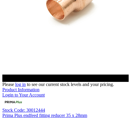
Please
log in
to see our current stock levels and your pricing.
Product Information
Login to Your Account
Stock Code: 30012444
Prima Plus endfeed fitting reducer 35 x 28mm