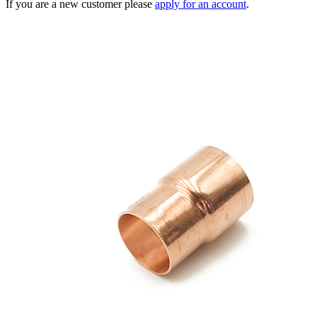
If you are a new customer please
apply for an account
.