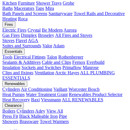
Kitchen
Furniture
Shower Trays
Grohe
Baths
Macerators
Taps
Mira
Bath Panels and Screens
Sanitaryware
Towel Rails and Decorative
Heating
Roca
Fires
Electric Fires
Crystal
Be Modern
Aurora
Gas Fires
Dimplex
Broseley
All Fires and Stoves
Stoves
Flavel
AGA
Suites and Surrounds
Valor
Adam
Essentials
Tools
Electrical Fittings
Talon
Rothenberger
Sealants & Additives
Cable and Clips
Fernox
Everbuild
Insulation
Sockets and Switches
Primaflow
Manrose
Clips and fixings
Ventilation
Arctic Hayes
ALL PLUMBING
ESSENTIALS
Renewables
Cylinders
Air Conditioning
Vaillant
Worcester Bosch
Heat Pumps
Water Treatment
Grant
Renewables Product Selector
Heat Recovery
Baxi
Viessmann
ALL RENEWABLES
Clearance
Boilers
Cylinders
Adey
View All
Press Fit
Black Malleable Iron
Pipe
Showers
Brassware
Towel Warmers