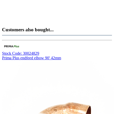
Customers also bought...
Stock Code: 30024829
Prima Plus endfeed elbow 90' 42mm