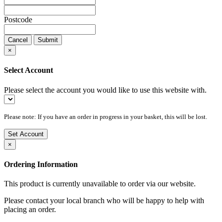
Postcode
Cancel
Submit
×
Select Account
Please select the account you would like to use this website with.
Please note: If you have an order in progress in your basket, this will be lost.
Set Account
×
Ordering Information
This product is currently unavailable to order via our website.
Please contact your local branch who will be happy to help with
placing an order.