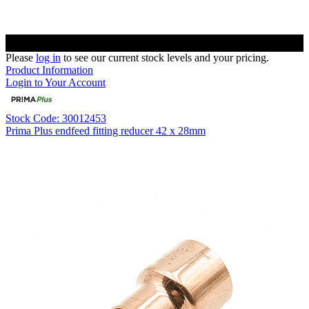
Please
log in
to see our current stock levels and your pricing.
Product Information
Login to Your Account
Stock Code: 30012453
Prima Plus endfeed fitting reducer 42 x 28mm