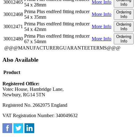
30012465
More Info
54 x 28mm
Info
Prima Plus endfeed fitting reducer
Ordering
30012468
More Info
54 x 35mm
Info
Prima Plus endfeed fitting reducer
Ordering
30012471
More Info
54 x 42mm
Info
Prima Plus endfeed fitting reducer
Ordering
30012480
More Info
67 x 54mm
Info
@@@MANUFACTURERGUARANTEETERMS@@@
Also Available
Product
Registered Office:
Votec House, Hambridge Lane,
Newbury, RG14 5TN
Registered No. 2662075 England
VAT Registration Number: 340049632