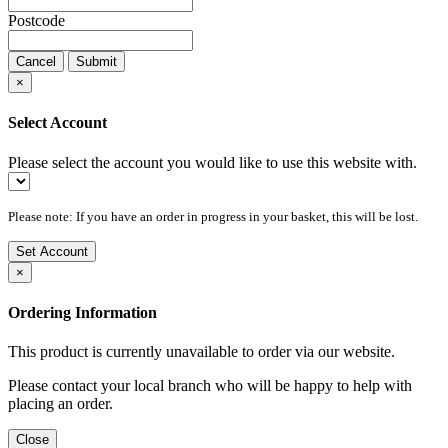
Postcode
Cancel
Submit
×
Select Account
Please select the account you would like to use this website with.
Please note: If you have an order in progress in your basket, this will be lost.
Set Account
×
Ordering Information
This product is currently unavailable to order via our website.
Please contact your local branch who will be happy to help with
placing an order.
Close