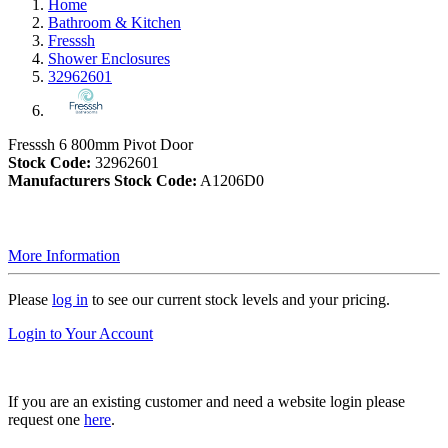
Home
Bathroom & Kitchen
Fresssh
Shower Enclosures
32962601
Fresssh 6 800mm Pivot Door
Stock Code:
32962601
Manufacturers Stock Code:
A1206D0
More Information
Please
log in
to see our current stock levels and your pricing.
Login to Your Account
If you are an existing customer and need a website login please
request one
here
.