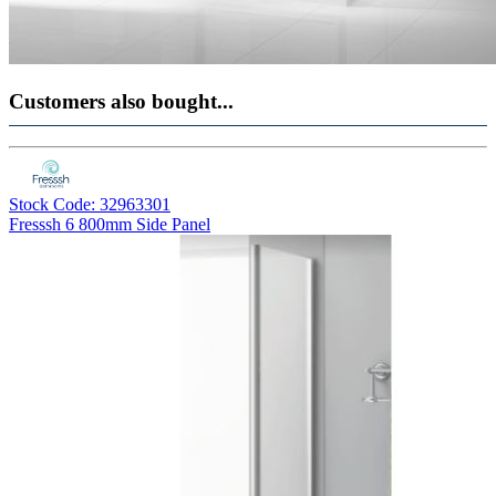
Customers also bought...
Stock Code: 32963301
Fresssh 6 800mm Side Panel