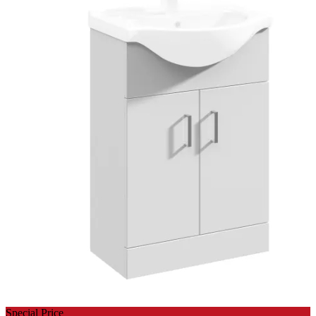
Special Price