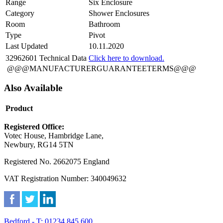
Range
Six Enclosure
Category
Shower Enclosures
Room
Bathroom
Type
Pivot
Last Updated
10.11.2020
32962601 Technical Data
Click here to download.
@@@MANUFACTURERGUARANTEETERMS@@@
Also Available
Product
Registered Office:
Votec House, Hambridge Lane,
Newbury, RG14 5TN
Registered No. 2662075 England
VAT Registration Number: 340049632
Bedford - T: 01234 845 600