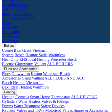
Radiators
Metal Plumbing
Plastic Plumbing
Packaged Products
Bathroom & Kitchen
Fires
Essentials
Renewables
Clearance
Catalogue
Boilers
Combi
Baxi
Grant
Viessmann
System
Bosch
Heatrae Sadia
Warmflow
Heat Only
EHS
Ideal Heating
Worcester Bosch
Electric
Glowworm
Vaillant
ALL BOILERS
Flues and Accessories
Flues
Glowworm
Keston
Worcester Bosch
Accessories
Grant
Vaillant
ALL FLUES AND ACC
Bosch
Heatrae
Viessmann
Baxi
Ideal Heating
Warmflow
Heating
Heating Controls
Smart Home
Thermostats
ALL HEATING
Cylinders
Water Heaters
Valves & Fittings
Pumps
Water Treatment
Safety Devices
Radiator Valves and TRVs
Motorised Valves
Spares & Accessories