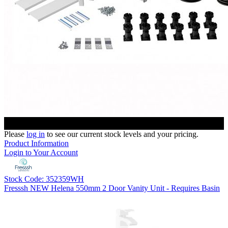
Please
log in
to see our current stock levels and your pricing.
Product Information
Login to Your Account
Stock Code: 352359WH
Fresssh NEW Helena 550mm 2 Door Vanity Unit - Requires Basin