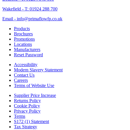
Wakefield - T: 01924 288 700
Email - info@primaflowfp.co.uk
Products
Brochures
Promotions
Locations
Manufacturers
Reset Password
Accessibility
Modern Slavery Statement
Contact Us
Careers
Terms of Website Use
Supplier Price Increase
Returns Policy
Cookie Policy
Privacy Policy
Terms
S172 (1) Statement
Tax Strategy