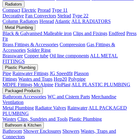
Radiators
Compact
Electric
Prorad
Type 11
Decorative
Fan Convectors
Stelrad
Type 22
Column Radiators
Henrad
Atlantic
ALL RADIATORS
Metal Plumbing
Black & Galvanised Malleable iron
Clips and Fixings
Endfeed
Press
Fit
Brass Fittings & Accessories
Compression
Gas Fittings &
Accessories
Solder Ring
Brassware
Copper tube
Oil line components
ALL METAL
FITTINGS
Plastic Plumbing
Pipe
Rainwater Fittings
JG Speedfit
Plasson
Fittings
Wastes and Traps
Hep20
Polypipe
MDPE Fittings
McAlpine
FloPlast
ALL PLASTIC PLUMBING
Packaged Products
Bathroom Accessories
WC and Cistern Parts
Merchandise
Ventilation
Metal Plumbing
Radiator Valves
Rainwater
ALL PACKAGED
PLUMBING
Wastes
Clips, Sundries and Tools
Plastic Plumbing
Bathroom & Kitchen
Bathroom
Shower Enclosures
Showers
Wastes, Traps and
Connectors