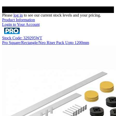
Please
log in
to see our current stock levels and your pricing.
Product Information
Login to Your Account
Stock Code: 329295WT
Pro Square/Rectangle/Neo Riser Pack Upto 1200mm