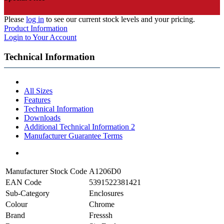
Please
log in
to see our current stock levels and your pricing.
Product Information
Login to Your Account
Technical Information
All Sizes
Features
Technical Information
Downloads
Additional Technical Information 2
Manufacturer Guarantee Terms
Manufacturer Stock Code
A1206D0
EAN Code
5391522381421
Sub-Category
Enclosures
Colour
Chrome
Brand
Fresssh