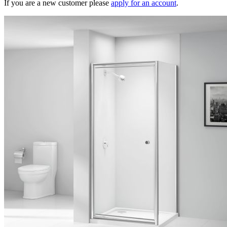
If you are a new customer please
apply for an account
.