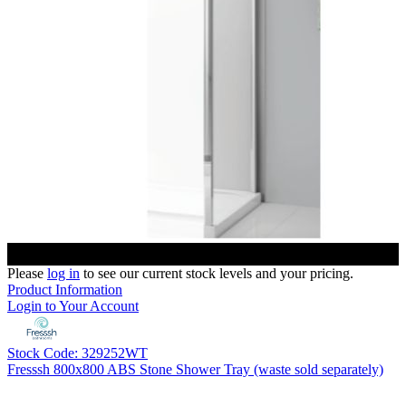
Please
log in
to see our current stock levels and your pricing.
Product Information
Login to Your Account
Stock Code: 329252WT
Fresssh 800x800 ABS Stone Shower Tray (waste sold separately)