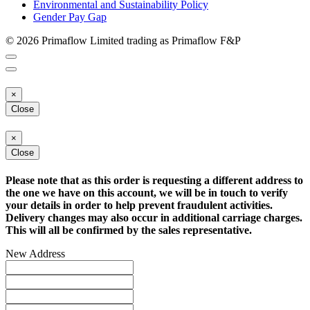
Environmental and Sustainability Policy
Gender Pay Gap
© 2026 Primaflow Limited trading as Primaflow F&P
×
Close
×
Close
Please note that as this order is requesting a different address to
the one we have on this account, we will be in touch to verify
your details in order to help prevent fraudulent activities.
Delivery changes may also occur in additional carriage charges.
This will all be confirmed by the sales representative.
New Address