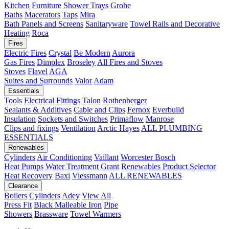
Kitchen
Furniture
Shower Trays
Grohe
Baths
Macerators
Taps
Mira
Bath Panels and Screens
Sanitaryware
Towel Rails and Decorative
Heating
Roca
Fires
Electric Fires
Crystal
Be Modern
Aurora
Gas Fires
Dimplex
Broseley
All Fires and Stoves
Stoves
Flavel
AGA
Suites and Surrounds
Valor
Adam
Essentials
Tools
Electrical Fittings
Talon
Rothenberger
Sealants & Additives
Cable and Clips
Fernox
Everbuild
Insulation
Sockets and Switches
Primaflow
Manrose
Clips and fixings
Ventilation
Arctic Hayes
ALL PLUMBING
ESSENTIALS
Renewables
Cylinders
Air Conditioning
Vaillant
Worcester Bosch
Heat Pumps
Water Treatment
Grant
Renewables Product Selector
Heat Recovery
Baxi
Viessmann
ALL RENEWABLES
Clearance
Boilers
Cylinders
Adey
View All
Press Fit
Black Malleable Iron
Pipe
Showers
Brassware
Towel Warmers