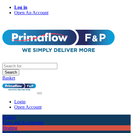
Log in
Open An Account
Search
Basket
Login
Open Account
Boilers
Flues and Accessories
Heating