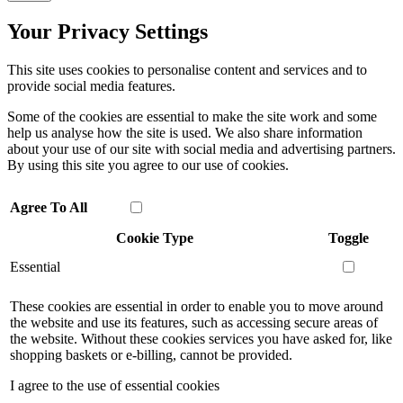
Your Privacy Settings
This site uses cookies to personalise content and services and to
provide social media features.
Some of the cookies are essential to make the site work and some
help us analyse how the site is used. We also share information
about your use of our site with social media and advertising partners.
By using this site you agree to our use of cookies.
Agree To All
Cookie Type
Toggle
Essential
These cookies are essential in order to enable you to move around
the website and use its features, such as accessing secure areas of
the website. Without these cookies services you have asked for, like
shopping baskets or e-billing, cannot be provided.
I agree to the use of essential cookies