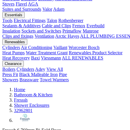
Stoves
Flavel
AGA
Suites and Surrounds
Valor
Adam
Essentials
Tools
Electrical Fittings
Talon
Rothenberger
Sealants & Additives
Cable and Clips
Fernox
Everbuild
Insulation
Sockets and Switches
Primaflow
Manrose
Clips and fixings
Ventilation
Arctic Hayes
ALL PLUMBING ESSE
Renewables
Cylinders
Air Conditioning
Vaillant
Worcester Bosch
Heat Pumps
Water Treatment
Grant
Renewables Product Selector
Heat Recovery
Baxi
Viessmann
ALL RENEWABLES
Clearance
Boilers
Cylinders
Adey
View All
Press Fit
Black Malleable Iron
Pipe
Showers
Brassware
Towel Warmers
Home
Bathroom & Kitchen
Fresssh
Shower Enclosures
32962801