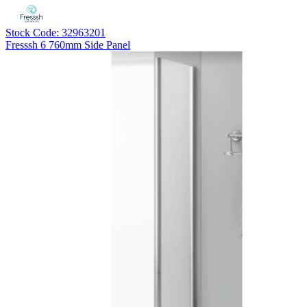
Stock Code: 32963201
Fresssh 6 760mm Side Panel