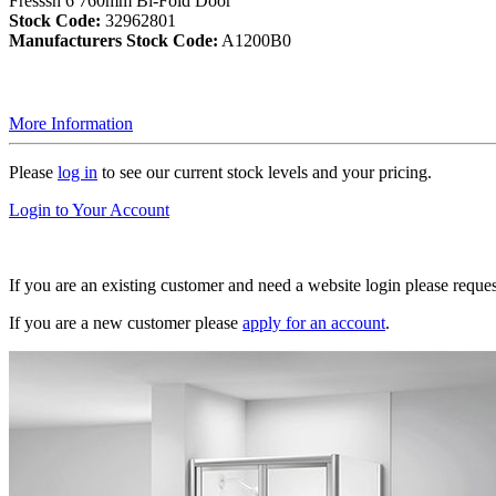
Fresssh 6 760mm Bi-Fold Door
Stock Code:
32962801
Manufacturers Stock Code:
A1200B0
More Information
Please
log in
to see our current stock levels and your pricing.
Login to Your Account
If you are an existing customer and need a website login please reque
If you are a new customer please
apply for an account
.