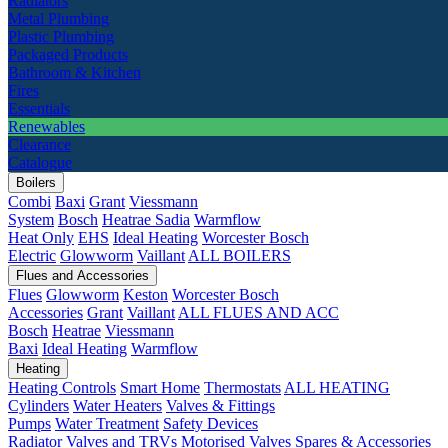
Radiators
Metal Plumbing
Plastic Plumbing
Packaged Products
Bathroom & Kitchen
Fires
Essentials
Renewables
Clearance
Catalogue
Boilers
Combi
Baxi
Grant
Viessmann
System
Bosch
Heatrae Sadia
Warmflow
Heat Only
EHS
Ideal Heating
Worcester Bosch
Electric
Glowworm
Vaillant
ALL BOILERS
Flues and Accessories
Flues
Glowworm
Keston
Worcester Bosch
Accessories
Grant
Vaillant
ALL FLUES AND ACC
Bosch
Heatrae
Viessmann
Baxi
Ideal Heating
Warmflow
Heating
Heating Controls
Smart Home
Thermostats
ALL HEATING
Cylinders
Water Heaters
Valves & Fittings
Pumps
Water Treatment
Safety Devices
Radiator Valves and TRVs
Motorised Valves
Spares & Accessories