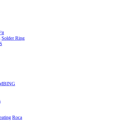
Fit
s
Solder Ring
S
MBING
s
eating
Roca