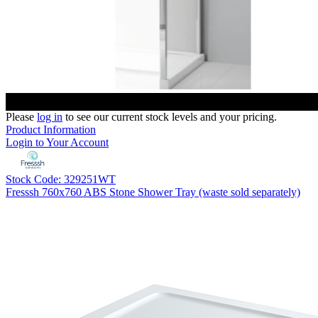
Please
log in
to see our current stock levels and your pricing.
Product Information
Login to Your Account
Stock Code: 329251WT
Fresssh 760x760 ABS Stone Shower Tray (waste sold separately)