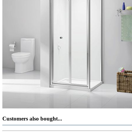
Customers also bought...