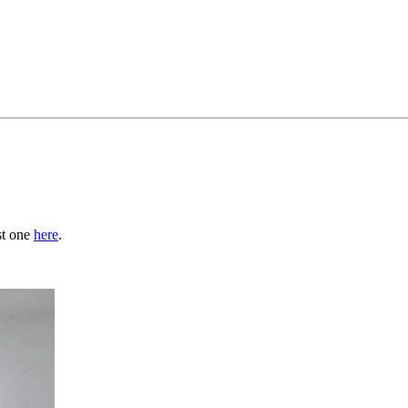
st one
here
.