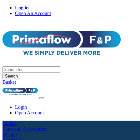
Log in
Open An Account
Search
Basket
Login
Open Account
Boilers
Flues and Accessories
Heating