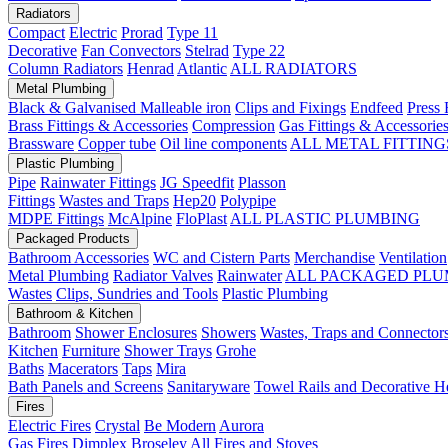
Radiators
Compact
Electric
Prorad
Type 11
Decorative
Fan Convectors
Stelrad
Type 22
Column Radiators
Henrad
Atlantic
ALL RADIATORS
Metal Plumbing
Black & Galvanised Malleable iron
Clips and Fixings
Endfeed
Press 
Brass Fittings & Accessories
Compression
Gas Fittings & Accessorie
Brassware
Copper tube
Oil line components
ALL METAL FITTING
Plastic Plumbing
Pipe
Rainwater Fittings
JG Speedfit
Plasson
Fittings
Wastes and Traps
Hep20
Polypipe
MDPE Fittings
McAlpine
FloPlast
ALL PLASTIC PLUMBING
Packaged Products
Bathroom Accessories
WC and Cistern Parts
Merchandise
Ventilation
Metal Plumbing
Radiator Valves
Rainwater
ALL PACKAGED PLU
Wastes
Clips, Sundries and Tools
Plastic Plumbing
Bathroom & Kitchen
Bathroom
Shower Enclosures
Showers
Wastes, Traps and Connector
Kitchen
Furniture
Shower Trays
Grohe
Baths
Macerators
Taps
Mira
Bath Panels and Screens
Sanitaryware
Towel Rails and Decorative H
Fires
Electric Fires
Crystal
Be Modern
Aurora
Gas Fires
Dimplex
Broseley
All Fires and Stoves