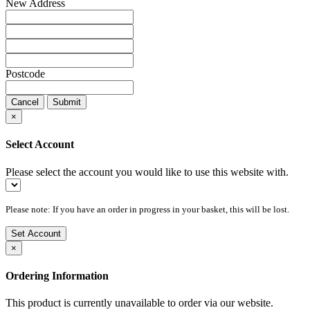
New Address
Postcode
Cancel
Submit
×
Select Account
Please select the account you would like to use this website with.
Please note: If you have an order in progress in your basket, this will be lost.
Set Account
×
Ordering Information
This product is currently unavailable to order via our website.