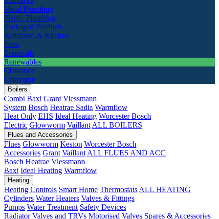
Radiators
Metal Plumbing
Plastic Plumbing
Packaged Products
Bathroom & Kitchen
Fires
Essentials
Renewables
Clearance
Catalogue
Boilers
Combi
Baxi
Grant
Viessmann
System
Bosch
Heatrae Sadia
Warmflow
Heat Only
EHS
Ideal Heating
Worcester Bosch
Electric
Glowworm
Vaillant
ALL BOILERS
Flues and Accessories
Flues
Glowworm
Keston
Worcester Bosch
Accessories
Grant
Vaillant
ALL FLUES AND ACC
Bosch
Heatrae
Viessmann
Baxi
Ideal Heating
Warmflow
Heating
Heating Controls
Smart Home
Thermostats
ALL HEATING
Cylinders
Water Heaters
Valves & Fittings
Pumps
Water Treatment
Safety Devices
Radiator Valves and TRVs
Motorised Valves
Spares & Accessories