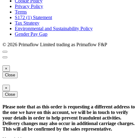
Cookie Policy
Privacy Policy
Terms
S172 (1) Statement
Tax Strategy
Environmental and Sustainability Policy
Gender Pay Gap
© 2026 Primaflow Limited trading as Primaflow F&P
×
Close
×
Close
Please note that as this order is requesting a different address to
the one we have on this account, we will be in touch to verify
your details in order to help prevent fraudulent activities.
Delivery changes may also occur in additional carriage charges.
This will all be confirmed by the sales representative.