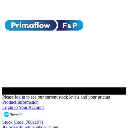
Please
log in
to see our current stock levels and your pricing.
Product Information
Login to Your Account
Stock Code: 70011071
JG Speedfit white elbow 15mm