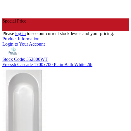
Special Price
Please
log in
to see our current stock levels and your pricing.
Product Information
Login to Your Account
Stock Code: 352800WT
Fresssh Cascade 1700x700 Plain Bath White 2th