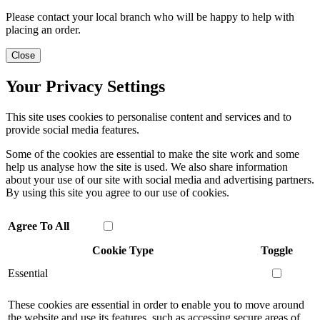
Please contact your local branch who will be happy to help with
placing an order.
Close
Your Privacy Settings
This site uses cookies to personalise content and services and to
provide social media features.
Some of the cookies are essential to make the site work and some
help us analyse how the site is used. We also share information
about your use of our site with social media and advertising partners.
By using this site you agree to our use of cookies.
Agree To All
Cookie Type
Toggle
Essential
These cookies are essential in order to enable you to move around
the website and use its features, such as accessing secure areas of