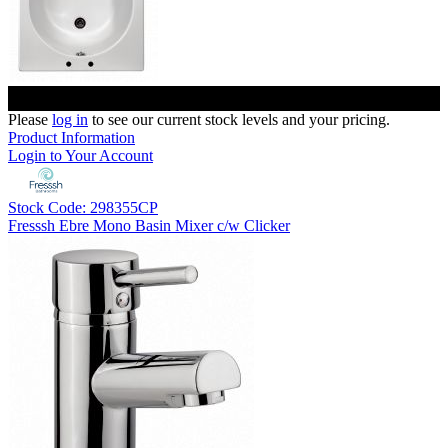
Please
log in
to see our current stock levels and your pricing.
Product Information
Login to Your Account
Stock Code: 298355CP
Fresssh Ebre Mono Basin Mixer c/w Clicker