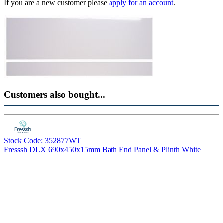
If you are a new customer please
apply for an account
.
Customers also bought...
Stock Code: 352877WT
Fresssh DLX 690x450x15mm Bath End Panel & Plinth White