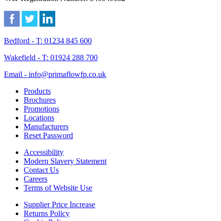
Bedford - T: 01234 845 600
Wakefield - T: 01924 288 700
Email - info@primaflowfp.co.uk
Products
Brochures
Promotions
Locations
Manufacturers
Reset Password
Accessibility
Modern Slavery Statement
Contact Us
Careers
Terms of Website Use
Supplier Price Increase
Returns Policy