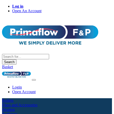
Log in
Open An Account
Search
Basket
Login
Open Account
Boilers
Flues and Accessories
Heating