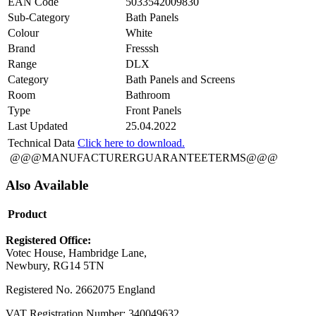
EAN Code
5033542009830
Sub-Category
Bath Panels
Colour
White
Brand
Fresssh
Range
DLX
Category
Bath Panels and Screens
Room
Bathroom
Type
Front Panels
Last Updated
25.04.2022
Technical Data
Click here to download.
@@@MANUFACTURERGUARANTEETERMS@@@
Also Available
Product
Registered Office:
Votec House, Hambridge Lane,
Newbury, RG14 5TN
Registered No. 2662075 England
VAT Registration Number: 340049632