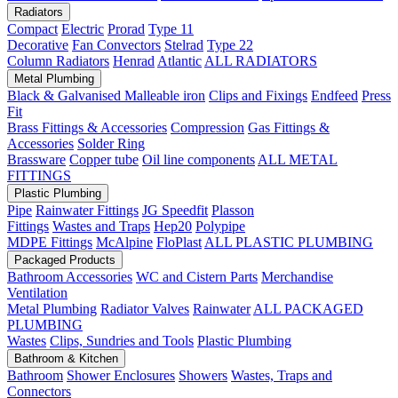
Radiators
Compact
Electric
Prorad
Type 11
Decorative
Fan Convectors
Stelrad
Type 22
Column Radiators
Henrad
Atlantic
ALL RADIATORS
Metal Plumbing
Black & Galvanised Malleable iron
Clips and Fixings
Endfeed
Press
Fit
Brass Fittings & Accessories
Compression
Gas Fittings &
Accessories
Solder Ring
Brassware
Copper tube
Oil line components
ALL METAL
FITTINGS
Plastic Plumbing
Pipe
Rainwater Fittings
JG Speedfit
Plasson
Fittings
Wastes and Traps
Hep20
Polypipe
MDPE Fittings
McAlpine
FloPlast
ALL PLASTIC PLUMBING
Packaged Products
Bathroom Accessories
WC and Cistern Parts
Merchandise
Ventilation
Metal Plumbing
Radiator Valves
Rainwater
ALL PACKAGED
PLUMBING
Wastes
Clips, Sundries and Tools
Plastic Plumbing
Bathroom & Kitchen
Bathroom
Shower Enclosures
Showers
Wastes, Traps and
Connectors