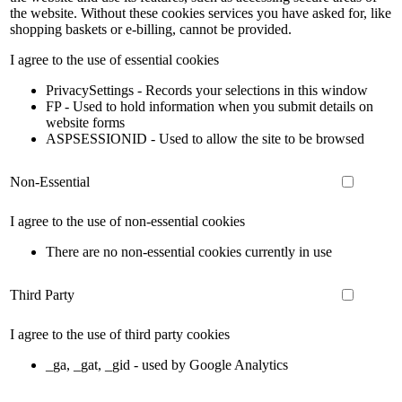
the website. Without these cookies services you have asked for, like
shopping baskets or e-billing, cannot be provided.
I agree to the use of essential cookies
PrivacySettings - Records your selections in this window
FP - Used to hold information when you submit details on
website forms
ASPSESSIONID - Used to allow the site to be browsed
Non-Essential
I agree to the use of non-essential cookies
There are no non-essential cookies currently in use
Third Party
I agree to the use of third party cookies
_ga, _gat, _gid - used by Google Analytics