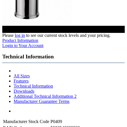
Please
log in
to see our current stock levels and your pricing.
Product Information
Login to Your Account
Technical Information
All Sizes
Features
Technical Information
Downloads
Additional Technical Information 2
Manufacturer Guarantee Terms
Manufacturer Stock Code
P0409