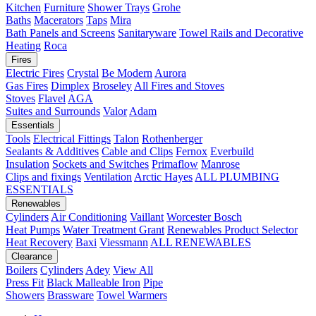
Kitchen
Furniture
Shower Trays
Grohe
Baths
Macerators
Taps
Mira
Bath Panels and Screens
Sanitaryware
Towel Rails and Decorative
Heating
Roca
Fires
Electric Fires
Crystal
Be Modern
Aurora
Gas Fires
Dimplex
Broseley
All Fires and Stoves
Stoves
Flavel
AGA
Suites and Surrounds
Valor
Adam
Essentials
Tools
Electrical Fittings
Talon
Rothenberger
Sealants & Additives
Cable and Clips
Fernox
Everbuild
Insulation
Sockets and Switches
Primaflow
Manrose
Clips and fixings
Ventilation
Arctic Hayes
ALL PLUMBING
ESSENTIALS
Renewables
Cylinders
Air Conditioning
Vaillant
Worcester Bosch
Heat Pumps
Water Treatment
Grant
Renewables Product Selector
Heat Recovery
Baxi
Viessmann
ALL RENEWABLES
Clearance
Boilers
Cylinders
Adey
View All
Press Fit
Black Malleable Iron
Pipe
Showers
Brassware
Towel Warmers