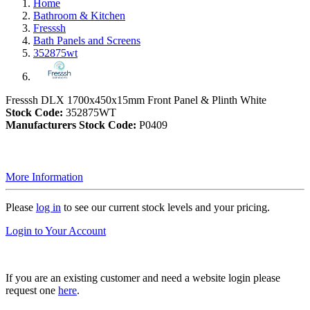
Home
Bathroom & Kitchen
Fresssh
Bath Panels and Screens
352875wt
Fresssh DLX 1700x450x15mm Front Panel & Plinth White
Stock Code:
352875WT
Manufacturers Stock Code:
P0409
More Information
Please
log in
to see our current stock levels and your pricing.
Login to Your Account
If you are an existing customer and need a website login please
request one
here
.