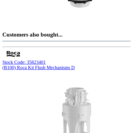
Customers also bought...
Stock Code: 35823401
(B100) Roca Kit Flush Mechanisms D