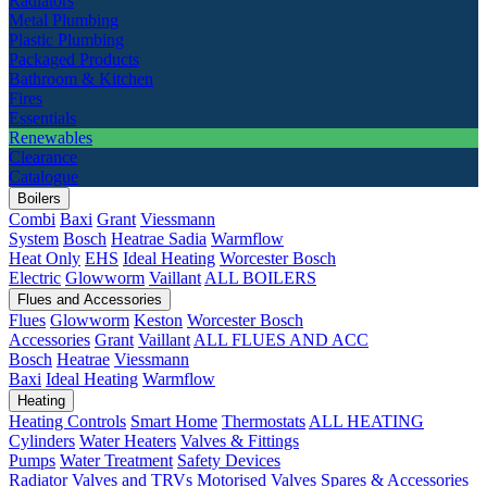
Radiators
Metal Plumbing
Plastic Plumbing
Packaged Products
Bathroom & Kitchen
Fires
Essentials
Renewables
Clearance
Catalogue
Boilers
Combi
Baxi
Grant
Viessmann
System
Bosch
Heatrae Sadia
Warmflow
Heat Only
EHS
Ideal Heating
Worcester Bosch
Electric
Glowworm
Vaillant
ALL BOILERS
Flues and Accessories
Flues
Glowworm
Keston
Worcester Bosch
Accessories
Grant
Vaillant
ALL FLUES AND ACC
Bosch
Heatrae
Viessmann
Baxi
Ideal Heating
Warmflow
Heating
Heating Controls
Smart Home
Thermostats
ALL HEATING
Cylinders
Water Heaters
Valves & Fittings
Pumps
Water Treatment
Safety Devices
Radiator Valves and TRVs
Motorised Valves
Spares & Accessories