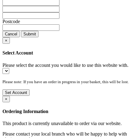
Postcode
Cancel
Submit
×
Select Account
Please select the account you would like to use this website with.
Please note: If you have an order in progress in your basket, this will be lost.
Set Account
×
Ordering Information
This product is currently unavailable to order via our website.
Please contact your local branch who will be happy to help with