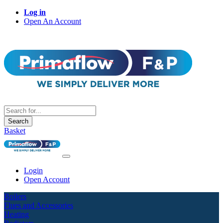
Log in
Open An Account
Search
Basket
Login
Open Account
Boilers
Flues and Accessories
Heating