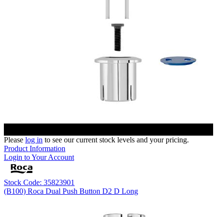
Please
log in
to see our current stock levels and your pricing.
Product Information
Login to Your Account
Stock Code: 35823901
(B100) Roca Dual Push Button D2 D Long