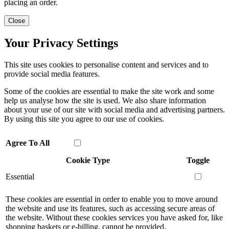
placing an order.
Close
Your Privacy Settings
This site uses cookies to personalise content and services and to
provide social media features.
Some of the cookies are essential to make the site work and some
help us analyse how the site is used. We also share information
about your use of our site with social media and advertising partners.
By using this site you agree to our use of cookies.
Agree To All
Cookie Type
Toggle
Essential
These cookies are essential in order to enable you to move around
the website and use its features, such as accessing secure areas of
the website. Without these cookies services you have asked for, like
shopping baskets or e-billing, cannot be provided.