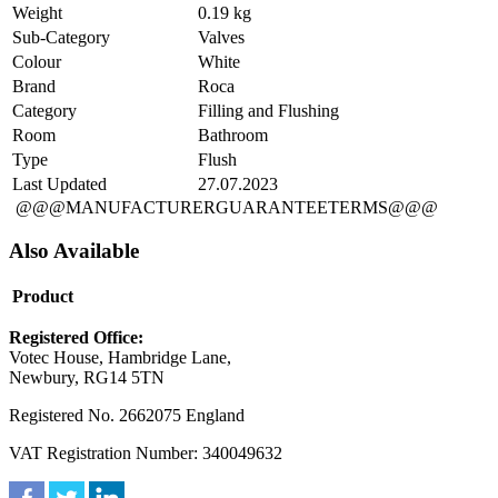
Weight
0.19 kg
Sub-Category
Valves
Colour
White
Brand
Roca
Category
Filling and Flushing
Room
Bathroom
Type
Flush
Last Updated
27.07.2023
@@@MANUFACTURERGUARANTEETERMS@@@
Also Available
Product
Registered Office:
Votec House, Hambridge Lane,
Newbury, RG14 5TN
Registered No. 2662075 England
VAT Registration Number: 340049632