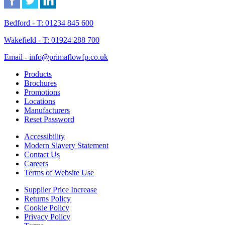
Bedford - T: 01234 845 600
Wakefield - T: 01924 288 700
Email - info@primaflowfp.co.uk
Products
Brochures
Promotions
Locations
Manufacturers
Reset Password
Accessibility
Modern Slavery Statement
Contact Us
Careers
Terms of Website Use
Supplier Price Increase
Returns Policy
Cookie Policy
Privacy Policy