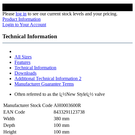
Please
log in
to see our current stock levels and your pricing.
Product Information
Login to Your Account
Technical Information
All Sizes
Features
Technical Information
Downloads
Additional Technical Information 2
Manufacturer Guarantee Terms
Often referred to as the ï¿½New Styleï¿½ valve
Manufacturer Stock Code
AH0003600R
EAN Code
8433291123738
Width
380 mm
Depth
100 mm
Height
100 mm