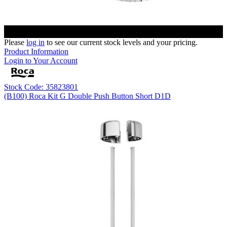
Please
log in
to see our current stock levels and your pricing.
Product Information
Login to Your Account
Stock Code: 35823801
(B100) Roca Kit G Double Push Button Short D1D