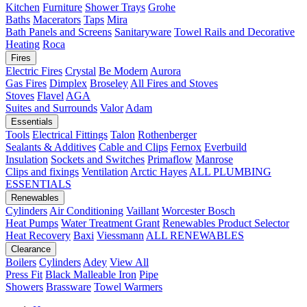
Kitchen
Furniture
Shower Trays
Grohe
Baths
Macerators
Taps
Mira
Bath Panels and Screens
Sanitaryware
Towel Rails and Decorative
Heating
Roca
Fires
Electric Fires
Crystal
Be Modern
Aurora
Gas Fires
Dimplex
Broseley
All Fires and Stoves
Stoves
Flavel
AGA
Suites and Surrounds
Valor
Adam
Essentials
Tools
Electrical Fittings
Talon
Rothenberger
Sealants & Additives
Cable and Clips
Fernox
Everbuild
Insulation
Sockets and Switches
Primaflow
Manrose
Clips and fixings
Ventilation
Arctic Hayes
ALL PLUMBING
ESSENTIALS
Renewables
Cylinders
Air Conditioning
Vaillant
Worcester Bosch
Heat Pumps
Water Treatment
Grant
Renewables Product Selector
Heat Recovery
Baxi
Viessmann
ALL RENEWABLES
Clearance
Boilers
Cylinders
Adey
View All
Press Fit
Black Malleable Iron
Pipe
Showers
Brassware
Towel Warmers