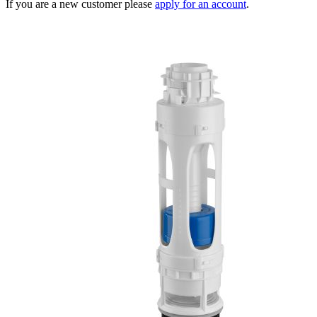
If you are a new customer please
apply for an account
.