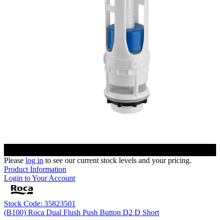
Please
log in
to see our current stock levels and your pricing.
Product Information
Login to Your Account
Stock Code: 35823501
(B100) Roca Dual Flush Push Button D2 D Short