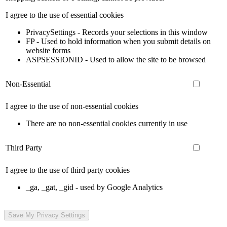
I agree to the use of essential cookies
PrivacySettings - Records your selections in this window
FP - Used to hold information when you submit details on
website forms
ASPSESSIONID - Used to allow the site to be browsed
Non-Essential
I agree to the use of non-essential cookies
There are no non-essential cookies currently in use
Third Party
I agree to the use of third party cookies
_ga, _gat, _gid - used by Google Analytics
Save My Privacy Settings