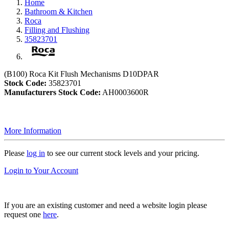
Home
Bathroom & Kitchen
Roca
Filling and Flushing
35823701
(B100) Roca Kit Flush Mechanisms D10DPAR
Stock Code:
35823701
Manufacturers Stock Code:
AH0003600R
More Information
Please
log in
to see our current stock levels and your pricing.
Login to Your Account
If you are an existing customer and need a website login please
request one
here
.