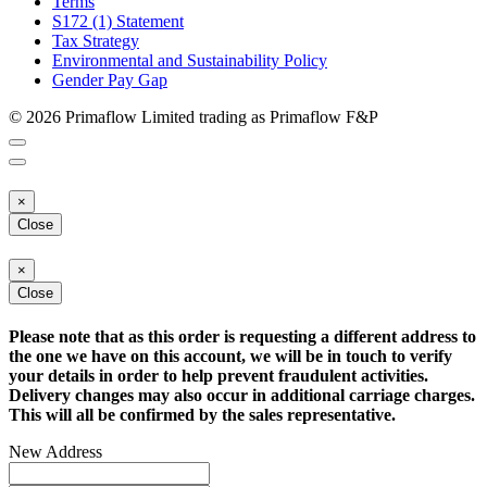
Terms
S172 (1) Statement
Tax Strategy
Environmental and Sustainability Policy
Gender Pay Gap
© 2026 Primaflow Limited trading as Primaflow F&P
×
Close
×
Close
Please note that as this order is requesting a different address to
the one we have on this account, we will be in touch to verify
your details in order to help prevent fraudulent activities.
Delivery changes may also occur in additional carriage charges.
This will all be confirmed by the sales representative.
New Address