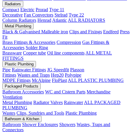
Radiators
Compact
Electric
Prorad
Type 11
Decorative
Fan Convectors
Stelrad
Type 22
Column Radiators
Henrad
Atlantic
ALL RADIATORS
Metal Plumbing
Black & Galvanised Malleable iron
Clips and Fixings
Endfeed
Press
Fit
Brass Fittings & Accessories
Compression
Gas Fittings &
Accessories
Solder Ring
Brassware
Copper tube
Oil line components
ALL METAL
FITTINGS
Plastic Plumbing
Pipe
Rainwater Fittings
JG Speedfit
Plasson
Fittings
Wastes and Traps
Hep20
Polypipe
MDPE Fittings
McAlpine
FloPlast
ALL PLASTIC PLUMBING
Packaged Products
Bathroom Accessories
WC and Cistern Parts
Merchandise
Ventilation
Metal Plumbing
Radiator Valves
Rainwater
ALL PACKAGED
PLUMBING
Wastes
Clips, Sundries and Tools
Plastic Plumbing
Bathroom & Kitchen
Bathroom
Shower Enclosures
Showers
Wastes, Traps and
Connectors