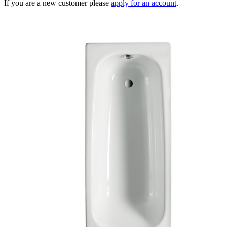
If you are a new customer please
apply for an account
.