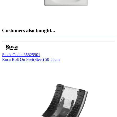
Customers also bought...
Stock Code: 35825901
Roca Bolt On Feet(Steel) 50-55cm