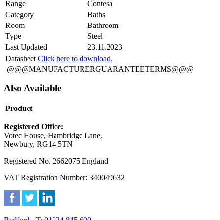
Range
Contesa
Category
Baths
Room
Bathroom
Type
Steel
Last Updated
23.11.2023
Datasheet
Click here to download.
@@@MANUFACTURERGUARANTEETERMS@@@
Also Available
Product
Registered Office:
Votec House, Hambridge Lane,
Newbury, RG14 5TN
Registered No. 2662075 England
VAT Registration Number: 340049632
Bedford - T: 01234 845 600