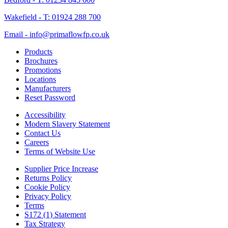
Wakefield - T: 01924 288 700
Email - info@primaflowfp.co.uk
Products
Brochures
Promotions
Locations
Manufacturers
Reset Password
Accessibility
Modern Slavery Statement
Contact Us
Careers
Terms of Website Use
Supplier Price Increase
Returns Policy
Cookie Policy
Privacy Policy
Terms
S172 (1) Statement
Tax Strategy