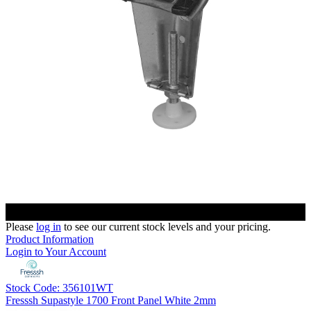
Please
log in
to see our current stock levels and your pricing.
Product Information
Login to Your Account
Stock Code: 356101WT
Fresssh Supastyle 1700 Front Panel White 2mm