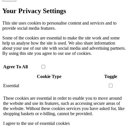
Your Privacy Settings
This site uses cookies to personalise content and services and to
provide social media features.
Some of the cookies are essential to make the site work and some
help us analyse how the site is used. We also share information
about your use of our site with social media and advertising partners.
By using this site you agree to our use of cookies.
Agree To All
Cookie Type
Toggle
Essential
These cookies are essential in order to enable you to move around
the website and use its features, such as accessing secure areas of
the website. Without these cookies services you have asked for, like
shopping baskets or e-billing, cannot be provided.
I agree to the use of essential cookies