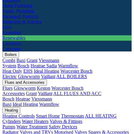
Radiators
Metal Plumbing
Plastic Plumbing
Packaged Products
Bathroom & Kitchen
Fires
Essentials
Renewables
Clearance
Catalogue
Boilers
Combi
Baxi
Grant
Viessmann
System
Bosch
Heatrae Sadia
Warmflow
Heat Only
EHS
Ideal Heating
Worcester Bosch
Electric
Glowworm
Vaillant
ALL BOILERS
Flues and Accessories
Flues
Glowworm
Keston
Worcester Bosch
Accessories
Grant
Vaillant
ALL FLUES AND ACC
Bosch
Heatrae
Viessmann
Baxi
Ideal Heating
Warmflow
Heating
Heating Controls
Smart Home
Thermostats
ALL HEATING
Cylinders
Water Heaters
Valves & Fittings
Pumps
Water Treatment
Safety Devices
Radiator Valves and TRVs
Motorised Valves
Spares & Accessories