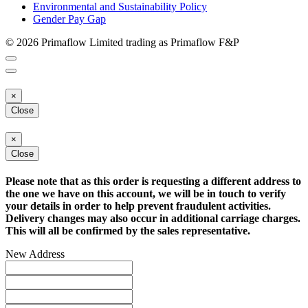
Environmental and Sustainability Policy
Gender Pay Gap
© 2026 Primaflow Limited trading as Primaflow F&P
×
Close
×
Close
Please note that as this order is requesting a different address to
the one we have on this account, we will be in touch to verify
your details in order to help prevent fraudulent activities.
Delivery changes may also occur in additional carriage charges.
This will all be confirmed by the sales representative.
New Address