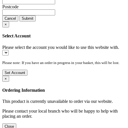
Postcode
Cancel
Submit
×
Select Account
Please select the account you would like to use this website with.
Please note: If you have an order in progress in your basket, this will be lost.
Set Account
×
Ordering Information
This product is currently unavailable to order via our website.
Please contact your local branch who will be happy to help with
placing an order.
Close