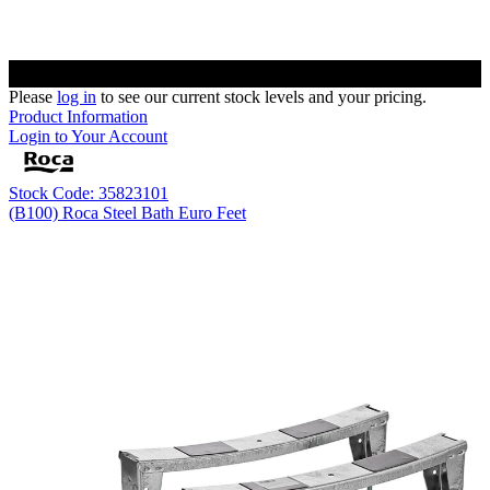
Please
log in
to see our current stock levels and your pricing.
Product Information
Login to Your Account
Stock Code: 35823101
(B100) Roca Steel Bath Euro Feet