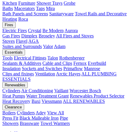
Kitchen
Furniture
Shower Trays
Grohe
Baths
Macerators
Taps
Mira
Bath Panels and Screens
Sanitaryware
Towel Rails and Decorative
Heating
Roca
Fires
Electric Fires
Crystal
Be Modern
Aurora
Gas Fires
Dimplex
Broseley
All Fires and Stoves
Stoves
Flavel
AGA
Suites and Surrounds
Valor
Adam
Essentials
Tools
Electrical Fittings
Talon
Rothenberger
Sealants & Additives
Cable and Clips
Fernox
Everbuild
Insulation
Sockets and Switches
Primaflow
Manrose
Clips and fixings
Ventilation
Arctic Hayes
ALL PLUMBING
ESSENTIALS
Renewables
Cylinders
Air Conditioning
Vaillant
Worcester Bosch
Heat Pumps
Water Treatment
Grant
Renewables Product Selector
Heat Recovery
Baxi
Viessmann
ALL RENEWABLES
Clearance
Boilers
Cylinders
Adey
View All
Press Fit
Black Malleable Iron
Pipe
Showers
Brassware
Towel Warmers