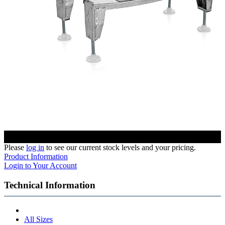
Please
log in
to see our current stock levels and your pricing.
Product Information
Login to Your Account
Technical Information
All Sizes