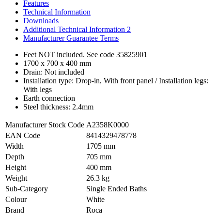
Features
Technical Information
Downloads
Additional Technical Information 2
Manufacturer Guarantee Terms
Feet NOT included. See code 35825901
1700 x 700 x 400 mm
Drain: Not included
Installation type: Drop-in, With front panel / Installation legs:
With legs
Earth connection
Steel thickness: 2.4mm
Manufacturer Stock Code
A2358K0000
EAN Code
8414329478778
Width
1705 mm
Depth
705 mm
Height
400 mm
Weight
26.3 kg
Sub-Category
Single Ended Baths
Colour
White
Brand
Roca