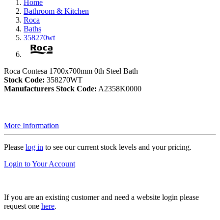
Home
Bathroom & Kitchen
Roca
Baths
358270wt
Roca Contesa 1700x700mm 0th Steel Bath
Stock Code:
358270WT
Manufacturers Stock Code:
A2358K0000
More Information
Please
log in
to see our current stock levels and your pricing.
Login to Your Account
If you are an existing customer and need a website login please
request one
here
.