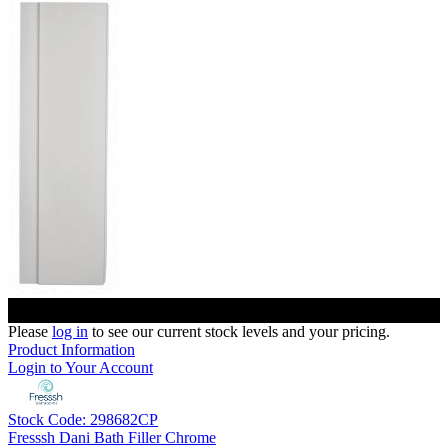
Please
log in
to see our current stock levels and your pricing.
Product Information
Login to Your Account
Stock Code: 298682CP
Fresssh Dani Bath Filler Chrome