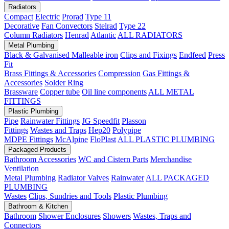
Radiators
Compact
Electric
Prorad
Type 11
Decorative
Fan Convectors
Stelrad
Type 22
Column Radiators
Henrad
Atlantic
ALL RADIATORS
Metal Plumbing
Black & Galvanised Malleable iron
Clips and Fixings
Endfeed
Press
Fit
Brass Fittings & Accessories
Compression
Gas Fittings &
Accessories
Solder Ring
Brassware
Copper tube
Oil line components
ALL METAL
FITTINGS
Plastic Plumbing
Pipe
Rainwater Fittings
JG Speedfit
Plasson
Fittings
Wastes and Traps
Hep20
Polypipe
MDPE Fittings
McAlpine
FloPlast
ALL PLASTIC PLUMBING
Packaged Products
Bathroom Accessories
WC and Cistern Parts
Merchandise
Ventilation
Metal Plumbing
Radiator Valves
Rainwater
ALL PACKAGED
PLUMBING
Wastes
Clips, Sundries and Tools
Plastic Plumbing
Bathroom & Kitchen
Bathroom
Shower Enclosures
Showers
Wastes, Traps and
Connectors