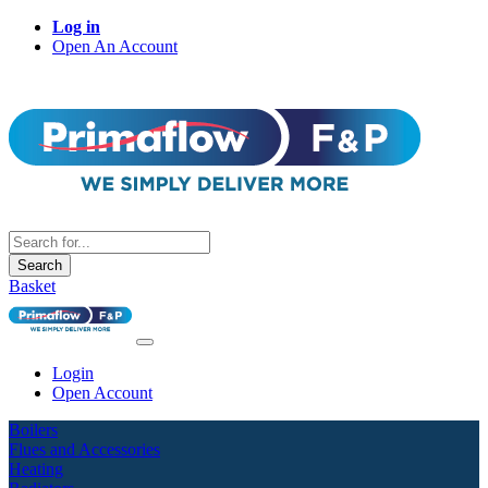
Log in
Open An Account
Search
Basket
Login
Open Account
Boilers
Flues and Accessories
Heating