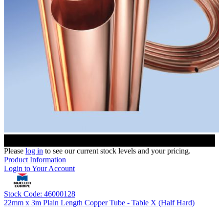
Please
log in
to see our current stock levels and your pricing.
Product Information
Login to Your Account
Stock Code: 46000128
22mm x 3m Plain Length Copper Tube - Table X (Half Hard)