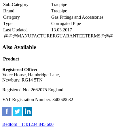
Sub-Category
Tracpipe
Brand
Tracpipe
Category
Gas Fittings and Accessories
Type
Corrugated Pipe
Last Updated
13.03.2017
@@@MANUFACTURERGUARANTEETERMS@@@
Also Available
Product
Registered Office:
Votec House, Hambridge Lane,
Newbury, RG14 5TN
Registered No. 2662075 England
VAT Registration Number: 340049632
Bedford - T: 01234 845 600