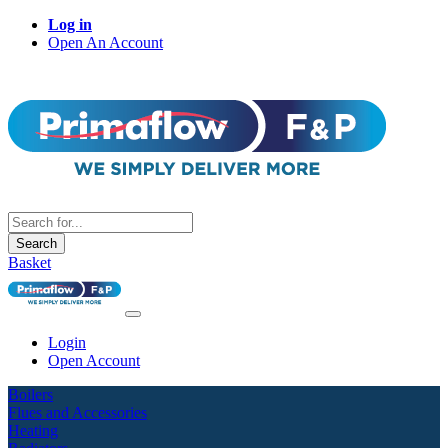
Log in
Open An Account
Search
Basket
Login
Open Account
Boilers
Flues and Accessories
Heating