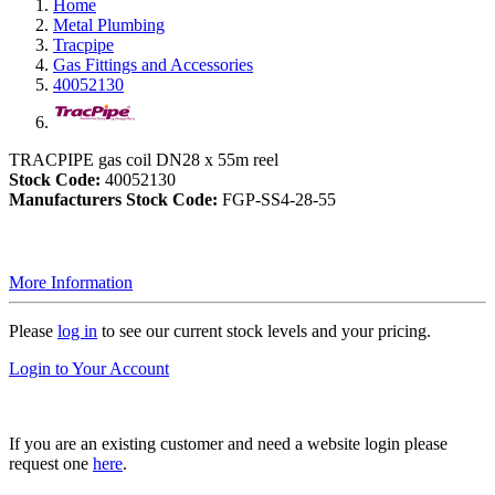
Home
Metal Plumbing
Tracpipe
Gas Fittings and Accessories
40052130
TRACPIPE gas coil DN28 x 55m reel
Stock Code:
40052130
Manufacturers Stock Code:
FGP-SS4-28-55
More Information
Please
log in
to see our current stock levels and your pricing.
Login to Your Account
If you are an existing customer and need a website login please
request one
here
.