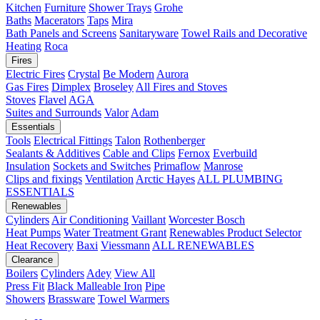
Kitchen
Furniture
Shower Trays
Grohe
Baths
Macerators
Taps
Mira
Bath Panels and Screens
Sanitaryware
Towel Rails and Decorative
Heating
Roca
Fires
Electric Fires
Crystal
Be Modern
Aurora
Gas Fires
Dimplex
Broseley
All Fires and Stoves
Stoves
Flavel
AGA
Suites and Surrounds
Valor
Adam
Essentials
Tools
Electrical Fittings
Talon
Rothenberger
Sealants & Additives
Cable and Clips
Fernox
Everbuild
Insulation
Sockets and Switches
Primaflow
Manrose
Clips and fixings
Ventilation
Arctic Hayes
ALL PLUMBING
ESSENTIALS
Renewables
Cylinders
Air Conditioning
Vaillant
Worcester Bosch
Heat Pumps
Water Treatment
Grant
Renewables Product Selector
Heat Recovery
Baxi
Viessmann
ALL RENEWABLES
Clearance
Boilers
Cylinders
Adey
View All
Press Fit
Black Malleable Iron
Pipe
Showers
Brassware
Towel Warmers