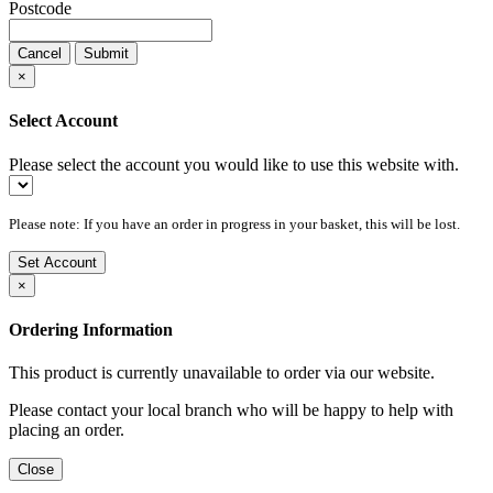
Postcode
Cancel
Submit
×
Select Account
Please select the account you would like to use this website with.
Please note: If you have an order in progress in your basket, this will be lost.
Set Account
×
Ordering Information
This product is currently unavailable to order via our website.
Please contact your local branch who will be happy to help with
placing an order.
Close