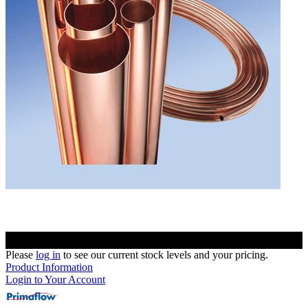
Please
log in
to see our current stock levels and your pricing.
Product Information
Login to Your Account