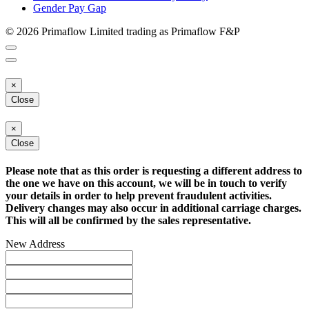
Gender Pay Gap
© 2026 Primaflow Limited trading as Primaflow F&P
×
Close
×
Close
Please note that as this order is requesting a different address to
the one we have on this account, we will be in touch to verify
your details in order to help prevent fraudulent activities.
Delivery changes may also occur in additional carriage charges.
This will all be confirmed by the sales representative.
New Address