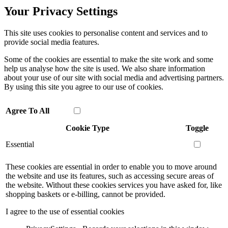
Your Privacy Settings
This site uses cookies to personalise content and services and to
provide social media features.
Some of the cookies are essential to make the site work and some
help us analyse how the site is used. We also share information
about your use of our site with social media and advertising partners.
By using this site you agree to our use of cookies.
Agree To All
Cookie Type
Toggle
Essential
These cookies are essential in order to enable you to move around
the website and use its features, such as accessing secure areas of
the website. Without these cookies services you have asked for, like
shopping baskets or e-billing, cannot be provided.
I agree to the use of essential cookies