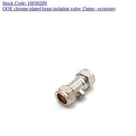
Stock Code: 10030209
QQE chrome plated brass isolating valve 15mm - economy