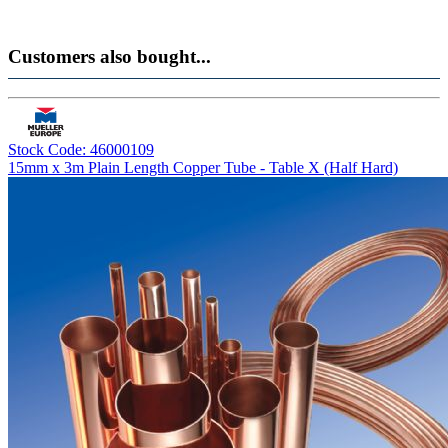
Customers also bought...
Stock Code: 46000109
15mm x 3m Plain Length Copper Tube - Table X (Half Hard)