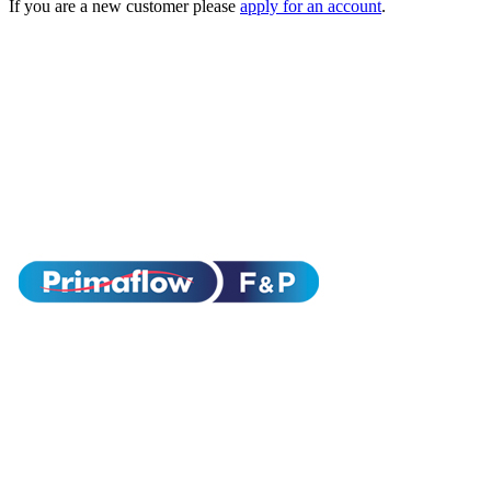
If you are a new customer please
apply for an account
.