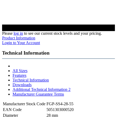
Please
log in
to see our current stock levels and your pricing.
Product Information
Login to Your Account
Technical Information
All Sizes
Features
Technical Information
Downloads
Additional Technical Information 2
Manufacturer Guarantee Terms
Manufacturer Stock Code
FGP-SS4-28-55
EAN Code
5051303000520
Diameter
28 mm