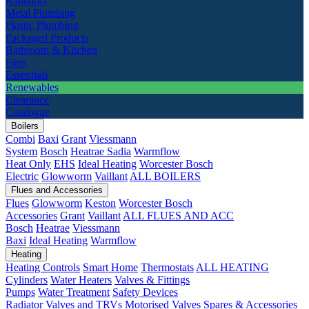
Radiators
Metal Plumbing
Plastic Plumbing
Packaged Products
Bathroom & Kitchen
Fires
Essentials
Renewables
Clearance
Catalogue
Boilers
Combi
Baxi
Grant
Viessmann
System
Bosch
Heatrae Sadia
Warmflow
Heat Only
EHS
Ideal Heating
Worcester Bosch
Electric
Glowworm
Vaillant
ALL BOILERS
Flues and Accessories
Flues
Glowworm
Keston
Worcester Bosch
Accessories
Grant
Vaillant
ALL FLUES AND ACC
Bosch
Heatrae
Viessmann
Baxi
Ideal Heating
Warmflow
Heating
Heating Controls
Smart Home
Thermostats
ALL HEATING
Cylinders
Water Heaters
Valves & Fittings
Pumps
Water Treatment
Safety Devices
Radiator Valves and TRVs
Motorised Valves
Spares & Accessories