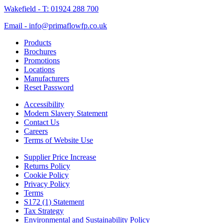
Wakefield - T: 01924 288 700
Email - info@primaflowfp.co.uk
Products
Brochures
Promotions
Locations
Manufacturers
Reset Password
Accessibility
Modern Slavery Statement
Contact Us
Careers
Terms of Website Use
Supplier Price Increase
Returns Policy
Cookie Policy
Privacy Policy
Terms
S172 (1) Statement
Tax Strategy
Environmental and Sustainability Policy