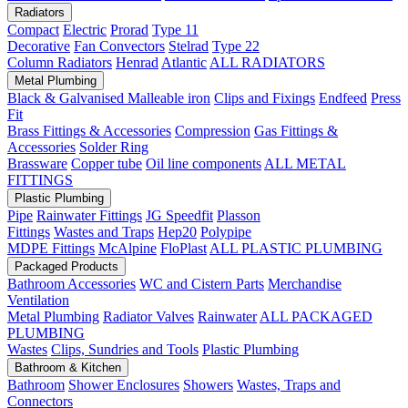
Radiators
Compact
Electric
Prorad
Type 11
Decorative
Fan Convectors
Stelrad
Type 22
Column Radiators
Henrad
Atlantic
ALL RADIATORS
Metal Plumbing
Black & Galvanised Malleable iron
Clips and Fixings
Endfeed
Press
Fit
Brass Fittings & Accessories
Compression
Gas Fittings &
Accessories
Solder Ring
Brassware
Copper tube
Oil line components
ALL METAL
FITTINGS
Plastic Plumbing
Pipe
Rainwater Fittings
JG Speedfit
Plasson
Fittings
Wastes and Traps
Hep20
Polypipe
MDPE Fittings
McAlpine
FloPlast
ALL PLASTIC PLUMBING
Packaged Products
Bathroom Accessories
WC and Cistern Parts
Merchandise
Ventilation
Metal Plumbing
Radiator Valves
Rainwater
ALL PACKAGED
PLUMBING
Wastes
Clips, Sundries and Tools
Plastic Plumbing
Bathroom & Kitchen
Bathroom
Shower Enclosures
Showers
Wastes, Traps and
Connectors