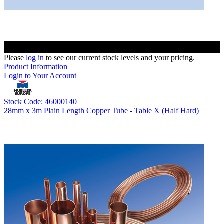
Please
log in
to see our current stock levels and your pricing.
Product Information
Login to Your Account
Stock Code: 46000140
28mm x 3m Plain Length Copper Tube - Table X (Half Hard)