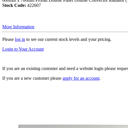
600mm x 700mm Prorad Double Panel Double Convector Radiator (
Stock Code:
422607
More Information
Please
log in
to see our current stock levels and your pricing.
Login to Your Account
If you are an existing customer and need a website login please reque
If you are a new customer please
apply for an account
.