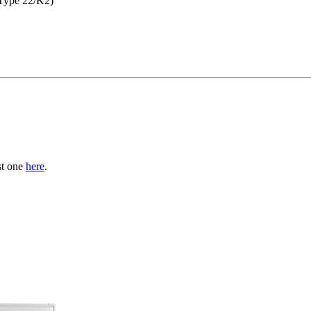
Type 22/K2)
st one
here
.