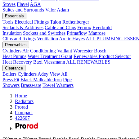
Stoves
Flavel
AGA
Suites and Surrounds
Valor
Adam
Essentials
Tools
Electrical Fittings
Talon
Rothenberger
Sealants & Additives
Cable and Clips
Fernox
Everbuild
Insulation
Sockets and Switches
Primaflow
Manrose
Clips and fixings
Ventilation
Arctic Hayes
ALL PLUMBING ESSE
Renewables
Cylinders
Air Conditioning
Vaillant
Worcester Bosch
Heat Pumps
Water Treatment
Grant
Renewables Product Selector
Heat Recovery
Baxi
Viessmann
ALL RENEWABLES
Clearance
Boilers
Cylinders
Adey
View All
Press Fit
Black Malleable Iron
Pipe
Showers
Brassware
Towel Warmers
Home
Radiators
Prorad
Compact
422607