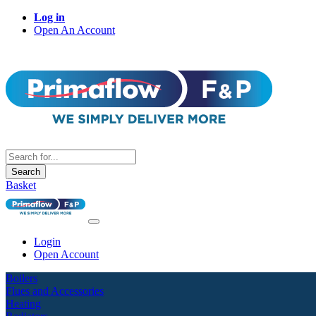
Log in
Open An Account
Search
Basket
Login
Open Account
Boilers
Flues and Accessories
Heating