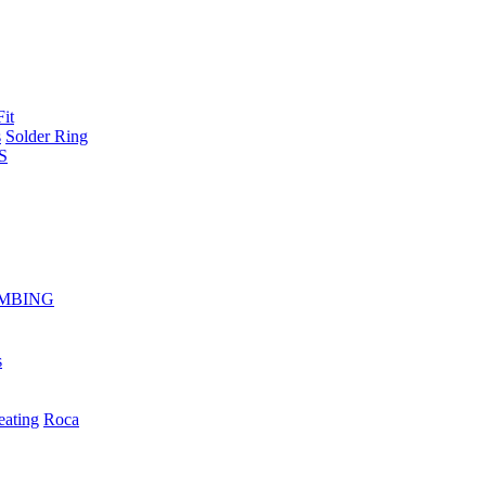
Fit
s
Solder Ring
S
MBING
s
eating
Roca