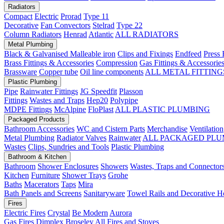
Radiators
Compact
Electric
Prorad
Type 11
Decorative
Fan Convectors
Stelrad
Type 22
Column Radiators
Henrad
Atlantic
ALL RADIATORS
Metal Plumbing
Black & Galvanised Malleable iron
Clips and Fixings
Endfeed
Press 
Brass Fittings & Accessories
Compression
Gas Fittings & Accessorie
Brassware
Copper tube
Oil line components
ALL METAL FITTING
Plastic Plumbing
Pipe
Rainwater Fittings
JG Speedfit
Plasson
Fittings
Wastes and Traps
Hep20
Polypipe
MDPE Fittings
McAlpine
FloPlast
ALL PLASTIC PLUMBING
Packaged Products
Bathroom Accessories
WC and Cistern Parts
Merchandise
Ventilation
Metal Plumbing
Radiator Valves
Rainwater
ALL PACKAGED PLU
Wastes
Clips, Sundries and Tools
Plastic Plumbing
Bathroom & Kitchen
Bathroom
Shower Enclosures
Showers
Wastes, Traps and Connector
Kitchen
Furniture
Shower Trays
Grohe
Baths
Macerators
Taps
Mira
Bath Panels and Screens
Sanitaryware
Towel Rails and Decorative H
Fires
Electric Fires
Crystal
Be Modern
Aurora
Gas Fires
Dimplex
Broseley
All Fires and Stoves