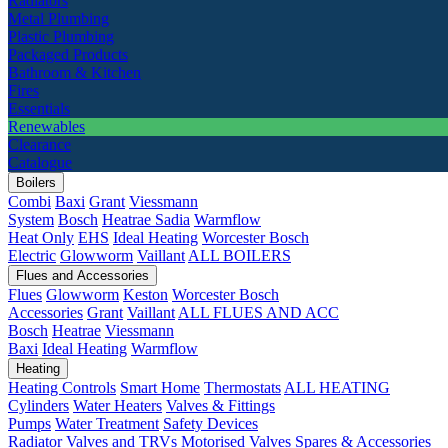
Radiators
Metal Plumbing
Plastic Plumbing
Packaged Products
Bathroom & Kitchen
Fires
Essentials
Renewables
Clearance
Catalogue
Boilers
Combi
Baxi
Grant
Viessmann
System
Bosch
Heatrae Sadia
Warmflow
Heat Only
EHS
Ideal Heating
Worcester Bosch
Electric
Glowworm
Vaillant
ALL BOILERS
Flues and Accessories
Flues
Glowworm
Keston
Worcester Bosch
Accessories
Grant
Vaillant
ALL FLUES AND ACC
Bosch
Heatrae
Viessmann
Baxi
Ideal Heating
Warmflow
Heating
Heating Controls
Smart Home
Thermostats
ALL HEATING
Cylinders
Water Heaters
Valves & Fittings
Pumps
Water Treatment
Safety Devices
Radiator Valves and TRVs
Motorised Valves
Spares & Accessories