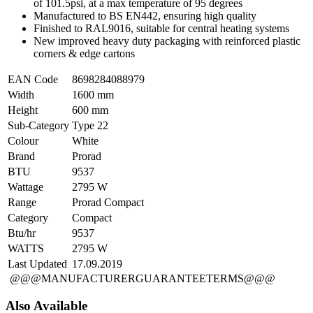
of 101.5psi, at a max temperature of 95 degrees
Manufactured to BS EN442, ensuring high quality
Finished to RAL9016, suitable for central heating systems
New improved heavy duty packaging with reinforced plastic
corners & edge cartons
EAN Code
8698284088979
Width
1600 mm
Height
600 mm
Sub-Category
Type 22
Colour
White
Brand
Prorad
BTU
9537
Wattage
2795 W
Range
Prorad Compact
Category
Compact
Btu/hr
9537
WATTS
2795 W
Last Updated
17.09.2019
@@@MANUFACTURERGUARANTEETERMS@@@
Also Available