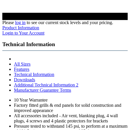
Please
log in
to see our current stock levels and your pricing.
Product Information
Login to Your Account
Technical Information
All Sizes
Features
Technical Information
Downloads
Additional Technical Information 2
Manufacturer Guarantee Terms
10 Year Warrantee
Factory fitted grills & end panels for solid construction and
improved appearance
All accessories included - Air vent, blanking plug, 4 wall
plugs, 4 screws and 4 plastic protectors for brackets
Pressure tested to withstand 145 psi, to perform at a maximum