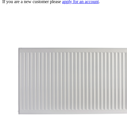
If you are a new customer please
apply for an account
.