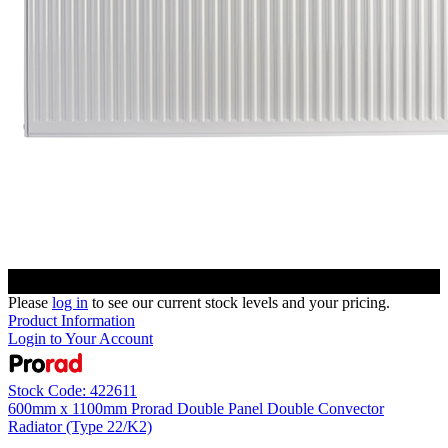
Please
log in
to see our current stock levels and your pricing.
Product Information
Login to Your Account
Stock Code: 422611
600mm x 1100mm Prorad Double Panel Double Convector
Radiator (Type 22/K2)