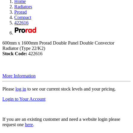
Home
Radiators
Prorad
Compact
422616
600mm x 1600mm Prorad Double Panel Double Convector
Radiator (Type 22/K2)
Stock Code:
422616
More Information
Please
log in
to see our current stock levels and your pricing.
Login to Your Account
If you are an existing customer and need a website login please
request one
here
.