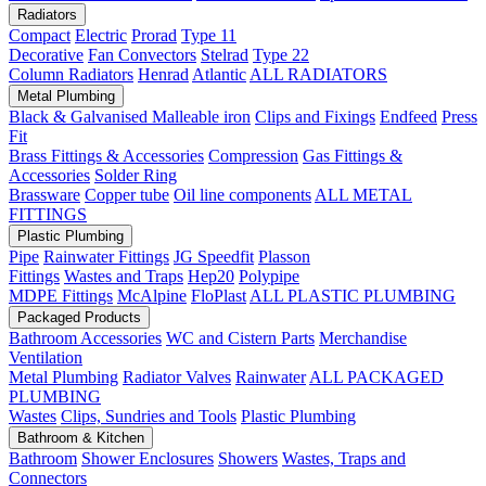
Radiators
Compact
Electric
Prorad
Type 11
Decorative
Fan Convectors
Stelrad
Type 22
Column Radiators
Henrad
Atlantic
ALL RADIATORS
Metal Plumbing
Black & Galvanised Malleable iron
Clips and Fixings
Endfeed
Press
Fit
Brass Fittings & Accessories
Compression
Gas Fittings &
Accessories
Solder Ring
Brassware
Copper tube
Oil line components
ALL METAL
FITTINGS
Plastic Plumbing
Pipe
Rainwater Fittings
JG Speedfit
Plasson
Fittings
Wastes and Traps
Hep20
Polypipe
MDPE Fittings
McAlpine
FloPlast
ALL PLASTIC PLUMBING
Packaged Products
Bathroom Accessories
WC and Cistern Parts
Merchandise
Ventilation
Metal Plumbing
Radiator Valves
Rainwater
ALL PACKAGED
PLUMBING
Wastes
Clips, Sundries and Tools
Plastic Plumbing
Bathroom & Kitchen
Bathroom
Shower Enclosures
Showers
Wastes, Traps and
Connectors