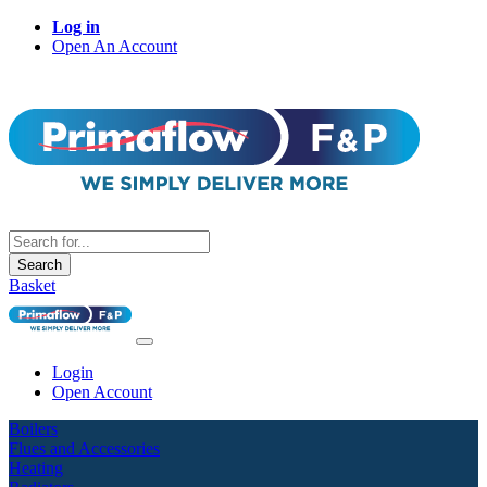
Log in
Open An Account
Search
Basket
Login
Open Account
Boilers
Flues and Accessories
Heating