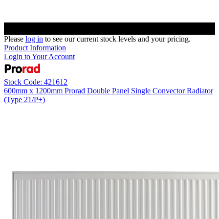
Please
log in
to see our current stock levels and your pricing.
Product Information
Login to Your Account
Stock Code: 421612
600mm x 1200mm Prorad Double Panel Single Convector Radiator
(Type 21/P+)