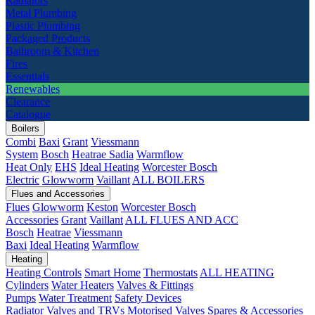
Radiators
Metal Plumbing
Plastic Plumbing
Packaged Products
Bathroom & Kitchen
Fires
Essentials
Renewables
Clearance
Catalogue
Boilers
Combi
Baxi
Grant
Viessmann
System
Bosch
Heatrae Sadia
Warmflow
Heat Only
EHS
Ideal Heating
Worcester Bosch
Electric
Glowworm
Vaillant
ALL BOILERS
Flues and Accessories
Flues
Glowworm
Keston
Worcester Bosch
Accessories
Grant
Vaillant
ALL FLUES AND ACC
Bosch
Heatrae
Viessmann
Baxi
Ideal Heating
Warmflow
Heating
Heating Controls
Smart Home
Thermostats
ALL HEATING
Cylinders
Water Heaters
Valves & Fittings
Pumps
Water Treatment
Safety Devices
Radiator Valves and TRVs
Motorised Valves
Spares & Accessories