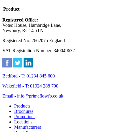
Product
Registered Office:
Votec House, Hambridge Lane,
Newbury, RG14 5TN
Registered No. 2662075 England
VAT Registration Number: 340049632
Bedford - T: 01234 845 600
Wakefield - T: 01924 288 700
Email - info@primaflowfp.co.uk
Products
Brochures
Promotions
Locations
Manufacturers