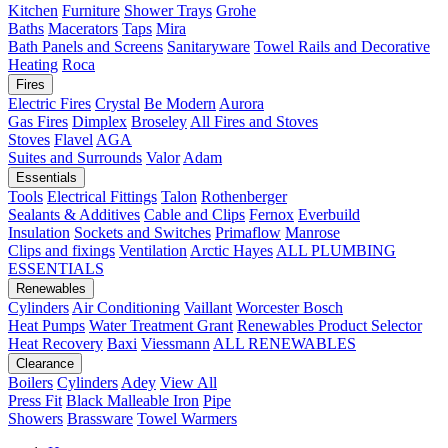
Kitchen
Furniture
Shower Trays
Grohe
Baths
Macerators
Taps
Mira
Bath Panels and Screens
Sanitaryware
Towel Rails and Decorative
Heating
Roca
Fires
Electric Fires
Crystal
Be Modern
Aurora
Gas Fires
Dimplex
Broseley
All Fires and Stoves
Stoves
Flavel
AGA
Suites and Surrounds
Valor
Adam
Essentials
Tools
Electrical Fittings
Talon
Rothenberger
Sealants & Additives
Cable and Clips
Fernox
Everbuild
Insulation
Sockets and Switches
Primaflow
Manrose
Clips and fixings
Ventilation
Arctic Hayes
ALL PLUMBING
ESSENTIALS
Renewables
Cylinders
Air Conditioning
Vaillant
Worcester Bosch
Heat Pumps
Water Treatment
Grant
Renewables Product Selector
Heat Recovery
Baxi
Viessmann
ALL RENEWABLES
Clearance
Boilers
Cylinders
Adey
View All
Press Fit
Black Malleable Iron
Pipe
Showers
Brassware
Towel Warmers