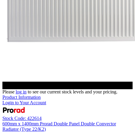
Please
log in
to see our current stock levels and your pricing.
Product Information
Login to Your Account
Stock Code: 422614
600mm x 1400mm Prorad Double Panel Double Convector
Radiator (Type 22/K2)