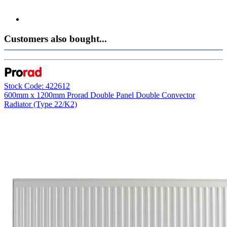
Customers also bought...
Stock Code: 422612
600mm x 1200mm Prorad Double Panel Double Convector
Radiator (Type 22/K2)