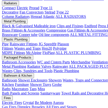
Radiators
Compact
Electric
Prorad
Type 11
Decorative
Fan Convectors
Stelrad
Type 22
Column Radiators
Henrad
Atlantic
ALL RADIATORS
Metal Plumbing
Black & Galvanised Malleable iron
Clips and Fixings
Endfeed
Press 
Brass Fittings & Accessories
Compression
Gas Fittings & Accessorie
Brassware
Copper tube
Oil line components
ALL METAL FITTING
Plastic Plumbing
Pipe
Rainwater Fittings
JG Speedfit
Plasson
Fittings
Wastes and Traps
Hep20
Polypipe
MDPE Fittings
McAlpine
FloPlast
ALL PLASTIC PLUMBING
Packaged Products
Bathroom Accessories
WC and Cistern Parts
Merchandise
Ventilation
Metal Plumbing
Radiator Valves
Rainwater
ALL PACKAGED PLU
Wastes
Clips, Sundries and Tools
Plastic Plumbing
Bathroom & Kitchen
Bathroom
Shower Enclosures
Showers
Wastes, Traps and Connector
Kitchen
Furniture
Shower Trays
Grohe
Baths
Macerators
Taps
Mira
Bath Panels and Screens
Sanitaryware
Towel Rails and Decorative H
Fires
Electric Fires
Crystal
Be Modern
Aurora
Gas Fires
Dimplex
Broseley
All Fires and Stoves