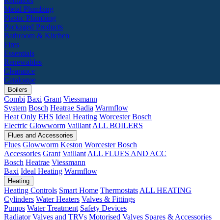
Radiators
Metal Plumbing
Plastic Plumbing
Packaged Products
Bathroom & Kitchen
Fires
Essentials
Renewables
Clearance
Catalogue
Boilers
Combi
Baxi
Grant
Viessmann
System
Bosch
Heatrae Sadia
Warmflow
Heat Only
EHS
Ideal Heating
Worcester Bosch
Electric
Glowworm
Vaillant
ALL BOILERS
Flues and Accessories
Flues
Glowworm
Keston
Worcester Bosch
Accessories
Grant
Vaillant
ALL FLUES AND ACC
Bosch
Heatrae
Viessmann
Baxi
Ideal Heating
Warmflow
Heating
Heating Controls
Smart Home
Thermostats
ALL HEATING
Cylinders
Water Heaters
Valves & Fittings
Pumps
Water Treatment
Safety Devices
Radiator Valves and TRVs
Motorised Valves
Spares & Accessories