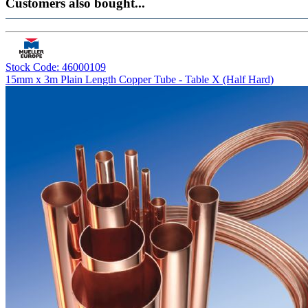
Customers also bought...
Stock Code: 46000109
15mm x 3m Plain Length Copper Tube - Table X (Half Hard)