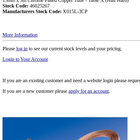
15mm x 3m Chrome Plated Copper Tube - Table X (Half Hard)
Stock Code:
46025267
Manufacturers Stock Code:
X015L-3CP
More Information
Please
log in
to see our current stock levels and your pricing.
Login to Your Account
If you are an existing customer and need a website login please reque
If you are a new customer please
apply for an account
.