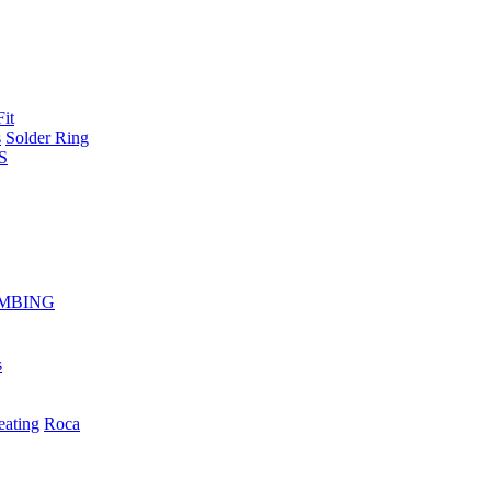
Fit
s
Solder Ring
S
MBING
s
eating
Roca