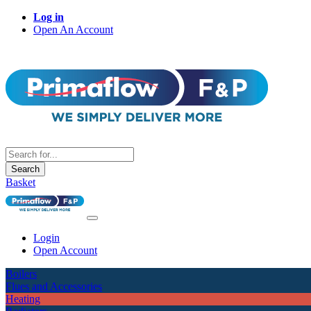
Log in
Open An Account
Search
Basket
Login
Open Account
Boilers
Flues and Accessories
Heating