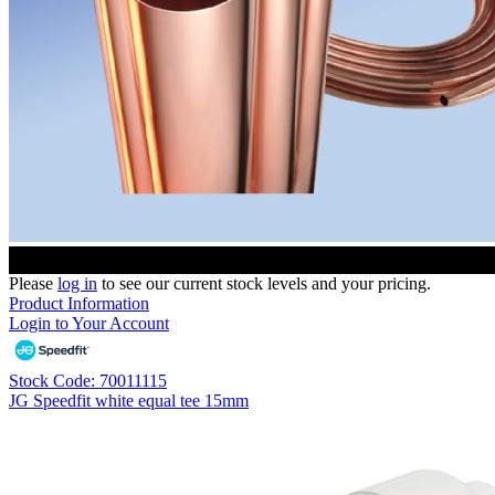
Please
log in
to see our current stock levels and your pricing.
Product Information
Login to Your Account
Stock Code: 70011115
JG Speedfit white equal tee 15mm