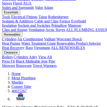
Stoves
Flavel
AGA
Suites and Surrounds
Valor
Adam
Essentials
Tools
Electrical Fittings
Talon
Rothenberger
Sealants & Additives
Cable and Clips
Fernox
Everbuild
Insulation
Sockets and Switches
Primaflow
Manrose
Clips and fixings
Ventilation
Arctic Hayes
ALL PLUMBING ESSE
Renewables
Cylinders
Air Conditioning
Vaillant
Worcester Bosch
Heat Pumps
Water Treatment
Grant
Renewables Product Selector
Heat Recovery
Baxi
Viessmann
ALL RENEWABLES
Clearance
Boilers
Cylinders
Adey
View All
Press Fit
Black Malleable Iron
Pipe
Showers
Brassware
Towel Warmers
Home
Metal Plumbing
Mueller
Copper Tube
46025267