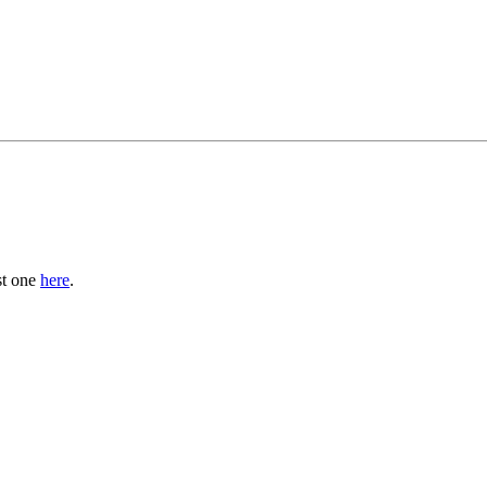
st one
here
.