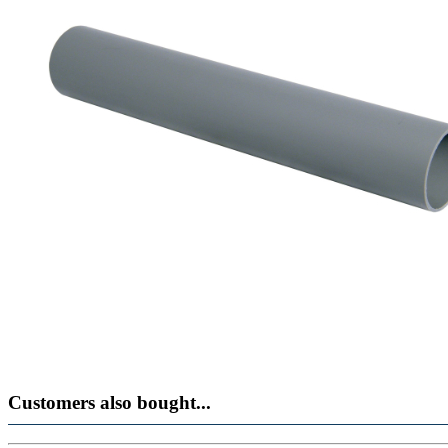
Customers also bought...