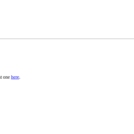
st one
here
.