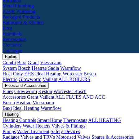
Radiators
Metal Plumbing
Plastic Plumbing
Packaged Products
Bathroom & Kitchen
Fires
Essentials
Renewables
Clearance
Catalogue
Boilers
Combi
Baxi
Grant
Viessmann
System
Bosch
Heatrae Sadia
Warmflow
Heat Only
EHS
Ideal Heating
Worcester Bosch
Electric
Glowworm
Vaillant
ALL BOILERS
Flues and Accessories
Flues
Glowworm
Keston
Worcester Bosch
Accessories
Grant
Vaillant
ALL FLUES AND ACC
Bosch
Heatrae
Viessmann
Baxi
Ideal Heating
Warmflow
Heating
Heating Controls
Smart Home
Thermostats
ALL HEATING
Cylinders
Water Heaters
Valves & Fittings
Pumps
Water Treatment
Safety Devices
Radiator Valves and TRVs
Motorised Valves
Spares & Accessories