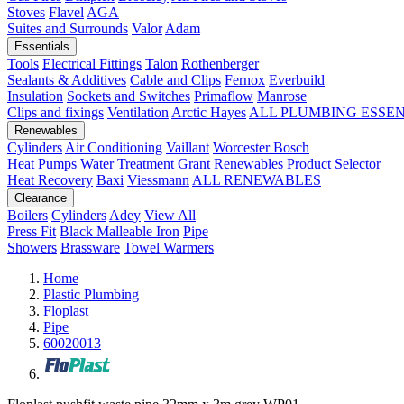
Stoves
Flavel
AGA
Suites and Surrounds
Valor
Adam
Essentials
Tools
Electrical Fittings
Talon
Rothenberger
Sealants & Additives
Cable and Clips
Fernox
Everbuild
Insulation
Sockets and Switches
Primaflow
Manrose
Clips and fixings
Ventilation
Arctic Hayes
ALL PLUMBING ESSE
Renewables
Cylinders
Air Conditioning
Vaillant
Worcester Bosch
Heat Pumps
Water Treatment
Grant
Renewables Product Selector
Heat Recovery
Baxi
Viessmann
ALL RENEWABLES
Clearance
Boilers
Cylinders
Adey
View All
Press Fit
Black Malleable Iron
Pipe
Showers
Brassware
Towel Warmers
Home
Plastic Plumbing
Floplast
Pipe
60020013