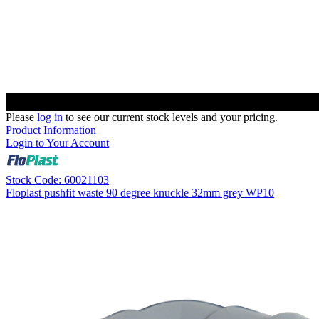
Please
log in
to see our current stock levels and your pricing.
Product Information
Login to Your Account
Stock Code: 60021103
Floplast pushfit waste 90 degree knuckle 32mm grey WP10