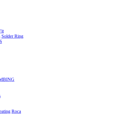
Fit
s
Solder Ring
S
MBING
s
eating
Roca