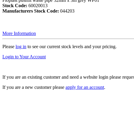
Floplast pushfit waste pipe 32mm x 3m grey WP01
Stock Code:
60020013
Manufacturers Stock Code:
044203
More Information
Please
log in
to see our current stock levels and your pricing.
Login to Your Account
If you are an existing customer and need a website login please reque
If you are a new customer please
apply for an account
.