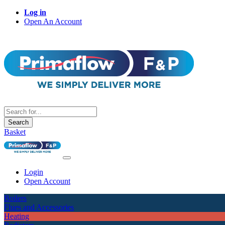
Log in
Open An Account
Search
Basket
Login
Open Account
Boilers
Flues and Accessories
Heating