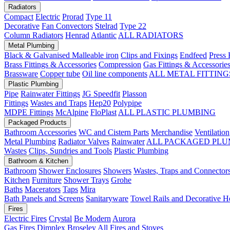
Radiators
Compact
Electric
Prorad
Type 11
Decorative
Fan Convectors
Stelrad
Type 22
Column Radiators
Henrad
Atlantic
ALL RADIATORS
Metal Plumbing
Black & Galvanised Malleable iron
Clips and Fixings
Endfeed
Press 
Brass Fittings & Accessories
Compression
Gas Fittings & Accessorie
Brassware
Copper tube
Oil line components
ALL METAL FITTING
Plastic Plumbing
Pipe
Rainwater Fittings
JG Speedfit
Plasson
Fittings
Wastes and Traps
Hep20
Polypipe
MDPE Fittings
McAlpine
FloPlast
ALL PLASTIC PLUMBING
Packaged Products
Bathroom Accessories
WC and Cistern Parts
Merchandise
Ventilation
Metal Plumbing
Radiator Valves
Rainwater
ALL PACKAGED PLU
Wastes
Clips, Sundries and Tools
Plastic Plumbing
Bathroom & Kitchen
Bathroom
Shower Enclosures
Showers
Wastes, Traps and Connector
Kitchen
Furniture
Shower Trays
Grohe
Baths
Macerators
Taps
Mira
Bath Panels and Screens
Sanitaryware
Towel Rails and Decorative H
Fires
Electric Fires
Crystal
Be Modern
Aurora
Gas Fires
Dimplex
Broseley
All Fires and Stoves