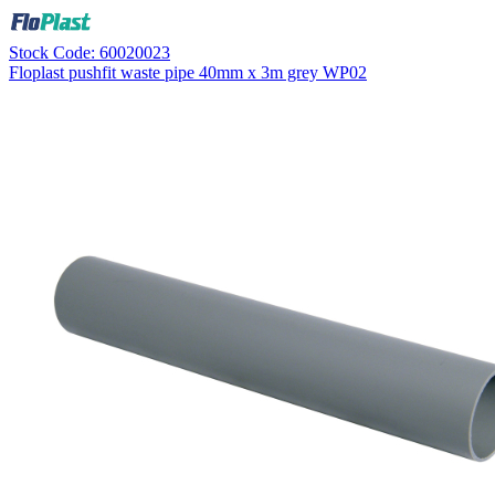
Stock Code: 60020023
Floplast pushfit waste pipe 40mm x 3m grey WP02