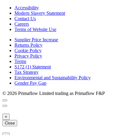
Accessibility
Modern Slavery Statement
Contact Us
Careers
Terms of Website Use
Supplier Price Increase
Returns Policy
Cookie Policy
Privacy Policy
Terms
S172 (1) Statement
Tax Strategy
Environmental and Sustainability Policy
Gender Pay Gap
© 2026 Primaflow Limited trading as Primaflow F&P
×
Close