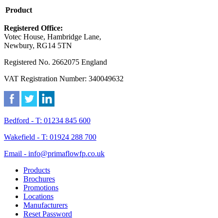
Product
Registered Office:
Votec House, Hambridge Lane,
Newbury, RG14 5TN
Registered No. 2662075 England
VAT Registration Number: 340049632
Bedford - T: 01234 845 600
Wakefield - T: 01924 288 700
Email - info@primaflowfp.co.uk
Products
Brochures
Promotions
Locations
Manufacturers
Reset Password