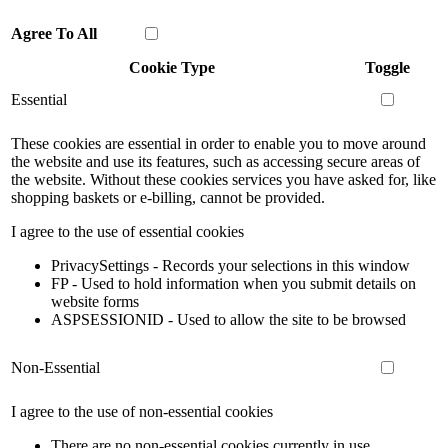
Agree To All
Cookie Type
Toggle
Essential
These cookies are essential in order to enable you to move around
the website and use its features, such as accessing secure areas of
the website. Without these cookies services you have asked for, like
shopping baskets or e-billing, cannot be provided.
I agree to the use of essential cookies
PrivacySettings - Records your selections in this window
FP - Used to hold information when you submit details on
website forms
ASPSESSIONID - Used to allow the site to be browsed
Non-Essential
I agree to the use of non-essential cookies
There are no non-essential cookies currently in use