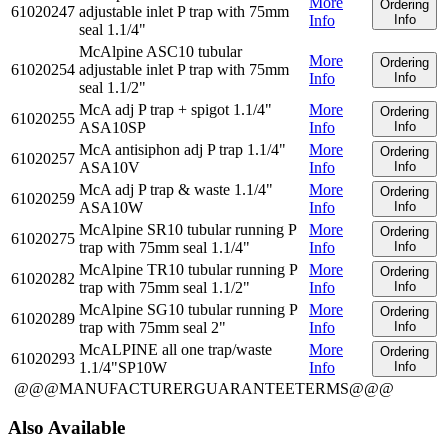
More
Ordering
61020247
adjustable inlet P trap with 75mm
Info
Info
seal 1.1/4"
McAlpine ASC10 tubular
More
Ordering
61020254
adjustable inlet P trap with 75mm
Info
Info
seal 1.1/2"
McA adj P trap + spigot 1.1/4"
More
Ordering
61020255
ASA10SP
Info
Info
McA antisiphon adj P trap 1.1/4"
More
Ordering
61020257
ASA10V
Info
Info
McA adj P trap & waste 1.1/4"
More
Ordering
61020259
ASA10W
Info
Info
McAlpine SR10 tubular running P
More
Ordering
61020275
trap with 75mm seal 1.1/4"
Info
Info
McAlpine TR10 tubular running P
More
Ordering
61020282
trap with 75mm seal 1.1/2"
Info
Info
McAlpine SG10 tubular running P
More
Ordering
61020289
trap with 75mm seal 2"
Info
Info
McALPINE all one trap/waste
More
Ordering
61020293
1.1/4"SP10W
Info
Info
@@@MANUFACTURERGUARANTEETERMS@@@
Also Available