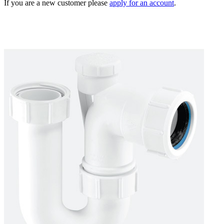
If you are a new customer please
apply for an account
.