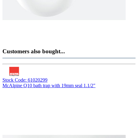
Customers also bought...
Stock Code: 61020299
McAlpine Q10 bath trap with 19mm seal 1.1/2"