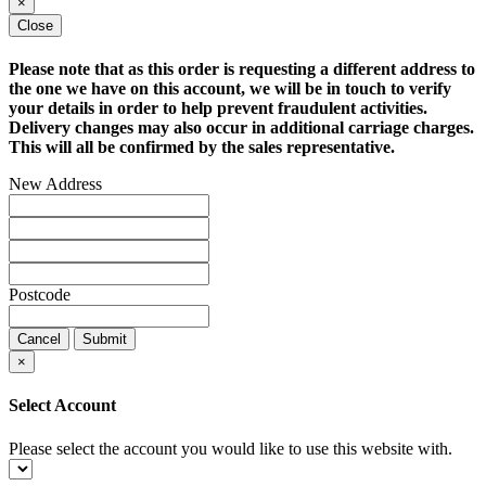
×
Close
Please note that as this order is requesting a different address to
the one we have on this account, we will be in touch to verify
your details in order to help prevent fraudulent activities.
Delivery changes may also occur in additional carriage charges.
This will all be confirmed by the sales representative.
New Address
Postcode
Cancel
Submit
×
Select Account
Please select the account you would like to use this website with.