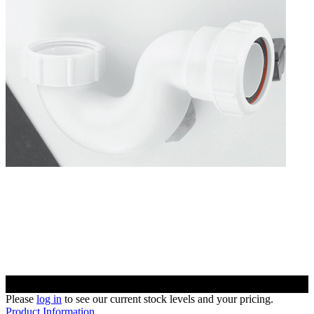
Please
log in
to see our current stock levels and your pricing.
Product Information