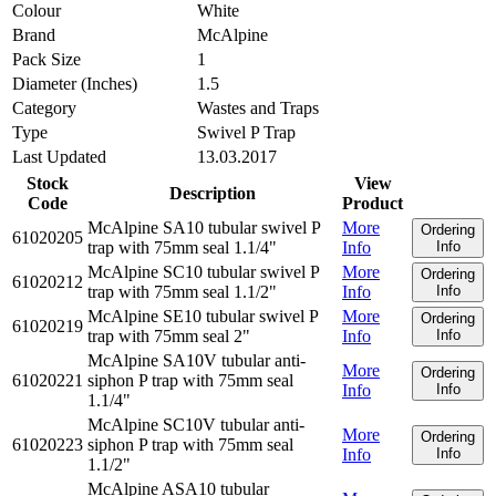
Colour
White
Brand
McAlpine
Pack Size
1
Diameter (Inches)
1.5
Category
Wastes and Traps
Type
Swivel P Trap
Last Updated
13.03.2017
Stock
View
Description
Code
Product
McAlpine SA10 tubular swivel P
More
Ordering
61020205
trap with 75mm seal 1.1/4"
Info
Info
McAlpine SC10 tubular swivel P
More
Ordering
61020212
trap with 75mm seal 1.1/2"
Info
Info
McAlpine SE10 tubular swivel P
More
Ordering
61020219
trap with 75mm seal 2"
Info
Info
McAlpine SA10V tubular anti-
More
Ordering
61020221
siphon P trap with 75mm seal
Info
Info
1.1/4"
McAlpine SC10V tubular anti-
More
Ordering
61020223
siphon P trap with 75mm seal
Info
Info
1.1/2"
McAlpine ASA10 tubular