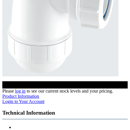
Please
log in
to see our current stock levels and your pricing.
Product Information
Login to Your Account
Technical Information