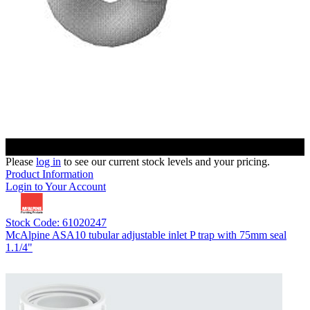
Please
log in
to see our current stock levels and your pricing.
Product Information
Login to Your Account
Stock Code: 61020247
McAlpine ASA10 tubular adjustable inlet P trap with 75mm seal
1.1/4"