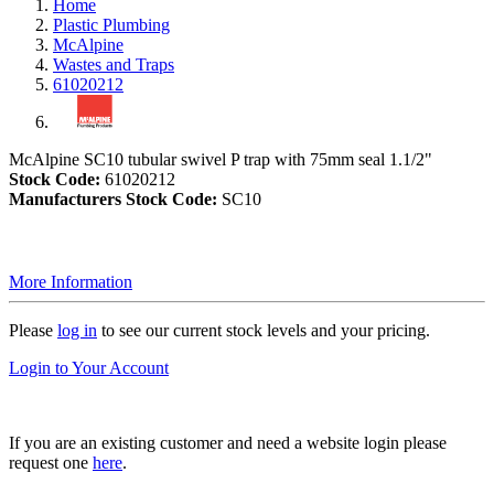
Home
Plastic Plumbing
McAlpine
Wastes and Traps
61020212
McAlpine SC10 tubular swivel P trap with 75mm seal 1.1/2"
Stock Code:
61020212
Manufacturers Stock Code:
SC10
More Information
Please
log in
to see our current stock levels and your pricing.
Login to Your Account
If you are an existing customer and need a website login please
request one
here
.