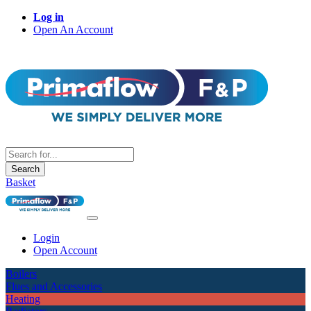
Log in
Open An Account
Search
Basket
Login
Open Account
Boilers
Flues and Accessories
Heating