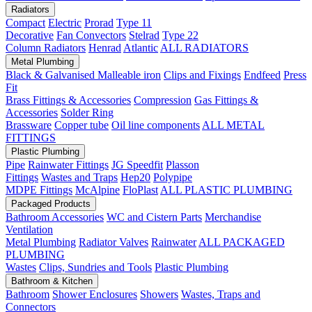
Radiators
Compact
Electric
Prorad
Type 11
Decorative
Fan Convectors
Stelrad
Type 22
Column Radiators
Henrad
Atlantic
ALL RADIATORS
Metal Plumbing
Black & Galvanised Malleable iron
Clips and Fixings
Endfeed
Press
Fit
Brass Fittings & Accessories
Compression
Gas Fittings &
Accessories
Solder Ring
Brassware
Copper tube
Oil line components
ALL METAL
FITTINGS
Plastic Plumbing
Pipe
Rainwater Fittings
JG Speedfit
Plasson
Fittings
Wastes and Traps
Hep20
Polypipe
MDPE Fittings
McAlpine
FloPlast
ALL PLASTIC PLUMBING
Packaged Products
Bathroom Accessories
WC and Cistern Parts
Merchandise
Ventilation
Metal Plumbing
Radiator Valves
Rainwater
ALL PACKAGED
PLUMBING
Wastes
Clips, Sundries and Tools
Plastic Plumbing
Bathroom & Kitchen
Bathroom
Shower Enclosures
Showers
Wastes, Traps and
Connectors