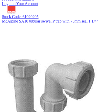
Login to Your Account
Stock Code: 61020205
McAlpine SA10 tubular swivel P trap with 75mm seal 1.1/4"