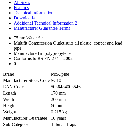
All Sizes
Features
Technical Information
Downloads
Additional Technical Information 2
Manufacturer Guarantee Terms
75mm Water Seal
Multifit Compression Outlet suits all plastic, copper and lead
pipe
Manufactured in polypropylene
Conforms to BS EN 274-1:2002
0
Brand
McAlpine
Manufacturer Stock Code
SC10
EAN Code
5036484003546
Length
170 mm
Width
260 mm
Height
60 mm
Weight
0.215 kg
Manufacturer Guarantee
10 years
Sub-Category
Tubular Traps