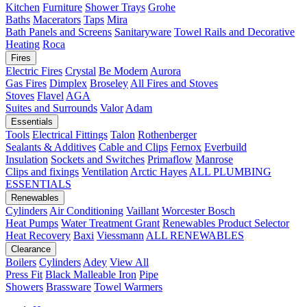
Kitchen
Furniture
Shower Trays
Grohe
Baths
Macerators
Taps
Mira
Bath Panels and Screens
Sanitaryware
Towel Rails and Decorative
Heating
Roca
Fires
Electric Fires
Crystal
Be Modern
Aurora
Gas Fires
Dimplex
Broseley
All Fires and Stoves
Stoves
Flavel
AGA
Suites and Surrounds
Valor
Adam
Essentials
Tools
Electrical Fittings
Talon
Rothenberger
Sealants & Additives
Cable and Clips
Fernox
Everbuild
Insulation
Sockets and Switches
Primaflow
Manrose
Clips and fixings
Ventilation
Arctic Hayes
ALL PLUMBING
ESSENTIALS
Renewables
Cylinders
Air Conditioning
Vaillant
Worcester Bosch
Heat Pumps
Water Treatment
Grant
Renewables Product Selector
Heat Recovery
Baxi
Viessmann
ALL RENEWABLES
Clearance
Boilers
Cylinders
Adey
View All
Press Fit
Black Malleable Iron
Pipe
Showers
Brassware
Towel Warmers