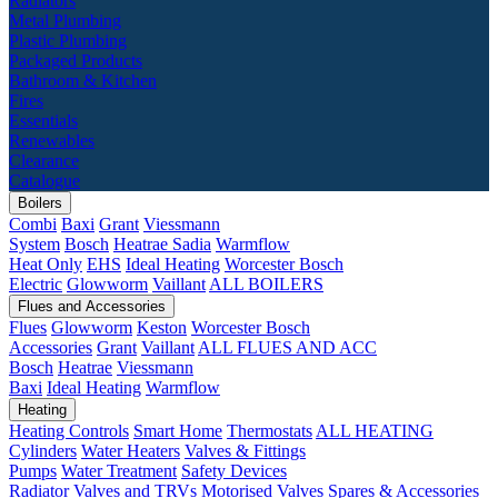
Radiators
Metal Plumbing
Plastic Plumbing
Packaged Products
Bathroom & Kitchen
Fires
Essentials
Renewables
Clearance
Catalogue
Boilers
Combi
Baxi
Grant
Viessmann
System
Bosch
Heatrae Sadia
Warmflow
Heat Only
EHS
Ideal Heating
Worcester Bosch
Electric
Glowworm
Vaillant
ALL BOILERS
Flues and Accessories
Flues
Glowworm
Keston
Worcester Bosch
Accessories
Grant
Vaillant
ALL FLUES AND ACC
Bosch
Heatrae
Viessmann
Baxi
Ideal Heating
Warmflow
Heating
Heating Controls
Smart Home
Thermostats
ALL HEATING
Cylinders
Water Heaters
Valves & Fittings
Pumps
Water Treatment
Safety Devices
Radiator Valves and TRVs
Motorised Valves
Spares & Accessories