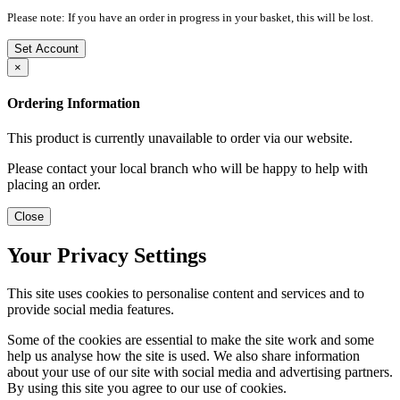
Please note: If you have an order in progress in your basket, this will be lost.
Set Account
×
Ordering Information
This product is currently unavailable to order via our website.
Please contact your local branch who will be happy to help with
placing an order.
Close
Your Privacy Settings
This site uses cookies to personalise content and services and to
provide social media features.
Some of the cookies are essential to make the site work and some
help us analyse how the site is used. We also share information
about your use of our site with social media and advertising partners.
By using this site you agree to our use of cookies.