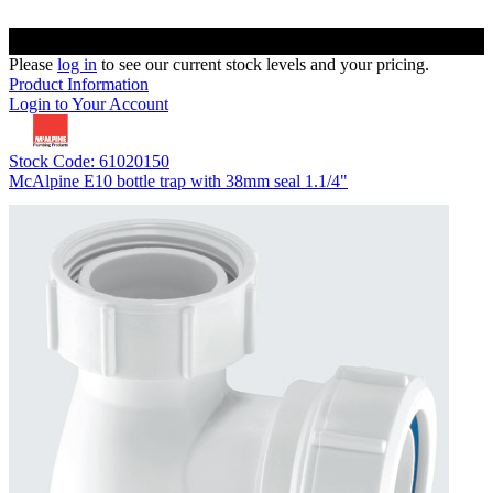
Please
log in
to see our current stock levels and your pricing.
Product Information
Login to Your Account
Stock Code: 61020150
McAlpine E10 bottle trap with 38mm seal 1.1/4"