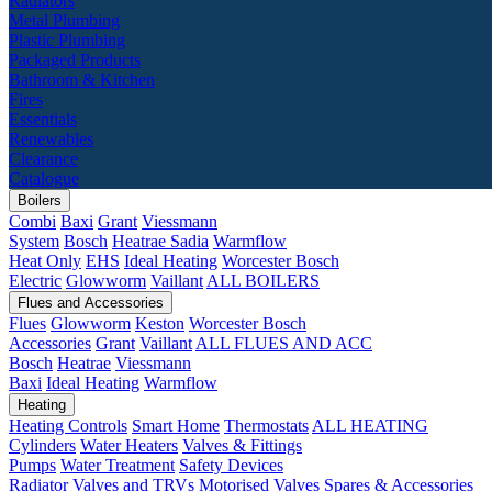
Radiators
Metal Plumbing
Plastic Plumbing
Packaged Products
Bathroom & Kitchen
Fires
Essentials
Renewables
Clearance
Catalogue
Boilers
Combi
Baxi
Grant
Viessmann
System
Bosch
Heatrae Sadia
Warmflow
Heat Only
EHS
Ideal Heating
Worcester Bosch
Electric
Glowworm
Vaillant
ALL BOILERS
Flues and Accessories
Flues
Glowworm
Keston
Worcester Bosch
Accessories
Grant
Vaillant
ALL FLUES AND ACC
Bosch
Heatrae
Viessmann
Baxi
Ideal Heating
Warmflow
Heating
Heating Controls
Smart Home
Thermostats
ALL HEATING
Cylinders
Water Heaters
Valves & Fittings
Pumps
Water Treatment
Safety Devices
Radiator Valves and TRVs
Motorised Valves
Spares & Accessories