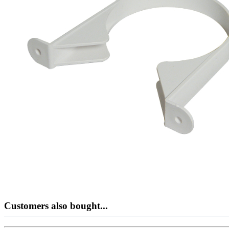
Customers also bought...