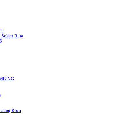
Fit
s
Solder Ring
S
MBING
s
eating
Roca