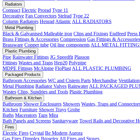
Radiators
Compact
Electric
Prorad
Type 11
Decorative
Fan Convectors
Stelrad
Type 22
Column Radiators
Henrad
Atlantic
ALL RADIATORS
Metal Plumbing
Black & Galvanised Malleable iron
Clips and Fixings
Endfeed
Press 
Brass Fittings & Accessories
Compression
Gas Fittings & Accessorie
Brassware
Copper tube
Oil line components
ALL METAL FITTING
Plastic Plumbing
Pipe
Rainwater Fittings
JG Speedfit
Plasson
Fittings
Wastes and Traps
Hep20
Polypipe
MDPE Fittings
McAlpine
FloPlast
ALL PLASTIC PLUMBING
Packaged Products
Bathroom Accessories
WC and Cistern Parts
Merchandise
Ventilation
Metal Plumbing
Radiator Valves
Rainwater
ALL PACKAGED PLU
Wastes
Clips, Sundries and Tools
Plastic Plumbing
Bathroom & Kitchen
Bathroom
Shower Enclosures
Showers
Wastes, Traps and Connector
Kitchen
Furniture
Shower Trays
Grohe
Baths
Macerators
Taps
Mira
Bath Panels and Screens
Sanitaryware
Towel Rails and Decorative H
Fires
Electric Fires
Crystal
Be Modern
Aurora
Gas Fires
Dimplex
Broseley
All Fires and Stoves