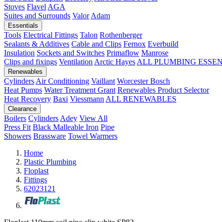
Stoves
Flavel
AGA
Suites and Surrounds
Valor
Adam
Essentials
Tools
Electrical Fittings
Talon
Rothenberger
Sealants & Additives
Cable and Clips
Fernox
Everbuild
Insulation
Sockets and Switches
Primaflow
Manrose
Clips and fixings
Ventilation
Arctic Hayes
ALL PLUMBING ESSE
Renewables
Cylinders
Air Conditioning
Vaillant
Worcester Bosch
Heat Pumps
Water Treatment
Grant
Renewables Product Selector
Heat Recovery
Baxi
Viessmann
ALL RENEWABLES
Clearance
Boilers
Cylinders
Adey
View All
Press Fit
Black Malleable Iron
Pipe
Showers
Brassware
Towel Warmers
Home
Plastic Plumbing
Floplast
Fittings
62023121