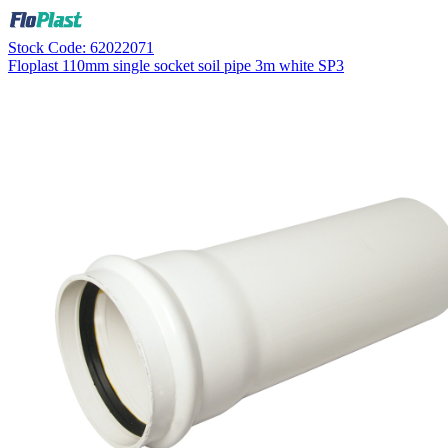
Stock Code: 62022071
Floplast 110mm single socket soil pipe 3m white SP3