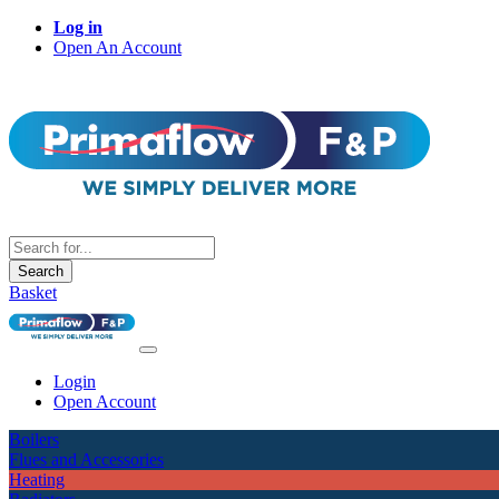
Log in
Open An Account
Search
Basket
Login
Open Account
Boilers
Flues and Accessories
Heating