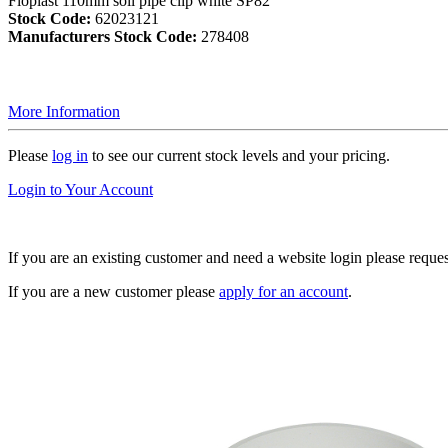
Floplast 110mm soil pipe clip white SP82
Stock Code:
62023121
Manufacturers Stock Code:
278408
More Information
Please
log in
to see our current stock levels and your pricing.
Login to Your Account
If you are an existing customer and need a website login please reque
If you are a new customer please
apply for an account
.