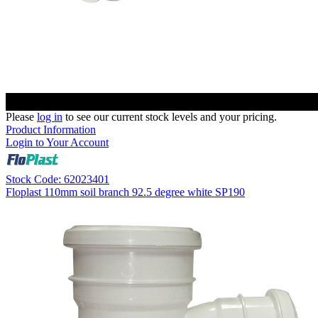
Please
log in
to see our current stock levels and your pricing.
Product Information
Login to Your Account
Stock Code: 62023401
Floplast 110mm soil branch 92.5 degree white SP190