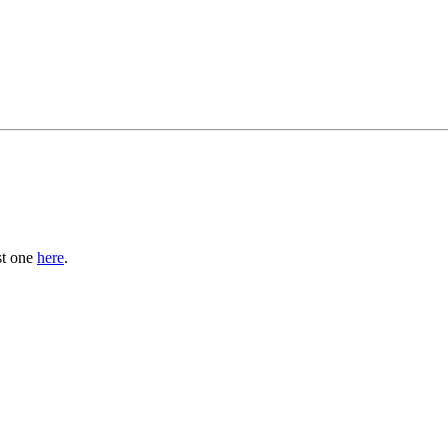
st one
here
.