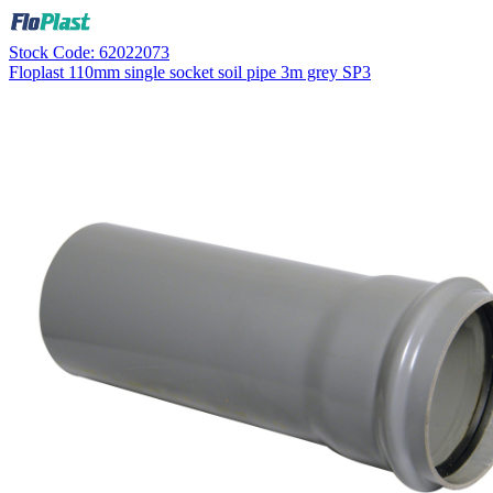
Stock Code: 62022073
Floplast 110mm single socket soil pipe 3m grey SP3