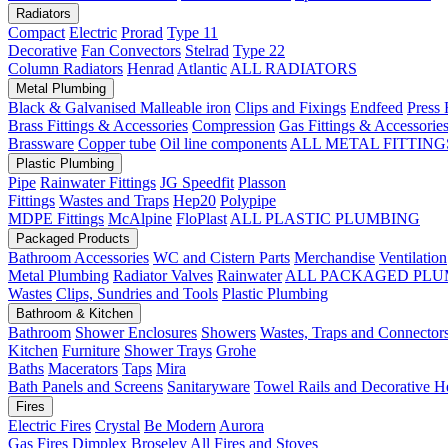
Radiators
Compact
Electric
Prorad
Type 11
Decorative
Fan Convectors
Stelrad
Type 22
Column Radiators
Henrad
Atlantic
ALL RADIATORS
Metal Plumbing
Black & Galvanised Malleable iron
Clips and Fixings
Endfeed
Press 
Brass Fittings & Accessories
Compression
Gas Fittings & Accessorie
Brassware
Copper tube
Oil line components
ALL METAL FITTING
Plastic Plumbing
Pipe
Rainwater Fittings
JG Speedfit
Plasson
Fittings
Wastes and Traps
Hep20
Polypipe
MDPE Fittings
McAlpine
FloPlast
ALL PLASTIC PLUMBING
Packaged Products
Bathroom Accessories
WC and Cistern Parts
Merchandise
Ventilation
Metal Plumbing
Radiator Valves
Rainwater
ALL PACKAGED PLU
Wastes
Clips, Sundries and Tools
Plastic Plumbing
Bathroom & Kitchen
Bathroom
Shower Enclosures
Showers
Wastes, Traps and Connector
Kitchen
Furniture
Shower Trays
Grohe
Baths
Macerators
Taps
Mira
Bath Panels and Screens
Sanitaryware
Towel Rails and Decorative H
Fires
Electric Fires
Crystal
Be Modern
Aurora
Gas Fires
Dimplex
Broseley
All Fires and Stoves