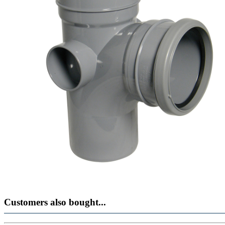
Customers also bought...