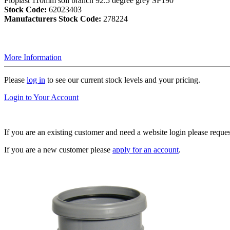
Floplast 110mm soil branch 92.5 degree grey SP190
Stock Code:
62023403
Manufacturers Stock Code:
278224
More Information
Please
log in
to see our current stock levels and your pricing.
Login to Your Account
If you are an existing customer and need a website login please reque
If you are a new customer please
apply for an account
.