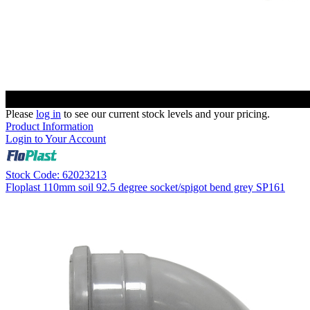
Please
log in
to see our current stock levels and your pricing.
Product Information
Login to Your Account
Stock Code: 62023213
Floplast 110mm soil 92.5 degree socket/spigot bend grey SP161