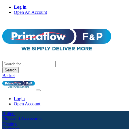
Log in
Open An Account
Search
Basket
Login
Open Account
Boilers
Flues and Accessories
Heating