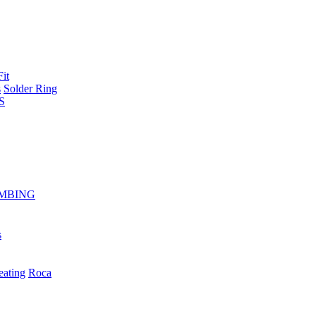
Fit
s
Solder Ring
S
MBING
s
eating
Roca