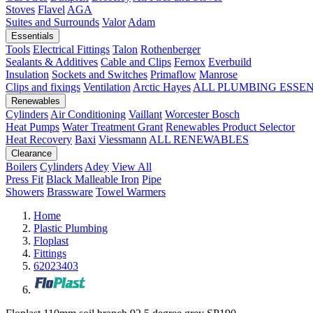
Stoves
Flavel
AGA
Suites and Surrounds
Valor
Adam
Essentials
Tools
Electrical Fittings
Talon
Rothenberger
Sealants & Additives
Cable and Clips
Fernox
Everbuild
Insulation
Sockets and Switches
Primaflow
Manrose
Clips and fixings
Ventilation
Arctic Hayes
ALL PLUMBING ESSE
Renewables
Cylinders
Air Conditioning
Vaillant
Worcester Bosch
Heat Pumps
Water Treatment
Grant
Renewables Product Selector
Heat Recovery
Baxi
Viessmann
ALL RENEWABLES
Clearance
Boilers
Cylinders
Adey
View All
Press Fit
Black Malleable Iron
Pipe
Showers
Brassware
Towel Warmers
Home
Plastic Plumbing
Floplast
Fittings
62023403