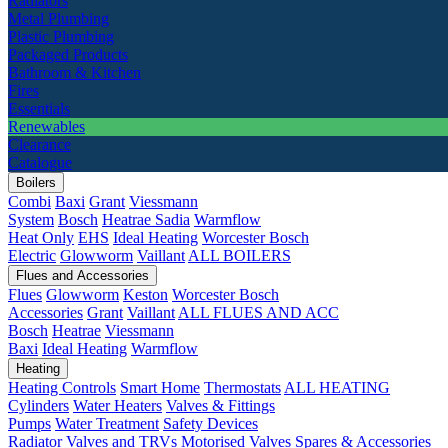
Radiators
Metal Plumbing
Plastic Plumbing
Packaged Products
Bathroom & Kitchen
Fires
Essentials
Renewables
Clearance
Catalogue
Boilers
Combi
Baxi
Grant
Viessmann
System
Bosch
Heatrae Sadia
Warmflow
Heat Only
EHS
Ideal Heating
Worcester Bosch
Electric
Glowworm
Vaillant
ALL BOILERS
Flues and Accessories
Flues
Glowworm
Keston
Worcester Bosch
Accessories
Grant
Vaillant
ALL FLUES AND ACC
Bosch
Heatrae
Viessmann
Baxi
Ideal Heating
Warmflow
Heating
Heating Controls
Smart Home
Thermostats
ALL HEATING
Cylinders
Water Heaters
Valves & Fittings
Pumps
Water Treatment
Safety Devices
Radiator Valves and TRVs
Motorised Valves
Spares & Accessories