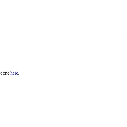
st one
here
.