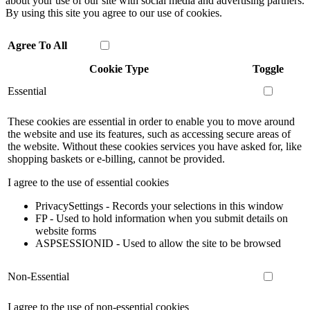
about your use of our site with social media and advertising partners.
By using this site you agree to our use of cookies.
Agree To All
Cookie Type
Toggle
Essential
These cookies are essential in order to enable you to move around
the website and use its features, such as accessing secure areas of
the website. Without these cookies services you have asked for, like
shopping baskets or e-billing, cannot be provided.
I agree to the use of essential cookies
PrivacySettings - Records your selections in this window
FP - Used to hold information when you submit details on
website forms
ASPSESSIONID - Used to allow the site to be browsed
Non-Essential
I agree to the use of non-essential cookies