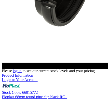
Please
log in
to see our current stock levels and your pricing.
Product Information
Login to Your Account
Stock Code: 66015772
Floplast 68mm round pipe clip black RC1