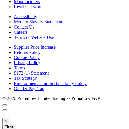
Manufacturers
Reset Password
Accessibility
Modern Slavery Statement
Contact Us
Careers
Terms of Website Use
Supplier Price Increase
Returns Policy
Cookie Policy
Privacy Policy
Terms
S172 (1) Statement
Tax Strategy
Environmental and Sustainability Policy
Gender Pay Gap
© 2026 Primaflow Limited trading as Primaflow F&P
×
Close