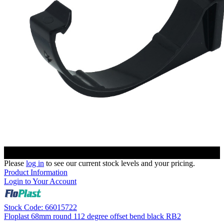
Please
log in
to see our current stock levels and your pricing.
Product Information
Login to Your Account
Stock Code: 66015722
Floplast 68mm round 112 degree offset bend black RB2