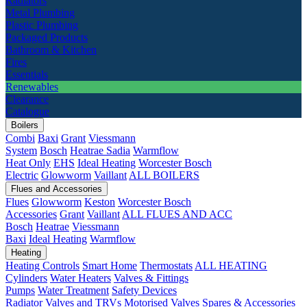
Radiators
Metal Plumbing
Plastic Plumbing
Packaged Products
Bathroom & Kitchen
Fires
Essentials
Renewables
Clearance
Catalogue
Boilers
Combi
Baxi
Grant
Viessmann
System
Bosch
Heatrae Sadia
Warmflow
Heat Only
EHS
Ideal Heating
Worcester Bosch
Electric
Glowworm
Vaillant
ALL BOILERS
Flues and Accessories
Flues
Glowworm
Keston
Worcester Bosch
Accessories
Grant
Vaillant
ALL FLUES AND ACC
Bosch
Heatrae
Viessmann
Baxi
Ideal Heating
Warmflow
Heating
Heating Controls
Smart Home
Thermostats
ALL HEATING
Cylinders
Water Heaters
Valves & Fittings
Pumps
Water Treatment
Safety Devices
Radiator Valves and TRVs
Motorised Valves
Spares & Accessories