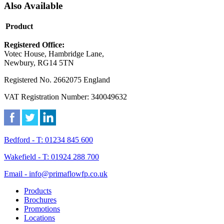
Also Available
Product
Registered Office:
Votec House, Hambridge Lane,
Newbury, RG14 5TN
Registered No. 2662075 England
VAT Registration Number: 340049632
Bedford - T: 01234 845 600
Wakefield - T: 01924 288 700
Email - info@primaflowfp.co.uk
Products
Brochures
Promotions
Locations