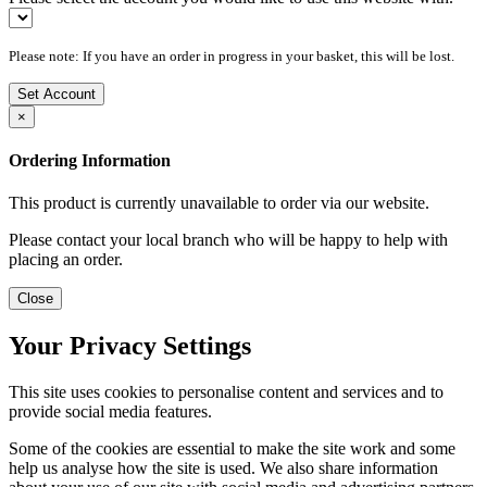
Please note: If you have an order in progress in your basket, this will be lost.
Set Account
×
Ordering Information
This product is currently unavailable to order via our website.
Please contact your local branch who will be happy to help with
placing an order.
Close
Your Privacy Settings
This site uses cookies to personalise content and services and to
provide social media features.
Some of the cookies are essential to make the site work and some
help us analyse how the site is used. We also share information