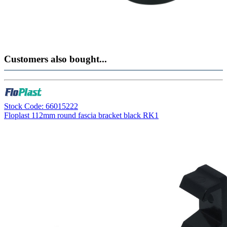
Customers also bought...
Stock Code: 66015222
Floplast 112mm round fascia bracket black RK1