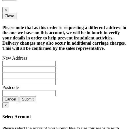
×
Close
Please note that as this order is requesting a different address to
the one we have on this account, we will be in touch to verify
your details in order to help prevent fraudulent activities.
Delivery changes may also occur in additional carriage charges.
This will all be confirmed by the sales representative.
New Address
Postcode
Cancel
Submit
×
Select Account
Please select the account you would like to use this website with.