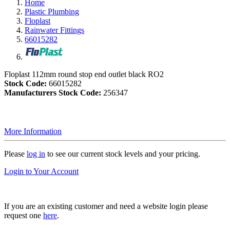
Home
Plastic Plumbing
Floplast
Rainwater Fittings
66015282
Floplast 112mm round stop end outlet black RO2
Stock Code:
66015282
Manufacturers Stock Code:
256347
More Information
Please
log in
to see our current stock levels and your pricing.
Login to Your Account
If you are an existing customer and need a website login please
request one
here
.