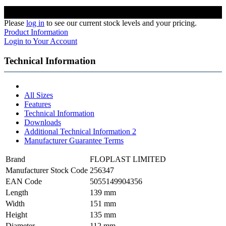
Please
log in
to see our current stock levels and your pricing.
Product Information
Login to Your Account
Technical Information
All Sizes
Features
Technical Information
Downloads
Additional Technical Information 2
Manufacturer Guarantee Terms
Brand
FLOPLAST LIMITED
Manufacturer Stock Code
256347
EAN Code
5055149904356
Length
139 mm
Width
151 mm
Height
135 mm
Diameter
112 mm