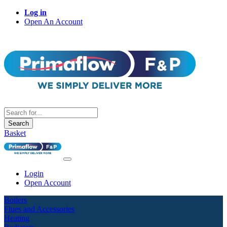
Log in
Open An Account
Search
Basket
Login
Open Account
Boilers
Flues and Accessories
Heating