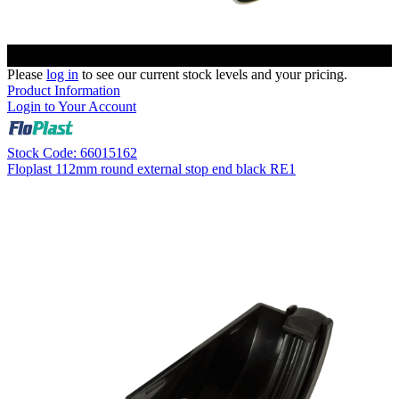
Please
log in
to see our current stock levels and your pricing.
Product Information
Login to Your Account
Stock Code: 66015162
Floplast 112mm round external stop end black RE1