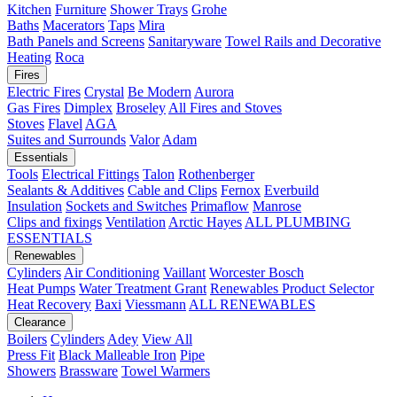
Kitchen
Furniture
Shower Trays
Grohe
Baths
Macerators
Taps
Mira
Bath Panels and Screens
Sanitaryware
Towel Rails and Decorative
Heating
Roca
Fires
Electric Fires
Crystal
Be Modern
Aurora
Gas Fires
Dimplex
Broseley
All Fires and Stoves
Stoves
Flavel
AGA
Suites and Surrounds
Valor
Adam
Essentials
Tools
Electrical Fittings
Talon
Rothenberger
Sealants & Additives
Cable and Clips
Fernox
Everbuild
Insulation
Sockets and Switches
Primaflow
Manrose
Clips and fixings
Ventilation
Arctic Hayes
ALL PLUMBING
ESSENTIALS
Renewables
Cylinders
Air Conditioning
Vaillant
Worcester Bosch
Heat Pumps
Water Treatment
Grant
Renewables Product Selector
Heat Recovery
Baxi
Viessmann
ALL RENEWABLES
Clearance
Boilers
Cylinders
Adey
View All
Press Fit
Black Malleable Iron
Pipe
Showers
Brassware
Towel Warmers