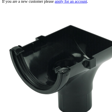
If you are a new customer please
apply for an account
.