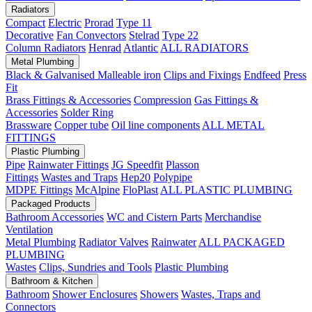
Radiators
Compact
Electric
Prorad
Type 11
Decorative
Fan Convectors
Stelrad
Type 22
Column Radiators
Henrad
Atlantic
ALL RADIATORS
Metal Plumbing
Black & Galvanised Malleable iron
Clips and Fixings
Endfeed
Press
Fit
Brass Fittings & Accessories
Compression
Gas Fittings &
Accessories
Solder Ring
Brassware
Copper tube
Oil line components
ALL METAL
FITTINGS
Plastic Plumbing
Pipe
Rainwater Fittings
JG Speedfit
Plasson
Fittings
Wastes and Traps
Hep20
Polypipe
MDPE Fittings
McAlpine
FloPlast
ALL PLASTIC PLUMBING
Packaged Products
Bathroom Accessories
WC and Cistern Parts
Merchandise
Ventilation
Metal Plumbing
Radiator Valves
Rainwater
ALL PACKAGED
PLUMBING
Wastes
Clips, Sundries and Tools
Plastic Plumbing
Bathroom & Kitchen
Bathroom
Shower Enclosures
Showers
Wastes, Traps and
Connectors