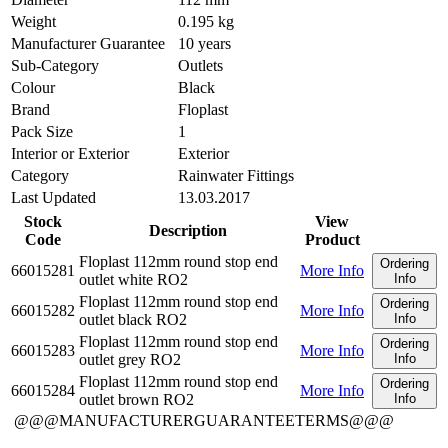
Weight
0.195 kg
Manufacturer Guarantee
10 years
Sub-Category
Outlets
Colour
Black
Brand
Floplast
Pack Size
1
Interior or Exterior
Exterior
Category
Rainwater Fittings
Last Updated
13.03.2017
Stock
View
Description
Code
Product
Floplast 112mm round stop end
Ordering
66015281
More Info
outlet white RO2
Info
Floplast 112mm round stop end
Ordering
66015282
More Info
outlet black RO2
Info
Floplast 112mm round stop end
Ordering
66015283
More Info
outlet grey RO2
Info
Floplast 112mm round stop end
Ordering
66015284
More Info
outlet brown RO2
Info
@@@MANUFACTURERGUARANTEETERMS@@@