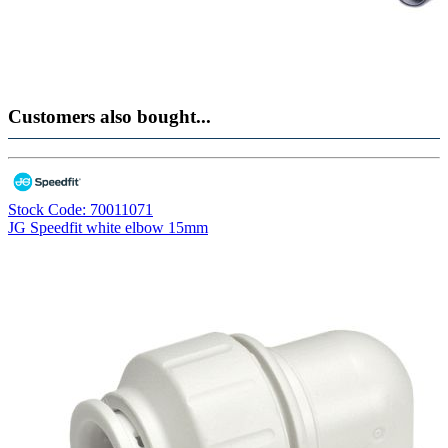
Customers also bought...
Stock Code: 70011071
JG Speedfit white elbow 15mm