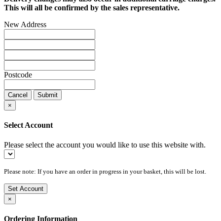
This will all be confirmed by the sales representative.
New Address
Postcode
Cancel
Submit
×
Select Account
Please select the account you would like to use this website with.
Please note: If you have an order in progress in your basket, this will be lost.
Set Account
×
Ordering Information