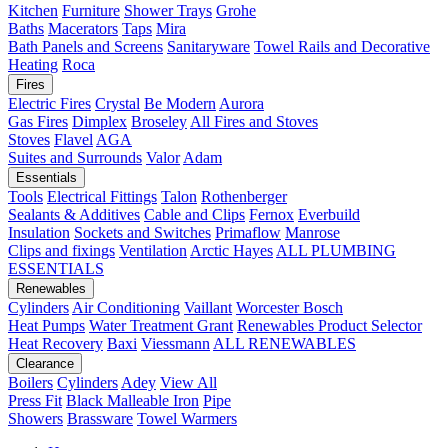
Kitchen
Furniture
Shower Trays
Grohe
Baths
Macerators
Taps
Mira
Bath Panels and Screens
Sanitaryware
Towel Rails and Decorative
Heating
Roca
Fires
Electric Fires
Crystal
Be Modern
Aurora
Gas Fires
Dimplex
Broseley
All Fires and Stoves
Stoves
Flavel
AGA
Suites and Surrounds
Valor
Adam
Essentials
Tools
Electrical Fittings
Talon
Rothenberger
Sealants & Additives
Cable and Clips
Fernox
Everbuild
Insulation
Sockets and Switches
Primaflow
Manrose
Clips and fixings
Ventilation
Arctic Hayes
ALL PLUMBING
ESSENTIALS
Renewables
Cylinders
Air Conditioning
Vaillant
Worcester Bosch
Heat Pumps
Water Treatment
Grant
Renewables Product Selector
Heat Recovery
Baxi
Viessmann
ALL RENEWABLES
Clearance
Boilers
Cylinders
Adey
View All
Press Fit
Black Malleable Iron
Pipe
Showers
Brassware
Towel Warmers