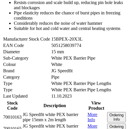
Resists corrosion and scale build up, reducing pin hole leaks
and blockages
Pipe elasticity reduces the chance of burst pipes in freezing
conditions
Considerably reduces the noise of water hammer
Suitable for hot and cold water and central heating systems
Manufacturer Stock Code
15BPEX-20X3L
EAN Code
5051258039774
Diameter
15 mm
Sub-Category
White PEX Barrier Pipe
Colour
White
Brand
JG Speedfit
Category
Pipe
Type
White PEX Barrier Pipe Lengths
Type
White PEX Barrier Pipe Lengths
Last Updated
11.10.2023
Stock
View
Description
Code
Product
JG Speedfit white PEX barrier
More
Ordering
70010163
pipe 15mm x 2m length
Info
Info
JG Speedfit white PEX barrier
More
Ordering
70010165