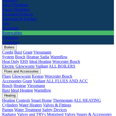
Radiators
Metal Plumbing
Plastic Plumbing
Packaged Products
Bathroom & Kitchen
Fires
Essentials
Renewables
Clearance
Catalogue
Boilers
Combi
Baxi
Grant
Viessmann
System
Bosch
Heatrae Sadia
Warmflow
Heat Only
EHS
Ideal Heating
Worcester Bosch
Electric
Glowworm
Vaillant
ALL BOILERS
Flues and Accessories
Flues
Glowworm
Keston
Worcester Bosch
Accessories
Grant
Vaillant
ALL FLUES AND ACC
Bosch
Heatrae
Viessmann
Baxi
Ideal Heating
Warmflow
Heating
Heating Controls
Smart Home
Thermostats
ALL HEATING
Cylinders
Water Heaters
Valves & Fittings
Pumps
Water Treatment
Safety Devices
Radiator Valves and TRVs
Motorised Valves
Spares & Accessories