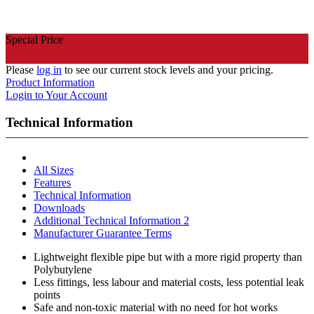
Special Price
Please
log in
to see our current stock levels and your pricing.
Product Information
Login to Your Account
Technical Information
All Sizes
Features
Technical Information
Downloads
Additional Technical Information 2
Manufacturer Guarantee Terms
Lightweight flexible pipe but with a more rigid property than
Polybutylene
Less fittings, less labour and material costs, less potential leak
points
Safe and non-toxic material with no need for hot works