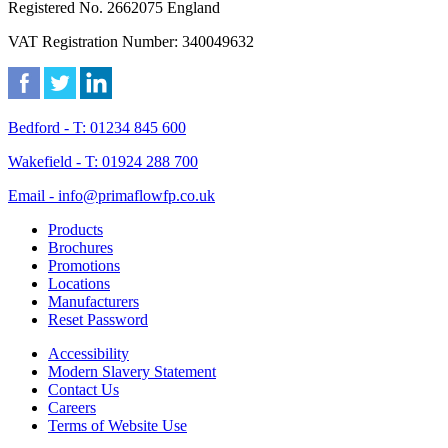
Registered No. 2662075 England
VAT Registration Number: 340049632
Bedford - T: 01234 845 600
Wakefield - T: 01924 288 700
Email - info@primaflowfp.co.uk
Products
Brochures
Promotions
Locations
Manufacturers
Reset Password
Accessibility
Modern Slavery Statement
Contact Us
Careers
Terms of Website Use