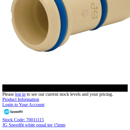
Please
log in
to see our current stock levels and your pricing.
Product Information
Login to Your Account
Stock Code: 70011115
JG Speedfit white equal tee 15mm