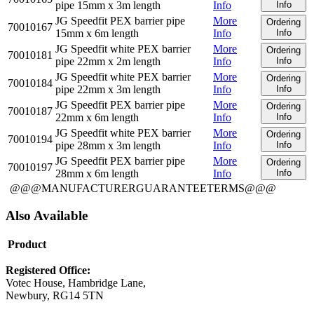
pipe 15mm x 3m length
Info
Info
JG Speedfit PEX barrier pipe
More
Ordering
70010167
15mm x 6m length
Info
Info
JG Speedfit white PEX barrier
More
Ordering
70010181
pipe 22mm x 2m length
Info
Info
JG Speedfit white PEX barrier
More
Ordering
70010184
pipe 22mm x 3m length
Info
Info
JG Speedfit PEX barrier pipe
More
Ordering
70010187
22mm x 6m length
Info
Info
JG Speedfit white PEX barrier
More
Ordering
70010194
pipe 28mm x 3m length
Info
Info
JG Speedfit PEX barrier pipe
More
Ordering
70010197
28mm x 6m length
Info
Info
@@@MANUFACTURERGUARANTEETERMS@@@
Also Available
Product
Registered Office:
Votec House, Hambridge Lane,
Newbury, RG14 5TN