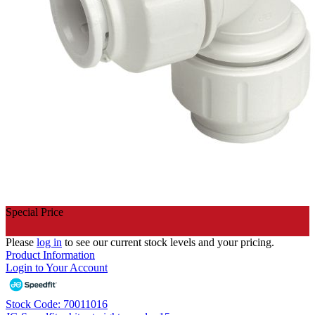
Special Price
Please
log in
to see our current stock levels and your pricing.
Product Information
Login to Your Account
Stock Code: 70011016