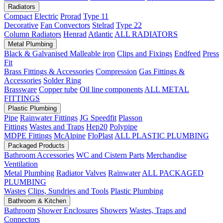
Radiators
Compact
Electric
Prorad
Type 11
Decorative
Fan Convectors
Stelrad
Type 22
Column Radiators
Henrad
Atlantic
ALL RADIATORS
Metal Plumbing
Black & Galvanised Malleable iron
Clips and Fixings
Endfeed
Press
Fit
Brass Fittings & Accessories
Compression
Gas Fittings &
Accessories
Solder Ring
Brassware
Copper tube
Oil line components
ALL METAL
FITTINGS
Plastic Plumbing
Pipe
Rainwater Fittings
JG Speedfit
Plasson
Fittings
Wastes and Traps
Hep20
Polypipe
MDPE Fittings
McAlpine
FloPlast
ALL PLASTIC PLUMBING
Packaged Products
Bathroom Accessories
WC and Cistern Parts
Merchandise
Ventilation
Metal Plumbing
Radiator Valves
Rainwater
ALL PACKAGED
PLUMBING
Wastes
Clips, Sundries and Tools
Plastic Plumbing
Bathroom & Kitchen
Bathroom
Shower Enclosures
Showers
Wastes, Traps and
Connectors