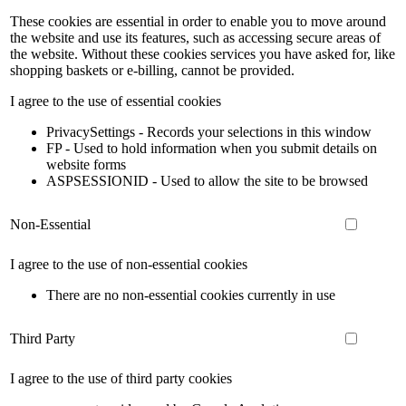
These cookies are essential in order to enable you to move around
the website and use its features, such as accessing secure areas of
the website. Without these cookies services you have asked for, like
shopping baskets or e-billing, cannot be provided.
I agree to the use of essential cookies
PrivacySettings - Records your selections in this window
FP - Used to hold information when you submit details on
website forms
ASPSESSIONID - Used to allow the site to be browsed
Non-Essential
I agree to the use of non-essential cookies
There are no non-essential cookies currently in use
Third Party
I agree to the use of third party cookies