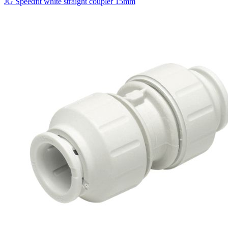
JG Speedfit white straight coupler 15mm