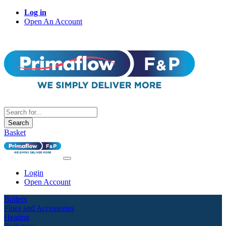
Log in
Open An Account
Search
Basket
Login
Open Account
Boilers
Flues and Accessories
Heating