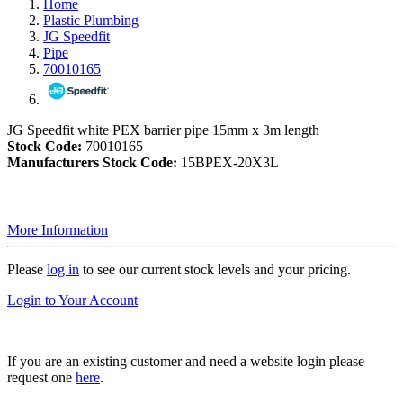
Home
Plastic Plumbing
JG Speedfit
Pipe
70010165
JG Speedfit white PEX barrier pipe 15mm x 3m length
Stock Code:
70010165
Manufacturers Stock Code:
15BPEX-20X3L
More Information
Please
log in
to see our current stock levels and your pricing.
Login to Your Account
If you are an existing customer and need a website login please
request one
here
.