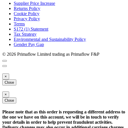
Supplier Price Increase
Returns Policy
Cookie Policy
Privacy Policy
Terms
S172 (1) Statement
Tax Strategy
Environmental and Sustainability Policy
Gender Pay Gap
© 2026 Primaflow Limited trading as Primaflow F&P
×
Close
×
Close
Please note that as this order is requesting a different address to
the one we have on this account, we will be in touch to verify
your details in order to help prevent fraudulent activities.
Delivery changes may also occur in additional carriage charges.