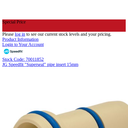
Special Price
Please
log in
to see our current stock levels and your pricing.
Product Information
Login to Your Account
Stock Code: 70011852
JG Speedfit "Superseal" pipe insert 15mm