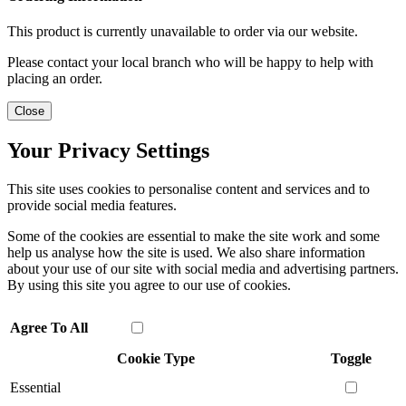
This product is currently unavailable to order via our website.
Please contact your local branch who will be happy to help with
placing an order.
Close
Your Privacy Settings
This site uses cookies to personalise content and services and to
provide social media features.
Some of the cookies are essential to make the site work and some
help us analyse how the site is used. We also share information
about your use of our site with social media and advertising partners.
By using this site you agree to our use of cookies.
Agree To All
Cookie Type
Toggle
Essential