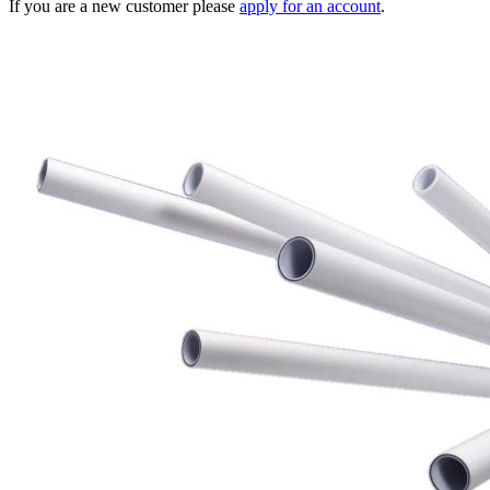
If you are a new customer please
apply for an account
.