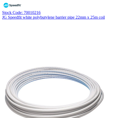
Stock Code: 70010216
JG Speedfit white polybutylene barrier pipe 22mm x 25m coil