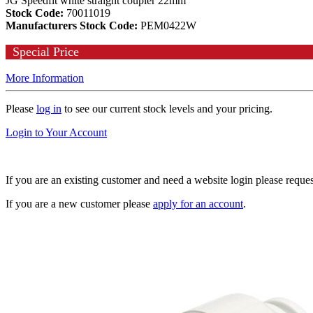
JG Speedfit white straight coupler 22mm
Stock Code:
70011019
Manufacturers Stock Code:
PEM0422W
Special Price
More Information
Please
log in
to see our current stock levels and your pricing.
Login to Your Account
If you are an existing customer and need a website login please reque
If you are a new customer please
apply for an account
.