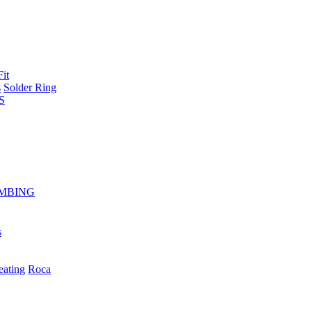
Fit
s
Solder Ring
S
MBING
s
eating
Roca