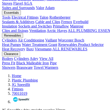
Stoves
Flavel
AGA
Suites and Surrounds
Valor
Adam
Essentials
Tools
Electrical Fittings
Talon
Rothenberger
Sealants & Additives
Cable and Clips
Fernox
Everbuild
Insulation
Sockets and Switches
Primaflow
Manrose
Clips and fixings
Ventilation
Arctic Hayes
ALL PLUMBING ESSE
Renewables
Cylinders
Air Conditioning
Vaillant
Worcester Bosch
Heat Pumps
Water Treatment
Grant
Renewables Product Selector
Heat Recovery
Baxi
Viessmann
ALL RENEWABLES
Clearance
Boilers
Cylinders
Adey
View All
Press Fit
Black Malleable Iron
Pipe
Showers
Brassware
Towel Warmers
Home
Plastic Plumbing
JG Speedfit
Fittings
70011019