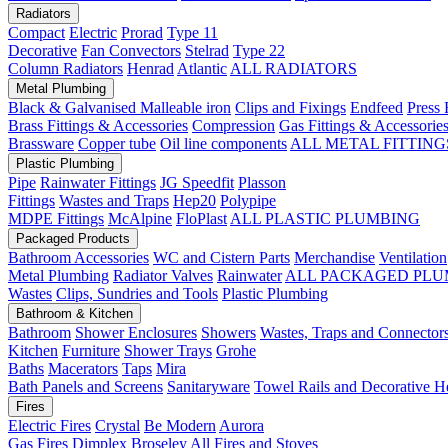
Radiators
Compact
Electric
Prorad
Type 11
Decorative
Fan Convectors
Stelrad
Type 22
Column Radiators
Henrad
Atlantic
ALL RADIATORS
Metal Plumbing
Black & Galvanised Malleable iron
Clips and Fixings
Endfeed
Press 
Brass Fittings & Accessories
Compression
Gas Fittings & Accessorie
Brassware
Copper tube
Oil line components
ALL METAL FITTING
Plastic Plumbing
Pipe
Rainwater Fittings
JG Speedfit
Plasson
Fittings
Wastes and Traps
Hep20
Polypipe
MDPE Fittings
McAlpine
FloPlast
ALL PLASTIC PLUMBING
Packaged Products
Bathroom Accessories
WC and Cistern Parts
Merchandise
Ventilation
Metal Plumbing
Radiator Valves
Rainwater
ALL PACKAGED PLU
Wastes
Clips, Sundries and Tools
Plastic Plumbing
Bathroom & Kitchen
Bathroom
Shower Enclosures
Showers
Wastes, Traps and Connector
Kitchen
Furniture
Shower Trays
Grohe
Baths
Macerators
Taps
Mira
Bath Panels and Screens
Sanitaryware
Towel Rails and Decorative H
Fires
Electric Fires
Crystal
Be Modern
Aurora
Gas Fires
Dimplex
Broseley
All Fires and Stoves