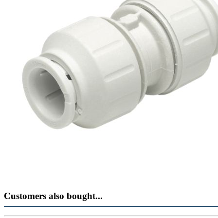
Customers also bought...