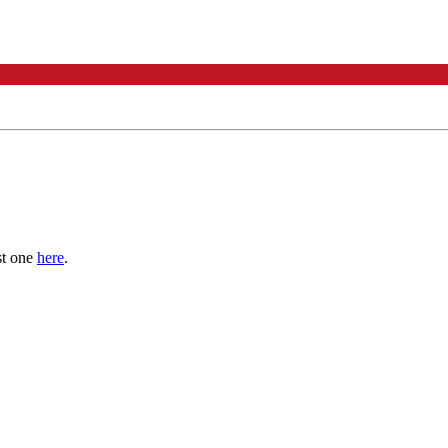
st one
here
.