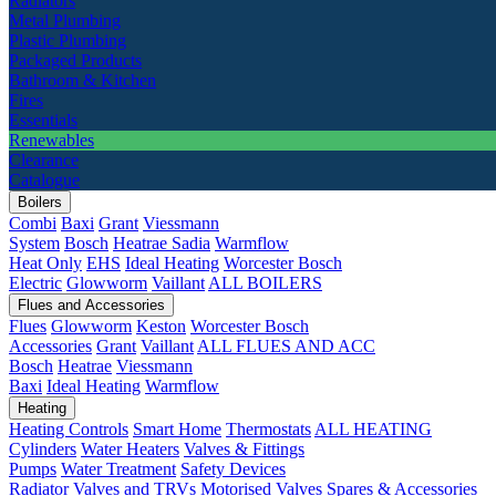
Radiators
Metal Plumbing
Plastic Plumbing
Packaged Products
Bathroom & Kitchen
Fires
Essentials
Renewables
Clearance
Catalogue
Boilers
Combi
Baxi
Grant
Viessmann
System
Bosch
Heatrae Sadia
Warmflow
Heat Only
EHS
Ideal Heating
Worcester Bosch
Electric
Glowworm
Vaillant
ALL BOILERS
Flues and Accessories
Flues
Glowworm
Keston
Worcester Bosch
Accessories
Grant
Vaillant
ALL FLUES AND ACC
Bosch
Heatrae
Viessmann
Baxi
Ideal Heating
Warmflow
Heating
Heating Controls
Smart Home
Thermostats
ALL HEATING
Cylinders
Water Heaters
Valves & Fittings
Pumps
Water Treatment
Safety Devices
Radiator Valves and TRVs
Motorised Valves
Spares & Accessories