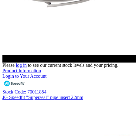
Please
log in
to see our current stock levels and your pricing.
Product Information
Login to Your Account
Stock Code: 70011854
JG Speedfit "Superseal" pipe insert 22mm