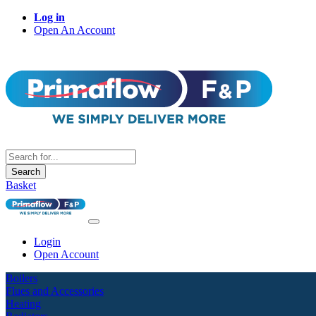
Log in
Open An Account
Search
Basket
Login
Open Account
Boilers
Flues and Accessories
Heating