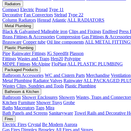
Radiators
Compact
Electric
Prorad
Type 11
Decorative
Fan Convectors
Stelrad
Type 22
Column Radiators
Henrad
Atlantic
ALL RADIATORS
Metal Plumbing
Black & Galvanised Malleable iron
Clips and Fixings
Endfeed
Press 
Brass Fittings & Accessories
Compression
Gas Fittings & Accessorie
Brassware
Copper tube
Oil line components
ALL METAL FITTING
Plastic Plumbing
Pipe
Rainwater Fittings
JG Speedfit
Plasson
Fittings
Wastes and Traps
Hep20
Polypipe
MDPE Fittings
McAlpine
FloPlast
ALL PLASTIC PLUMBING
Packaged Products
Bathroom Accessories
WC and Cistern Parts
Merchandise
Ventilation
Metal Plumbing
Radiator Valves
Rainwater
ALL PACKAGED PLU
Wastes
Clips, Sundries and Tools
Plastic Plumbing
Bathroom & Kitchen
Bathroom
Shower Enclosures
Showers
Wastes, Traps and Connector
Kitchen
Furniture
Shower Trays
Grohe
Baths
Macerators
Taps
Mira
Bath Panels and Screens
Sanitaryware
Towel Rails and Decorative H
Fires
Electric Fires
Crystal
Be Modern
Aurora
Gas Fires
Dimplex
Broseley
All Fires and Stoves