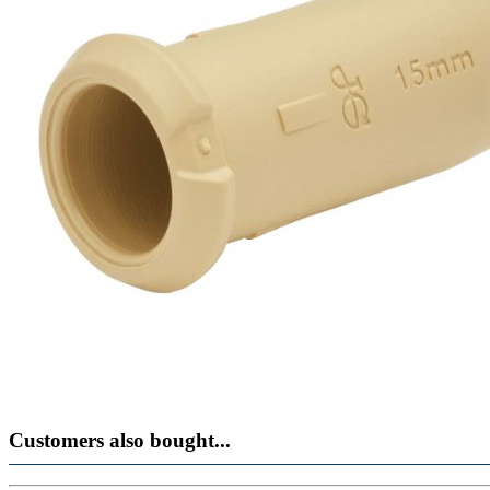
Customers also bought...