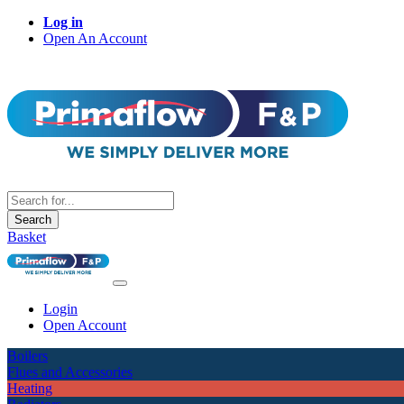
Log in
Open An Account
Search
Basket
Login
Open Account
Boilers
Flues and Accessories
Heating