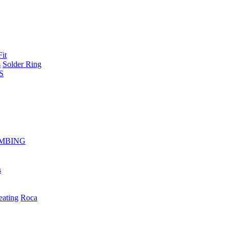
Fit
s
Solder Ring
S
MBING
s
eating
Roca