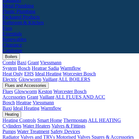
Radiators
Metal Plumbing
Plastic Plumbing
Packaged Products
Bathroom & Kitchen
Fires
Essentials
Renewables
Clearance
Catalogue
Boilers
Combi
Baxi
Grant
Viessmann
System
Bosch
Heatrae Sadia
Warmflow
Heat Only
EHS
Ideal Heating
Worcester Bosch
Electric
Glowworm
Vaillant
ALL BOILERS
Flues and Accessories
Flues
Glowworm
Keston
Worcester Bosch
Accessories
Grant
Vaillant
ALL FLUES AND ACC
Bosch
Heatrae
Viessmann
Baxi
Ideal Heating
Warmflow
Heating
Heating Controls
Smart Home
Thermostats
ALL HEATING
Cylinders
Water Heaters
Valves & Fittings
Pumps
Water Treatment
Safety Devices
Radiator Valves and TRVs
Motorised Valves
Spares & Accessories