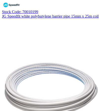
Stock Code: 70010199
JG Speedfit white polybutylene barrier pipe 15mm x 25m coil