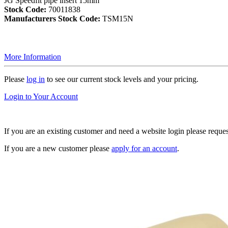
JG Speedfit pipe insert 15mm
Stock Code:
70011838
Manufacturers Stock Code:
TSM15N
More Information
Please
log in
to see our current stock levels and your pricing.
Login to Your Account
If you are an existing customer and need a website login please reque
If you are a new customer please
apply for an account
.