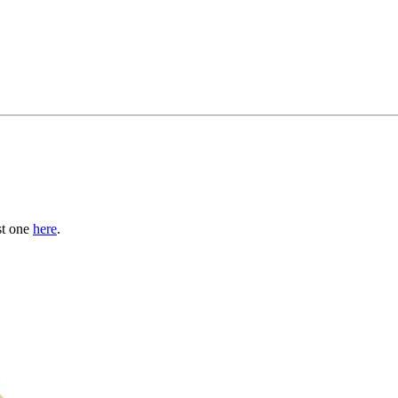
st one
here
.