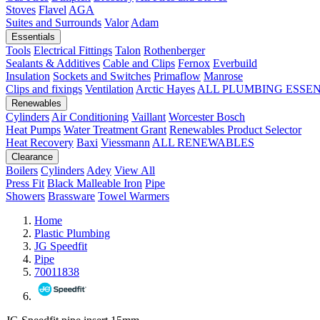
Stoves
Flavel
AGA
Suites and Surrounds
Valor
Adam
Essentials
Tools
Electrical Fittings
Talon
Rothenberger
Sealants & Additives
Cable and Clips
Fernox
Everbuild
Insulation
Sockets and Switches
Primaflow
Manrose
Clips and fixings
Ventilation
Arctic Hayes
ALL PLUMBING ESSE
Renewables
Cylinders
Air Conditioning
Vaillant
Worcester Bosch
Heat Pumps
Water Treatment
Grant
Renewables Product Selector
Heat Recovery
Baxi
Viessmann
ALL RENEWABLES
Clearance
Boilers
Cylinders
Adey
View All
Press Fit
Black Malleable Iron
Pipe
Showers
Brassware
Towel Warmers
Home
Plastic Plumbing
JG Speedfit
Pipe
70011838