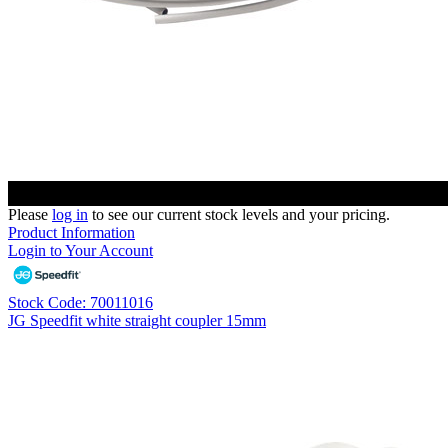
Please
log in
to see our current stock levels and your pricing.
Product Information
Login to Your Account
Stock Code: 70011016
JG Speedfit white straight coupler 15mm