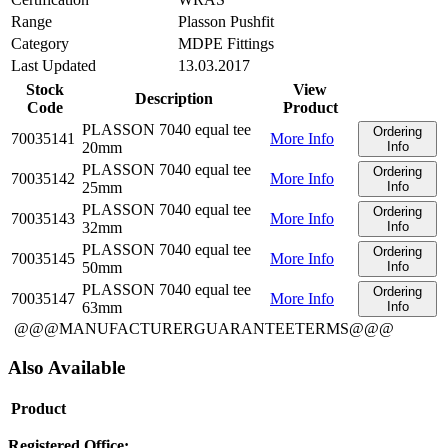
Range
Plasson Pushfit
Category
MDPE Fittings
Last Updated
13.03.2017
Stock
View
Description
Code
Product
PLASSON 7040 equal tee
Ordering
70035141
More Info
20mm
Info
PLASSON 7040 equal tee
Ordering
70035142
More Info
25mm
Info
PLASSON 7040 equal tee
Ordering
70035143
More Info
32mm
Info
PLASSON 7040 equal tee
Ordering
70035145
More Info
50mm
Info
PLASSON 7040 equal tee
Ordering
70035147
More Info
63mm
Info
@@@MANUFACTURERGUARANTEETERMS@@@
Also Available
Product
Registered Office: