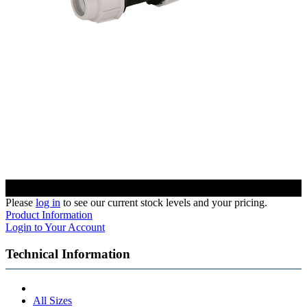
Please
log in
to see our current stock levels and your pricing.
Product Information
Login to Your Account
Technical Information
All Sizes