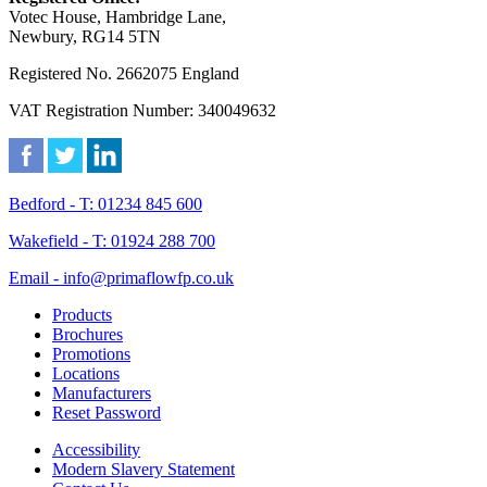
Votec House, Hambridge Lane,
Newbury, RG14 5TN
Registered No. 2662075 England
VAT Registration Number: 340049632
Bedford - T: 01234 845 600
Wakefield - T: 01924 288 700
Email - info@primaflowfp.co.uk
Products
Brochures
Promotions
Locations
Manufacturers
Reset Password
Accessibility
Modern Slavery Statement