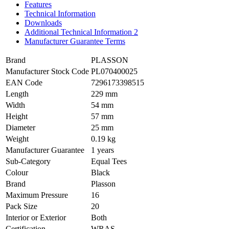
Features
Technical Information
Downloads
Additional Technical Information 2
Manufacturer Guarantee Terms
Brand
PLASSON
Manufacturer Stock Code
PL070400025
EAN Code
7296173398515
Length
229 mm
Width
54 mm
Height
57 mm
Diameter
25 mm
Weight
0.19 kg
Manufacturer Guarantee
1 years
Sub-Category
Equal Tees
Colour
Black
Brand
Plasson
Maximum Pressure
16
Pack Size
20
Interior or Exterior
Both
Certification
WRAS