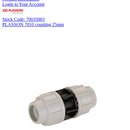
Login to Your Account
Stock Code: 70035003
PLASSON 7010 coupling 25mm