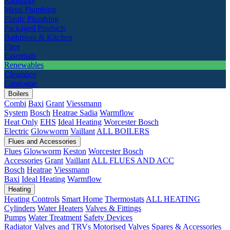
Radiators
Metal Plumbing
Plastic Plumbing
Packaged Products
Bathroom & Kitchen
Fires
Essentials
Renewables
Clearance
Catalogue
Boilers
Combi
Baxi
Grant
Viessmann
System
Bosch
Heatrae Sadia
Warmflow
Heat Only
EHS
Ideal Heating
Worcester Bosch
Electric
Glowworm
Vaillant
ALL BOILERS
Flues and Accessories
Flues
Glowworm
Keston
Worcester Bosch
Accessories
Grant
Vaillant
ALL FLUES AND ACC
Bosch
Heatrae
Viessmann
Baxi
Ideal Heating
Warmflow
Heating
Heating Controls
Smart Home
Thermostats
ALL HEATING
Cylinders
Water Heaters
Valves & Fittings
Pumps
Water Treatment
Safety Devices
Radiator Valves and TRVs
Motorised Valves
Spares & Accessories