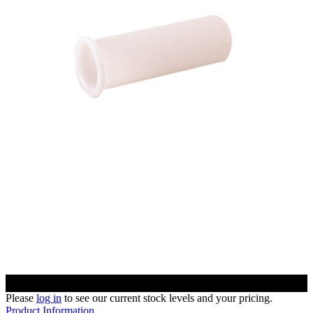
Please
log in
to see our current stock levels and your pricing.
Product Information