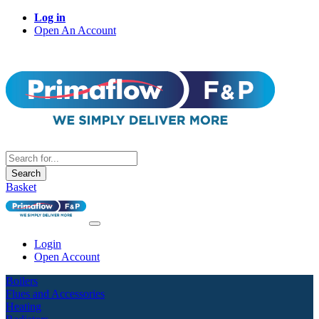
Log in
Open An Account
Search
Basket
Login
Open Account
Boilers
Flues and Accessories
Heating