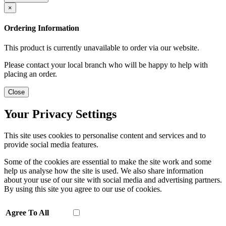
×
Ordering Information
This product is currently unavailable to order via our website.
Please contact your local branch who will be happy to help with
placing an order.
Close
Your Privacy Settings
This site uses cookies to personalise content and services and to
provide social media features.
Some of the cookies are essential to make the site work and some
help us analyse how the site is used. We also share information
about your use of our site with social media and advertising partners.
By using this site you agree to our use of cookies.
Agree To All