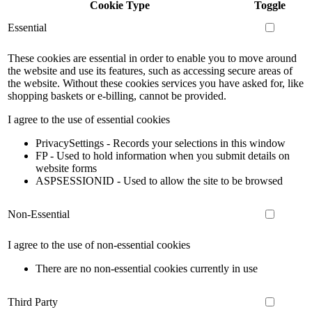
Cookie Type
Toggle
Essential
These cookies are essential in order to enable you to move around
the website and use its features, such as accessing secure areas of
the website. Without these cookies services you have asked for, like
shopping baskets or e-billing, cannot be provided.
I agree to the use of essential cookies
PrivacySettings - Records your selections in this window
FP - Used to hold information when you submit details on
website forms
ASPSESSIONID - Used to allow the site to be browsed
Non-Essential
I agree to the use of non-essential cookies
There are no non-essential cookies currently in use
Third Party