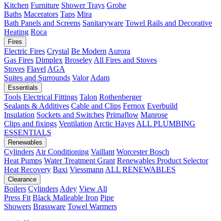
Kitchen
Furniture
Shower Trays
Grohe
Baths
Macerators
Taps
Mira
Bath Panels and Screens
Sanitaryware
Towel Rails and Decorative
Heating
Roca
Fires
Electric Fires
Crystal
Be Modern
Aurora
Gas Fires
Dimplex
Broseley
All Fires and Stoves
Stoves
Flavel
AGA
Suites and Surrounds
Valor
Adam
Essentials
Tools
Electrical Fittings
Talon
Rothenberger
Sealants & Additives
Cable and Clips
Fernox
Everbuild
Insulation
Sockets and Switches
Primaflow
Manrose
Clips and fixings
Ventilation
Arctic Hayes
ALL PLUMBING
ESSENTIALS
Renewables
Cylinders
Air Conditioning
Vaillant
Worcester Bosch
Heat Pumps
Water Treatment
Grant
Renewables Product Selector
Heat Recovery
Baxi
Viessmann
ALL RENEWABLES
Clearance
Boilers
Cylinders
Adey
View All
Press Fit
Black Malleable Iron
Pipe
Showers
Brassware
Towel Warmers