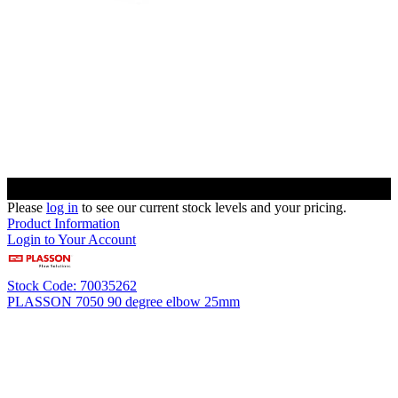
Please
log in
to see our current stock levels and your pricing.
Product Information
Login to Your Account
Stock Code: 70035262
PLASSON 7050 90 degree elbow 25mm