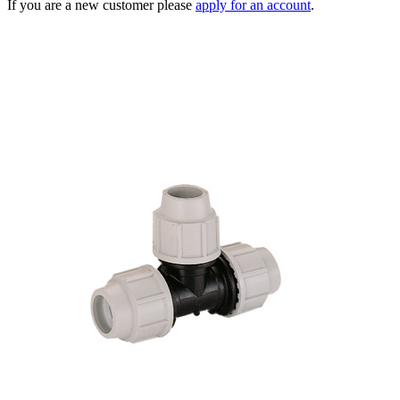
If you are a new customer please
apply for an account
.