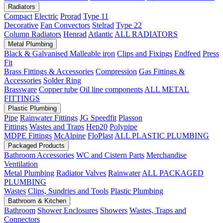
Radiators
Compact
Electric
Prorad
Type 11
Decorative
Fan Convectors
Stelrad
Type 22
Column Radiators
Henrad
Atlantic
ALL RADIATORS
Metal Plumbing
Black & Galvanised Malleable iron
Clips and Fixings
Endfeed
Press
Fit
Brass Fittings & Accessories
Compression
Gas Fittings &
Accessories
Solder Ring
Brassware
Copper tube
Oil line components
ALL METAL
FITTINGS
Plastic Plumbing
Pipe
Rainwater Fittings
JG Speedfit
Plasson
Fittings
Wastes and Traps
Hep20
Polypipe
MDPE Fittings
McAlpine
FloPlast
ALL PLASTIC PLUMBING
Packaged Products
Bathroom Accessories
WC and Cistern Parts
Merchandise
Ventilation
Metal Plumbing
Radiator Valves
Rainwater
ALL PACKAGED
PLUMBING
Wastes
Clips, Sundries and Tools
Plastic Plumbing
Bathroom & Kitchen
Bathroom
Shower Enclosures
Showers
Wastes, Traps and
Connectors