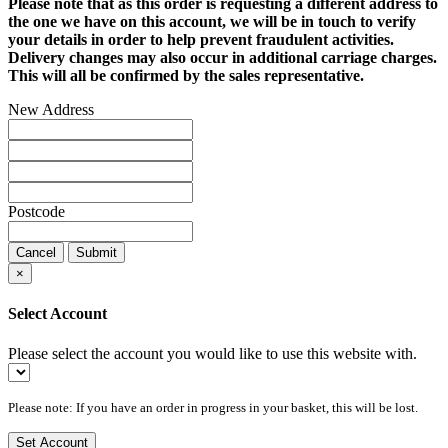
Please note that as this order is requesting a different address to
the one we have on this account, we will be in touch to verify
your details in order to help prevent fraudulent activities.
Delivery changes may also occur in additional carriage charges.
This will all be confirmed by the sales representative.
New Address
Postcode
Cancel
Submit
×
Select Account
Please select the account you would like to use this website with.
Please note: If you have an order in progress in your basket, this will be lost.
Set Account