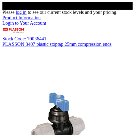
Please
log in
to see our current stock levels and your pricing.
Product Information
Login to Your Account
Stock Code: 70036441
PLASSON 3407 plastic stoptap 25mm compression ends