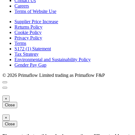
Contact Us
Careers
Terms of Website Use
Supplier Price Increase
Returns Policy
Cookie Policy
Privacy Policy
Terms
S172 (1) Statement
Tax Strategy
Environmental and Sustainability Policy
Gender Pay Gap
© 2026 Primaflow Limited trading as Primaflow F&P
×
Close
×
Close