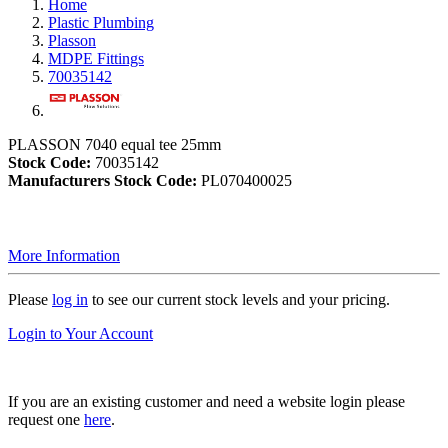
Home
Plastic Plumbing
Plasson
MDPE Fittings
70035142
PLASSON 7040 equal tee 25mm
Stock Code:
70035142
Manufacturers Stock Code:
PL070400025
More Information
Please
log in
to see our current stock levels and your pricing.
Login to Your Account
If you are an existing customer and need a website login please
request one
here
.