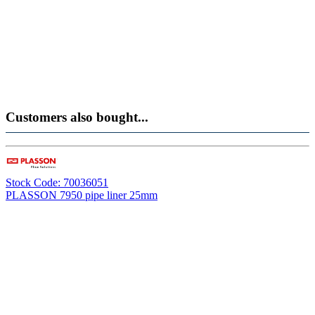
Customers also bought...
Stock Code: 70036051
PLASSON 7950 pipe liner 25mm