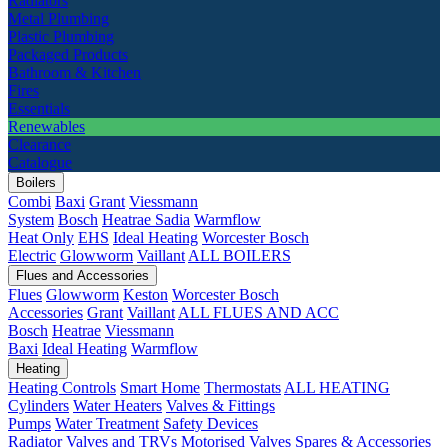
Radiators
Metal Plumbing
Plastic Plumbing
Packaged Products
Bathroom & Kitchen
Fires
Essentials
Renewables
Clearance
Catalogue
Boilers
Combi
Baxi
Grant
Viessmann
System
Bosch
Heatrae Sadia
Warmflow
Heat Only
EHS
Ideal Heating
Worcester Bosch
Electric
Glowworm
Vaillant
ALL BOILERS
Flues and Accessories
Flues
Glowworm
Keston
Worcester Bosch
Accessories
Grant
Vaillant
ALL FLUES AND ACC
Bosch
Heatrae
Viessmann
Baxi
Ideal Heating
Warmflow
Heating
Heating Controls
Smart Home
Thermostats
ALL HEATING
Cylinders
Water Heaters
Valves & Fittings
Pumps
Water Treatment
Safety Devices
Radiator Valves and TRVs
Motorised Valves
Spares & Accessories