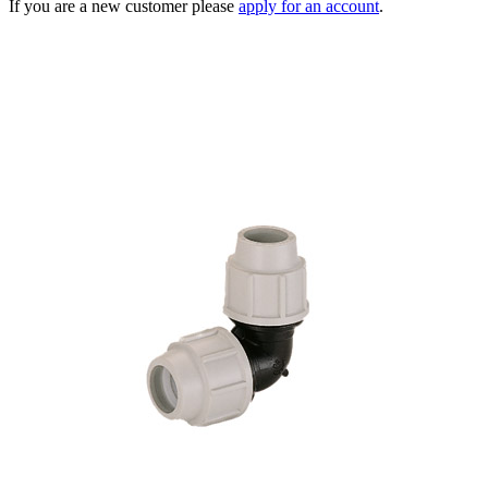
If you are a new customer please
apply for an account
.