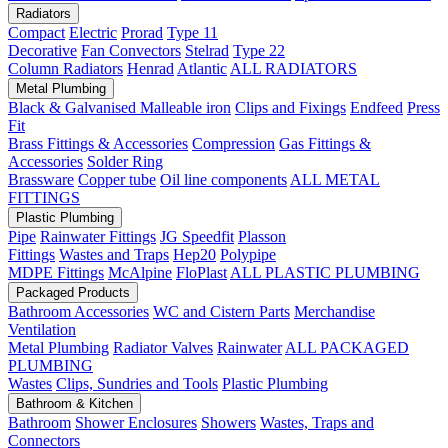
Radiators
Compact
Electric
Prorad
Type 11
Decorative
Fan Convectors
Stelrad
Type 22
Column Radiators
Henrad
Atlantic
ALL RADIATORS
Metal Plumbing
Black & Galvanised Malleable iron
Clips and Fixings
Endfeed
Press
Fit
Brass Fittings & Accessories
Compression
Gas Fittings &
Accessories
Solder Ring
Brassware
Copper tube
Oil line components
ALL METAL
FITTINGS
Plastic Plumbing
Pipe
Rainwater Fittings
JG Speedfit
Plasson
Fittings
Wastes and Traps
Hep20
Polypipe
MDPE Fittings
McAlpine
FloPlast
ALL PLASTIC PLUMBING
Packaged Products
Bathroom Accessories
WC and Cistern Parts
Merchandise
Ventilation
Metal Plumbing
Radiator Valves
Rainwater
ALL PACKAGED
PLUMBING
Wastes
Clips, Sundries and Tools
Plastic Plumbing
Bathroom & Kitchen
Bathroom
Shower Enclosures
Showers
Wastes, Traps and
Connectors