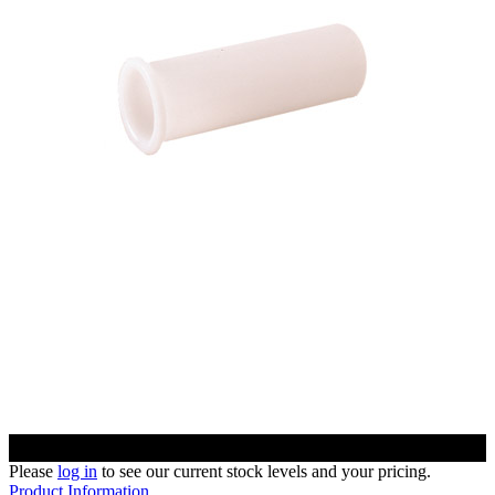
Please
log in
to see our current stock levels and your pricing.
Product Information