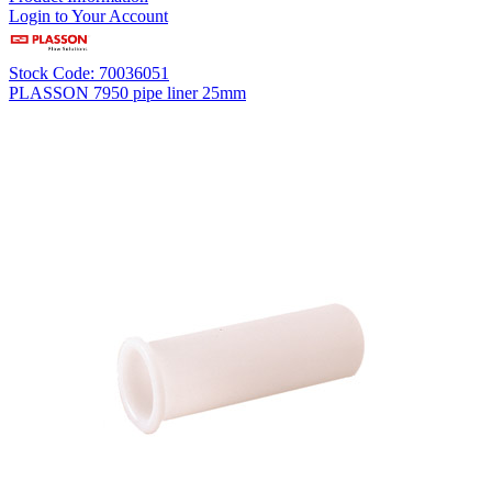
Login to Your Account
Stock Code: 70036051
PLASSON 7950 pipe liner 25mm