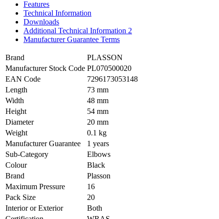
Features
Technical Information
Downloads
Additional Technical Information 2
Manufacturer Guarantee Terms
Brand
PLASSON
Manufacturer Stock Code
PL070500020
EAN Code
7296173053148
Length
73 mm
Width
48 mm
Height
54 mm
Diameter
20 mm
Weight
0.1 kg
Manufacturer Guarantee
1 years
Sub-Category
Elbows
Colour
Black
Brand
Plasson
Maximum Pressure
16
Pack Size
20
Interior or Exterior
Both
Certification
WRAS