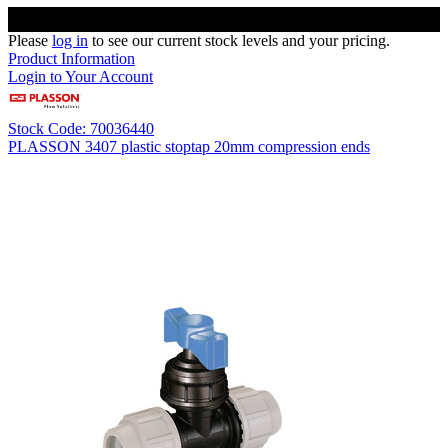
Please
log in
to see our current stock levels and your pricing.
Product Information
Login to Your Account
Stock Code: 70036440
PLASSON 3407 plastic stoptap 20mm compression ends