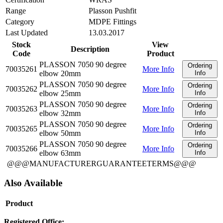
Range
Plasson Pushfit
Category
MDPE Fittings
Last Updated
13.03.2017
Stock
View
Description
Code
Product
PLASSON 7050 90 degree
Ordering
70035261
More Info
elbow 20mm
Info
PLASSON 7050 90 degree
Ordering
70035262
More Info
elbow 25mm
Info
PLASSON 7050 90 degree
Ordering
70035263
More Info
elbow 32mm
Info
PLASSON 7050 90 degree
Ordering
70035265
More Info
elbow 50mm
Info
PLASSON 7050 90 degree
Ordering
70035266
More Info
elbow 63mm
Info
@@@MANUFACTURERGUARANTEETERMS@@@
Also Available
Product
Registered Office: