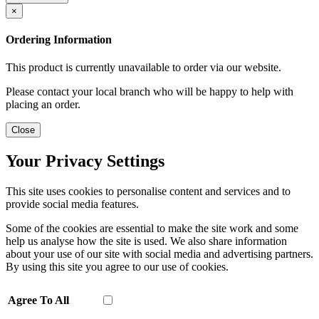
×
Ordering Information
This product is currently unavailable to order via our website.
Please contact your local branch who will be happy to help with
placing an order.
Close
Your Privacy Settings
This site uses cookies to personalise content and services and to
provide social media features.
Some of the cookies are essential to make the site work and some
help us analyse how the site is used. We also share information
about your use of our site with social media and advertising partners.
By using this site you agree to our use of cookies.
Agree To All