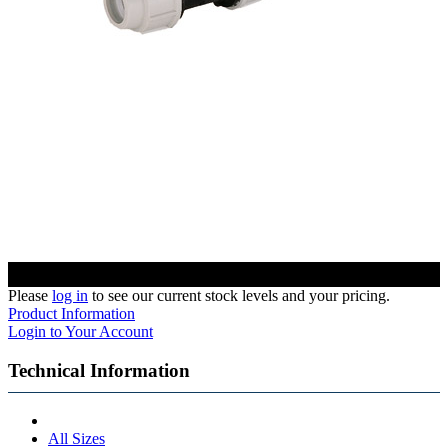
Please
log in
to see our current stock levels and your pricing.
Product Information
Login to Your Account
Technical Information
All Sizes