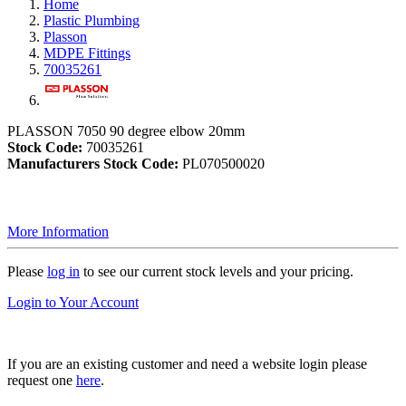
Home
Plastic Plumbing
Plasson
MDPE Fittings
70035261
PLASSON 7050 90 degree elbow 20mm
Stock Code:
70035261
Manufacturers Stock Code:
PL070500020
More Information
Please
log in
to see our current stock levels and your pricing.
Login to Your Account
If you are an existing customer and need a website login please
request one
here
.