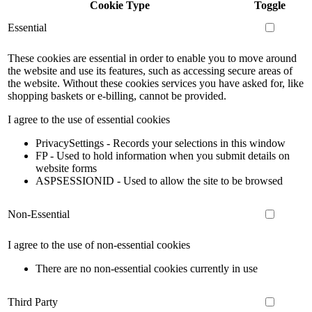
Cookie Type
Toggle
Essential
These cookies are essential in order to enable you to move around
the website and use its features, such as accessing secure areas of
the website. Without these cookies services you have asked for, like
shopping baskets or e-billing, cannot be provided.
I agree to the use of essential cookies
PrivacySettings - Records your selections in this window
FP - Used to hold information when you submit details on
website forms
ASPSESSIONID - Used to allow the site to be browsed
Non-Essential
I agree to the use of non-essential cookies
There are no non-essential cookies currently in use
Third Party