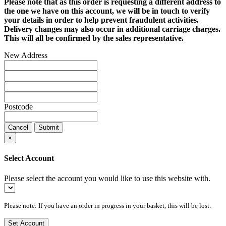
Please note that as this order is requesting a different address to
the one we have on this account, we will be in touch to verify
your details in order to help prevent fraudulent activities.
Delivery changes may also occur in additional carriage charges.
This will all be confirmed by the sales representative.
New Address
Postcode
Cancel
Submit
×
Select Account
Please select the account you would like to use this website with.
Please note: If you have an order in progress in your basket, this will be lost.
Set Account