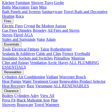
Kitchen
Furniture
Shower Trays
Grohe
Baths
Macerators
Taps
Mira
Bath Panels and Screens
Sanitaryware
Towel Rails and Decorative
Heating
Roca
Fires
Electric Fires
Crystal
Be Modern
Aurora
Gas Fires
Dimplex
Broseley
All Fires and Stoves
Stoves
Flavel
AGA
Suites and Surrounds
Valor
Adam
Essentials
Tools
Electrical Fittings
Talon
Rothenberger
Sealants & Additives
Cable and Clips
Fernox
Everbuild
Insulation
Sockets and Switches
Primaflow
Manrose
Clips and fixings
Ventilation
Arctic Hayes
ALL PLUMBING
ESSENTIALS
Renewables
Cylinders
Air Conditioning
Vaillant
Worcester Bosch
Heat Pumps
Water Treatment
Grant
Renewables Product Selector
Heat Recovery
Baxi
Viessmann
ALL RENEWABLES
Clearance
Boilers
Cylinders
Adey
View All
Press Fit
Black Malleable Iron
Pipe
Showers
Brassware
Towel Warmers