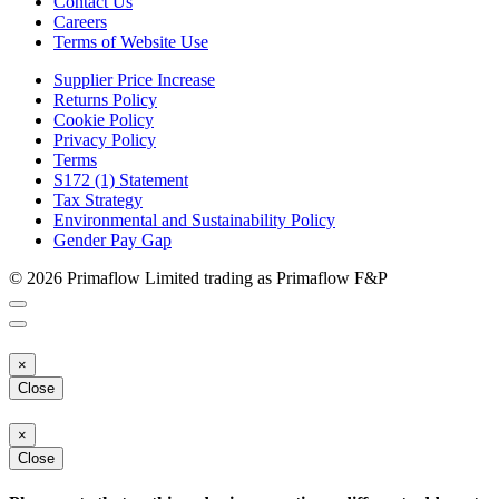
Contact Us
Careers
Terms of Website Use
Supplier Price Increase
Returns Policy
Cookie Policy
Privacy Policy
Terms
S172 (1) Statement
Tax Strategy
Environmental and Sustainability Policy
Gender Pay Gap
© 2026 Primaflow Limited trading as Primaflow F&P
×
Close
×
Close