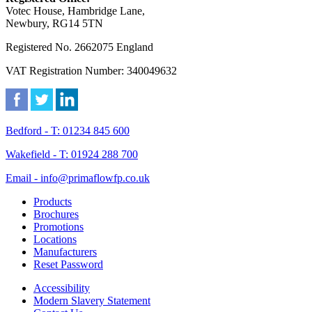
Votec House, Hambridge Lane,
Newbury, RG14 5TN
Registered No. 2662075 England
VAT Registration Number: 340049632
Bedford - T: 01234 845 600
Wakefield - T: 01924 288 700
Email - info@primaflowfp.co.uk
Products
Brochures
Promotions
Locations
Manufacturers
Reset Password
Accessibility
Modern Slavery Statement