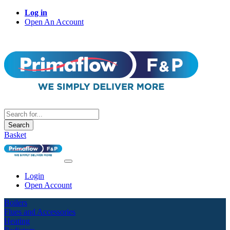
Log in
Open An Account
Search
Basket
Login
Open Account
Boilers
Flues and Accessories
Heating