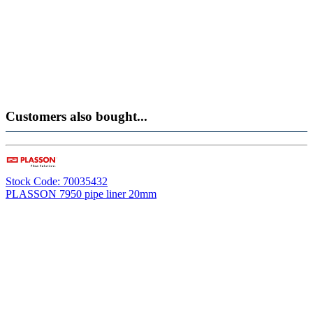
Customers also bought...
Stock Code: 70035432
PLASSON 7950 pipe liner 20mm