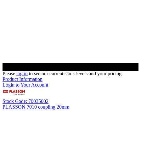
Please
log in
to see our current stock levels and your pricing.
Product Information
Login to Your Account
Stock Code: 70035002
PLASSON 7010 coupling 20mm