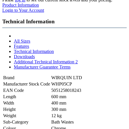
Product Information
Login to Your Account
Technical Information
All Sizes
Features
Technical Information
Downloads
Additional Technical Information 2
Manufacturer Guarantee Terms
Brand
WIRQUIN LTD
Manufacturer Stock Code
WHP05CP
EAN Code
5051258018243
Length
600 mm
Width
400 mm
Height
300 mm
Weight
12 kg
Sub-Category
Bath Wastes
Colour
Chrome