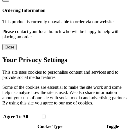
Ordering Information
This product is currently unavailable to order via our website.
Please contact your local branch who will be happy to help with
placing an order.
Close
Your Privacy Settings
This site uses cookies to personalise content and services and to
provide social media features.
Some of the cookies are essential to make the site work and some
help us analyse how the site is used. We also share information
about your use of our site with social media and advertising partners.
By using this site you agree to our use of cookies.
Agree To All
Cookie Type
Toggle