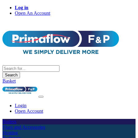
Log in
Open An Account
Search
Basket
Login
Open Account
Boilers
Flues and Accessories
Heating