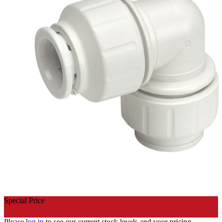
Special Price
Please
log in
to see our current stock levels and your pricing.