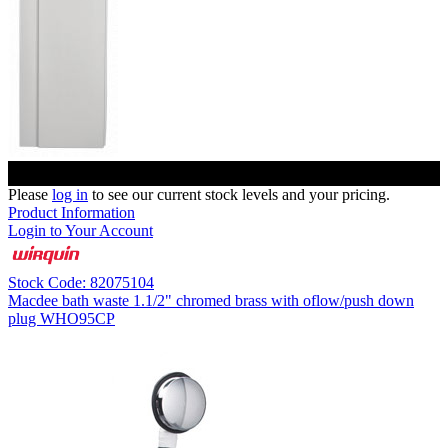
Please
log in
to see our current stock levels and your pricing.
Product Information
Login to Your Account
Stock Code: 82075104
Macdee bath waste 1.1/2" chromed brass with oflow/push down
plug WHO95CP