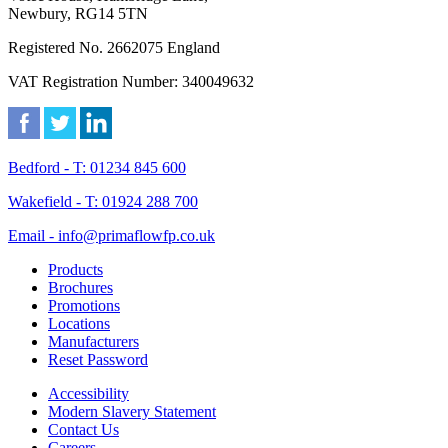
Newbury, RG14 5TN
Registered No. 2662075 England
VAT Registration Number: 340049632
Bedford - T: 01234 845 600
Wakefield - T: 01924 288 700
Email - info@primaflowfp.co.uk
Products
Brochures
Promotions
Locations
Manufacturers
Reset Password
Accessibility
Modern Slavery Statement
Contact Us
Careers