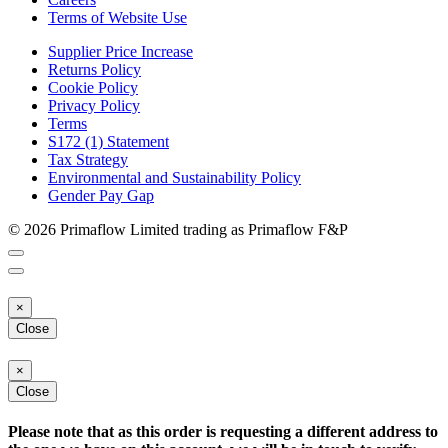
Terms of Website Use
Supplier Price Increase
Returns Policy
Cookie Policy
Privacy Policy
Terms
S172 (1) Statement
Tax Strategy
Environmental and Sustainability Policy
Gender Pay Gap
© 2026 Primaflow Limited trading as Primaflow F&P
×
Close
×
Close
Please note that as this order is requesting a different address to