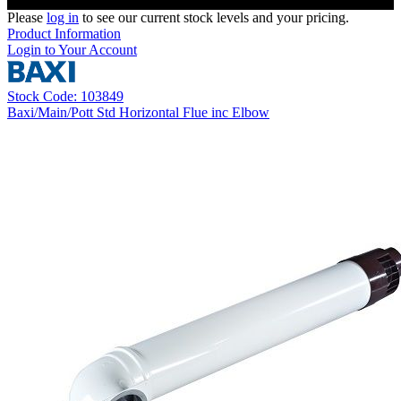
Please
log in
to see our current stock levels and your pricing.
Product Information
Login to Your Account
Stock Code: 103849
Baxi/Main/Pott Std Horizontal Flue inc Elbow