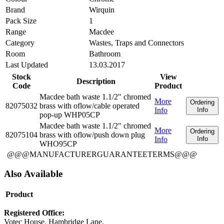
Brand
Wirquin
Pack Size
1
Range
Macdee
Category
Wastes, Traps and Connectors
Room
Bathroom
Last Updated
13.03.2017
Stock
View
Description
Code
Product
Macdee bath waste 1.1/2" chromed
More
Ordering
82075032
brass with oflow/cable operated
Info
Info
pop-up WHP05CP
Macdee bath waste 1.1/2" chromed
More
Ordering
82075104
brass with oflow/push down plug
Info
Info
WHO95CP
@@@MANUFACTURERGUARANTEETERMS@@@
Also Available
Product
Registered Office:
Votec House, Hambridge Lane,