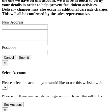
the one we have on this account, we will be in touch to verify
your details in order to help prevent fraudulent activities.
Delivery changes may also occur in additional carriage charges.
This will all be confirmed by the sales representative.
New Address
Postcode
Cancel
Submit
×
Select Account
Please select the account you would like to use this website with.
Please note: If you have an order in progress in your basket, this will be lost.
Set Account
×