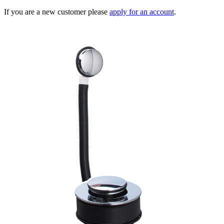
If you are a new customer please
apply for an account
.