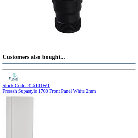
Customers also bought...
Stock Code: 356101WT
Fresssh Supastyle 1700 Front Panel White 2mm