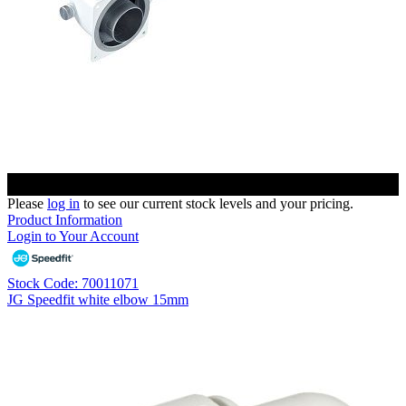
Please
log in
to see our current stock levels and your pricing.
Product Information
Login to Your Account
Stock Code: 70011071
JG Speedfit white elbow 15mm