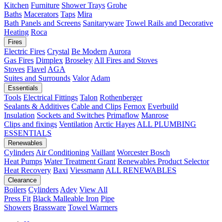
Kitchen
Furniture
Shower Trays
Grohe
Baths
Macerators
Taps
Mira
Bath Panels and Screens
Sanitaryware
Towel Rails and Decorative
Heating
Roca
Fires
Electric Fires
Crystal
Be Modern
Aurora
Gas Fires
Dimplex
Broseley
All Fires and Stoves
Stoves
Flavel
AGA
Suites and Surrounds
Valor
Adam
Essentials
Tools
Electrical Fittings
Talon
Rothenberger
Sealants & Additives
Cable and Clips
Fernox
Everbuild
Insulation
Sockets and Switches
Primaflow
Manrose
Clips and fixings
Ventilation
Arctic Hayes
ALL PLUMBING
ESSENTIALS
Renewables
Cylinders
Air Conditioning
Vaillant
Worcester Bosch
Heat Pumps
Water Treatment
Grant
Renewables Product Selector
Heat Recovery
Baxi
Viessmann
ALL RENEWABLES
Clearance
Boilers
Cylinders
Adey
View All
Press Fit
Black Malleable Iron
Pipe
Showers
Brassware
Towel Warmers