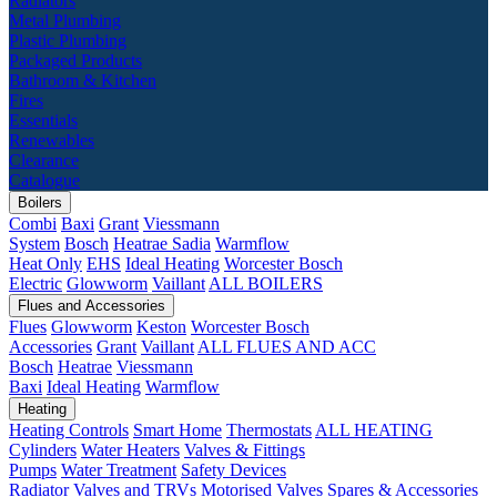
Radiators
Metal Plumbing
Plastic Plumbing
Packaged Products
Bathroom & Kitchen
Fires
Essentials
Renewables
Clearance
Catalogue
Boilers
Combi
Baxi
Grant
Viessmann
System
Bosch
Heatrae Sadia
Warmflow
Heat Only
EHS
Ideal Heating
Worcester Bosch
Electric
Glowworm
Vaillant
ALL BOILERS
Flues and Accessories
Flues
Glowworm
Keston
Worcester Bosch
Accessories
Grant
Vaillant
ALL FLUES AND ACC
Bosch
Heatrae
Viessmann
Baxi
Ideal Heating
Warmflow
Heating
Heating Controls
Smart Home
Thermostats
ALL HEATING
Cylinders
Water Heaters
Valves & Fittings
Pumps
Water Treatment
Safety Devices
Radiator Valves and TRVs
Motorised Valves
Spares & Accessories