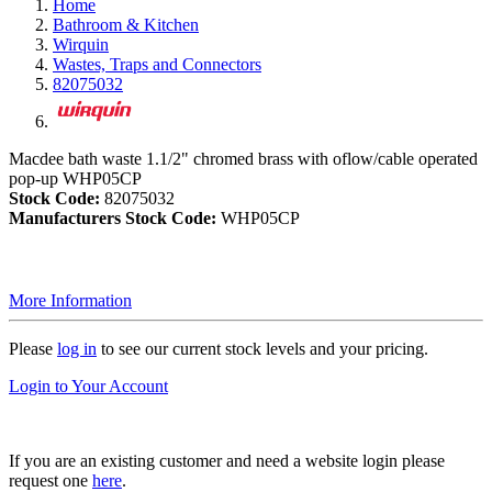
Home
Bathroom & Kitchen
Wirquin
Wastes, Traps and Connectors
82075032
Macdee bath waste 1.1/2" chromed brass with oflow/cable operated
pop-up WHP05CP
Stock Code:
82075032
Manufacturers Stock Code:
WHP05CP
More Information
Please
log in
to see our current stock levels and your pricing.
Login to Your Account
If you are an existing customer and need a website login please
request one
here
.