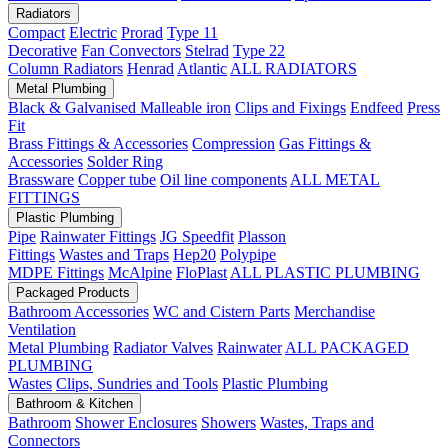
Radiators
Compact
Electric
Prorad
Type 11
Decorative
Fan Convectors
Stelrad
Type 22
Column Radiators
Henrad
Atlantic
ALL RADIATORS
Metal Plumbing
Black & Galvanised Malleable iron
Clips and Fixings
Endfeed
Press
Fit
Brass Fittings & Accessories
Compression
Gas Fittings &
Accessories
Solder Ring
Brassware
Copper tube
Oil line components
ALL METAL
FITTINGS
Plastic Plumbing
Pipe
Rainwater Fittings
JG Speedfit
Plasson
Fittings
Wastes and Traps
Hep20
Polypipe
MDPE Fittings
McAlpine
FloPlast
ALL PLASTIC PLUMBING
Packaged Products
Bathroom Accessories
WC and Cistern Parts
Merchandise
Ventilation
Metal Plumbing
Radiator Valves
Rainwater
ALL PACKAGED
PLUMBING
Wastes
Clips, Sundries and Tools
Plastic Plumbing
Bathroom & Kitchen
Bathroom
Shower Enclosures
Showers
Wastes, Traps and
Connectors