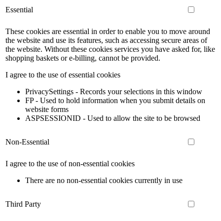
Essential
These cookies are essential in order to enable you to move around
the website and use its features, such as accessing secure areas of
the website. Without these cookies services you have asked for, like
shopping baskets or e-billing, cannot be provided.
I agree to the use of essential cookies
PrivacySettings - Records your selections in this window
FP - Used to hold information when you submit details on
website forms
ASPSESSIONID - Used to allow the site to be browsed
Non-Essential
I agree to the use of non-essential cookies
There are no non-essential cookies currently in use
Third Party