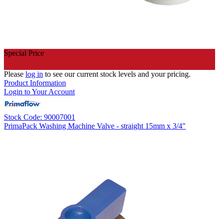
Special Price
Please
log in
to see our current stock levels and your pricing.
Product Information
Login to Your Account
Stock Code: 90007001
PrimaPack Washing Machine Valve - straight 15mm x 3/4"