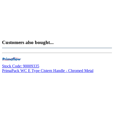
Customers also bought...
Stock Code: 90009335
PrimaPack WC E Type Cistern Handle - Chromed Metal