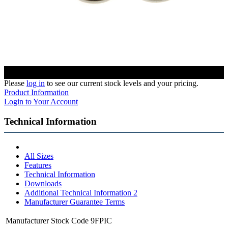
Please
log in
to see our current stock levels and your pricing.
Product Information
Login to Your Account
Technical Information
All Sizes
Features
Technical Information
Downloads
Additional Technical Information 2
Manufacturer Guarantee Terms
Manufacturer Stock Code
9FPIC