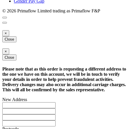
Gender Pay Gap
© 2026 Primaflow Limited trading as Primaflow F&P
×
Close
×
Close
Please note that as this order is requesting a different address to
the one we have on this account, we will be in touch to verify
your details in order to help prevent fraudulent activities.
Delivery changes may also occur in additional carriage charges.
This will all be confirmed by the sales representative.
New Address
Postcode