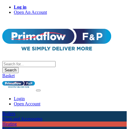
Log in
Open An Account
Search
Basket
Login
Open Account
Boilers
Flues and Accessories
Heating