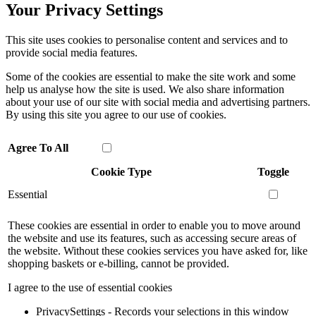
Your Privacy Settings
This site uses cookies to personalise content and services and to
provide social media features.
Some of the cookies are essential to make the site work and some
help us analyse how the site is used. We also share information
about your use of our site with social media and advertising partners.
By using this site you agree to our use of cookies.
Agree To All
Cookie Type
Toggle
Essential
These cookies are essential in order to enable you to move around
the website and use its features, such as accessing secure areas of
the website. Without these cookies services you have asked for, like
shopping baskets or e-billing, cannot be provided.
I agree to the use of essential cookies
PrivacySettings - Records your selections in this window