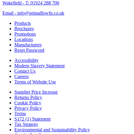
Wakefield - T: 01924 288 700
Email - info@primaflowfp.co.uk
Products
Brochures
Promotions
Locations
Manufacturers
Reset Password
Accessibility
Modern Slavery Statement
Contact Us
Careers
Terms of Website Use
Supplier Price Increase
Returns Policy
Cookie Policy
Privacy Policy
Terms
S172 (1) Statement
Tax Strategy
Environmental and Sustainability Policy