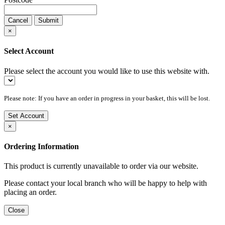
Cancel
Submit
×
Select Account
Please select the account you would like to use this website with.
Please note: If you have an order in progress in your basket, this will be lost.
Set Account
×
Ordering Information
This product is currently unavailable to order via our website.
Please contact your local branch who will be happy to help with
placing an order.
Close