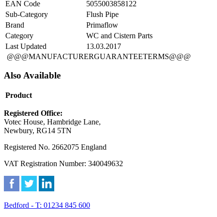
EAN Code
5055003858122
Sub-Category
Flush Pipe
Brand
Primaflow
Category
WC and Cistern Parts
Last Updated
13.03.2017
@@@MANUFACTURERGUARANTEETERMS@@@
Also Available
Product
Registered Office:
Votec House, Hambridge Lane,
Newbury, RG14 5TN
Registered No. 2662075 England
VAT Registration Number: 340049632
Bedford - T: 01234 845 600