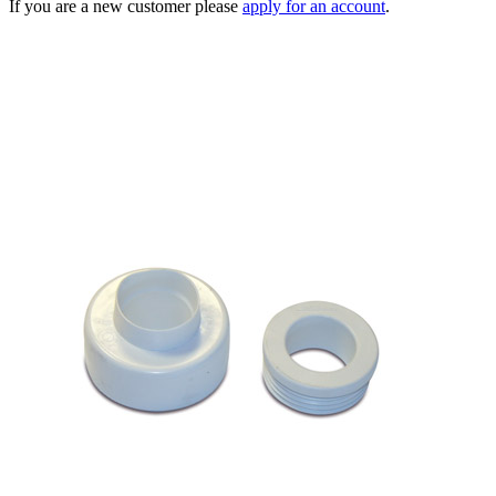
If you are a new customer please
apply for an account
.