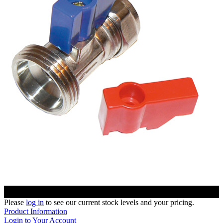
Please
log in
to see our current stock levels and your pricing.
Product Information
Login to Your Account