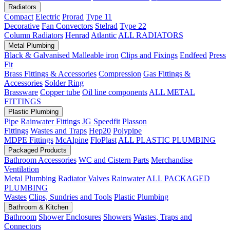
Radiators
Compact
Electric
Prorad
Type 11
Decorative
Fan Convectors
Stelrad
Type 22
Column Radiators
Henrad
Atlantic
ALL RADIATORS
Metal Plumbing
Black & Galvanised Malleable iron
Clips and Fixings
Endfeed
Press
Fit
Brass Fittings & Accessories
Compression
Gas Fittings &
Accessories
Solder Ring
Brassware
Copper tube
Oil line components
ALL METAL
FITTINGS
Plastic Plumbing
Pipe
Rainwater Fittings
JG Speedfit
Plasson
Fittings
Wastes and Traps
Hep20
Polypipe
MDPE Fittings
McAlpine
FloPlast
ALL PLASTIC PLUMBING
Packaged Products
Bathroom Accessories
WC and Cistern Parts
Merchandise
Ventilation
Metal Plumbing
Radiator Valves
Rainwater
ALL PACKAGED
PLUMBING
Wastes
Clips, Sundries and Tools
Plastic Plumbing
Bathroom & Kitchen
Bathroom
Shower Enclosures
Showers
Wastes, Traps and
Connectors