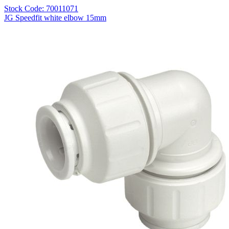
Stock Code: 70011071
JG Speedfit white elbow 15mm