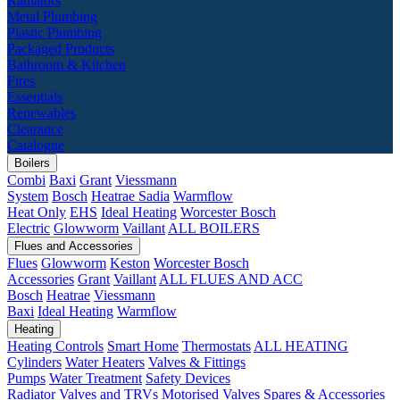
Radiators
Metal Plumbing
Plastic Plumbing
Packaged Products
Bathroom & Kitchen
Fires
Essentials
Renewables
Clearance
Catalogue
Boilers
Combi
Baxi
Grant
Viessmann
System
Bosch
Heatrae Sadia
Warmflow
Heat Only
EHS
Ideal Heating
Worcester Bosch
Electric
Glowworm
Vaillant
ALL BOILERS
Flues and Accessories
Flues
Glowworm
Keston
Worcester Bosch
Accessories
Grant
Vaillant
ALL FLUES AND ACC
Bosch
Heatrae
Viessmann
Baxi
Ideal Heating
Warmflow
Heating
Heating Controls
Smart Home
Thermostats
ALL HEATING
Cylinders
Water Heaters
Valves & Fittings
Pumps
Water Treatment
Safety Devices
Radiator Valves and TRVs
Motorised Valves
Spares & Accessories