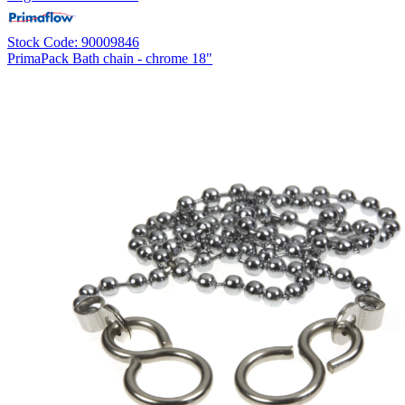
Stock Code: 90009846
PrimaPack Bath chain - chrome 18"