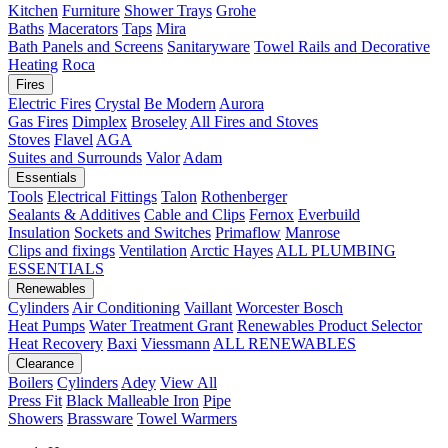
Kitchen
Furniture
Shower Trays
Grohe
Baths
Macerators
Taps
Mira
Bath Panels and Screens
Sanitaryware
Towel Rails and Decorative
Heating
Roca
Fires
Electric Fires
Crystal
Be Modern
Aurora
Gas Fires
Dimplex
Broseley
All Fires and Stoves
Stoves
Flavel
AGA
Suites and Surrounds
Valor
Adam
Essentials
Tools
Electrical Fittings
Talon
Rothenberger
Sealants & Additives
Cable and Clips
Fernox
Everbuild
Insulation
Sockets and Switches
Primaflow
Manrose
Clips and fixings
Ventilation
Arctic Hayes
ALL PLUMBING
ESSENTIALS
Renewables
Cylinders
Air Conditioning
Vaillant
Worcester Bosch
Heat Pumps
Water Treatment
Grant
Renewables Product Selector
Heat Recovery
Baxi
Viessmann
ALL RENEWABLES
Clearance
Boilers
Cylinders
Adey
View All
Press Fit
Black Malleable Iron
Pipe
Showers
Brassware
Towel Warmers