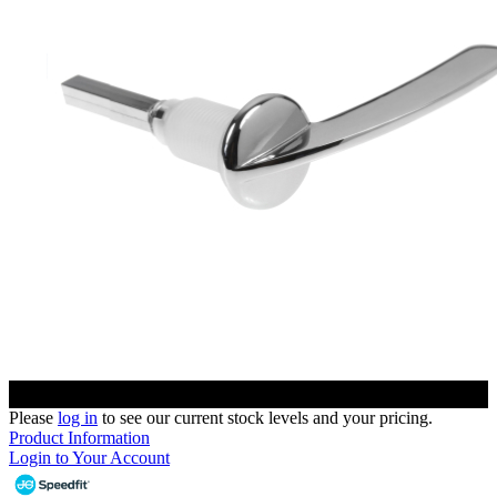
Please
log in
to see our current stock levels and your pricing.
Product Information
Login to Your Account