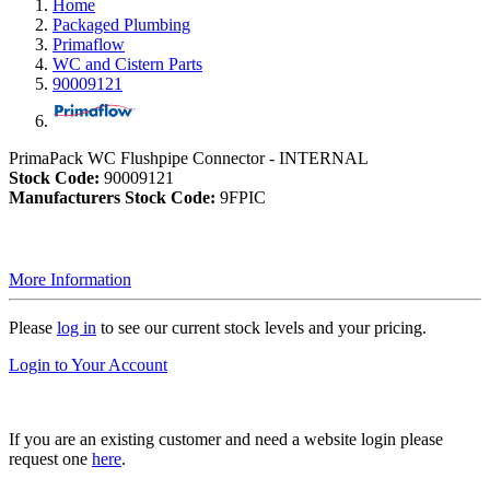
Home
Packaged Plumbing
Primaflow
WC and Cistern Parts
90009121
PrimaPack WC Flushpipe Connector - INTERNAL
Stock Code:
90009121
Manufacturers Stock Code:
9FPIC
More Information
Please
log in
to see our current stock levels and your pricing.
Login to Your Account
If you are an existing customer and need a website login please
request one
here
.