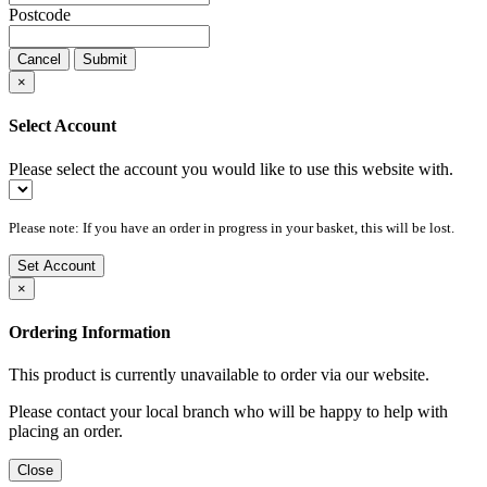
Postcode
Cancel
Submit
×
Select Account
Please select the account you would like to use this website with.
Please note: If you have an order in progress in your basket, this will be lost.
Set Account
×
Ordering Information
This product is currently unavailable to order via our website.
Please contact your local branch who will be happy to help with
placing an order.
Close