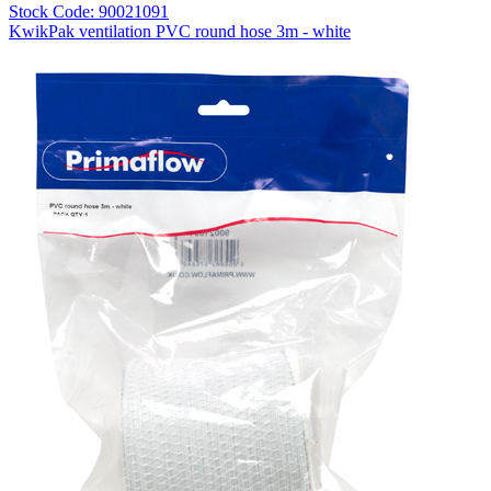
Stock Code: 90021091
KwikPak ventilation PVC round hose 3m - white