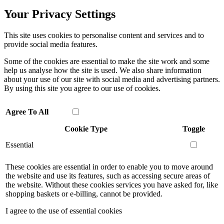
Your Privacy Settings
This site uses cookies to personalise content and services and to
provide social media features.
Some of the cookies are essential to make the site work and some
help us analyse how the site is used. We also share information
about your use of our site with social media and advertising partners.
By using this site you agree to our use of cookies.
Agree To All
Cookie Type
Toggle
Essential
These cookies are essential in order to enable you to move around
the website and use its features, such as accessing secure areas of
the website. Without these cookies services you have asked for, like
shopping baskets or e-billing, cannot be provided.
I agree to the use of essential cookies