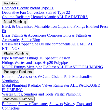
Radiators
Compact
Electric
Prorad
Type 11
Decorative
Fan Convectors
Stelrad
Type 22
Column Radiators
Henrad
Atlantic
ALL RADIATORS
Metal Plumbing
Black & Galvanised Malleable iron
Clips and Fixings
Endfeed
Press
Fit
Brass Fittings & Accessories
Compression
Gas Fittings &
Accessories
Solder Ring
Brassware
Copper tube
Oil line components
ALL METAL
FITTINGS
Plastic Plumbing
Pipe
Rainwater Fittings
JG Speedfit
Plasson
Fittings
Wastes and Traps
Hep20
Polypipe
MDPE Fittings
McAlpine
FloPlast
ALL PLASTIC PLUMBING
Packaged Products
Bathroom Accessories
WC and Cistern Parts
Merchandise
Ventilation
Metal Plumbing
Radiator Valves
Rainwater
ALL PACKAGED
PLUMBING
Wastes
Clips, Sundries and Tools
Plastic Plumbing
Bathroom & Kitchen
Bathroom
Shower Enclosures
Showers
Wastes, Traps and
Connectors