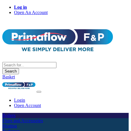
Log in
Open An Account
Search
Basket
Login
Open Account
Boilers
Flues and Accessories
Heating