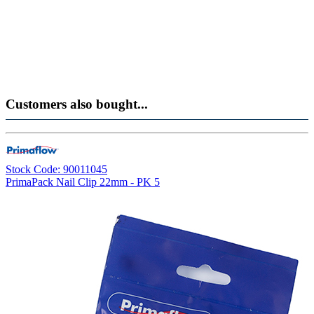
Customers also bought...
Stock Code: 90011045
PrimaPack Nail Clip 22mm - PK 5