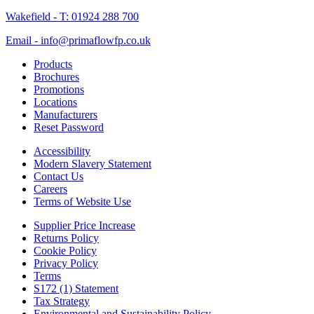
Wakefield - T: 01924 288 700
Email - info@primaflowfp.co.uk
Products
Brochures
Promotions
Locations
Manufacturers
Reset Password
Accessibility
Modern Slavery Statement
Contact Us
Careers
Terms of Website Use
Supplier Price Increase
Returns Policy
Cookie Policy
Privacy Policy
Terms
S172 (1) Statement
Tax Strategy
Environmental and Sustainability Policy