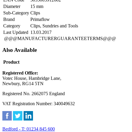
Diameter
15 mm
Sub-Category
Clips
Brand
Primaflow
Category
Clips, Sundries and Tools
Last Updated
13.03.2017
@@@MANUFACTURERGUARANTEETERMS@@@
Also Available
Product
Registered Office:
Votec House, Hambridge Lane,
Newbury, RG14 5TN
Registered No. 2662075 England
VAT Registration Number: 340049632
Bedford - T: 01234 845 600