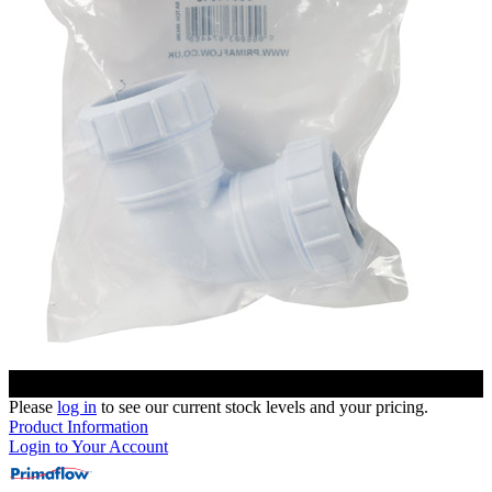
Please
log in
to see our current stock levels and your pricing.
Product Information
Login to Your Account