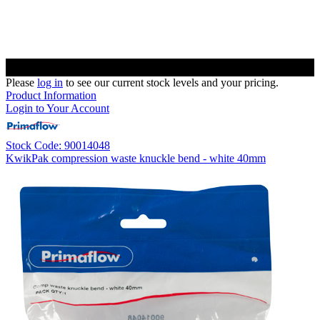
Please
log in
to see our current stock levels and your pricing.
Product Information
Login to Your Account
Stock Code: 90014048
KwikPak compression waste knuckle bend - white 40mm