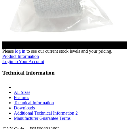
Please
log in
to see our current stock levels and your pricing.
Product Information
Login to Your Account
Technical Information
All Sizes
Features
Technical Information
Downloads
Additional Technical Information 2
Manufacturer Guarantee Terms
EAN Code
5055003912602