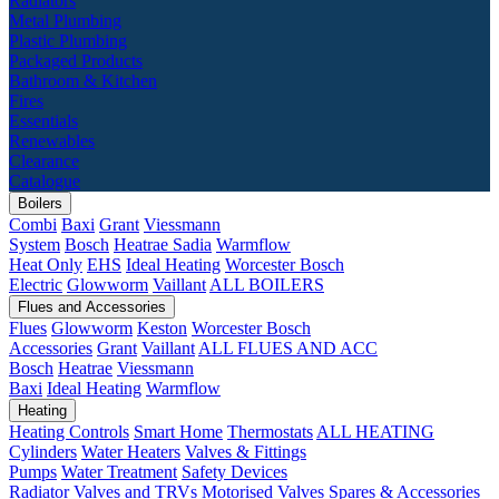
Radiators
Metal Plumbing
Plastic Plumbing
Packaged Products
Bathroom & Kitchen
Fires
Essentials
Renewables
Clearance
Catalogue
Boilers
Combi
Baxi
Grant
Viessmann
System
Bosch
Heatrae Sadia
Warmflow
Heat Only
EHS
Ideal Heating
Worcester Bosch
Electric
Glowworm
Vaillant
ALL BOILERS
Flues and Accessories
Flues
Glowworm
Keston
Worcester Bosch
Accessories
Grant
Vaillant
ALL FLUES AND ACC
Bosch
Heatrae
Viessmann
Baxi
Ideal Heating
Warmflow
Heating
Heating Controls
Smart Home
Thermostats
ALL HEATING
Cylinders
Water Heaters
Valves & Fittings
Pumps
Water Treatment
Safety Devices
Radiator Valves and TRVs
Motorised Valves
Spares & Accessories