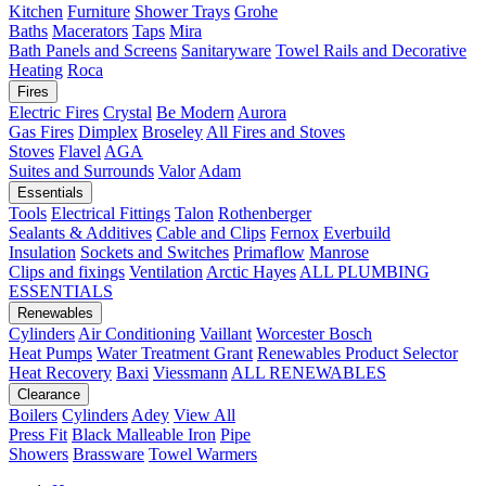
Kitchen
Furniture
Shower Trays
Grohe
Baths
Macerators
Taps
Mira
Bath Panels and Screens
Sanitaryware
Towel Rails and Decorative
Heating
Roca
Fires
Electric Fires
Crystal
Be Modern
Aurora
Gas Fires
Dimplex
Broseley
All Fires and Stoves
Stoves
Flavel
AGA
Suites and Surrounds
Valor
Adam
Essentials
Tools
Electrical Fittings
Talon
Rothenberger
Sealants & Additives
Cable and Clips
Fernox
Everbuild
Insulation
Sockets and Switches
Primaflow
Manrose
Clips and fixings
Ventilation
Arctic Hayes
ALL PLUMBING
ESSENTIALS
Renewables
Cylinders
Air Conditioning
Vaillant
Worcester Bosch
Heat Pumps
Water Treatment
Grant
Renewables Product Selector
Heat Recovery
Baxi
Viessmann
ALL RENEWABLES
Clearance
Boilers
Cylinders
Adey
View All
Press Fit
Black Malleable Iron
Pipe
Showers
Brassware
Towel Warmers