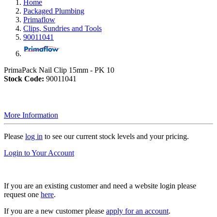
Home
Packaged Plumbing
Primaflow
Clips, Sundries and Tools
90011041
PrimaPack Nail Clip 15mm - PK 10
Stock Code:
90011041
More Information
Please
log in
to see our current stock levels and your pricing.
Login to Your Account
If you are an existing customer and need a website login please
request one
here
.
If you are a new customer please
apply for an account
.