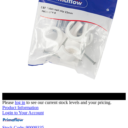
Please
log in
to see our current stock levels and your pricing.
Product Information
Login to Your Account
Stock Code: 90009335