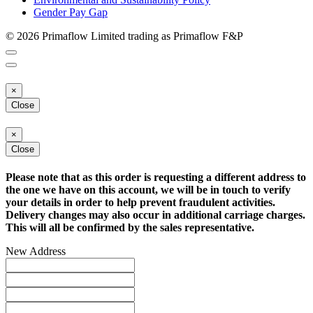
Gender Pay Gap
© 2026 Primaflow Limited trading as Primaflow F&P
×
Close
×
Close
Please note that as this order is requesting a different address to
the one we have on this account, we will be in touch to verify
your details in order to help prevent fraudulent activities.
Delivery changes may also occur in additional carriage charges.
This will all be confirmed by the sales representative.
New Address