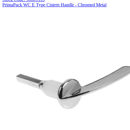
PrimaPack WC E Type Cistern Handle - Chromed Metal