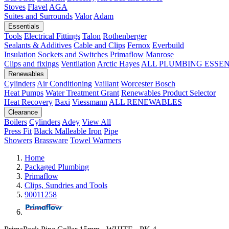
Stoves
Flavel
AGA
Suites and Surrounds
Valor
Adam
Essentials
Tools
Electrical Fittings
Talon
Rothenberger
Sealants & Additives
Cable and Clips
Fernox
Everbuild
Insulation
Sockets and Switches
Primaflow
Manrose
Clips and fixings
Ventilation
Arctic Hayes
ALL PLUMBING ESSE
Renewables
Cylinders
Air Conditioning
Vaillant
Worcester Bosch
Heat Pumps
Water Treatment
Grant
Renewables Product Selector
Heat Recovery
Baxi
Viessmann
ALL RENEWABLES
Clearance
Boilers
Cylinders
Adey
View All
Press Fit
Black Malleable Iron
Pipe
Showers
Brassware
Towel Warmers
Home
Packaged Plumbing
Primaflow
Clips, Sundries and Tools
90011258