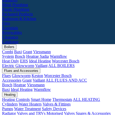
Radiators
Metal Plumbing
Plastic Plumbing
Packaged Products
Bathroom & Kitchen
Fires
Essentials
Renewables
Clearance
Catalogue
Boilers
Combi
Baxi
Grant
Viessmann
System
Bosch
Heatrae Sadia
Warmflow
Heat Only
EHS
Ideal Heating
Worcester Bosch
Electric
Glowworm
Vaillant
ALL BOILERS
Flues and Accessories
Flues
Glowworm
Keston
Worcester Bosch
Accessories
Grant
Vaillant
ALL FLUES AND ACC
Bosch
Heatrae
Viessmann
Baxi
Ideal Heating
Warmflow
Heating
Heating Controls
Smart Home
Thermostats
ALL HEATING
Cylinders
Water Heaters
Valves & Fittings
Pumps
Water Treatment
Safety Devices
Radiator Valves and TRVs
Motorised Valves
Spares & Accessories