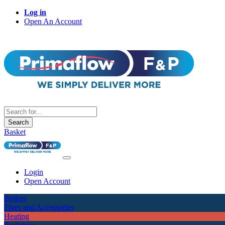
Log in
Open An Account
Search
Basket
Login
Open Account
Boilers
Flues and Accessories
Heating