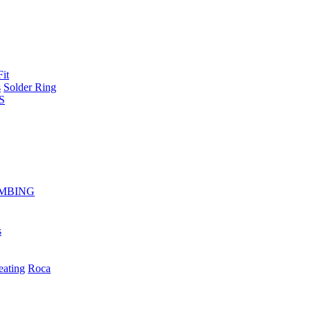
Fit
s
Solder Ring
S
MBING
s
eating
Roca