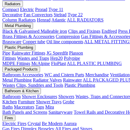
Radiators
Compact
Electric
Prorad
Type 11
Decorative
Fan Convectors
Stelrad
Type 22
Column Radiators
Henrad
Atlantic
ALL RADIATORS
Metal Plumbing
Black & Galvanised Malleable iron
Clips and Fixings
Endfeed
Press 
Brass Fittings & Accessories
Compression
Gas Fittings & Accessorie
Brassware
Copper tube
Oil line components
ALL METAL FITTING
Plastic Plumbing
Pipe
Rainwater Fittings
JG Speedfit
Plasson
Fittings
Wastes and Traps
Hep20
Polypipe
MDPE Fittings
McAlpine
FloPlast
ALL PLASTIC PLUMBING
Packaged Products
Bathroom Accessories
WC and Cistern Parts
Merchandise
Ventilation
Metal Plumbing
Radiator Valves
Rainwater
ALL PACKAGED PLU
Wastes
Clips, Sundries and Tools
Plastic Plumbing
Bathroom & Kitchen
Bathroom
Shower Enclosures
Showers
Wastes, Traps and Connector
Kitchen
Furniture
Shower Trays
Grohe
Baths
Macerators
Taps
Mira
Bath Panels and Screens
Sanitaryware
Towel Rails and Decorative H
Fires
Electric Fires
Crystal
Be Modern
Aurora
Gas Fires
Dimplex
Broseley
All Fires and Stoves