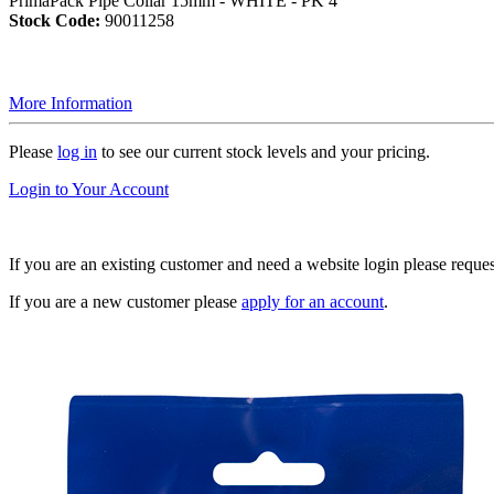
PrimaPack Pipe Collar 15mm - WHITE - PK 4
Stock Code:
90011258
More Information
Please
log in
to see our current stock levels and your pricing.
Login to Your Account
If you are an existing customer and need a website login please reque
If you are a new customer please
apply for an account
.