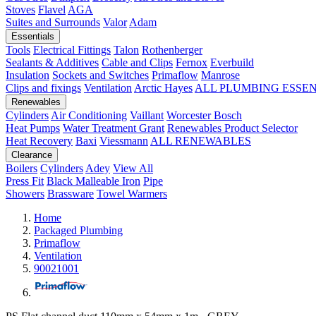
Stoves
Flavel
AGA
Suites and Surrounds
Valor
Adam
Essentials
Tools
Electrical Fittings
Talon
Rothenberger
Sealants & Additives
Cable and Clips
Fernox
Everbuild
Insulation
Sockets and Switches
Primaflow
Manrose
Clips and fixings
Ventilation
Arctic Hayes
ALL PLUMBING ESSE
Renewables
Cylinders
Air Conditioning
Vaillant
Worcester Bosch
Heat Pumps
Water Treatment
Grant
Renewables Product Selector
Heat Recovery
Baxi
Viessmann
ALL RENEWABLES
Clearance
Boilers
Cylinders
Adey
View All
Press Fit
Black Malleable Iron
Pipe
Showers
Brassware
Towel Warmers
Home
Packaged Plumbing
Primaflow
Ventilation
90021001