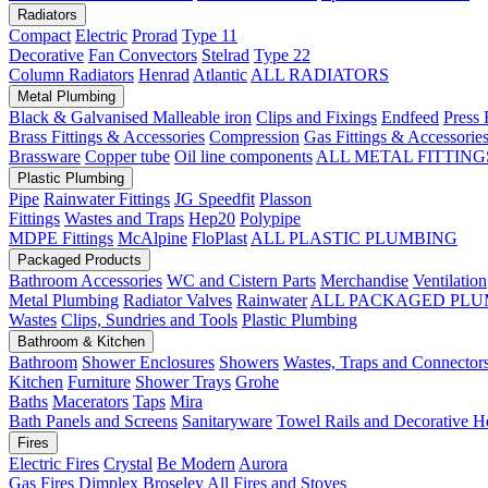
Radiators
Compact
Electric
Prorad
Type 11
Decorative
Fan Convectors
Stelrad
Type 22
Column Radiators
Henrad
Atlantic
ALL RADIATORS
Metal Plumbing
Black & Galvanised Malleable iron
Clips and Fixings
Endfeed
Press 
Brass Fittings & Accessories
Compression
Gas Fittings & Accessorie
Brassware
Copper tube
Oil line components
ALL METAL FITTING
Plastic Plumbing
Pipe
Rainwater Fittings
JG Speedfit
Plasson
Fittings
Wastes and Traps
Hep20
Polypipe
MDPE Fittings
McAlpine
FloPlast
ALL PLASTIC PLUMBING
Packaged Products
Bathroom Accessories
WC and Cistern Parts
Merchandise
Ventilation
Metal Plumbing
Radiator Valves
Rainwater
ALL PACKAGED PLU
Wastes
Clips, Sundries and Tools
Plastic Plumbing
Bathroom & Kitchen
Bathroom
Shower Enclosures
Showers
Wastes, Traps and Connector
Kitchen
Furniture
Shower Trays
Grohe
Baths
Macerators
Taps
Mira
Bath Panels and Screens
Sanitaryware
Towel Rails and Decorative H
Fires
Electric Fires
Crystal
Be Modern
Aurora
Gas Fires
Dimplex
Broseley
All Fires and Stoves