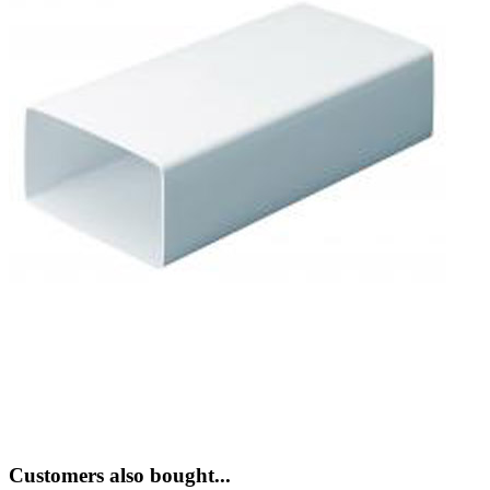
Customers also bought...