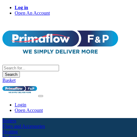
Log in
Open An Account
Search
Basket
Login
Open Account
Boilers
Flues and Accessories
Heating