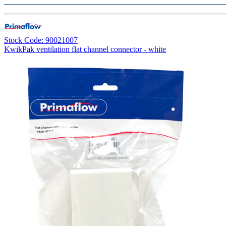
Stock Code: 90021007
KwikPak ventilation flat channel connector - white