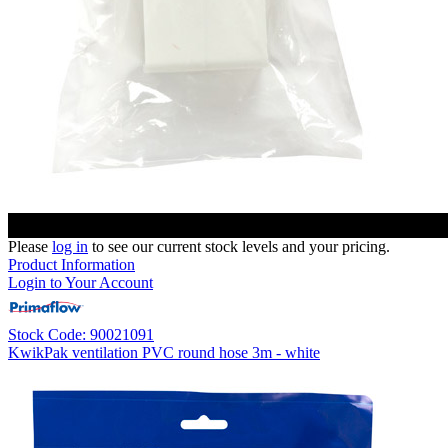
Please
log in
to see our current stock levels and your pricing.
Product Information
Login to Your Account
Stock Code: 90021091
KwikPak ventilation PVC round hose 3m - white