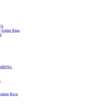
Fit
s
Solder Ring
S
MBING
s
eating
Roca