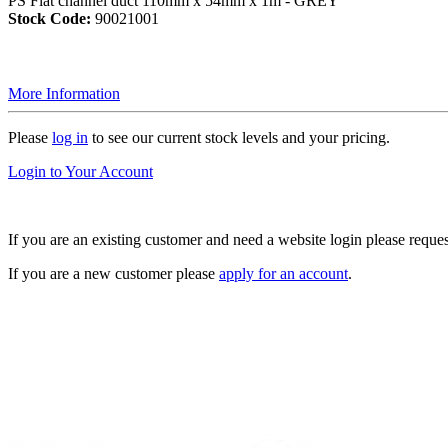
PS Flat channel duct 110mm x 54mm x 1m - GREY
Stock Code:
90021001
More Information
Please
log in
to see our current stock levels and your pricing.
Login to Your Account
If you are an existing customer and need a website login please reque
If you are a new customer please
apply for an account
.