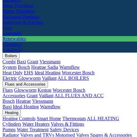
Radiators
Metal Plumbing
Plastic Plumbing
Packaged Products
Bathroom & Kitchen
Fires
Essentials
Renewables
Clearance
Catalogue
Boilers
Combi
Baxi
Grant
Viessmann
System
Bosch
Heatrae Sadia
Warmflow
Heat Only
EHS
Ideal Heating
Worcester Bosch
Electric
Glowworm
Vaillant
ALL BOILERS
Flues and Accessories
Flues
Glowworm
Keston
Worcester Bosch
Accessories
Grant
Vaillant
ALL FLUES AND ACC
Bosch
Heatrae
Viessmann
Baxi
Ideal Heating
Warmflow
Heating
Heating Controls
Smart Home
Thermostats
ALL HEATING
Cylinders
Water Heaters
Valves & Fittings
Pumps
Water Treatment
Safety Devices
Radiator Valves and TRVs
Motorised Valves
Spares & Accessories