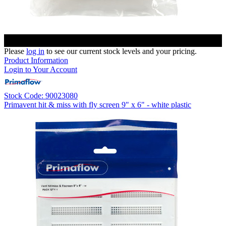
Please
log in
to see our current stock levels and your pricing.
Product Information
Login to Your Account
Stock Code: 90023080
Primavent hit & miss with fly screen 9" x 6" - white plastic