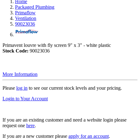
Home
Packaged Plumbing
Primaflow
Ventilation
90023036
Primavent louvre with fly screen 9" x 3" - white plastic
Stock Code:
90023036
More Information
Please
log in
to see our current stock levels and your pricing.
Login to Your Account
If you are an existing customer and need a website login please
request one
here
.
If you are a new customer please
apply for an account
.