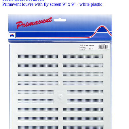
Primavent louvre with fly screen 9" x 9" - white plastic