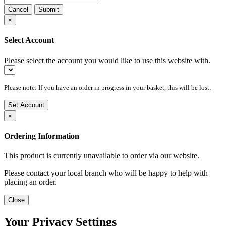
Cancel
Submit
×
Select Account
Please select the account you would like to use this website with.
Please note: If you have an order in progress in your basket, this will be lost.
Set Account
×
Ordering Information
This product is currently unavailable to order via our website.
Please contact your local branch who will be happy to help with
placing an order.
Close
Your Privacy Settings