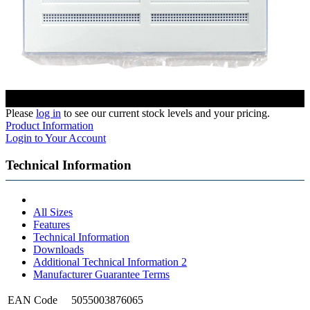
Please
log in
to see our current stock levels and your pricing.
Product Information
Login to Your Account
Technical Information
All Sizes
Features
Technical Information
Downloads
Additional Technical Information 2
Manufacturer Guarantee Terms
EAN Code
5055003876065