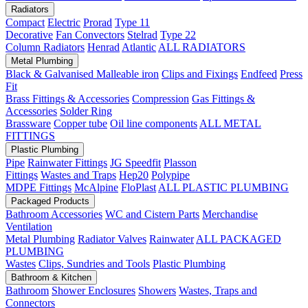
Radiators
Compact
Electric
Prorad
Type 11
Decorative
Fan Convectors
Stelrad
Type 22
Column Radiators
Henrad
Atlantic
ALL RADIATORS
Metal Plumbing
Black & Galvanised Malleable iron
Clips and Fixings
Endfeed
Press
Fit
Brass Fittings & Accessories
Compression
Gas Fittings &
Accessories
Solder Ring
Brassware
Copper tube
Oil line components
ALL METAL
FITTINGS
Plastic Plumbing
Pipe
Rainwater Fittings
JG Speedfit
Plasson
Fittings
Wastes and Traps
Hep20
Polypipe
MDPE Fittings
McAlpine
FloPlast
ALL PLASTIC PLUMBING
Packaged Products
Bathroom Accessories
WC and Cistern Parts
Merchandise
Ventilation
Metal Plumbing
Radiator Valves
Rainwater
ALL PACKAGED
PLUMBING
Wastes
Clips, Sundries and Tools
Plastic Plumbing
Bathroom & Kitchen
Bathroom
Shower Enclosures
Showers
Wastes, Traps and
Connectors