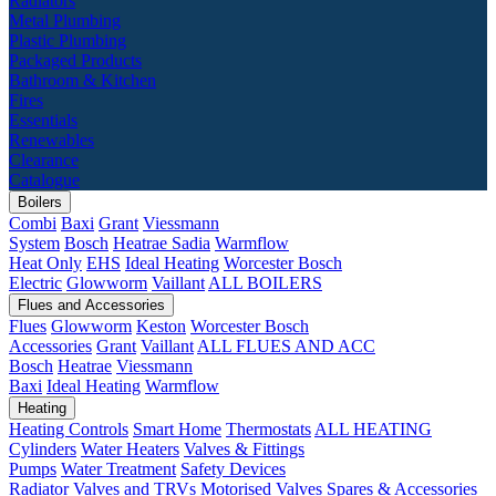
Radiators
Metal Plumbing
Plastic Plumbing
Packaged Products
Bathroom & Kitchen
Fires
Essentials
Renewables
Clearance
Catalogue
Boilers
Combi
Baxi
Grant
Viessmann
System
Bosch
Heatrae Sadia
Warmflow
Heat Only
EHS
Ideal Heating
Worcester Bosch
Electric
Glowworm
Vaillant
ALL BOILERS
Flues and Accessories
Flues
Glowworm
Keston
Worcester Bosch
Accessories
Grant
Vaillant
ALL FLUES AND ACC
Bosch
Heatrae
Viessmann
Baxi
Ideal Heating
Warmflow
Heating
Heating Controls
Smart Home
Thermostats
ALL HEATING
Cylinders
Water Heaters
Valves & Fittings
Pumps
Water Treatment
Safety Devices
Radiator Valves and TRVs
Motorised Valves
Spares & Accessories