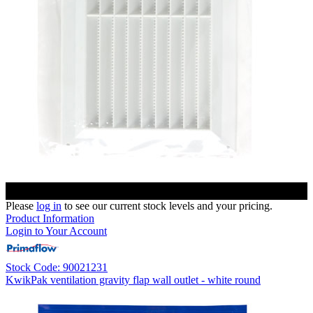
Please
log in
to see our current stock levels and your pricing.
Product Information
Login to Your Account
Stock Code: 90021231
KwikPak ventilation gravity flap wall outlet - white round