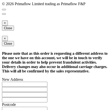
© 2026 Primaflow Limited trading as Primaflow F&P
×
Close
×
Close
Please note that as this order is requesting a different address to
the one we have on this account, we will be in touch to verify
your details in order to help prevent fraudulent activities.
Delivery changes may also occur in additional carriage charges.
This will all be confirmed by the sales representative.
New Address
Postcode