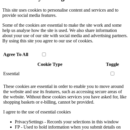
This site uses cookies to personalise content and services and to
provide social media features.
Some of the cookies are essential to make the site work and some
help us analyse how the site is used. We also share information
about your use of our site with social media and advertising partners.
By using this site you agree to our use of cookies.
Agree To All
Cookie Type
Toggle
Essential
These cookies are essential in order to enable you to move around
the website and use its features, such as accessing secure areas of
the website. Without these cookies services you have asked for, like
shopping baskets or e-billing, cannot be provided.
I agree to the use of essential cookies
PrivacySettings - Records your selections in this window
FP - Used to hold information when you submit details on