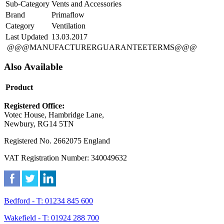
Sub-Category
Vents and Accessories
Brand
Primaflow
Category
Ventilation
Last Updated
13.03.2017
@@@MANUFACTURERGUARANTEETERMS@@@
Also Available
Product
Registered Office:
Votec House, Hambridge Lane,
Newbury, RG14 5TN
Registered No. 2662075 England
VAT Registration Number: 340049632
Bedford - T: 01234 845 600
Wakefield - T: 01924 288 700