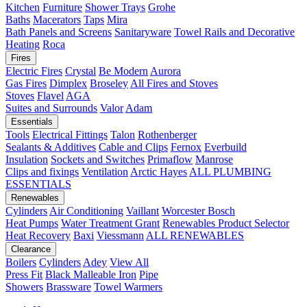
Kitchen
Furniture
Shower Trays
Grohe
Baths
Macerators
Taps
Mira
Bath Panels and Screens
Sanitaryware
Towel Rails and Decorative
Heating
Roca
Fires
Electric Fires
Crystal
Be Modern
Aurora
Gas Fires
Dimplex
Broseley
All Fires and Stoves
Stoves
Flavel
AGA
Suites and Surrounds
Valor
Adam
Essentials
Tools
Electrical Fittings
Talon
Rothenberger
Sealants & Additives
Cable and Clips
Fernox
Everbuild
Insulation
Sockets and Switches
Primaflow
Manrose
Clips and fixings
Ventilation
Arctic Hayes
ALL PLUMBING
ESSENTIALS
Renewables
Cylinders
Air Conditioning
Vaillant
Worcester Bosch
Heat Pumps
Water Treatment
Grant
Renewables Product Selector
Heat Recovery
Baxi
Viessmann
ALL RENEWABLES
Clearance
Boilers
Cylinders
Adey
View All
Press Fit
Black Malleable Iron
Pipe
Showers
Brassware
Towel Warmers