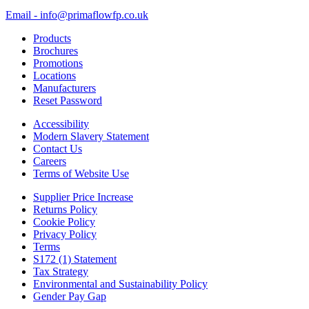
Email - info@primaflowfp.co.uk
Products
Brochures
Promotions
Locations
Manufacturers
Reset Password
Accessibility
Modern Slavery Statement
Contact Us
Careers
Terms of Website Use
Supplier Price Increase
Returns Policy
Cookie Policy
Privacy Policy
Terms
S172 (1) Statement
Tax Strategy
Environmental and Sustainability Policy
Gender Pay Gap