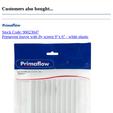
Customers also bought...
Stock Code: 90023047
Primavent louvre with fly screen 9"x 6" - white plastic