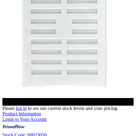
Please
log in
to see our current stock levels and your pricing.
Product Information
Login to Your Account
Stock Code: 90023058