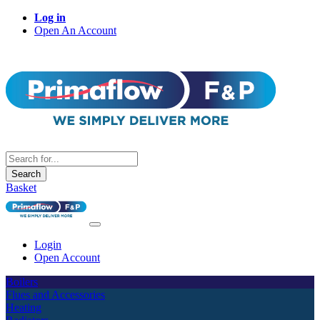
Log in
Open An Account
Search
Basket
Login
Open Account
Boilers
Flues and Accessories
Heating