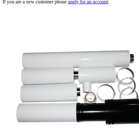
If you are a new customer please
apply for an account
.