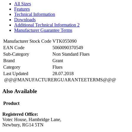
All Sizes
Features
Technical Information
Downloads
Additional Technical Information 2
Manufacturer Guarantee Terms
Manufacturer Stock Code
VTK055090
EAN Code
5060090370549
Sub-Category
Non Standard Flues
Brand
Grant
Category
Flues
Last Updated
28.07.2018
@@@MANUFACTURERGUARANTEETERMS@@@
Also Available
Product
Registered Office:
Votec House, Hambridge Lane,
Newbury, RG14 5TN