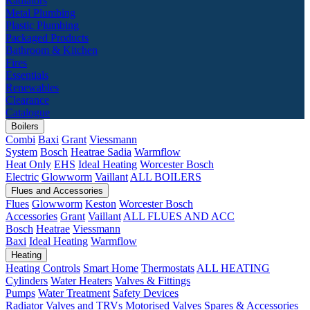
Radiators
Metal Plumbing
Plastic Plumbing
Packaged Products
Bathroom & Kitchen
Fires
Essentials
Renewables
Clearance
Catalogue
Boilers
Combi
Baxi
Grant
Viessmann
System
Bosch
Heatrae Sadia
Warmflow
Heat Only
EHS
Ideal Heating
Worcester Bosch
Electric
Glowworm
Vaillant
ALL BOILERS
Flues and Accessories
Flues
Glowworm
Keston
Worcester Bosch
Accessories
Grant
Vaillant
ALL FLUES AND ACC
Bosch
Heatrae
Viessmann
Baxi
Ideal Heating
Warmflow
Heating
Heating Controls
Smart Home
Thermostats
ALL HEATING
Cylinders
Water Heaters
Valves & Fittings
Pumps
Water Treatment
Safety Devices
Radiator Valves and TRVs
Motorised Valves
Spares & Accessories