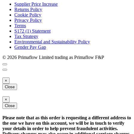
Supplier Price Increase
Returns Policy
Cookie Policy
Privacy Policy
Terms
S172 (1) Statement
Tax Strategy
Environmental and Sustainability Policy
Gender Pay Gap
© 2026 Primaflow Limited trading as Primaflow F&P
×
Close
×
Close
Please note that as this order is requesting a different address to
the one we have on this account, we will be in touch to verify
your details in order to help prevent fraudulent activities.
Delivery changes may also occur in additional carriage charges.