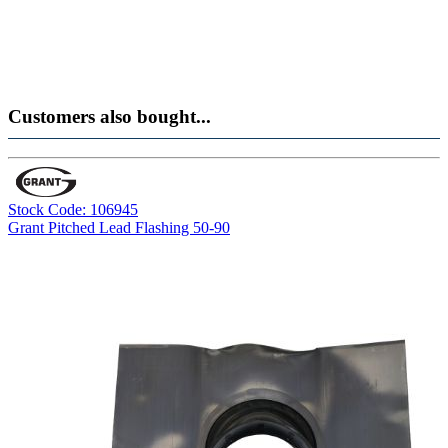
Customers also bought...
Stock Code: 106945
Grant Pitched Lead Flashing 50-90