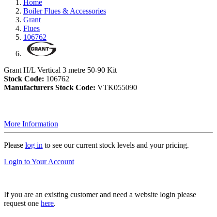
Home
Boiler Flues & Accessories
Grant
Flues
106762
Grant H/L Vertical 3 metre 50-90 Kit
Stock Code:
106762
Manufacturers Stock Code:
VTK055090
More Information
Please
log in
to see our current stock levels and your pricing.
Login to Your Account
If you are an existing customer and need a website login please
request one
here
.