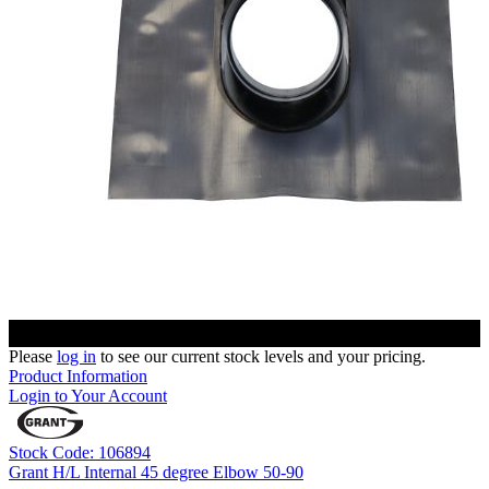
Please
log in
to see our current stock levels and your pricing.
Product Information
Login to Your Account
Stock Code: 106894
Grant H/L Internal 45 degree Elbow 50-90