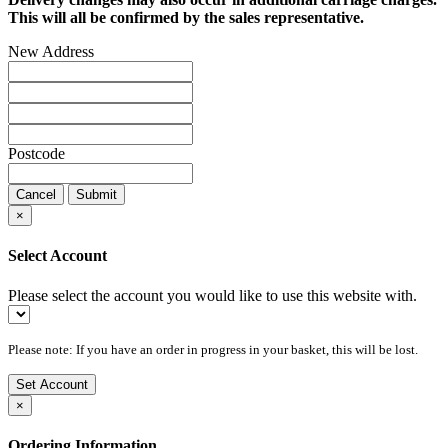
This will all be confirmed by the sales representative.
New Address
Postcode
Cancel
Submit
×
Select Account
Please select the account you would like to use this website with.
Please note: If you have an order in progress in your basket, this will be lost.
Set Account
×
Ordering Information