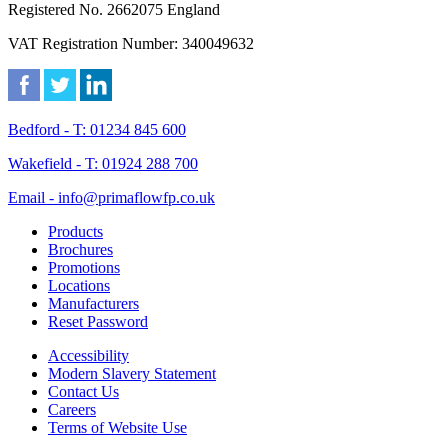
Registered No. 2662075 England
VAT Registration Number: 340049632
Bedford - T: 01234 845 600
Wakefield - T: 01924 288 700
Email - info@primaflowfp.co.uk
Products
Brochures
Promotions
Locations
Manufacturers
Reset Password
Accessibility
Modern Slavery Statement
Contact Us
Careers
Terms of Website Use