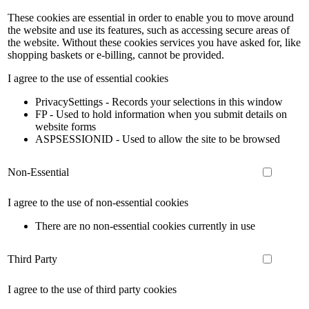
These cookies are essential in order to enable you to move around
the website and use its features, such as accessing secure areas of
the website. Without these cookies services you have asked for, like
shopping baskets or e-billing, cannot be provided.
I agree to the use of essential cookies
PrivacySettings - Records your selections in this window
FP - Used to hold information when you submit details on
website forms
ASPSESSIONID - Used to allow the site to be browsed
Non-Essential
I agree to the use of non-essential cookies
There are no non-essential cookies currently in use
Third Party
I agree to the use of third party cookies