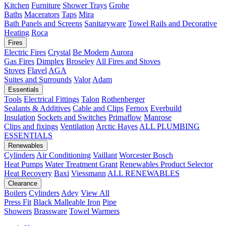
Kitchen
Furniture
Shower Trays
Grohe
Baths
Macerators
Taps
Mira
Bath Panels and Screens
Sanitaryware
Towel Rails and Decorative
Heating
Roca
Fires
Electric Fires
Crystal
Be Modern
Aurora
Gas Fires
Dimplex
Broseley
All Fires and Stoves
Stoves
Flavel
AGA
Suites and Surrounds
Valor
Adam
Essentials
Tools
Electrical Fittings
Talon
Rothenberger
Sealants & Additives
Cable and Clips
Fernox
Everbuild
Insulation
Sockets and Switches
Primaflow
Manrose
Clips and fixings
Ventilation
Arctic Hayes
ALL PLUMBING
ESSENTIALS
Renewables
Cylinders
Air Conditioning
Vaillant
Worcester Bosch
Heat Pumps
Water Treatment
Grant
Renewables Product Selector
Heat Recovery
Baxi
Viessmann
ALL RENEWABLES
Clearance
Boilers
Cylinders
Adey
View All
Press Fit
Black Malleable Iron
Pipe
Showers
Brassware
Towel Warmers