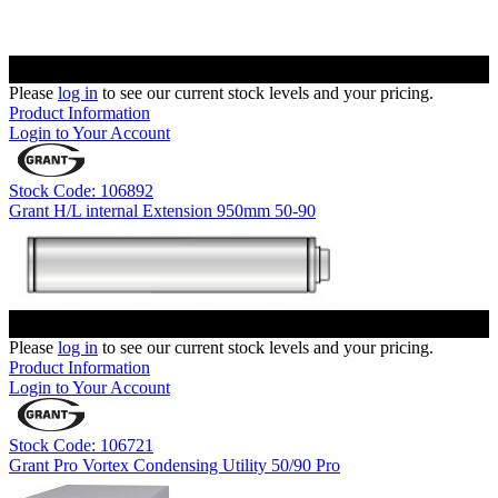
Please
log in
to see our current stock levels and your pricing.
Product Information
Login to Your Account
Stock Code: 106892
Grant H/L internal Extension 950mm 50-90
Please
log in
to see our current stock levels and your pricing.
Product Information
Login to Your Account
Stock Code: 106721
Grant Pro Vortex Condensing Utility 50/90 Pro