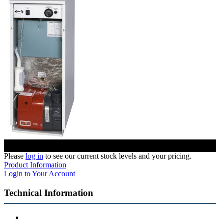
Please
log in
to see our current stock levels and your pricing.
Product Information
Login to Your Account
Technical Information