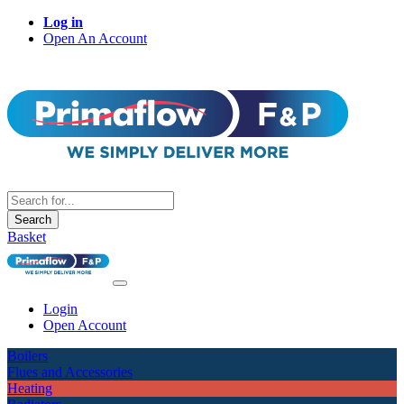
Log in
Open An Account
Search
Basket
Login
Open Account
Boilers
Flues and Accessories
Heating