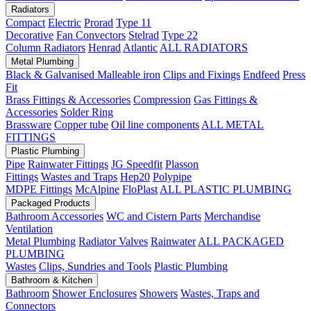
Radiators
Compact
Electric
Prorad
Type 11
Decorative
Fan Convectors
Stelrad
Type 22
Column Radiators
Henrad
Atlantic
ALL RADIATORS
Metal Plumbing
Black & Galvanised Malleable iron
Clips and Fixings
Endfeed
Press
Fit
Brass Fittings & Accessories
Compression
Gas Fittings &
Accessories
Solder Ring
Brassware
Copper tube
Oil line components
ALL METAL
FITTINGS
Plastic Plumbing
Pipe
Rainwater Fittings
JG Speedfit
Plasson
Fittings
Wastes and Traps
Hep20
Polypipe
MDPE Fittings
McAlpine
FloPlast
ALL PLASTIC PLUMBING
Packaged Products
Bathroom Accessories
WC and Cistern Parts
Merchandise
Ventilation
Metal Plumbing
Radiator Valves
Rainwater
ALL PACKAGED
PLUMBING
Wastes
Clips, Sundries and Tools
Plastic Plumbing
Bathroom & Kitchen
Bathroom
Shower Enclosures
Showers
Wastes, Traps and
Connectors