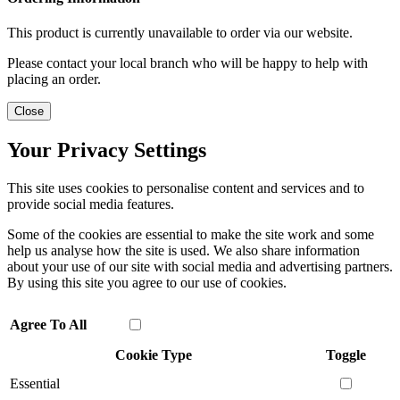
This product is currently unavailable to order via our website.
Please contact your local branch who will be happy to help with
placing an order.
Close
Your Privacy Settings
This site uses cookies to personalise content and services and to
provide social media features.
Some of the cookies are essential to make the site work and some
help us analyse how the site is used. We also share information
about your use of our site with social media and advertising partners.
By using this site you agree to our use of cookies.
Agree To All
Cookie Type
Toggle
Essential