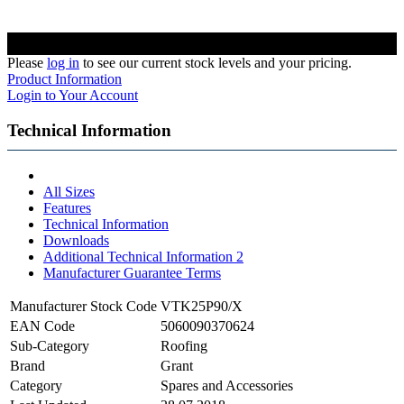
Please
log in
to see our current stock levels and your pricing.
Product Information
Login to Your Account
Technical Information
All Sizes
Features
Technical Information
Downloads
Additional Technical Information 2
Manufacturer Guarantee Terms
Manufacturer Stock Code
VTK25P90/X
EAN Code
5060090370624
Sub-Category
Roofing
Brand
Grant
Category
Spares and Accessories