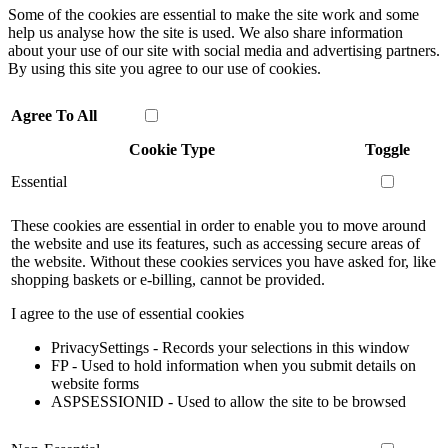
Some of the cookies are essential to make the site work and some
help us analyse how the site is used. We also share information
about your use of our site with social media and advertising partners.
By using this site you agree to our use of cookies.
Agree To All
Cookie Type
Toggle
Essential
These cookies are essential in order to enable you to move around
the website and use its features, such as accessing secure areas of
the website. Without these cookies services you have asked for, like
shopping baskets or e-billing, cannot be provided.
I agree to the use of essential cookies
PrivacySettings - Records your selections in this window
FP - Used to hold information when you submit details on
website forms
ASPSESSIONID - Used to allow the site to be browsed