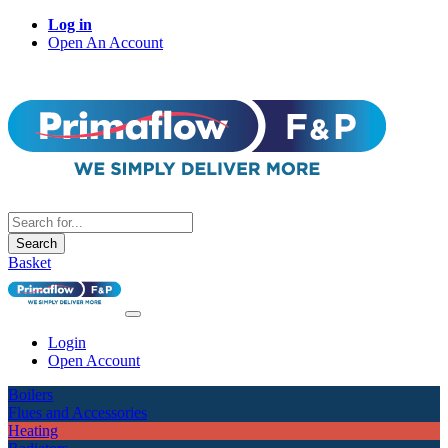
Log in
Open An Account
Search
Basket
Login
Open Account
Boilers
Flues and Accessories
Heating