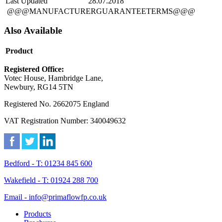
Last Updated
28.07.2018
@@@MANUFACTURERGUARANTEETERMS@@@
Also Available
Product
Registered Office:
Votec House, Hambridge Lane,
Newbury, RG14 5TN
Registered No. 2662075 England
VAT Registration Number: 340049632
Bedford - T: 01234 845 600
Wakefield - T: 01924 288 700
Email - info@primaflowfp.co.uk
Products