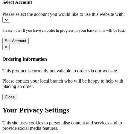
Select Account
Please select the account you would like to use this website with.
Please note: If you have an order in progress in your basket, this will be lost.
Set Account
×
Ordering Information
This product is currently unavailable to order via our website.
Please contact your local branch who will be happy to help with
placing an order.
Close
Your Privacy Settings
This site uses cookies to personalise content and services and to
provide social media features.