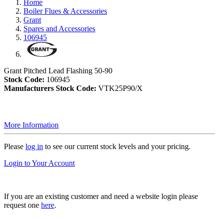
Home
Boiler Flues & Accessories
Grant
Spares and Accessories
106945
Grant Pitched Lead Flashing 50-90
Stock Code:
106945
Manufacturers Stock Code:
VTK25P90/X
More Information
Please
log in
to see our current stock levels and your pricing.
Login to Your Account
If you are an existing customer and need a website login please
request one
here
.