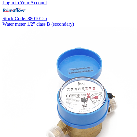
Login to Your Account
Stock Code: 88010125
Water meter 1/2" class B (secondary)