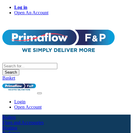
Log in
Open An Account
Search
Basket
Login
Open Account
Boilers
Flues and Accessories
Heating