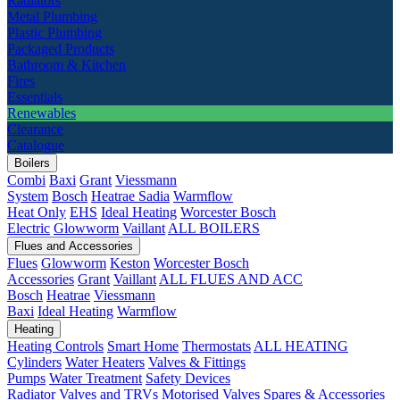
Radiators
Metal Plumbing
Plastic Plumbing
Packaged Products
Bathroom & Kitchen
Fires
Essentials
Renewables
Clearance
Catalogue
Boilers
Combi
Baxi
Grant
Viessmann
System
Bosch
Heatrae Sadia
Warmflow
Heat Only
EHS
Ideal Heating
Worcester Bosch
Electric
Glowworm
Vaillant
ALL BOILERS
Flues and Accessories
Flues
Glowworm
Keston
Worcester Bosch
Accessories
Grant
Vaillant
ALL FLUES AND ACC
Bosch
Heatrae
Viessmann
Baxi
Ideal Heating
Warmflow
Heating
Heating Controls
Smart Home
Thermostats
ALL HEATING
Cylinders
Water Heaters
Valves & Fittings
Pumps
Water Treatment
Safety Devices
Radiator Valves and TRVs
Motorised Valves
Spares & Accessories