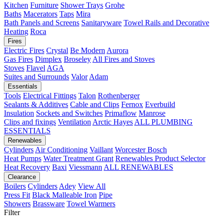
Kitchen
Furniture
Shower Trays
Grohe
Baths
Macerators
Taps
Mira
Bath Panels and Screens
Sanitaryware
Towel Rails and Decorative
Heating
Roca
Fires
Electric Fires
Crystal
Be Modern
Aurora
Gas Fires
Dimplex
Broseley
All Fires and Stoves
Stoves
Flavel
AGA
Suites and Surrounds
Valor
Adam
Essentials
Tools
Electrical Fittings
Talon
Rothenberger
Sealants & Additives
Cable and Clips
Fernox
Everbuild
Insulation
Sockets and Switches
Primaflow
Manrose
Clips and fixings
Ventilation
Arctic Hayes
ALL PLUMBING
ESSENTIALS
Renewables
Cylinders
Air Conditioning
Vaillant
Worcester Bosch
Heat Pumps
Water Treatment
Grant
Renewables Product Selector
Heat Recovery
Baxi
Viessmann
ALL RENEWABLES
Clearance
Boilers
Cylinders
Adey
View All
Press Fit
Black Malleable Iron
Pipe
Showers
Brassware
Towel Warmers
Filter