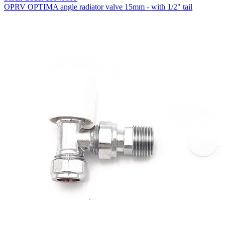
OPRV OPTIMA angle radiator valve 15mm - with 1/2" tail