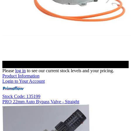
Please
log in
to see our current stock levels and your pricing.
Product Information
Login to Your Account
Stock Code: 135199
PRO 22mm Auto Bypass Valve - Straight