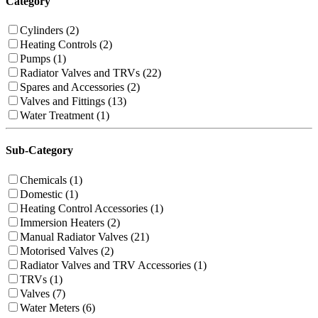
Category
Cylinders (2)
Heating Controls (2)
Pumps (1)
Radiator Valves and TRVs (22)
Spares and Accessories (2)
Valves and Fittings (13)
Water Treatment (1)
Sub-Category
Chemicals (1)
Domestic (1)
Heating Control Accessories (1)
Immersion Heaters (2)
Manual Radiator Valves (21)
Motorised Valves (2)
Radiator Valves and TRV Accessories (1)
TRVs (1)
Valves (7)
Water Meters (6)