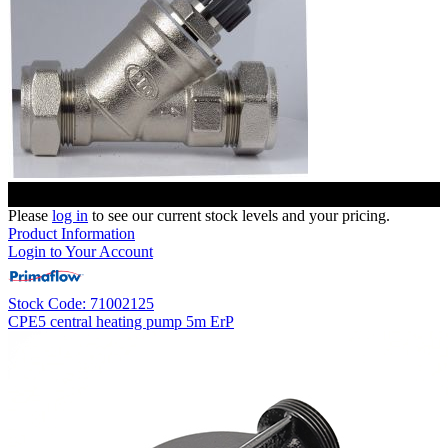
Please
log in
to see our current stock levels and your pricing.
Product Information
Login to Your Account
Stock Code: 71002125
CPE5 central heating pump 5m ErP