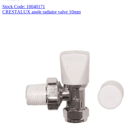
Stock Code: 10040171
CRESTALUX angle radiator valve 10mm