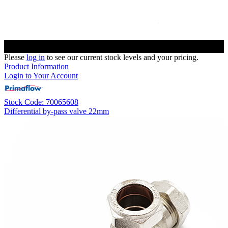
Please
log in
to see our current stock levels and your pricing.
Product Information
Login to Your Account
Stock Code: 70065608
Differential by-pass valve 22mm