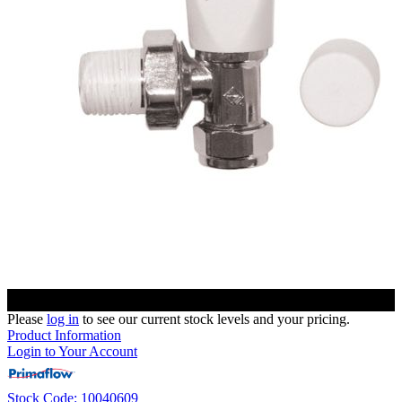
Please
log in
to see our current stock levels and your pricing.
Product Information
Login to Your Account
Stock Code: 10040609