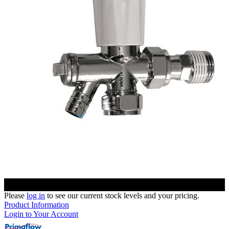
Please
log in
to see our current stock levels and your pricing.
Product Information
Login to Your Account