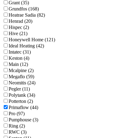
Grant (35)
Grundfos (168)
Heatrae Sadia (82)
Henrad (20)
Hispec (2)
Hive (21)
Honeywell Home (121)
Ideal Heating (42)
Intatec (31)
Keston (4)
Main (12)
Mcalpine (2)
Megaflo (59)
Neomitis (24)
Pegler (11)
Polytank (34)
Potterton (2)
Primaflow (44)
Pro (97)
Pumphouse (3)
Ring (2)
RWC (3)