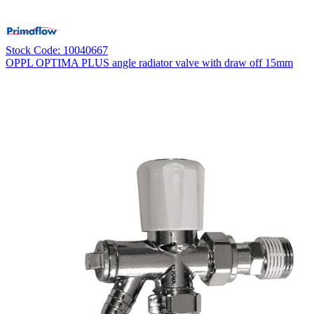
Stock Code: 10040667
OPPL OPTIMA PLUS angle radiator valve with draw off 15mm