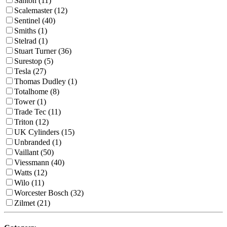
Santon (11)
Scalemaster (12)
Sentinel (40)
Smiths (1)
Stelrad (1)
Stuart Turner (36)
Surestop (5)
Tesla (27)
Thomas Dudley (1)
Totalhome (8)
Tower (1)
Trade Tec (11)
Triton (12)
UK Cylinders (15)
Unbranded (1)
Vaillant (50)
Viessmann (40)
Watts (12)
Wilo (11)
Worcester Bosch (32)
Zilmet (21)