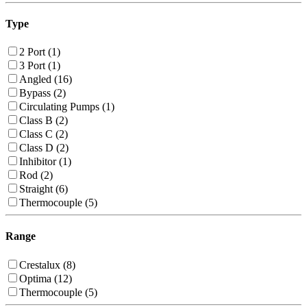
Type
2 Port (1)
3 Port (1)
Angled (16)
Bypass (2)
Circulating Pumps (1)
Class B (2)
Class C (2)
Class D (2)
Inhibitor (1)
Rod (2)
Straight (6)
Thermocouple (5)
Range
Crestalux (8)
Optima (12)
Thermocouple (5)