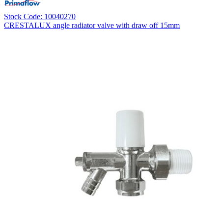
Stock Code: 10040270
CRESTALUX angle radiator valve with draw off 15mm