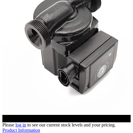
Please
log in
to see our current stock levels and your pricing.
Product Information