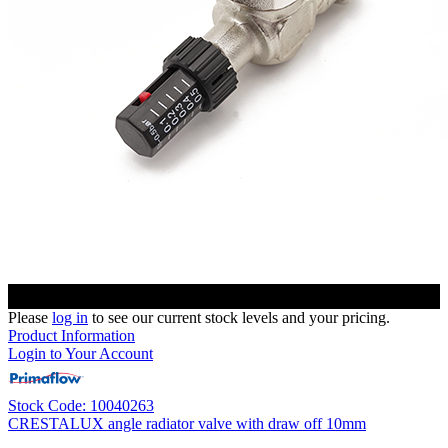
Please
log in
to see our current stock levels and your pricing.
Product Information
Login to Your Account
Stock Code: 10040263
CRESTALUX angle radiator valve with draw off 10mm