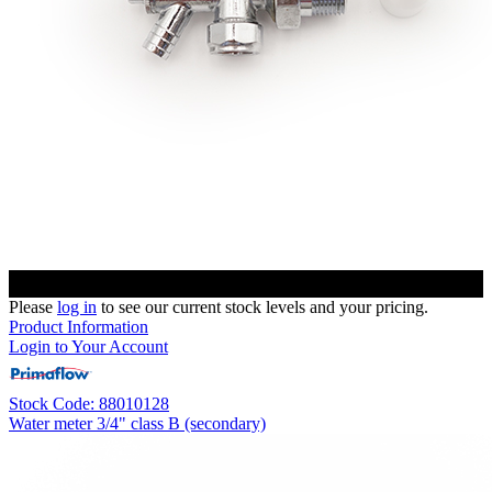
Please
log in
to see our current stock levels and your pricing.
Product Information
Login to Your Account
Stock Code: 88010128
Water meter 3/4" class B (secondary)