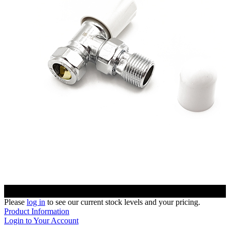
Please
log in
to see our current stock levels and your pricing.
Product Information
Login to Your Account