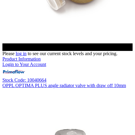
Please
log in
to see our current stock levels and your pricing.
Product Information
Login to Your Account
Stock Code: 10040664
OPPL OPTIMA PLUS angle radiator valve with draw off 10mm