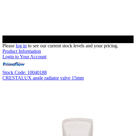
Please
log in
to see our current stock levels and your pricing.
Product Information
Login to Your Account
Stock Code: 10040188
CRESTALUX angle radiator valve 15mm