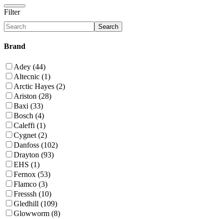
Filter
Search
Brand
Adey (44)
Altecnic (1)
Arctic Hayes (2)
Ariston (28)
Baxi (33)
Bosch (4)
Caleffi (1)
Cygnet (2)
Danfoss (102)
Drayton (93)
EHS (1)
Fernox (53)
Flamco (3)
Fresssh (10)
Gledhill (109)
Glowworm (8)