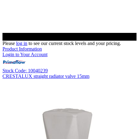
Please
log in
to see our current stock levels and your pricing.
Product Information
Login to Your Account
Stock Code: 10040239
CRESTALUX straight radiator valve 15mm