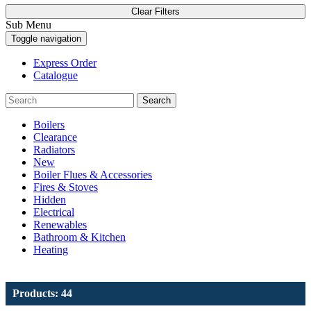
Clear Filters
Sub Menu
Toggle navigation
Express Order
Catalogue
Search
Boilers
Clearance
Radiators
New
Boiler Flues & Accessories
Fires & Stoves
Hidden
Electrical
Renewables
Bathroom & Kitchen
Heating
Products: 44