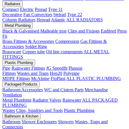
Radiators
Compact
Electric
Prorad
Type 11
Decorative
Fan Convectors
Stelrad
Type 22
Column Radiators
Henrad
Atlantic
ALL RADIATORS
Metal Plumbing
Black & Galvanised Malleable iron
Clips and Fixings
Endfeed
Press
Fit
Brass Fittings & Accessories
Compression
Gas Fittings &
Accessories
Solder Ring
Brassware
Copper tube
Oil line components
ALL METAL
FITTINGS
Plastic Plumbing
Pipe
Rainwater Fittings
JG Speedfit
Plasson
Fittings
Wastes and Traps
Hep20
Polypipe
MDPE Fittings
McAlpine
FloPlast
ALL PLASTIC PLUMBING
Packaged Products
Bathroom Accessories
WC and Cistern Parts
Merchandise
Ventilation
Metal Plumbing
Radiator Valves
Rainwater
ALL PACKAGED
PLUMBING
Wastes
Clips, Sundries and Tools
Plastic Plumbing
Bathroom & Kitchen
Bathroom
Shower Enclosures
Showers
Wastes, Traps and
Connectors