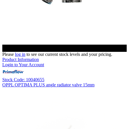
Please
log in
to see our current stock levels and your pricing.
Product Information
Login to Your Account
Stock Code: 10040655
OPPL OPTIMA PLUS angle radiator valve 15mm