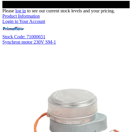
Please
log in
to see our current stock levels and your pricing.
Product Information
Login to Your Account
Stock Code: 71000651
Synchron motor 230V SM-1