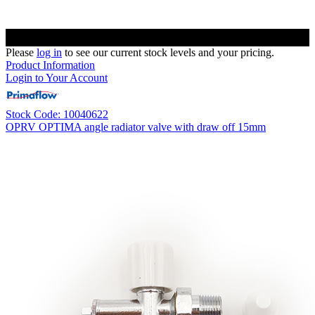
Please
log in
to see our current stock levels and your pricing.
Product Information
Login to Your Account
Stock Code: 10040622
OPRV OPTIMA angle radiator valve with draw off 15mm