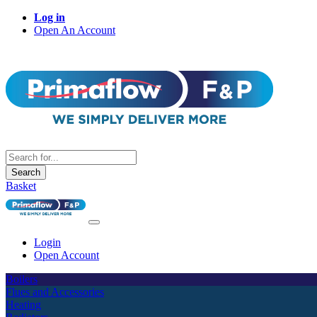
Log in
Open An Account
Search
Basket
Login
Open Account
Boilers
Flues and Accessories
Heating