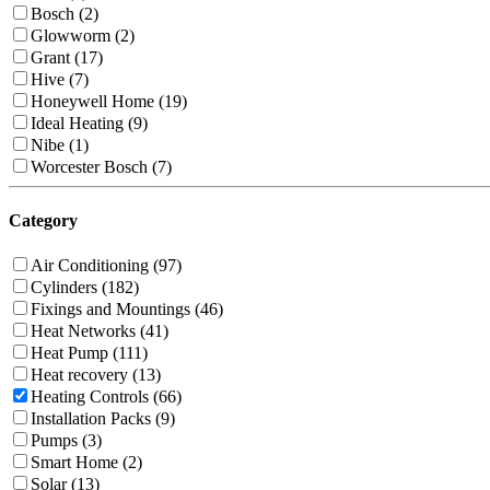
Bosch (2)
Glowworm (2)
Grant (17)
Hive (7)
Honeywell Home (19)
Ideal Heating (9)
Nibe (1)
Worcester Bosch (7)
Category
Air Conditioning (97)
Cylinders (182)
Fixings and Mountings (46)
Heat Networks (41)
Heat Pump (111)
Heat recovery (13)
Heating Controls (66)
Installation Packs (9)
Pumps (3)
Smart Home (2)
Solar (13)