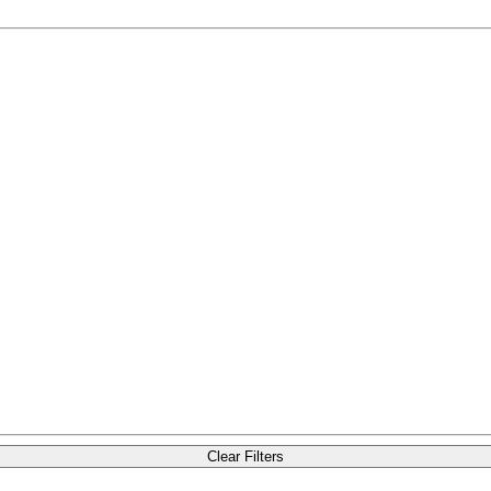
Clear Filters