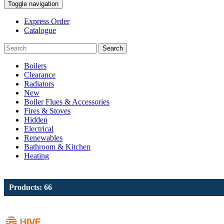
Toggle navigation
Express Order
Catalogue
Search
Boilers
Clearance
Radiators
New
Boiler Flues & Accessories
Fires & Stoves
Hidden
Electrical
Renewables
Bathroom & Kitchen
Heating
Products: 66