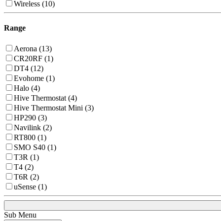
Wireless (10)
Range
Aerona (13)
CR20RF (1)
DT4 (12)
Evohome (1)
Halo (4)
Hive Thermostat (4)
Hive Thermostat Mini (3)
HP290 (3)
Navilink (2)
RT800 (1)
SMO S40 (1)
T3R (1)
T4 (2)
T6R (2)
uSense (1)
Sub Menu