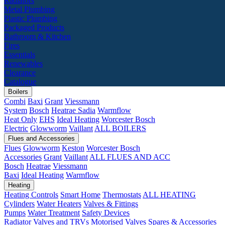
Radiators
Metal Plumbing
Plastic Plumbing
Packaged Products
Bathroom & Kitchen
Fires
Essentials
Renewables
Clearance
Catalogue
Boilers
Combi
Baxi
Grant
Viessmann
System
Bosch
Heatrae Sadia
Warmflow
Heat Only
EHS
Ideal Heating
Worcester Bosch
Electric
Glowworm
Vaillant
ALL BOILERS
Flues and Accessories
Flues
Glowworm
Keston
Worcester Bosch
Accessories
Grant
Vaillant
ALL FLUES AND ACC
Bosch
Heatrae
Viessmann
Baxi
Ideal Heating
Warmflow
Heating
Heating Controls
Smart Home
Thermostats
ALL HEATING
Cylinders
Water Heaters
Valves & Fittings
Pumps
Water Treatment
Safety Devices
Radiator Valves and TRVs
Motorised Valves
Spares & Accessories