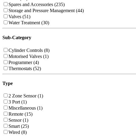
Spares and Accessories (235)
Storage and Pressure Management (44)
Valves (51)
Water Treatment (30)
Sub-Category
Cylinder Controls (8)
Motorised Valves (1)
Programmer (4)
Thermostats (52)
Type
2 Zone Sensor (1)
3 Port (1)
Miscellaneous (1)
Remote (15)
Sensor (1)
Smart (25)
Wired (8)