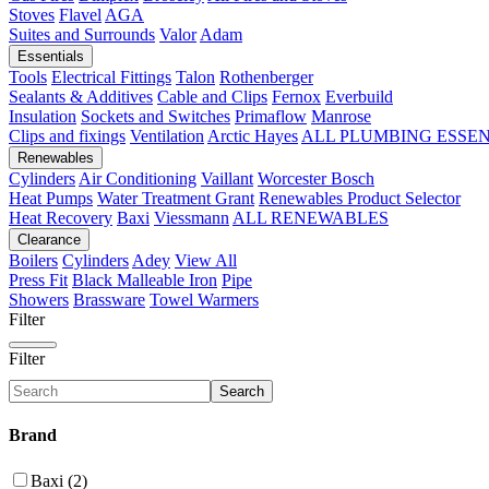
Stoves
Flavel
AGA
Suites and Surrounds
Valor
Adam
Essentials
Tools
Electrical Fittings
Talon
Rothenberger
Sealants & Additives
Cable and Clips
Fernox
Everbuild
Insulation
Sockets and Switches
Primaflow
Manrose
Clips and fixings
Ventilation
Arctic Hayes
ALL PLUMBING ESSE
Renewables
Cylinders
Air Conditioning
Vaillant
Worcester Bosch
Heat Pumps
Water Treatment
Grant
Renewables Product Selector
Heat Recovery
Baxi
Viessmann
ALL RENEWABLES
Clearance
Boilers
Cylinders
Adey
View All
Press Fit
Black Malleable Iron
Pipe
Showers
Brassware
Towel Warmers
Filter
Filter
Search
Brand
Baxi (2)