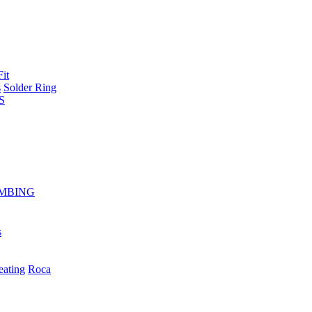
Fit
s
Solder Ring
S
MBING
s
eating
Roca