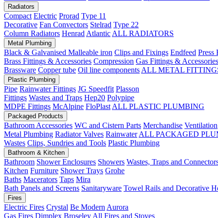
Radiators
Compact
Electric
Prorad
Type 11
Decorative
Fan Convectors
Stelrad
Type 22
Column Radiators
Henrad
Atlantic
ALL RADIATORS
Metal Plumbing
Black & Galvanised Malleable iron
Clips and Fixings
Endfeed
Press 
Brass Fittings & Accessories
Compression
Gas Fittings & Accessorie
Brassware
Copper tube
Oil line components
ALL METAL FITTING
Plastic Plumbing
Pipe
Rainwater Fittings
JG Speedfit
Plasson
Fittings
Wastes and Traps
Hep20
Polypipe
MDPE Fittings
McAlpine
FloPlast
ALL PLASTIC PLUMBING
Packaged Products
Bathroom Accessories
WC and Cistern Parts
Merchandise
Ventilation
Metal Plumbing
Radiator Valves
Rainwater
ALL PACKAGED PLU
Wastes
Clips, Sundries and Tools
Plastic Plumbing
Bathroom & Kitchen
Bathroom
Shower Enclosures
Showers
Wastes, Traps and Connector
Kitchen
Furniture
Shower Trays
Grohe
Baths
Macerators
Taps
Mira
Bath Panels and Screens
Sanitaryware
Towel Rails and Decorative H
Fires
Electric Fires
Crystal
Be Modern
Aurora
Gas Fires
Dimplex
Broseley
All Fires and Stoves