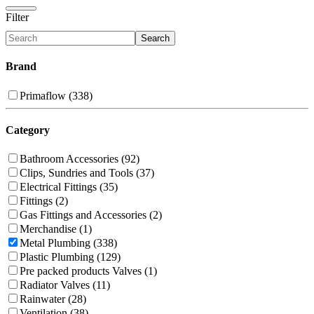
Filter
Search
Brand
Primaflow (338)
Category
Bathroom Accessories (92)
Clips, Sundries and Tools (37)
Electrical Fittings (35)
Fittings (2)
Gas Fittings and Accessories (2)
Merchandise (1)
Metal Plumbing (338)
Plastic Plumbing (129)
Pre packed products Valves (1)
Radiator Valves (11)
Rainwater (28)
Ventilation (38)