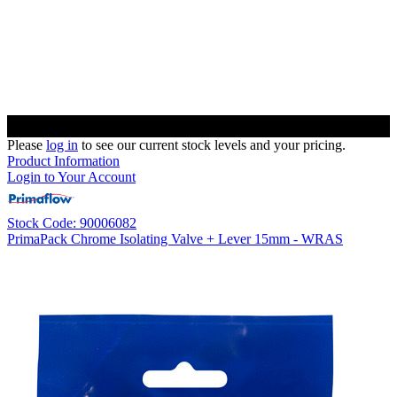
Please
log in
to see our current stock levels and your pricing.
Product Information
Login to Your Account
Stock Code: 90006082
PrimaPack Chrome Isolating Valve + Lever 15mm - WRAS