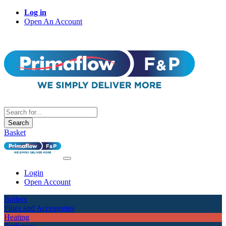
Log in
Open An Account
Search
Basket
Login
Open Account
Boilers
Flues and Accessories
Heating