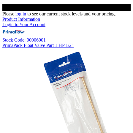
Please
log in
to see our current stock levels and your pricing.
Product Information
Login to Your Account
Stock Code: 90006001
PrimaPack Float Valve Part 1 HP 1/2"