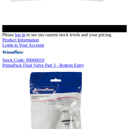
Please
log in
to see our current stock levels and your pricing.
Product Information
Login to Your Account
Stock Code: 90006010
PrimaPack Float Valve Part 3 - Bottom Entry