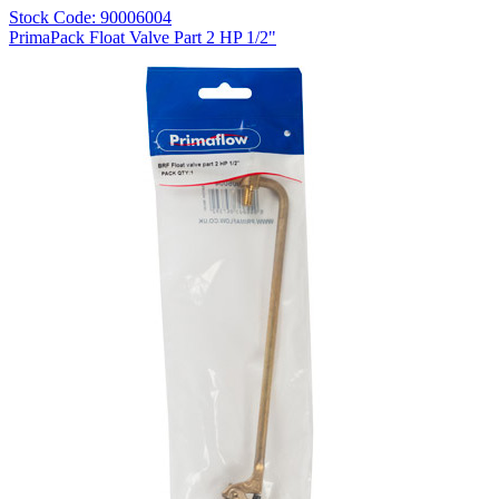
Stock Code: 90006004
PrimaPack Float Valve Part 2 HP 1/2"