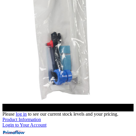
Please
log in
to see our current stock levels and your pricing.
Product Information
Login to Your Account