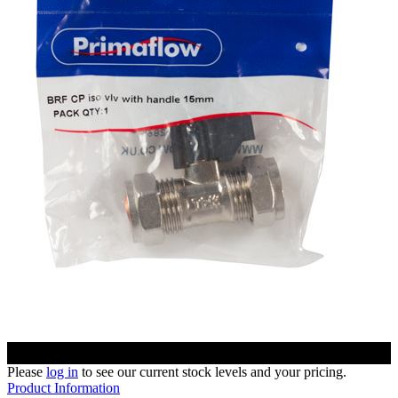
Please
log in
to see our current stock levels and your pricing.
Product Information