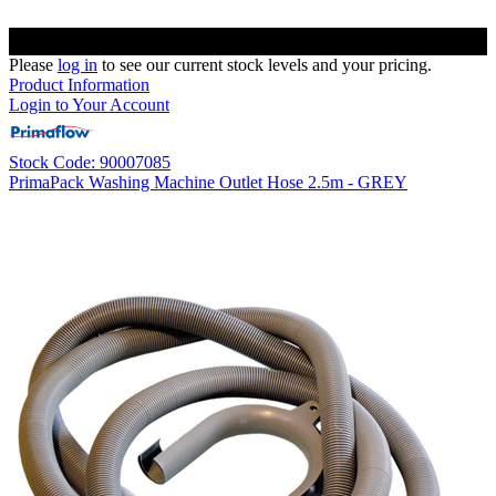
Please
log in
to see our current stock levels and your pricing.
Product Information
Login to Your Account
Stock Code: 90007085
PrimaPack Washing Machine Outlet Hose 2.5m - GREY