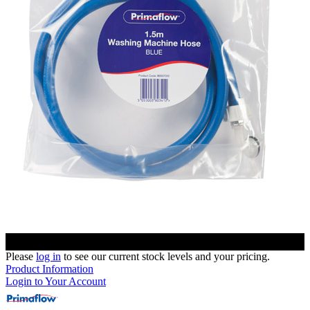
Please
log in
to see our current stock levels and your pricing.
Product Information
Login to Your Account