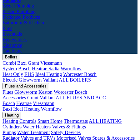
Radiators
Metal Plumbing
Plastic Plumbing
Packaged Products
Bathroom & Kitchen
Fires
Essentials
Renewables
Clearance
Catalogue
Boilers
Combi
Baxi
Grant
Viessmann
System
Bosch
Heatrae Sadia
Warmflow
Heat Only
EHS
Ideal Heating
Worcester Bosch
Electric
Glowworm
Vaillant
ALL BOILERS
Flues and Accessories
Flues
Glowworm
Keston
Worcester Bosch
Accessories
Grant
Vaillant
ALL FLUES AND ACC
Bosch
Heatrae
Viessmann
Baxi
Ideal Heating
Warmflow
Heating
Heating Controls
Smart Home
Thermostats
ALL HEATING
Cylinders
Water Heaters
Valves & Fittings
Pumps
Water Treatment
Safety Devices
Radiator Valves and TRVs
Motorised Valves
Spares & Accessories