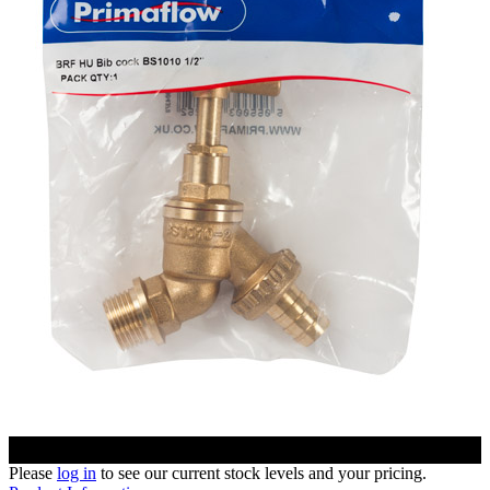
Please
log in
to see our current stock levels and your pricing.