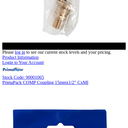
Please
log in
to see our current stock levels and your pricing.
Product Information
Login to Your Account
Stock Code: 90001065
PrimaPack COMP Coupling 15mmx1/2" CxMI