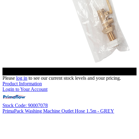
Please
log in
to see our current stock levels and your pricing.
Product Information
Login to Your Account
Stock Code: 90007078
PrimaPack Washing Machine Outlet Hose 1.5m - GREY