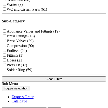
Wastes (8)
WC and Cistern Parts (61)
Sub-Category
Appliance Valves and Fittings (19)
Brass Fittings (18)
Brass Valves (39)
Compression (90)
Endfeed (54)
Fittings (1)
Hoses (21)
Press Fit (37)
Solder Ring (59)
Clear Filters
Sub Menu
Toggle navigation
Express Order
Catalogue