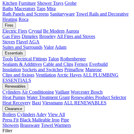
Kitchen
Furniture
Shower Trays
Grohe
Baths
Macerators
Taps
Mira
Bath Panels and Screens
Sanitaryware
Towel Rails and Decorative
Heating
Roca
Fires
Electric Fires
Crystal
Be Modern
Aurora
Gas Fires
Dimplex
Broseley
All Fires and Stoves
Stoves
Flavel
AGA
Suites and Surrounds
Valor
Adam
Essentials
Tools
Electrical Fittings
Talon
Rothenberger
Sealants & Additives
Cable and Clips
Fernox
Everbuild
Insulation
Sockets and Switches
Primaflow
Manrose
Clips and fixings
Ventilation
Arctic Hayes
ALL PLUMBING
ESSENTIALS
Renewables
Cylinders
Air Conditioning
Vaillant
Worcester Bosch
Heat Pumps
Water Treatment
Grant
Renewables Product Selector
Heat Recovery
Baxi
Viessmann
ALL RENEWABLES
Clearance
Boilers
Cylinders
Adey
View All
Press Fit
Black Malleable Iron
Pipe
Showers
Brassware
Towel Warmers
Filter