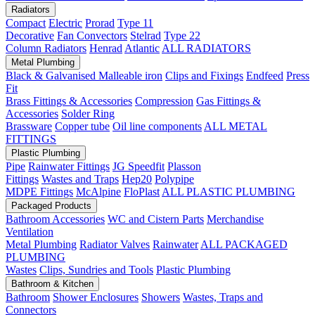
Radiators
Compact
Electric
Prorad
Type 11
Decorative
Fan Convectors
Stelrad
Type 22
Column Radiators
Henrad
Atlantic
ALL RADIATORS
Metal Plumbing
Black & Galvanised Malleable iron
Clips and Fixings
Endfeed
Press
Fit
Brass Fittings & Accessories
Compression
Gas Fittings &
Accessories
Solder Ring
Brassware
Copper tube
Oil line components
ALL METAL
FITTINGS
Plastic Plumbing
Pipe
Rainwater Fittings
JG Speedfit
Plasson
Fittings
Wastes and Traps
Hep20
Polypipe
MDPE Fittings
McAlpine
FloPlast
ALL PLASTIC PLUMBING
Packaged Products
Bathroom Accessories
WC and Cistern Parts
Merchandise
Ventilation
Metal Plumbing
Radiator Valves
Rainwater
ALL PACKAGED
PLUMBING
Wastes
Clips, Sundries and Tools
Plastic Plumbing
Bathroom & Kitchen
Bathroom
Shower Enclosures
Showers
Wastes, Traps and
Connectors