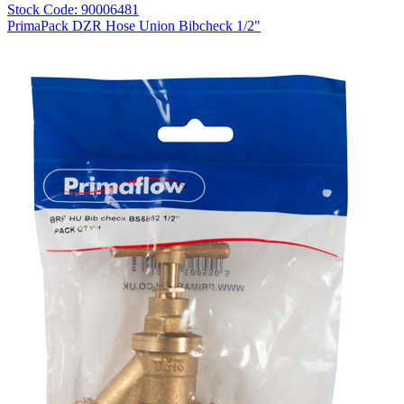
Stock Code: 90006481
PrimaPack DZR Hose Union Bibcheck 1/2"