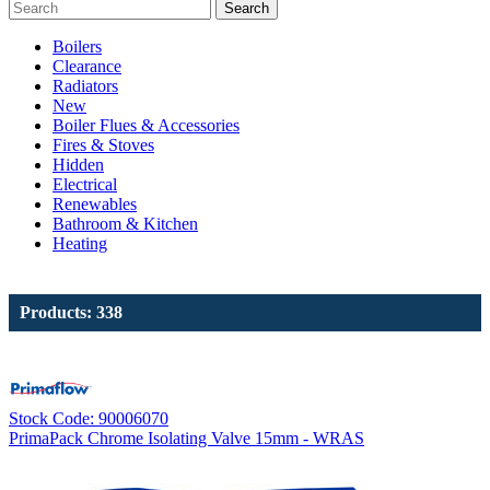
Search
Boilers
Clearance
Radiators
New
Boiler Flues & Accessories
Fires & Stoves
Hidden
Electrical
Renewables
Bathroom & Kitchen
Heating
Products: 338
Stock Code: 90006070
PrimaPack Chrome Isolating Valve 15mm - WRAS