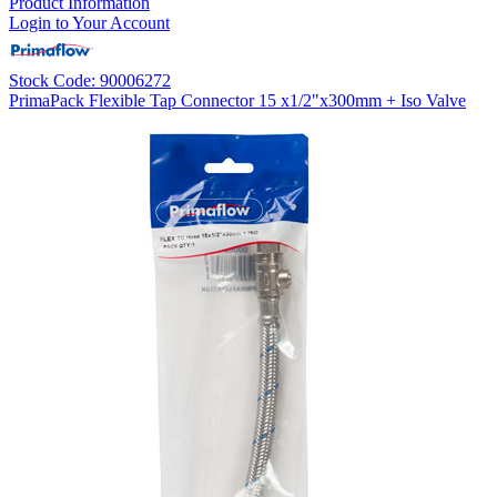
Product Information
Login to Your Account
Stock Code: 90006272
PrimaPack Flexible Tap Connector 15 x1/2"x300mm + Iso Valve