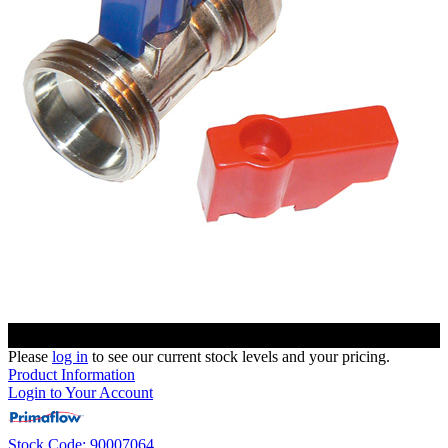
Please
log in
to see our current stock levels and your pricing.
Product Information
Login to Your Account
Stock Code: 90007064