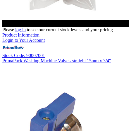
Please
log in
to see our current stock levels and your pricing.
Product Information
Login to Your Account
Stock Code: 90007001
PrimaPack Washing Machine Valve - straight 15mm x 3/4"