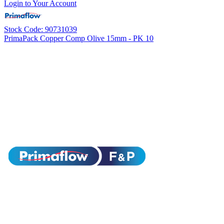
Login to Your Account
Stock Code: 90731039
PrimaPack Copper Comp Olive 15mm - PK 10