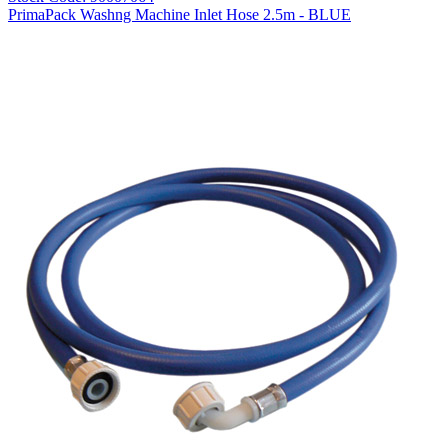
PrimaPack Washng Machine Inlet Hose 2.5m - BLUE