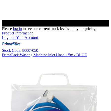
Please
log in
to see our current stock levels and your pricing.
Product Information
Login to Your Account
Stock Code: 90007050
PrimaPack Washng Machine Inlet Hose 1.5m - BLUE