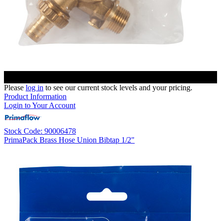
Please
log in
to see our current stock levels and your pricing.
Product Information
Login to Your Account
Stock Code: 90006478
PrimaPack Brass Hose Union Bibtap 1/2"