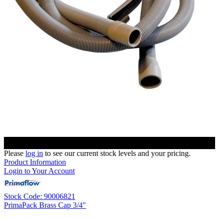
Please
log in
to see our current stock levels and your pricing.
Product Information
Login to Your Account
Stock Code: 90006821
PrimaPack Brass Cap 3/4"