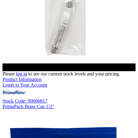
Please
log in
to see our current stock levels and your pricing.
Product Information
Login to Your Account
Stock Code: 90006817
PrimaPack Brass Cap 1/2"