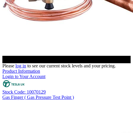
Please
log in
to see our current stock levels and your pricing.
Product Information
Login to Your Account
Stock Code: 10070129
Gas Finger ( Gas Pressure Test Point )