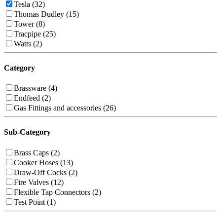
Tesla (32)
Thomas Dudley (15)
Tower (8)
Tracpipe (25)
Watts (2)
Category
Brassware (4)
Endfeed (2)
Gas Fittings and accessories (26)
Sub-Category
Brass Caps (2)
Cooker Hoses (13)
Draw-Off Cocks (2)
Fire Valves (12)
Flexible Tap Connectors (2)
Test Point (1)