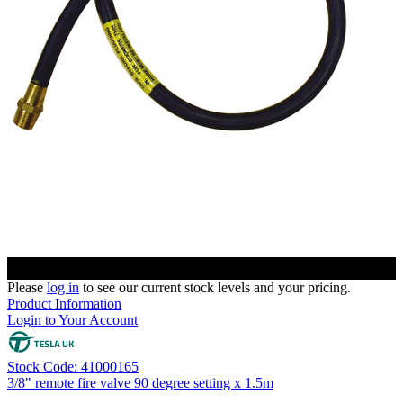
Please
log in
to see our current stock levels and your pricing.
Product Information
Login to Your Account
Stock Code: 41000165
3/8" remote fire valve 90 degree setting x 1.5m