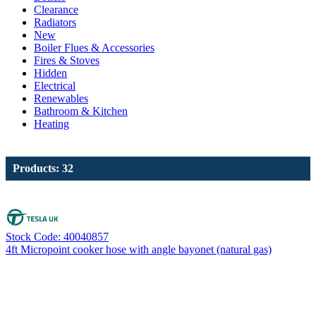
Clearance
Radiators
New
Boiler Flues & Accessories
Fires & Stoves
Hidden
Electrical
Renewables
Bathroom & Kitchen
Heating
Products: 32
Stock Code: 40040857
4ft Micropoint cooker hose with angle bayonet (natural gas)