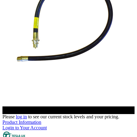
Please
log in
to see our current stock levels and your pricing.
Product Information
Login to Your Account