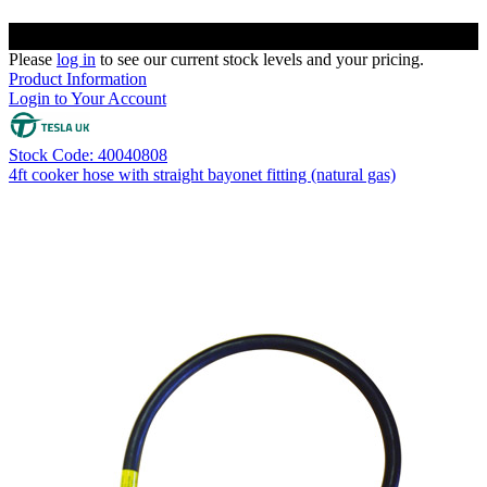
Please
log in
to see our current stock levels and your pricing.
Product Information
Login to Your Account
Stock Code: 40040808
4ft cooker hose with straight bayonet fitting (natural gas)