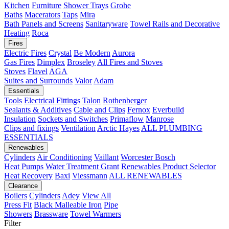
Kitchen
Furniture
Shower Trays
Grohe
Baths
Macerators
Taps
Mira
Bath Panels and Screens
Sanitaryware
Towel Rails and Decorative
Heating
Roca
Fires
Electric Fires
Crystal
Be Modern
Aurora
Gas Fires
Dimplex
Broseley
All Fires and Stoves
Stoves
Flavel
AGA
Suites and Surrounds
Valor
Adam
Essentials
Tools
Electrical Fittings
Talon
Rothenberger
Sealants & Additives
Cable and Clips
Fernox
Everbuild
Insulation
Sockets and Switches
Primaflow
Manrose
Clips and fixings
Ventilation
Arctic Hayes
ALL PLUMBING
ESSENTIALS
Renewables
Cylinders
Air Conditioning
Vaillant
Worcester Bosch
Heat Pumps
Water Treatment
Grant
Renewables Product Selector
Heat Recovery
Baxi
Viessmann
ALL RENEWABLES
Clearance
Boilers
Cylinders
Adey
View All
Press Fit
Black Malleable Iron
Pipe
Showers
Brassware
Towel Warmers
Filter