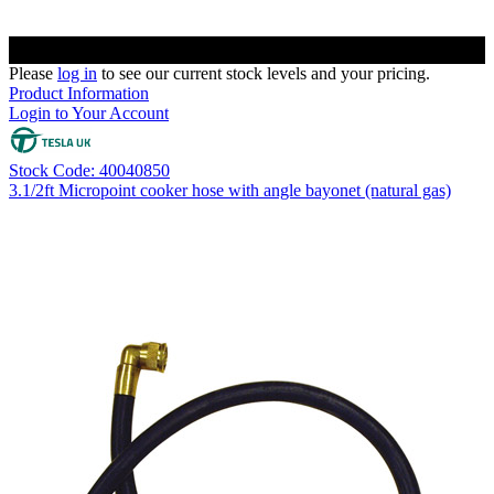
Please
log in
to see our current stock levels and your pricing.
Product Information
Login to Your Account
Stock Code: 40040850
3.1/2ft Micropoint cooker hose with angle bayonet (natural gas)