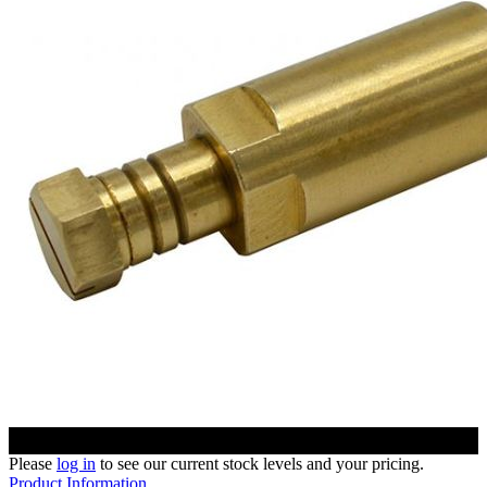
Please
log in
to see our current stock levels and your pricing.
Product Information