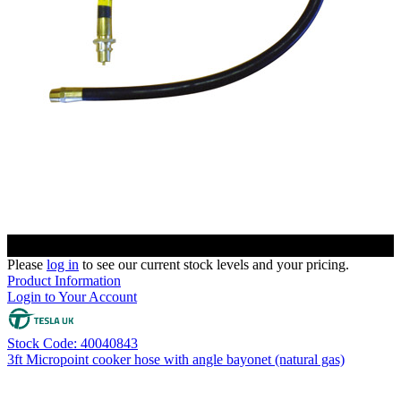
Please
log in
to see our current stock levels and your pricing.
Product Information
Login to Your Account
Stock Code: 40040843
3ft Micropoint cooker hose with angle bayonet (natural gas)