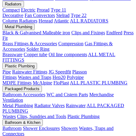
Radiators
Compact
Electric
Prorad
Type 11
Decorative
Fan Convectors
Stelrad
Type 22
Column Radiators
Henrad
Atlantic
ALL RADIATORS
Metal Plumbing
Black & Galvanised Malleable iron
Clips and Fixings
Endfeed
Press
Fit
Brass Fittings & Accessories
Compression
Gas Fittings &
Accessories
Solder Ring
Brassware
Copper tube
Oil line components
ALL METAL
FITTINGS
Plastic Plumbing
Pipe
Rainwater Fittings
JG Speedfit
Plasson
Fittings
Wastes and Traps
Hep20
Polypipe
MDPE Fittings
McAlpine
FloPlast
ALL PLASTIC PLUMBING
Packaged Products
Bathroom Accessories
WC and Cistern Parts
Merchandise
Ventilation
Metal Plumbing
Radiator Valves
Rainwater
ALL PACKAGED
PLUMBING
Wastes
Clips, Sundries and Tools
Plastic Plumbing
Bathroom & Kitchen
Bathroom
Shower Enclosures
Showers
Wastes, Traps and
Connectors