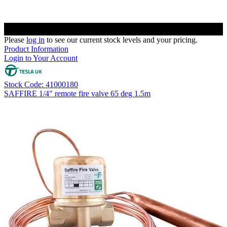
Please
log in
to see our current stock levels and your pricing.
Product Information
Login to Your Account
Stock Code: 41000180
SAFFIRE 1/4" remote fire valve 65 deg 1.5m