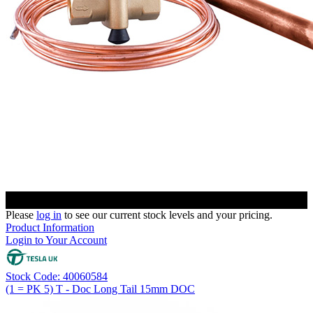
Please
log in
to see our current stock levels and your pricing.
Product Information
Login to Your Account
Stock Code: 40060584
(1 = PK 5) T - Doc Long Tail 15mm DOC