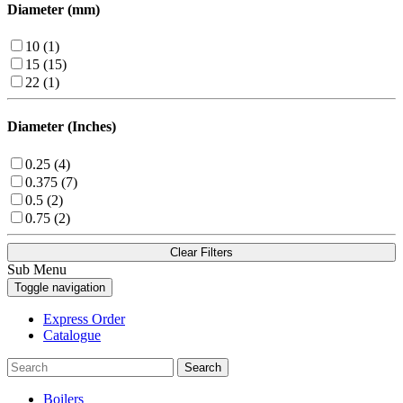
Diameter (mm)
10 (1)
15 (15)
22 (1)
Diameter (Inches)
0.25 (4)
0.375 (7)
0.5 (2)
0.75 (2)
Clear Filters
Sub Menu
Toggle navigation
Express Order
Catalogue
Search
Boilers