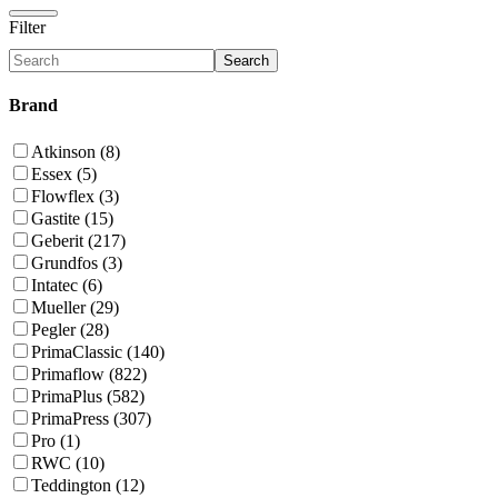
Filter
Search
Brand
Atkinson (8)
Essex (5)
Flowflex (3)
Gastite (15)
Geberit (217)
Grundfos (3)
Intatec (6)
Mueller (29)
Pegler (28)
PrimaClassic (140)
Primaflow (822)
PrimaPlus (582)
PrimaPress (307)
Pro (1)
RWC (10)
Teddington (12)