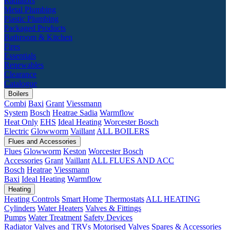
Radiators
Metal Plumbing
Plastic Plumbing
Packaged Products
Bathroom & Kitchen
Fires
Essentials
Renewables
Clearance
Catalogue
Boilers
Combi
Baxi
Grant
Viessmann
System
Bosch
Heatrae Sadia
Warmflow
Heat Only
EHS
Ideal Heating
Worcester Bosch
Electric
Glowworm
Vaillant
ALL BOILERS
Flues and Accessories
Flues
Glowworm
Keston
Worcester Bosch
Accessories
Grant
Vaillant
ALL FLUES AND ACC
Bosch
Heatrae
Viessmann
Baxi
Ideal Heating
Warmflow
Heating
Heating Controls
Smart Home
Thermostats
ALL HEATING
Cylinders
Water Heaters
Valves & Fittings
Pumps
Water Treatment
Safety Devices
Radiator Valves and TRVs
Motorised Valves
Spares & Accessories