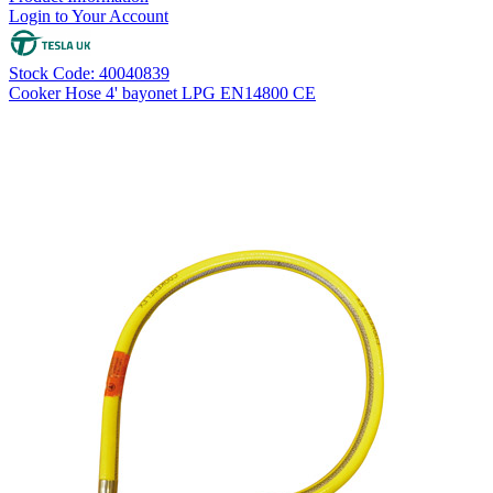
Login to Your Account
Stock Code: 40040839
Cooker Hose 4' bayonet LPG EN14800 CE