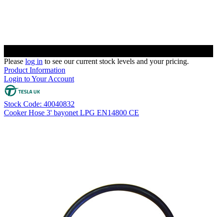
Please
log in
to see our current stock levels and your pricing.
Product Information
Login to Your Account
Stock Code: 40040832
Cooker Hose 3' bayonet LPG EN14800 CE