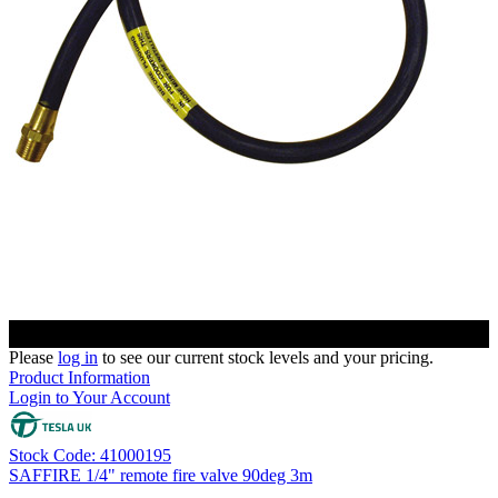
Please
log in
to see our current stock levels and your pricing.
Product Information
Login to Your Account
Stock Code: 41000195
SAFFIRE 1/4" remote fire valve 90deg 3m