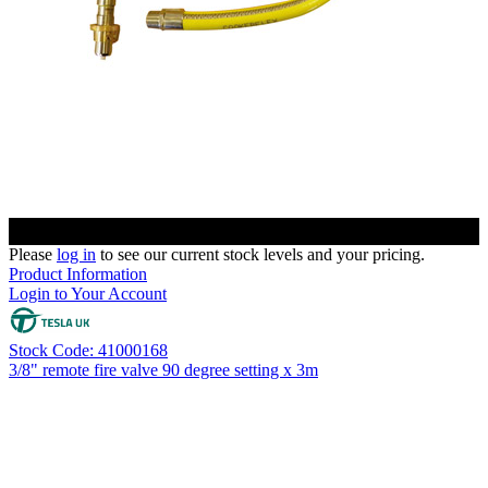
Please
log in
to see our current stock levels and your pricing.
Product Information
Login to Your Account
Stock Code: 41000168
3/8" remote fire valve 90 degree setting x 3m