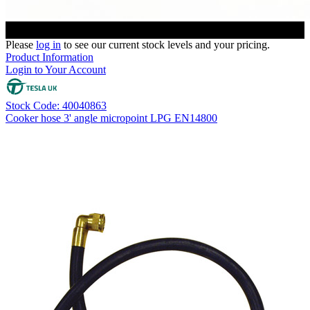
Please
log in
to see our current stock levels and your pricing.
Product Information
Login to Your Account
Stock Code: 40040863
Cooker hose 3' angle micropoint LPG EN14800