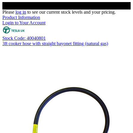
Please
log in
to see our current stock levels and your pricing.
Product Information
Login to Your Account
Stock Code: 40040801
3ft cooker hose with straight bayonet fitting (natural gas)