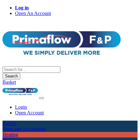
Log in
Open An Account
Search
Basket
Login
Open Account
Boilers
Flues and Accessories
Heating