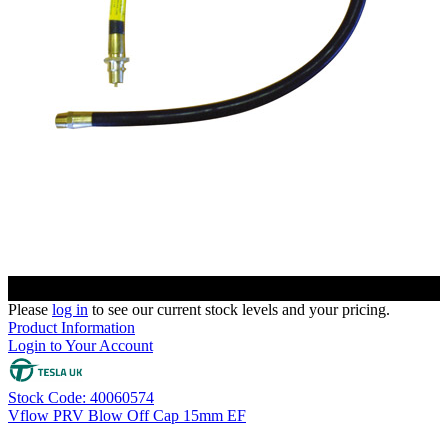
Please
log in
to see our current stock levels and your pricing.
Product Information
Login to Your Account
Stock Code: 40060574
Vflow PRV Blow Off Cap 15mm EF