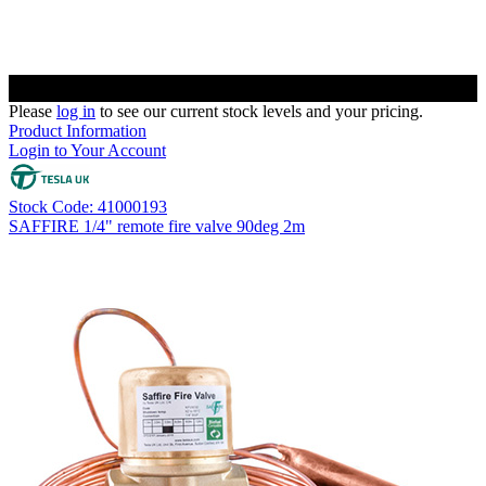
Please
log in
to see our current stock levels and your pricing.
Product Information
Login to Your Account
Stock Code: 41000193
SAFFIRE 1/4" remote fire valve 90deg 2m