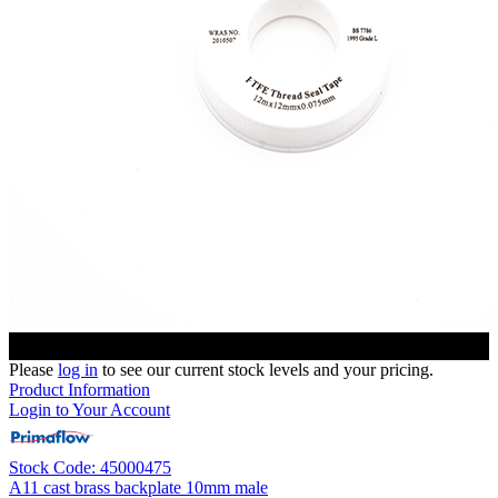
Please
log in
to see our current stock levels and your pricing.
Product Information
Login to Your Account
Stock Code: 45000475
A11 cast brass backplate 10mm male