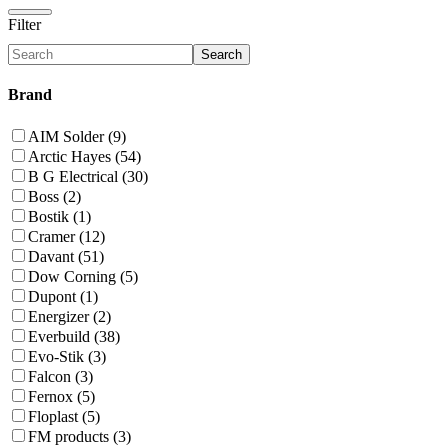
Filter
Search
Brand
AIM Solder (9)
Arctic Hayes (54)
B G Electrical (30)
Boss (2)
Bostik (1)
Cramer (12)
Davant (51)
Dow Corning (5)
Dupont (1)
Energizer (2)
Everbuild (38)
Evo-Stik (3)
Falcon (3)
Fernox (5)
Floplast (5)
FM products (3)