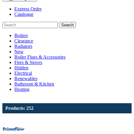
Express Order
Catalogue
Search
Boilers
Clearance
Radiators
New
Boiler Flues & Accessories
Fires & Stoves
Hidden
Electrical
Renewables
Bathroom & Kitchen
Heating
Products: 252