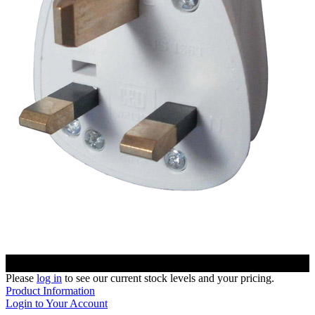
Please
log in
to see our current stock levels and your pricing.
Product Information
Login to Your Account