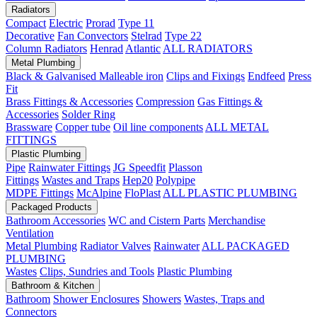
Radiators
Compact
Electric
Prorad
Type 11
Decorative
Fan Convectors
Stelrad
Type 22
Column Radiators
Henrad
Atlantic
ALL RADIATORS
Metal Plumbing
Black & Galvanised Malleable iron
Clips and Fixings
Endfeed
Press
Fit
Brass Fittings & Accessories
Compression
Gas Fittings &
Accessories
Solder Ring
Brassware
Copper tube
Oil line components
ALL METAL
FITTINGS
Plastic Plumbing
Pipe
Rainwater Fittings
JG Speedfit
Plasson
Fittings
Wastes and Traps
Hep20
Polypipe
MDPE Fittings
McAlpine
FloPlast
ALL PLASTIC PLUMBING
Packaged Products
Bathroom Accessories
WC and Cistern Parts
Merchandise
Ventilation
Metal Plumbing
Radiator Valves
Rainwater
ALL PACKAGED
PLUMBING
Wastes
Clips, Sundries and Tools
Plastic Plumbing
Bathroom & Kitchen
Bathroom
Shower Enclosures
Showers
Wastes, Traps and
Connectors