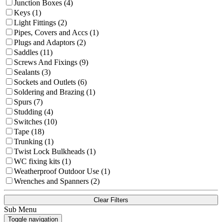
Junction Boxes (4)
Keys (1)
Light Fittings (2)
Pipes, Covers and Accs (1)
Plugs and Adaptors (2)
Saddles (11)
Screws And Fixings (9)
Sealants (3)
Sockets and Outlets (6)
Soldering and Brazing (1)
Spurs (7)
Studding (4)
Switches (10)
Tape (18)
Trunking (1)
Twist Lock Bulkheads (1)
WC fixing kits (1)
Weatherproof Outdoor Use (1)
Wrenches and Spanners (2)
Clear Filters
Sub Menu
Toggle navigation