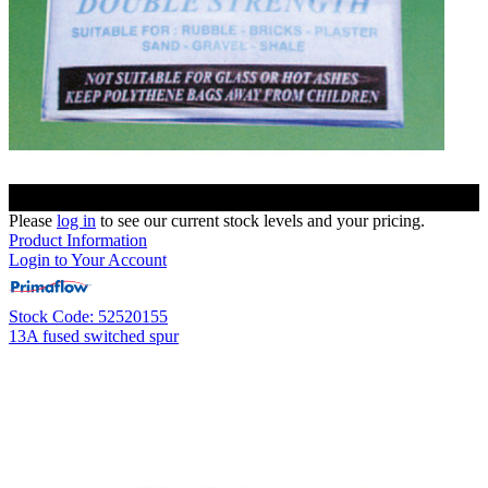
Please
log in
to see our current stock levels and your pricing.
Product Information
Login to Your Account
Stock Code: 52520155
13A fused switched spur