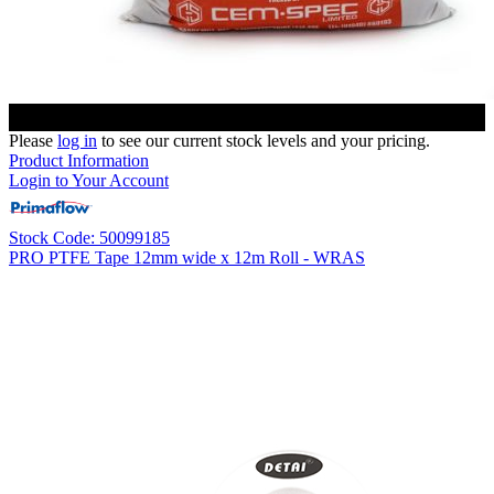
Please
log in
to see our current stock levels and your pricing.
Product Information
Login to Your Account
Stock Code: 50099185
PRO PTFE Tape 12mm wide x 12m Roll - WRAS