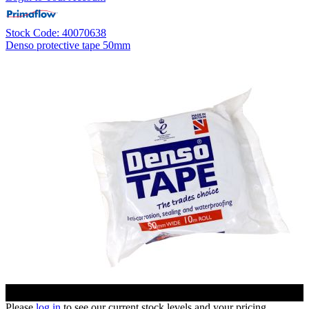
Stock Code: 40070638
Denso protective tape 50mm
Please
log in
to see our current stock levels and your pricing.