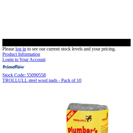
Please
log in
to see our current stock levels and your pricing.
Product Information
Login to Your Account
Stock Code: 55090558
TROLLULL steel wool pads - Pack of 10