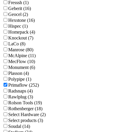
Fresssh (1)
Geberit (16)
Geocel (2)
Hexstone (16)
Hispec (1)
Homepack (4)
Knockout (7)
LaCo (8)
Manrose (80)
McAlpine (11)
MecFlow (10)
Monument (6)
Plasson (4)
Polypipe (1)
Primaflow (252)
Radsnaps (4)
Rawlplug (3)
Rolson Tools (19)
Rothenberger (18)
Select Hardware (2)
Select products (3)
Soudal (14)