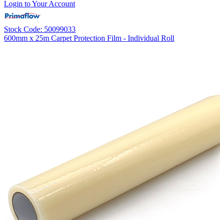
Login to Your Account
Stock Code: 50099033
600mm x 25m Carpet Protection Film - Individual Roll