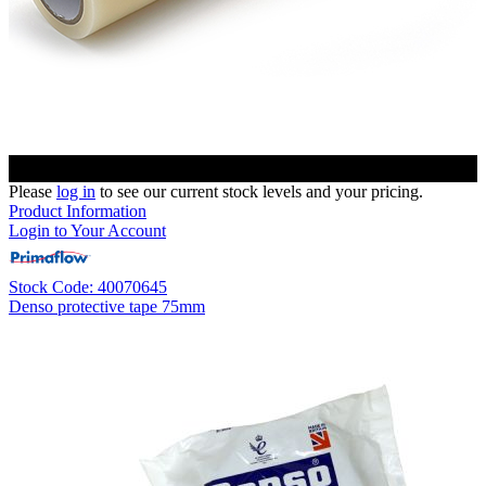
Please
log in
to see our current stock levels and your pricing.
Product Information
Login to Your Account
Stock Code: 40070645
Denso protective tape 75mm