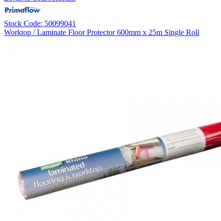
Stock Code: 50099041
Worktop / Laminate Floor Protector 600mm x 25m Single Roll