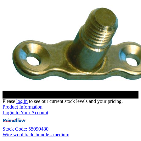
Please
log in
to see our current stock levels and your pricing.
Product Information
Login to Your Account
Stock Code: 55090480
Wire wool trade bundle - medium