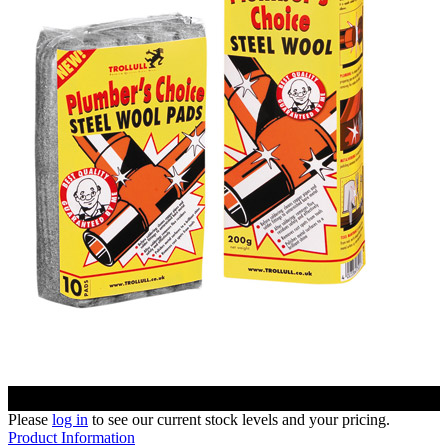
Please
log in
to see our current stock levels and your pricing.
Product Information