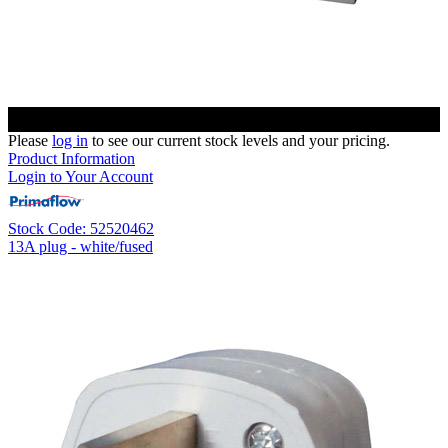
Please
log in
to see our current stock levels and your pricing.
Product Information
Login to Your Account
Stock Code: 52520462
13A plug - white/fused