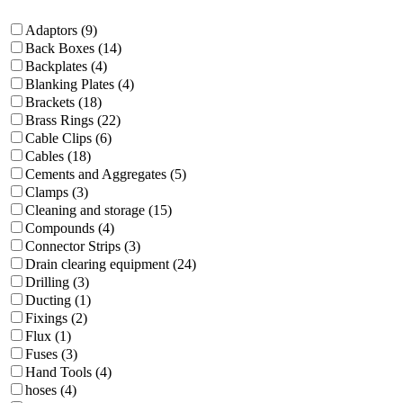
Adaptors (9)
Back Boxes (14)
Backplates (4)
Blanking Plates (4)
Brackets (18)
Brass Rings (22)
Cable Clips (6)
Cables (18)
Cements and Aggregates (5)
Clamps (3)
Cleaning and storage (15)
Compounds (4)
Connector Strips (3)
Drain clearing equipment (24)
Drilling (3)
Ducting (1)
Fixings (2)
Flux (1)
Fuses (3)
Hand Tools (4)
hoses (4)