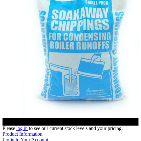
Please
log in
to see our current stock levels and your pricing.
Product Information
Login to Your Account