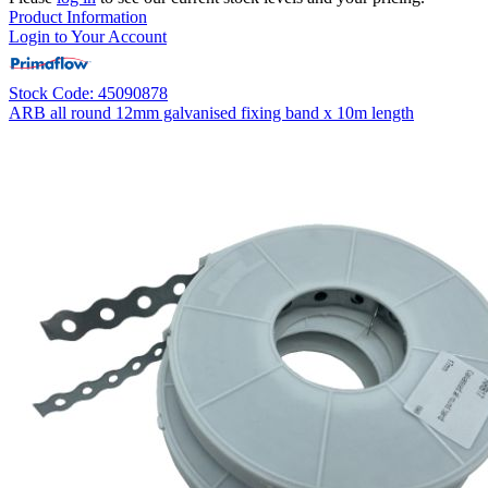
Product Information
Login to Your Account
Stock Code: 45090878
ARB all round 12mm galvanised fixing band x 10m length