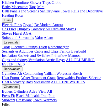
Kitchen
Furniture
Shower Trays
Grohe
Baths
Macerators
Taps
Mira
Bath Panels and Screens
Sanitaryware
Towel Rails and Decorative
Heating
Roca
Fires
Electric Fires
Crystal
Be Modern
Aurora
Gas Fires
Dimplex
Broseley
All Fires and Stoves
Stoves
Flavel
AGA
Suites and Surrounds
Valor
Adam
Essentials
Tools
Electrical Fittings
Talon
Rothenberger
Sealants & Additives
Cable and Clips
Fernox
Everbuild
Insulation
Sockets and Switches
Primaflow
Manrose
Clips and fixings
Ventilation
Arctic Hayes
ALL PLUMBING
ESSENTIALS
Renewables
Cylinders
Air Conditioning
Vaillant
Worcester Bosch
Heat Pumps
Water Treatment
Grant
Renewables Product Selector
Heat Recovery
Baxi
Viessmann
ALL RENEWABLES
Clearance
Boilers
Cylinders
Adey
View All
Press Fit
Black Malleable Iron
Pipe
Showers
Brassware
Towel Warmers
Filter