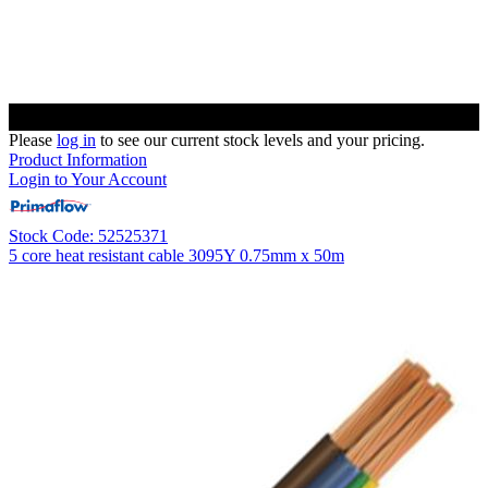
Please
log in
to see our current stock levels and your pricing.
Product Information
Login to Your Account
Stock Code: 52525371
5 core heat resistant cable 3095Y 0.75mm x 50m