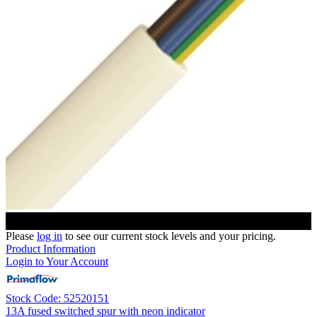
Please
log in
to see our current stock levels and your pricing.
Product Information
Login to Your Account
Stock Code: 52520151
13A fused switched spur with neon indicator