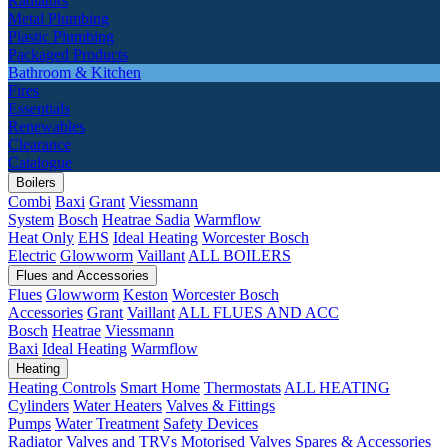
Radiators
Metal Plumbing
Plastic Plumbing
Packaged Products
Bathroom & Kitchen
Fires
Essentials
Renewables
Clearance
Catalogue
Boilers
Combi
Baxi
Grant
Viessmann
System
Bosch
Heatrae Sadia
Warmflow
Heat Only
EHS
Ideal Heating
Worcester Bosch
Electric
Glowworm
Vaillant
ALL BOILERS
Flues and Accessories
Flues
Glowworm
Keston
Worcester Bosch
Accessories
Grant
Vaillant
ALL FLUES AND ACC
Bosch
Heatrae
Viessmann
Baxi
Ideal Heating
Warmflow
Heating
Heating Controls
Smart Home
Thermostats
ALL HEATING
Cylinders
Water Heaters
Valves & Fittings
Pumps
Water Treatment
Safety Devices
Radiator Valves and TRVs
Motorised Valves
Spares & Accessories