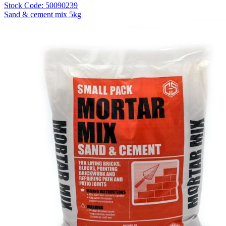
Stock Code: 50090239
Sand & cement mix 5kg