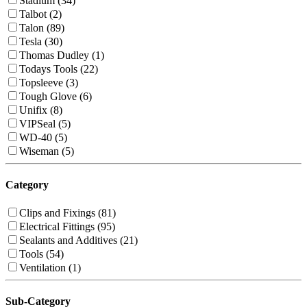
Stadium (34)
Talbot (2)
Talon (89)
Tesla (30)
Thomas Dudley (1)
Todays Tools (22)
Topsleeve (3)
Tough Glove (6)
Unifix (8)
VIPSeal (5)
WD-40 (5)
Wiseman (5)
Category
Clips and Fixings (81)
Electrical Fittings (95)
Sealants and Additives (21)
Tools (54)
Ventilation (1)
Sub-Category