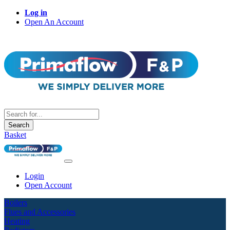
Log in
Open An Account
Search
Basket
Login
Open Account
Boilers
Flues and Accessories
Heating