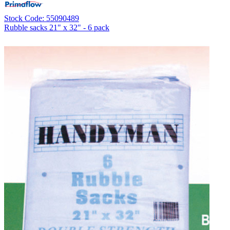
Stock Code: 55090489
Rubble sacks 21" x 32" - 6 pack