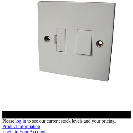
Please
log in
to see our current stock levels and your pricing.
Product Information
Login to Your Account