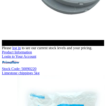
Please
log in
to see our current stock levels and your pricing.
Product Information
Login to Your Account
Stock Code: 50090220
Limestone chippings 5kg