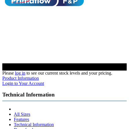
Please
log in
to see our current stock levels and your pricing.
Product Information
Login to Your Account
Technical Information
All Sizes
Features
Technical Information