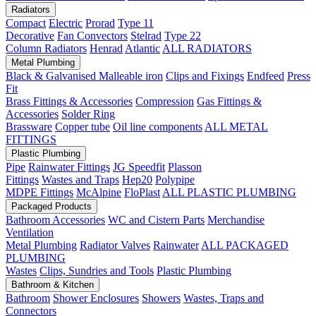
Radiators
Compact
Electric
Prorad
Type 11
Decorative
Fan Convectors
Stelrad
Type 22
Column Radiators
Henrad
Atlantic
ALL RADIATORS
Metal Plumbing
Black & Galvanised Malleable iron
Clips and Fixings
Endfeed
Press
Fit
Brass Fittings & Accessories
Compression
Gas Fittings &
Accessories
Solder Ring
Brassware
Copper tube
Oil line components
ALL METAL
FITTINGS
Plastic Plumbing
Pipe
Rainwater Fittings
JG Speedfit
Plasson
Fittings
Wastes and Traps
Hep20
Polypipe
MDPE Fittings
McAlpine
FloPlast
ALL PLASTIC PLUMBING
Packaged Products
Bathroom Accessories
WC and Cistern Parts
Merchandise
Ventilation
Metal Plumbing
Radiator Valves
Rainwater
ALL PACKAGED
PLUMBING
Wastes
Clips, Sundries and Tools
Plastic Plumbing
Bathroom & Kitchen
Bathroom
Shower Enclosures
Showers
Wastes, Traps and
Connectors