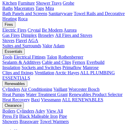
Kitchen
Furniture
Shower Trays
Grohe
Baths
Macerators
Taps
Mira
Bath Panels and Screens
Sanitaryware
Towel Rails and Decorative
Heating
Roca
Fires
Electric Fires
Crystal
Be Modern
Aurora
Gas Fires
Dimplex
Broseley
All Fires and Stoves
Stoves
Flavel
AGA
Suites and Surrounds
Valor
Adam
Essentials
Tools
Electrical Fittings
Talon
Rothenberger
Sealants & Additives
Cable and Clips
Fernox
Everbuild
Insulation
Sockets and Switches
Primaflow
Manrose
Clips and fixings
Ventilation
Arctic Hayes
ALL PLUMBING
ESSENTIALS
Renewables
Cylinders
Air Conditioning
Vaillant
Worcester Bosch
Heat Pumps
Water Treatment
Grant
Renewables Product Selector
Heat Recovery
Baxi
Viessmann
ALL RENEWABLES
Clearance
Boilers
Cylinders
Adey
View All
Press Fit
Black Malleable Iron
Pipe
Showers
Brassware
Towel Warmers