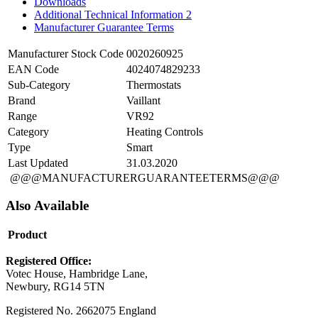
Downloads
Additional Technical Information 2
Manufacturer Guarantee Terms
Manufacturer Stock Code
0020260925
EAN Code
4024074829233
Sub-Category
Thermostats
Brand
Vaillant
Range
VR92
Category
Heating Controls
Type
Smart
Last Updated
31.03.2020
@@@MANUFACTURERGUARANTEETERMS@@@
Also Available
Product
Registered Office:
Votec House, Hambridge Lane,
Newbury, RG14 5TN
Registered No. 2662075 England