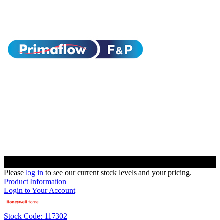
Please
log in
to see our current stock levels and your pricing.
Product Information
Login to Your Account
Stock Code: 117302