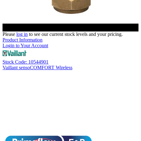
Please
log in
to see our current stock levels and your pricing.
Product Information
Login to Your Account
Stock Code: 10544901
Vaillant sensoCOMFORT Wireless