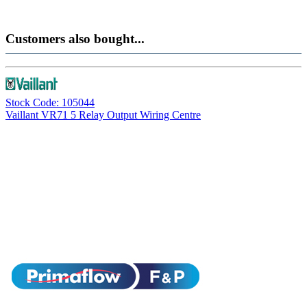
Customers also bought...
Stock Code: 105044
Vaillant VR71 5 Relay Output Wiring Centre