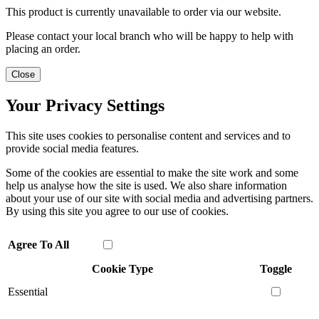
This product is currently unavailable to order via our website.
Please contact your local branch who will be happy to help with
placing an order.
Close
Your Privacy Settings
This site uses cookies to personalise content and services and to
provide social media features.
Some of the cookies are essential to make the site work and some
help us analyse how the site is used. We also share information
about your use of our site with social media and advertising partners.
By using this site you agree to our use of cookies.
Agree To All
Cookie Type
Toggle
Essential