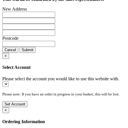
New Address
Postcode
Cancel
Submit
×
Select Account
Please select the account you would like to use this website with.
Please note: If you have an order in progress in your basket, this will be lost.
Set Account
×
Ordering Information