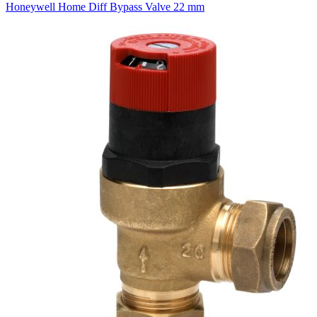
Honeywell Home Diff Bypass Valve 22 mm