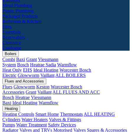
Radiators
Metal Plumbing
Plastic Plumbing
Packaged Products
Bathroom & Kitchen
Fires
Essentials
Renewables
Clearance
Catalogue
Boilers
Combi
Baxi
Grant
Viessmann
System
Bosch
Heatrae Sadia
Warmflow
Heat Only
EHS
Ideal Heating
Worcester Bosch
Electric
Glowworm
Vaillant
ALL BOILERS
Flues and Accessories
Flues
Glowworm
Keston
Worcester Bosch
Accessories
Grant
Vaillant
ALL FLUES AND ACC
Bosch
Heatrae
Viessmann
Baxi
Ideal Heating
Warmflow
Heating
Heating Controls
Smart Home
Thermostats
ALL HEATING
Cylinders
Water Heaters
Valves & Fittings
Pumps
Water Treatment
Safety Devices
Radiator Valves and TRVs
Motorised Valves
Spares & Accessories