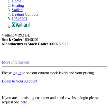
Home
Heating
Vaillant
Heating Controls
10546201
Vaillant VR92 BE
Stock Code:
10546201
Manufacturers Stock Code:
0020260925
More Information
Please
log in
to see our current stock levels and your pricing.
Login to Your Account
If you are an existing customer and need a website login please
request one
here
.