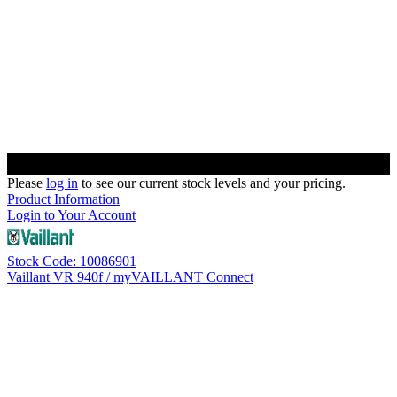
Please
log in
to see our current stock levels and your pricing.
Product Information
Login to Your Account
Stock Code: 10086901
Vaillant VR 940f / myVAILLANT Connect