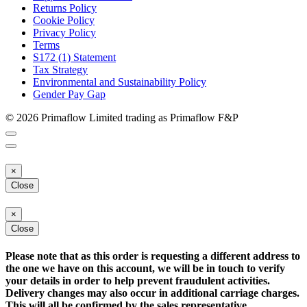
Returns Policy
Cookie Policy
Privacy Policy
Terms
S172 (1) Statement
Tax Strategy
Environmental and Sustainability Policy
Gender Pay Gap
© 2026 Primaflow Limited trading as Primaflow F&P
×
Close
×
Close
Please note that as this order is requesting a different address to
the one we have on this account, we will be in touch to verify
your details in order to help prevent fraudulent activities.
Delivery changes may also occur in additional carriage charges.
This will all be confirmed by the sales representative.