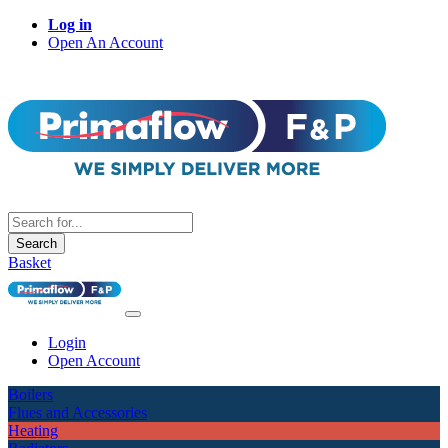
Log in
Open An Account
Search
Basket
Login
Open Account
Boilers
Flues and Accessories
Heating