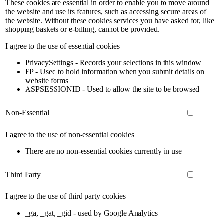
These cookies are essential in order to enable you to move around
the website and use its features, such as accessing secure areas of
the website. Without these cookies services you have asked for, like
shopping baskets or e-billing, cannot be provided.
I agree to the use of essential cookies
PrivacySettings - Records your selections in this window
FP - Used to hold information when you submit details on
website forms
ASPSESSIONID - Used to allow the site to be browsed
Non-Essential
I agree to the use of non-essential cookies
There are no non-essential cookies currently in use
Third Party
I agree to the use of third party cookies
_ga, _gat, _gid - used by Google Analytics