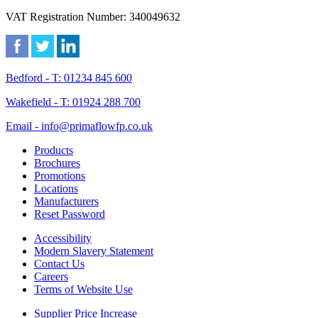
VAT Registration Number: 340049632
Bedford - T: 01234 845 600
Wakefield - T: 01924 288 700
Email - info@primaflowfp.co.uk
Products
Brochures
Promotions
Locations
Manufacturers
Reset Password
Accessibility
Modern Slavery Statement
Contact Us
Careers
Terms of Website Use
Supplier Price Increase