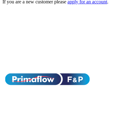
If you are a new customer please
apply for an account
.