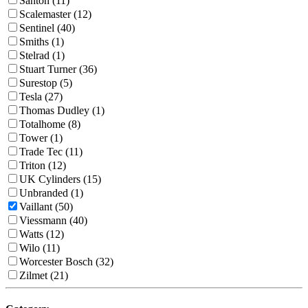
Santon (11)
Scalemaster (12)
Sentinel (40)
Smiths (1)
Stelrad (1)
Stuart Turner (36)
Surestop (5)
Tesla (27)
Thomas Dudley (1)
Totalhome (8)
Tower (1)
Trade Tec (11)
Triton (12)
UK Cylinders (15)
Unbranded (1)
Vaillant (50)
Viessmann (40)
Watts (12)
Wilo (11)
Worcester Bosch (32)
Zilmet (21)