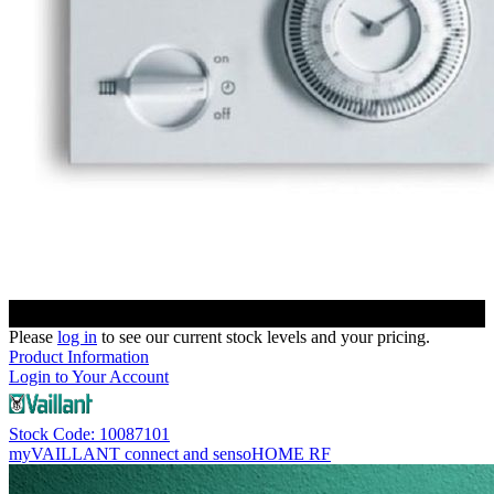
Please
log in
to see our current stock levels and your pricing.
Product Information
Login to Your Account
Stock Code: 10087101
myVAILLANT connect and sensoHOME RF