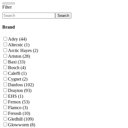
Filter
Search
Brand
Adey (44)
Altecnic (1)
Arctic Hayes (2)
Ariston (28)
Baxi (33)
Bosch (4)
Caleffi (1)
Cygnet (2)
Danfoss (102)
Drayton (93)
EHS (1)
Fernox (53)
Flamco (3)
Fresssh (10)
Gledhill (109)
Glowworm (8)