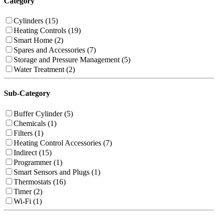
Category
Cylinders (15)
Heating Controls (19)
Smart Home (2)
Spares and Accessories (7)
Storage and Pressure Management (5)
Water Treatment (2)
Sub-Category
Buffer Cylinder (5)
Chemicals (1)
Filters (1)
Heating Control Accessories (7)
Indirect (15)
Programmer (1)
Smart Sensors and Plugs (1)
Thermostats (16)
Timer (2)
Wi-Fi (1)