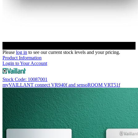
Please
log in
to see our current stock levels and your pricing.
Product Information
Login to Your Account
Stock Code: 10087001
myVAILLANT connect VR940f and sensoROOM VRT51f