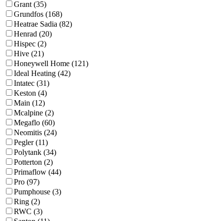
Grant (35)
Grundfos (168)
Heatrae Sadia (82)
Henrad (20)
Hispec (2)
Hive (21)
Honeywell Home (121)
Ideal Heating (42)
Intatec (31)
Keston (4)
Main (12)
Mcalpine (2)
Megaflo (60)
Neomitis (24)
Pegler (11)
Polytank (34)
Potterton (2)
Primaflow (44)
Pro (97)
Pumphouse (3)
Ring (2)
RWC (3)