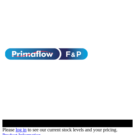
Please
log in
to see our current stock levels and your pricing.