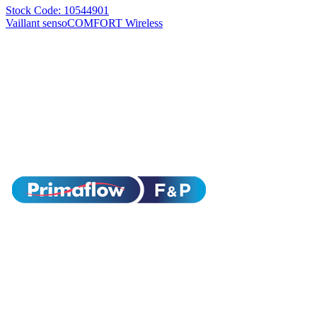
Stock Code: 10544901
Vaillant sensoCOMFORT Wireless