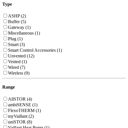
Type
ASHP (2)
Buffer (5)
Gateway (1)
Miscellaneous (1)
Plug (1)
Smart (3)
Smart Control Accessories (1)
Unvented (12)
Vented (1)
Wired (7)
Wireless (9)
Range
AllSTOR (4)
ambiSENSE (1)
FlexoTHERM (1)
myVaillant (2)
uniSTOR (8)
Vaillant Heat Pump (1)