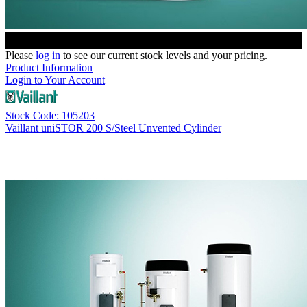
Please
log in
to see our current stock levels and your pricing.
Product Information
Login to Your Account
Stock Code: 105203
Vaillant uniSTOR 200 S/Steel Unvented Cylinder