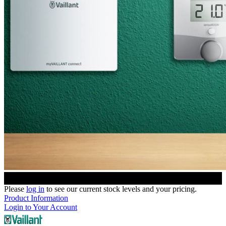
Please
log in
to see our current stock levels and your pricing.
Product Information
Login to Your Account