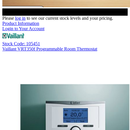
Please
log in
to see our current stock levels and your pricing.
Product Information
Login to Your Account
Stock Code: 105451
Vaillant VRT350f Programmable Room Thermostat