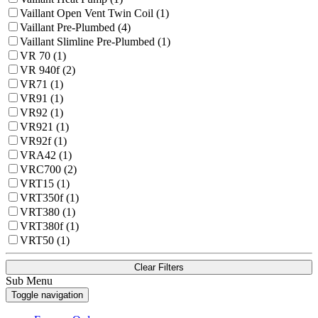
Vaillant Open Vent Twin Coil (1)
Vaillant Pre-Plumbed (4)
Vaillant Slimline Pre-Plumbed (1)
VR 70 (1)
VR 940f (2)
VR71 (1)
VR91 (1)
VR92 (1)
VR921 (1)
VR92f (1)
VRA42 (1)
VRC700 (2)
VRT15 (1)
VRT350f (1)
VRT380 (1)
VRT380f (1)
VRT50 (1)
Clear Filters
Sub Menu
Toggle navigation