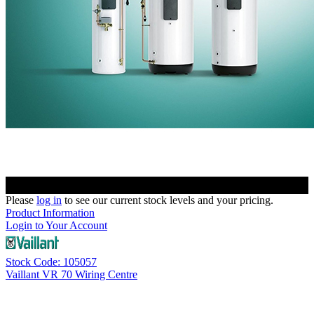
Please
log in
to see our current stock levels and your pricing.
Product Information
Login to Your Account
Stock Code: 105057
Vaillant VR 70 Wiring Centre