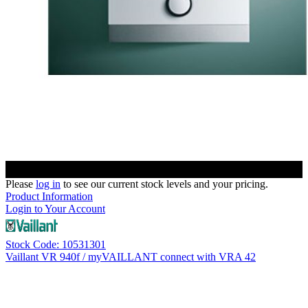
Please
log in
to see our current stock levels and your pricing.
Product Information
Login to Your Account
Stock Code: 10531301
Vaillant VR 940f / myVAILLANT connect with VRA 42