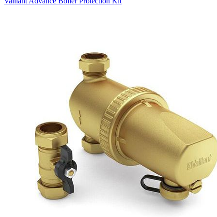
Vaillant Advance Boiler Protection Kit