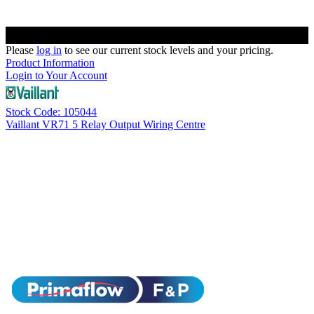
Please
log in
to see our current stock levels and your pricing.
Product Information
Login to Your Account
Stock Code: 105044
Vaillant VR71 5 Relay Output Wiring Centre