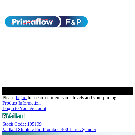
Please
log in
to see our current stock levels and your pricing.
Product Information
Login to Your Account
Stock Code: 105199
Vaillant Slimline Pre-Plumbed 300 Litre Cylinder