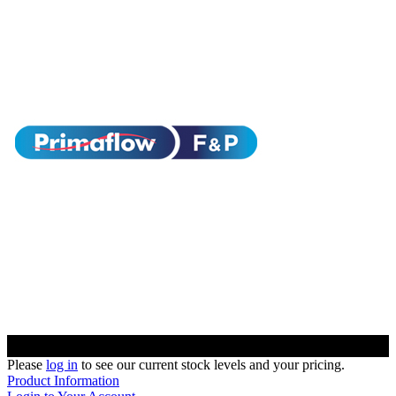
Please
log in
to see our current stock levels and your pricing.
Product Information