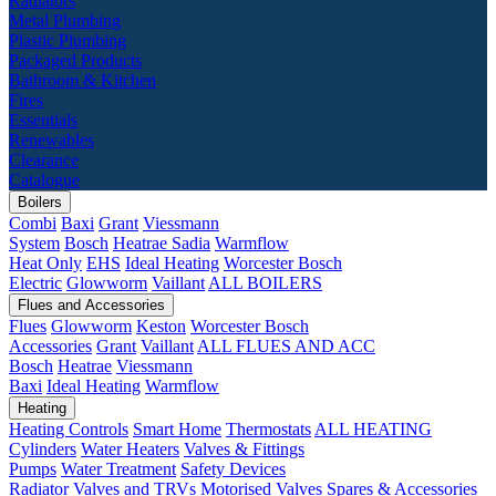
Radiators
Metal Plumbing
Plastic Plumbing
Packaged Products
Bathroom & Kitchen
Fires
Essentials
Renewables
Clearance
Catalogue
Boilers
Combi
Baxi
Grant
Viessmann
System
Bosch
Heatrae Sadia
Warmflow
Heat Only
EHS
Ideal Heating
Worcester Bosch
Electric
Glowworm
Vaillant
ALL BOILERS
Flues and Accessories
Flues
Glowworm
Keston
Worcester Bosch
Accessories
Grant
Vaillant
ALL FLUES AND ACC
Bosch
Heatrae
Viessmann
Baxi
Ideal Heating
Warmflow
Heating
Heating Controls
Smart Home
Thermostats
ALL HEATING
Cylinders
Water Heaters
Valves & Fittings
Pumps
Water Treatment
Safety Devices
Radiator Valves and TRVs
Motorised Valves
Spares & Accessories