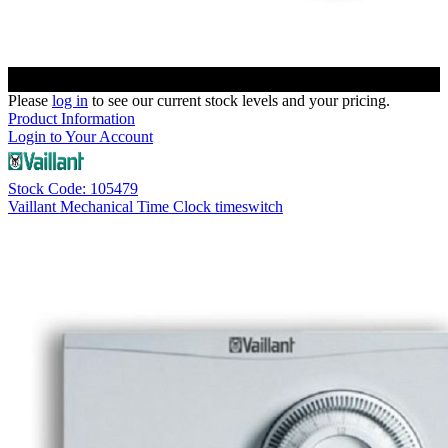
Please
log in
to see our current stock levels and your pricing.
Product Information
Login to Your Account
Stock Code: 105479
Vaillant Mechanical Time Clock timeswitch