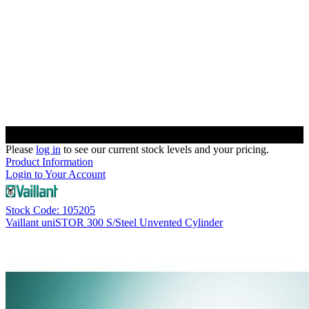
Please
log in
to see our current stock levels and your pricing.
Product Information
Login to Your Account
Stock Code: 105205
Vaillant uniSTOR 300 S/Steel Unvented Cylinder