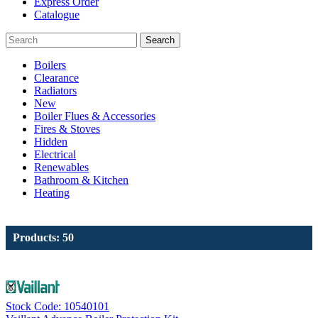
Express Order
Catalogue
Search
Boilers
Clearance
Radiators
New
Boiler Flues & Accessories
Fires & Stoves
Hidden
Electrical
Renewables
Bathroom & Kitchen
Heating
Products: 50
Stock Code: 10540101