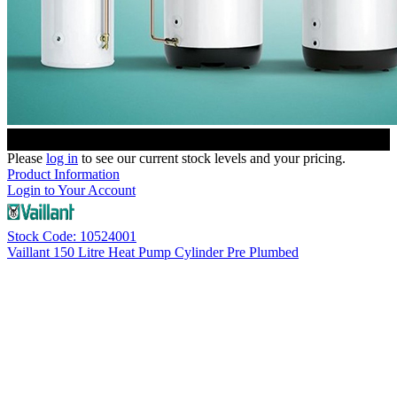
Please
log in
to see our current stock levels and your pricing.
Product Information
Login to Your Account
Stock Code: 10524001
Vaillant 150 Litre Heat Pump Cylinder Pre Plumbed