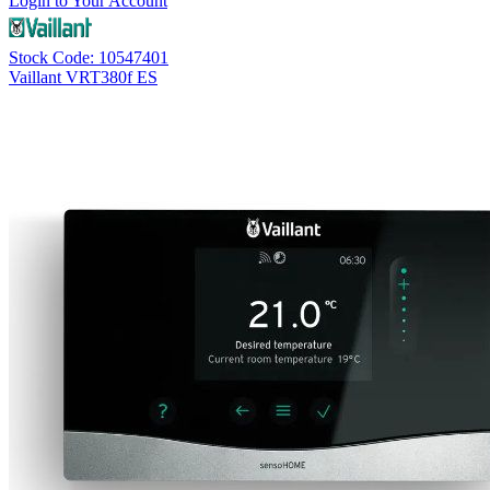
Login to Your Account
Stock Code: 10547401
Vaillant VRT380f ES