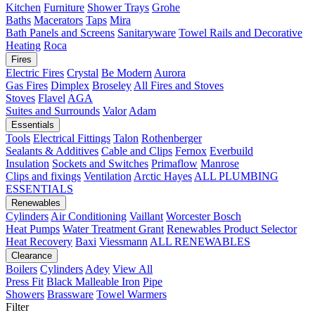
Kitchen
Furniture
Shower Trays
Grohe
Baths
Macerators
Taps
Mira
Bath Panels and Screens
Sanitaryware
Towel Rails and Decorative
Heating
Roca
Fires
Electric Fires
Crystal
Be Modern
Aurora
Gas Fires
Dimplex
Broseley
All Fires and Stoves
Stoves
Flavel
AGA
Suites and Surrounds
Valor
Adam
Essentials
Tools
Electrical Fittings
Talon
Rothenberger
Sealants & Additives
Cable and Clips
Fernox
Everbuild
Insulation
Sockets and Switches
Primaflow
Manrose
Clips and fixings
Ventilation
Arctic Hayes
ALL PLUMBING
ESSENTIALS
Renewables
Cylinders
Air Conditioning
Vaillant
Worcester Bosch
Heat Pumps
Water Treatment
Grant
Renewables Product Selector
Heat Recovery
Baxi
Viessmann
ALL RENEWABLES
Clearance
Boilers
Cylinders
Adey
View All
Press Fit
Black Malleable Iron
Pipe
Showers
Brassware
Towel Warmers
Filter