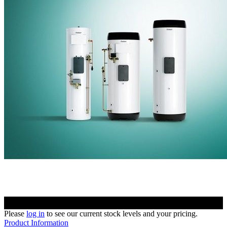
Please
log in
to see our current stock levels and your pricing.
Product Information