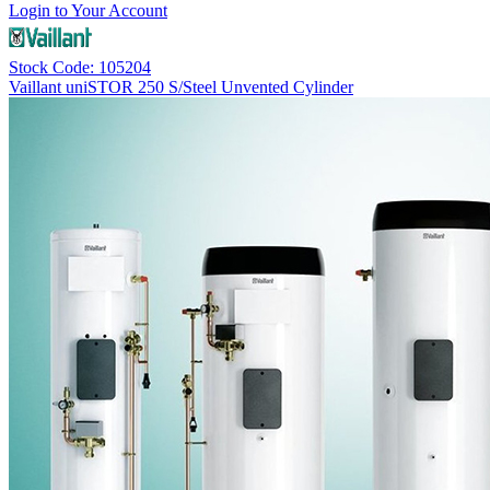
Login to Your Account
Stock Code: 105204
Vaillant uniSTOR 250 S/Steel Unvented Cylinder