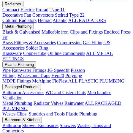
Radiators
Compact
Electric
Prorad
Type 11
Decorative
Fan Convectors
Stelrad
Type 22
Column Radiators
Henrad
Atlantic
ALL RADIATORS
Metal Plumbing
Black & Galvanised Malleable iron
Clips and Fixings
Endfeed
Press
Fit
Brass Fittings & Accessories
Compression
Gas Fittings &
Accessories
Solder Ring
Brassware
Copper tube
Oil line components
ALL METAL
FITTINGS
Plastic Plumbing
Pipe
Rainwater Fittings
JG Speedfit
Plasson
Fittings
Wastes and Traps
Hep20
Polypipe
MDPE Fittings
McAlpine
FloPlast
ALL PLASTIC PLUMBING
Packaged Products
Bathroom Accessories
WC and Cistern Parts
Merchandise
Ventilation
Metal Plumbing
Radiator Valves
Rainwater
ALL PACKAGED
PLUMBING
Wastes
Clips, Sundries and Tools
Plastic Plumbing
Bathroom & Kitchen
Bathroom
Shower Enclosures
Showers
Wastes, Traps and
Connectors