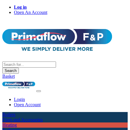
Log in
Open An Account
Search
Basket
Login
Open Account
Boilers
Flues and Accessories
Heating