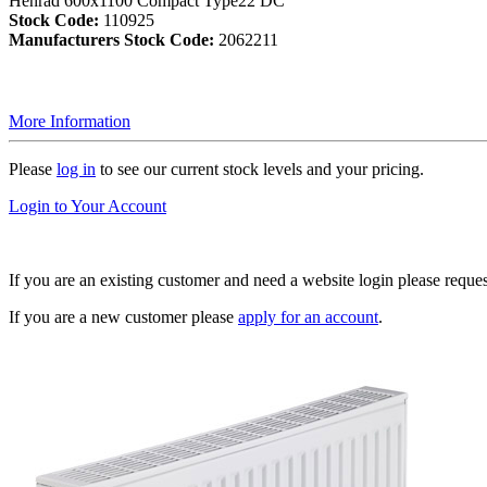
Henrad 600x1100 Compact Type22 DC
Stock Code:
110925
Manufacturers Stock Code:
2062211
More Information
Please
log in
to see our current stock levels and your pricing.
Login to Your Account
If you are an existing customer and need a website login please reque
If you are a new customer please
apply for an account
.