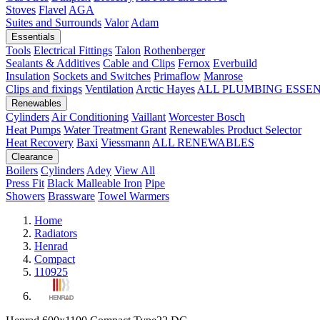
Stoves
Flavel
AGA
Suites and Surrounds
Valor
Adam
Essentials
Tools
Electrical Fittings
Talon
Rothenberger
Sealants & Additives
Cable and Clips
Fernox
Everbuild
Insulation
Sockets and Switches
Primaflow
Manrose
Clips and fixings
Ventilation
Arctic Hayes
ALL PLUMBING ESSE
Renewables
Cylinders
Air Conditioning
Vaillant
Worcester Bosch
Heat Pumps
Water Treatment
Grant
Renewables Product Selector
Heat Recovery
Baxi
Viessmann
ALL RENEWABLES
Clearance
Boilers
Cylinders
Adey
View All
Press Fit
Black Malleable Iron
Pipe
Showers
Brassware
Towel Warmers
Home
Radiators
Henrad
Compact
110925