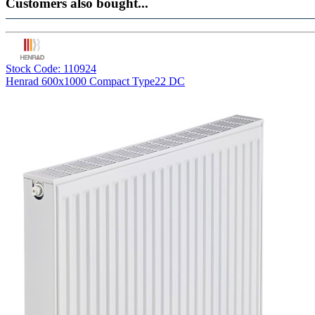
Customers also bought...
Stock Code: 110924
Henrad 600x1000 Compact Type22 DC