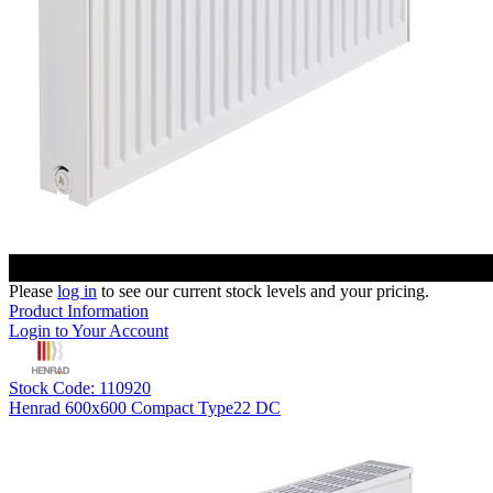
Please
log in
to see our current stock levels and your pricing.
Product Information
Login to Your Account
Stock Code: 110920
Henrad 600x600 Compact Type22 DC