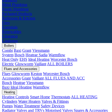
Radiators
Metal Plumbing
Plastic Plumbing
Packaged Products
Bathroom & Kitchen
Fires
Essentials
Renewables
Clearance
Catalogue
Boilers
Combi
Baxi
Grant
Viessmann
System
Bosch
Heatrae Sadia
Warmflow
Heat Only
EHS
Ideal Heating
Worcester Bosch
Electric
Glowworm
Vaillant
ALL BOILERS
Flues and Accessories
Flues
Glowworm
Keston
Worcester Bosch
Accessories
Grant
Vaillant
ALL FLUES AND ACC
Bosch
Heatrae
Viessmann
Baxi
Ideal Heating
Warmflow
Heating
Heating Controls
Smart Home
Thermostats
ALL HEATING
Cylinders
Water Heaters
Valves & Fittings
Pumps
Water Treatment
Safety Devices
Radiator Valves and TRVs
Motorised Valves
Spares & Accessories