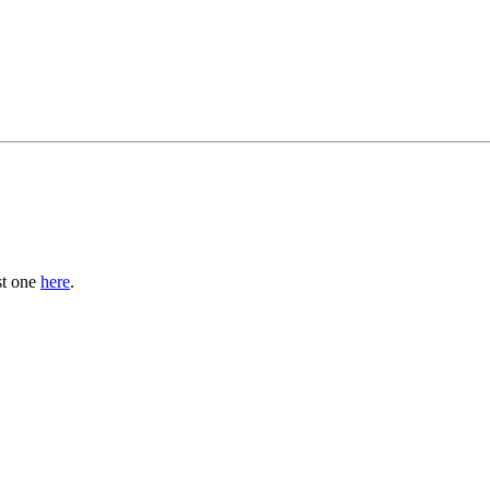
st one
here
.