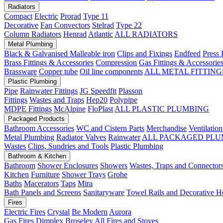
Radiators
Compact
Electric
Prorad
Type 11
Decorative
Fan Convectors
Stelrad
Type 22
Column Radiators
Henrad
Atlantic
ALL RADIATORS
Metal Plumbing
Black & Galvanised Malleable iron
Clips and Fixings
Endfeed
Press 
Brass Fittings & Accessories
Compression
Gas Fittings & Accessorie
Brassware
Copper tube
Oil line components
ALL METAL FITTING
Plastic Plumbing
Pipe
Rainwater Fittings
JG Speedfit
Plasson
Fittings
Wastes and Traps
Hep20
Polypipe
MDPE Fittings
McAlpine
FloPlast
ALL PLASTIC PLUMBING
Packaged Products
Bathroom Accessories
WC and Cistern Parts
Merchandise
Ventilation
Metal Plumbing
Radiator Valves
Rainwater
ALL PACKAGED PLU
Wastes
Clips, Sundries and Tools
Plastic Plumbing
Bathroom & Kitchen
Bathroom
Shower Enclosures
Showers
Wastes, Traps and Connector
Kitchen
Furniture
Shower Trays
Grohe
Baths
Macerators
Taps
Mira
Bath Panels and Screens
Sanitaryware
Towel Rails and Decorative H
Fires
Electric Fires
Crystal
Be Modern
Aurora
Gas Fires
Dimplex
Broseley
All Fires and Stoves