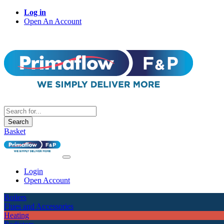
Log in
Open An Account
Search
Basket
Login
Open Account
Boilers
Flues and Accessories
Heating