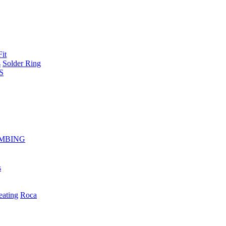
Fit
s
Solder Ring
S
MBING
s
eating
Roca