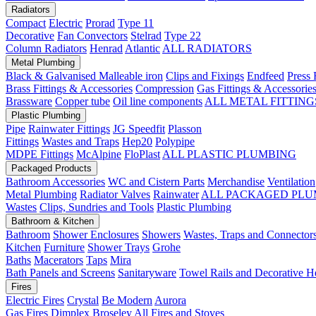
Radiators
Compact
Electric
Prorad
Type 11
Decorative
Fan Convectors
Stelrad
Type 22
Column Radiators
Henrad
Atlantic
ALL RADIATORS
Metal Plumbing
Black & Galvanised Malleable iron
Clips and Fixings
Endfeed
Press 
Brass Fittings & Accessories
Compression
Gas Fittings & Accessorie
Brassware
Copper tube
Oil line components
ALL METAL FITTING
Plastic Plumbing
Pipe
Rainwater Fittings
JG Speedfit
Plasson
Fittings
Wastes and Traps
Hep20
Polypipe
MDPE Fittings
McAlpine
FloPlast
ALL PLASTIC PLUMBING
Packaged Products
Bathroom Accessories
WC and Cistern Parts
Merchandise
Ventilation
Metal Plumbing
Radiator Valves
Rainwater
ALL PACKAGED PLU
Wastes
Clips, Sundries and Tools
Plastic Plumbing
Bathroom & Kitchen
Bathroom
Shower Enclosures
Showers
Wastes, Traps and Connector
Kitchen
Furniture
Shower Trays
Grohe
Baths
Macerators
Taps
Mira
Bath Panels and Screens
Sanitaryware
Towel Rails and Decorative H
Fires
Electric Fires
Crystal
Be Modern
Aurora
Gas Fires
Dimplex
Broseley
All Fires and Stoves