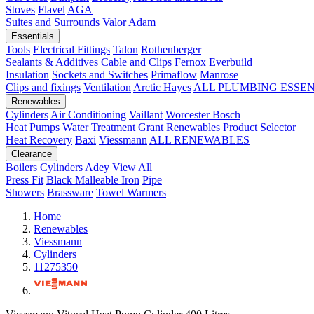
Stoves
Flavel
AGA
Suites and Surrounds
Valor
Adam
Essentials
Tools
Electrical Fittings
Talon
Rothenberger
Sealants & Additives
Cable and Clips
Fernox
Everbuild
Insulation
Sockets and Switches
Primaflow
Manrose
Clips and fixings
Ventilation
Arctic Hayes
ALL PLUMBING ESSE
Renewables
Cylinders
Air Conditioning
Vaillant
Worcester Bosch
Heat Pumps
Water Treatment
Grant
Renewables Product Selector
Heat Recovery
Baxi
Viessmann
ALL RENEWABLES
Clearance
Boilers
Cylinders
Adey
View All
Press Fit
Black Malleable Iron
Pipe
Showers
Brassware
Towel Warmers
Home
Renewables
Viessmann
Cylinders
11275350