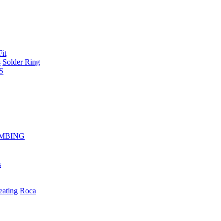
Fit
s
Solder Ring
S
MBING
s
eating
Roca