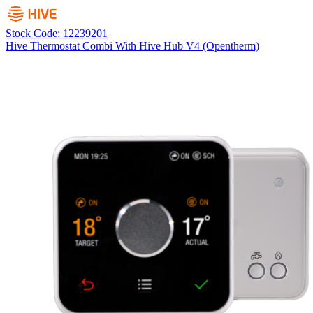
Stock Code: 12239201
Hive Thermostat Combi With Hive Hub V4 (Opentherm)