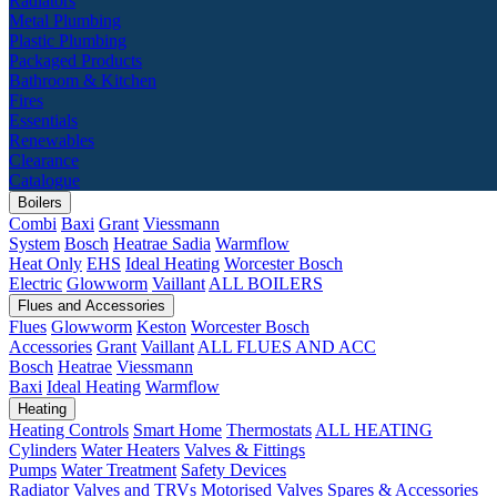
Radiators
Metal Plumbing
Plastic Plumbing
Packaged Products
Bathroom & Kitchen
Fires
Essentials
Renewables
Clearance
Catalogue
Boilers
Combi
Baxi
Grant
Viessmann
System
Bosch
Heatrae Sadia
Warmflow
Heat Only
EHS
Ideal Heating
Worcester Bosch
Electric
Glowworm
Vaillant
ALL BOILERS
Flues and Accessories
Flues
Glowworm
Keston
Worcester Bosch
Accessories
Grant
Vaillant
ALL FLUES AND ACC
Bosch
Heatrae
Viessmann
Baxi
Ideal Heating
Warmflow
Heating
Heating Controls
Smart Home
Thermostats
ALL HEATING
Cylinders
Water Heaters
Valves & Fittings
Pumps
Water Treatment
Safety Devices
Radiator Valves and TRVs
Motorised Valves
Spares & Accessories