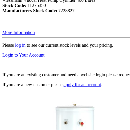
Viessmann Vitocal Heat Pump Cylinder 400 Litres
Stock Code:
11275350
Manufacturers Stock Code:
7228827
More Information
Please
log in
to see our current stock levels and your pricing.
Login to Your Account
If you are an existing customer and need a website login please reque
If you are a new customer please
apply for an account
.