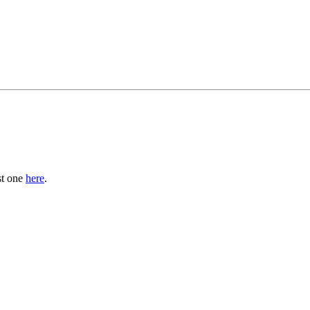
st one
here
.