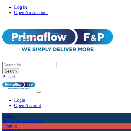
Log in
Open An Account
Search
Basket
Login
Open Account
Boilers
Flues and Accessories
Heating