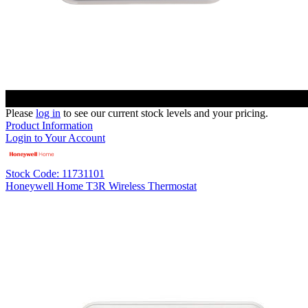
Please
log in
to see our current stock levels and your pricing.
Product Information
Login to Your Account
Stock Code: 11731101
Honeywell Home T3R Wireless Thermostat