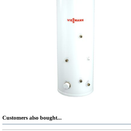
Customers also bought...