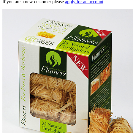
If you are a new customer please
apply for an account
.