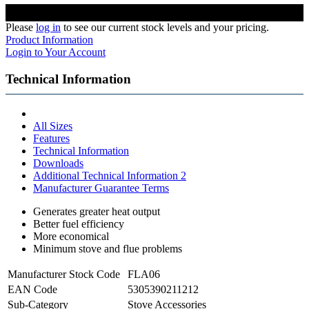
Please
log in
to see our current stock levels and your pricing.
Product Information
Login to Your Account
Technical Information
All Sizes
Features
Technical Information
Downloads
Additional Technical Information 2
Manufacturer Guarantee Terms
Generates greater heat output
Better fuel efficiency
More economical
Minimum stove and flue problems
Manufacturer Stock Code
FLA06
EAN Code
5305390211212
Sub-Category
Stove Accessories