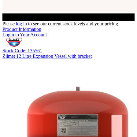
Please
log in
to see our current stock levels and your pricing.
Product Information
Login to Your Account
Stock Code: 135561
Zilmet 12 Litre Expansion Vessel with bracket