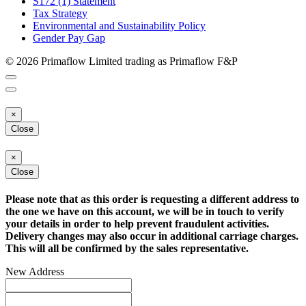
S172 (1) Statement
Tax Strategy
Environmental and Sustainability Policy
Gender Pay Gap
© 2026 Primaflow Limited trading as Primaflow F&P
×
Close
×
Close
Please note that as this order is requesting a different address to
the one we have on this account, we will be in touch to verify
your details in order to help prevent fraudulent activities.
Delivery changes may also occur in additional carriage charges.
This will all be confirmed by the sales representative.
New Address