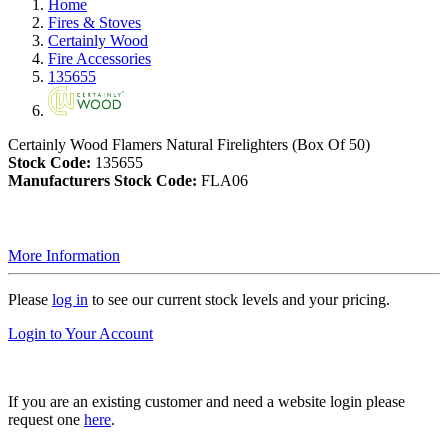
Home
Fires & Stoves
Certainly Wood
Fire Accessories
135655
Certainly Wood Flamers Natural Firelighters (Box Of 50)
Stock Code:
135655
Manufacturers Stock Code:
FLA06
More Information
Please
log in
to see our current stock levels and your pricing.
Login to Your Account
If you are an existing customer and need a website login please
request one
here
.