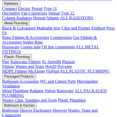
Radiators
Compact
Electric
Prorad
Type 11
Decorative
Fan Convectors
Stelrad
Type 22
Column Radiators
Henrad
Atlantic
ALL RADIATORS
Metal Plumbing
Black & Galvanised Malleable iron
Clips and Fixings
Endfeed
Press
Fit
Brass Fittings & Accessories
Compression
Gas Fittings &
Accessories
Solder Ring
Brassware
Copper tube
Oil line components
ALL METAL
FITTINGS
Plastic Plumbing
Pipe
Rainwater Fittings
JG Speedfit
Plasson
Fittings
Wastes and Traps
Hep20
Polypipe
MDPE Fittings
McAlpine
FloPlast
ALL PLASTIC PLUMBING
Packaged Products
Bathroom Accessories
WC and Cistern Parts
Merchandise
Ventilation
Metal Plumbing
Radiator Valves
Rainwater
ALL PACKAGED
PLUMBING
Wastes
Clips, Sundries and Tools
Plastic Plumbing
Bathroom & Kitchen
Bathroom
Shower Enclosures
Showers
Wastes, Traps and
Connectors