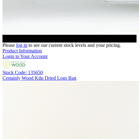
Please
log in
to see our current stock levels and your pricing.
Product Information
Login to Your Account
Stock Code: 135650
Certainly Wood Kiln Dried Logs Bag