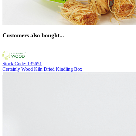
Customers also bought...
Stock Code: 135651
Certainly Wood Kiln Dried Kindling Box