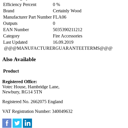
Efficiency Percent
0 %
Brand
Certainly Wood
Manufacturer Part Number
FLA06
Outputs
0
EAN Number
5035390211212
Category
Fire Accessories
Last Updated
16.09.2019
@@@MANUFACTURERGUARANTEETERMS@@@
Also Available
Product
Registered Office:
Votec House, Hambridge Lane,
Newbury, RG14 5TN
Registered No. 2662075 England
VAT Registration Number: 340049632