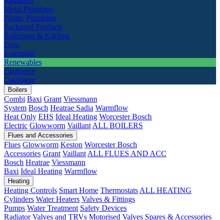
Radiators
Metal Plumbing
Plastic Plumbing
Packaged Products
Bathroom & Kitchen
Fires
Essentials
Renewables
Clearance
Catalogue
Boilers
Combi
Baxi
Grant
Viessmann
System
Bosch
Heatrae Sadia
Warmflow
Heat Only
EHS
Ideal Heating
Worcester Bosch
Electric
Glowworm
Vaillant
ALL BOILERS
Flues and Accessories
Flues
Glowworm
Keston
Worcester Bosch
Accessories
Grant
Vaillant
ALL FLUES AND ACC
Bosch
Heatrae
Viessmann
Baxi
Ideal Heating
Warmflow
Heating
Heating Controls
Smart Home
Thermostats
ALL HEATING
Cylinders
Water Heaters
Valves & Fittings
Pumps
Water Treatment
Safety Devices
Radiator Valves and TRVs
Motorised Valves
Spares & Accessories