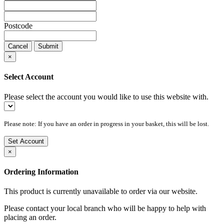
Postcode
Cancel
Submit
×
Select Account
Please select the account you would like to use this website with.
Please note: If you have an order in progress in your basket, this will be lost.
Set Account
×
Ordering Information
This product is currently unavailable to order via our website.
Please contact your local branch who will be happy to help with
placing an order.