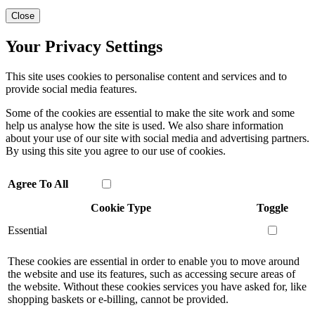
Close
Your Privacy Settings
This site uses cookies to personalise content and services and to
provide social media features.
Some of the cookies are essential to make the site work and some
help us analyse how the site is used. We also share information
about your use of our site with social media and advertising partners.
By using this site you agree to our use of cookies.
Agree To All
Cookie Type
Toggle
Essential
These cookies are essential in order to enable you to move around
the website and use its features, such as accessing secure areas of
the website. Without these cookies services you have asked for, like
shopping baskets or e-billing, cannot be provided.