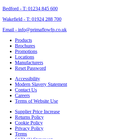
Bedford - T: 01234 845 600
Wakefield - T: 01924 288 700
Email - info@primaflowfp.co.uk
Products
Brochures
Promotions
Locations
Manufacturers
Reset Password
Accessibility
Modern Slavery Statement
Contact Us
Careers
Terms of Website Use
Supplier Price Increase
Returns Policy
Cookie Policy
Privacy Policy
Terms