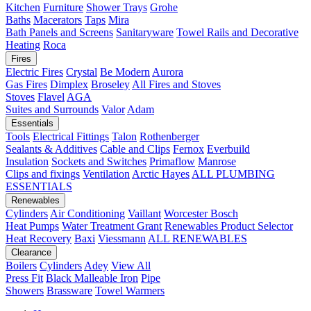
Kitchen
Furniture
Shower Trays
Grohe
Baths
Macerators
Taps
Mira
Bath Panels and Screens
Sanitaryware
Towel Rails and Decorative
Heating
Roca
Fires
Electric Fires
Crystal
Be Modern
Aurora
Gas Fires
Dimplex
Broseley
All Fires and Stoves
Stoves
Flavel
AGA
Suites and Surrounds
Valor
Adam
Essentials
Tools
Electrical Fittings
Talon
Rothenberger
Sealants & Additives
Cable and Clips
Fernox
Everbuild
Insulation
Sockets and Switches
Primaflow
Manrose
Clips and fixings
Ventilation
Arctic Hayes
ALL PLUMBING
ESSENTIALS
Renewables
Cylinders
Air Conditioning
Vaillant
Worcester Bosch
Heat Pumps
Water Treatment
Grant
Renewables Product Selector
Heat Recovery
Baxi
Viessmann
ALL RENEWABLES
Clearance
Boilers
Cylinders
Adey
View All
Press Fit
Black Malleable Iron
Pipe
Showers
Brassware
Towel Warmers