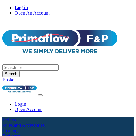
Log in
Open An Account
Search
Basket
Login
Open Account
Boilers
Flues and Accessories
Heating