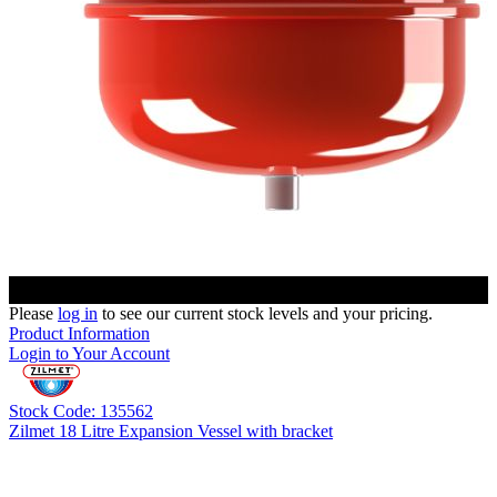
Please
log in
to see our current stock levels and your pricing.
Product Information
Login to Your Account
Stock Code: 135562
Zilmet 18 Litre Expansion Vessel with bracket