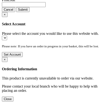
Cancel
Submit
×
Select Account
Please select the account you would like to use this website with.
Please note: If you have an order in progress in your basket, this will be lost.
Set Account
×
Ordering Information
This product is currently unavailable to order via our website.
Please contact your local branch who will be happy to help with
placing an order.
Close