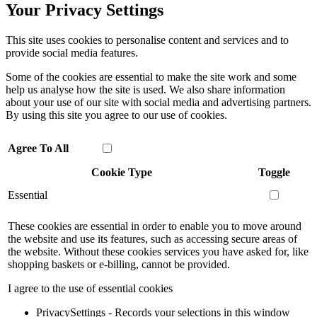
Your Privacy Settings
This site uses cookies to personalise content and services and to
provide social media features.
Some of the cookies are essential to make the site work and some
help us analyse how the site is used. We also share information
about your use of our site with social media and advertising partners.
By using this site you agree to our use of cookies.
Agree To All
Cookie Type
Toggle
Essential
These cookies are essential in order to enable you to move around
the website and use its features, such as accessing secure areas of
the website. Without these cookies services you have asked for, like
shopping baskets or e-billing, cannot be provided.
I agree to the use of essential cookies
PrivacySettings - Records your selections in this window