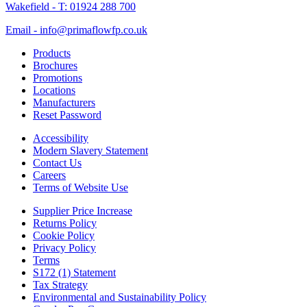
Wakefield - T: 01924 288 700
Email - info@primaflowfp.co.uk
Products
Brochures
Promotions
Locations
Manufacturers
Reset Password
Accessibility
Modern Slavery Statement
Contact Us
Careers
Terms of Website Use
Supplier Price Increase
Returns Policy
Cookie Policy
Privacy Policy
Terms
S172 (1) Statement
Tax Strategy
Environmental and Sustainability Policy