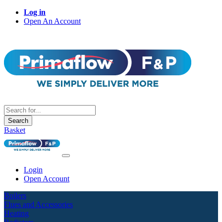
Log in
Open An Account
Search
Basket
Login
Open Account
Boilers
Flues and Accessories
Heating