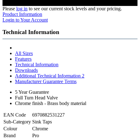
Please
log in
to see our current stock levels and your pricing.
Product Information
Login to Your Account
Technical Information
All Sizes
Features
Technical Information
Downloads
Additional Technical Information 2
Manufacturer Guarantee Terms
5 Year Guarantee
Full Turn Head Valve
Chrome finish - Brass body material
EAN Code
6970882531227
Sub-Category
Sink Taps
Colour
Chrome
Brand
Pro