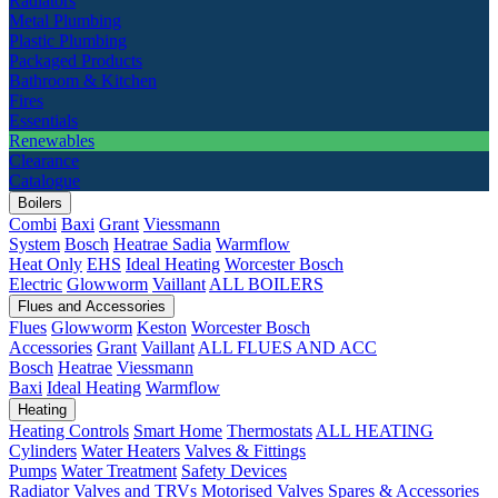
Radiators
Metal Plumbing
Plastic Plumbing
Packaged Products
Bathroom & Kitchen
Fires
Essentials
Renewables
Clearance
Catalogue
Boilers
Combi
Baxi
Grant
Viessmann
System
Bosch
Heatrae Sadia
Warmflow
Heat Only
EHS
Ideal Heating
Worcester Bosch
Electric
Glowworm
Vaillant
ALL BOILERS
Flues and Accessories
Flues
Glowworm
Keston
Worcester Bosch
Accessories
Grant
Vaillant
ALL FLUES AND ACC
Bosch
Heatrae
Viessmann
Baxi
Ideal Heating
Warmflow
Heating
Heating Controls
Smart Home
Thermostats
ALL HEATING
Cylinders
Water Heaters
Valves & Fittings
Pumps
Water Treatment
Safety Devices
Radiator Valves and TRVs
Motorised Valves
Spares & Accessories