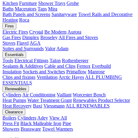
Kitchen
Furniture
Shower Trays
Grohe
Baths
Macerators
Taps
Mira
Bath Panels and Screens
Sanitaryware
Towel Rails and Decorative
Heating
Roca
Fires
Electric Fires
Crystal
Be Modern
Aurora
Gas Fires
Dimplex
Broseley
All Fires and Stoves
Stoves
Flavel
AGA
Suites and Surrounds
Valor
Adam
Essentials
Tools
Electrical Fittings
Talon
Rothenberger
Sealants & Additives
Cable and Clips
Fernox
Everbuild
Insulation
Sockets and Switches
Primaflow
Manrose
Clips and fixings
Ventilation
Arctic Hayes
ALL PLUMBING
ESSENTIALS
Renewables
Cylinders
Air Conditioning
Vaillant
Worcester Bosch
Heat Pumps
Water Treatment
Grant
Renewables Product Selector
Heat Recovery
Baxi
Viessmann
ALL RENEWABLES
Clearance
Boilers
Cylinders
Adey
View All
Press Fit
Black Malleable Iron
Pipe
Showers
Brassware
Towel Warmers