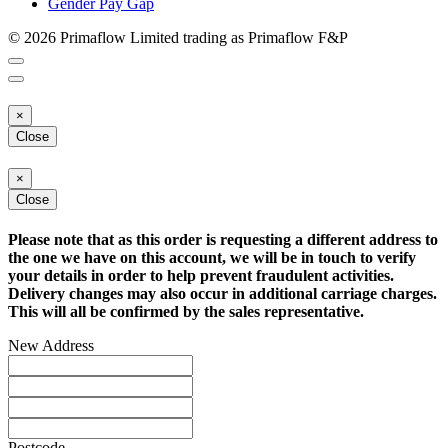
Gender Pay Gap
© 2026 Primaflow Limited trading as Primaflow F&P
×
Close
×
Close
Please note that as this order is requesting a different address to
the one we have on this account, we will be in touch to verify
your details in order to help prevent fraudulent activities.
Delivery changes may also occur in additional carriage charges.
This will all be confirmed by the sales representative.
New Address
Postcode