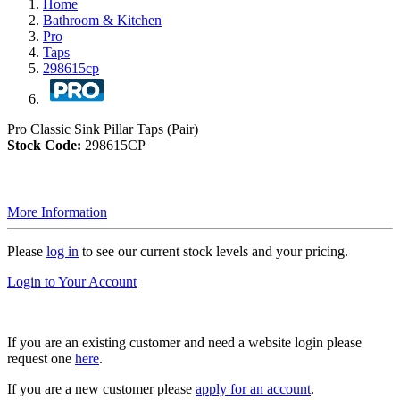
Home
Bathroom & Kitchen
Pro
Taps
298615cp
Pro Classic Sink Pillar Taps (Pair)
Stock Code:
298615CP
More Information
Please
log in
to see our current stock levels and your pricing.
Login to Your Account
If you are an existing customer and need a website login please
request one
here
.
If you are a new customer please
apply for an account
.