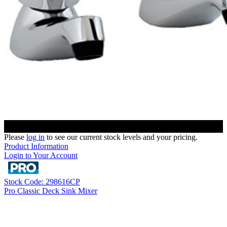
Please
log in
to see our current stock levels and your pricing.
Product Information
Login to Your Account
Stock Code: 298616CP
Pro Classic Deck Sink Mixer