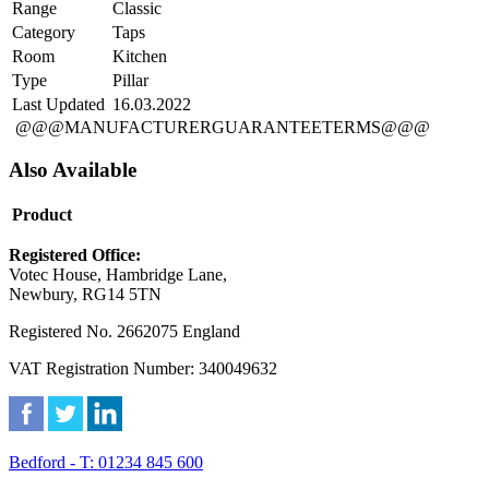
Range
Classic
Category
Taps
Room
Kitchen
Type
Pillar
Last Updated
16.03.2022
@@@MANUFACTURERGUARANTEETERMS@@@
Also Available
Product
Registered Office:
Votec House, Hambridge Lane,
Newbury, RG14 5TN
Registered No. 2662075 England
VAT Registration Number: 340049632
Bedford - T: 01234 845 600