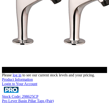
Please
log in
to see our current stock levels and your pricing.
Product Information
Login to Your Account
Stock Code: 298625CP
Pro Lever Basin Pillar Taps (Pair)