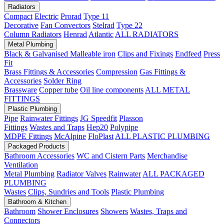
Radiators
Compact
Electric
Prorad
Type 11
Decorative
Fan Convectors
Stelrad
Type 22
Column Radiators
Henrad
Atlantic
ALL RADIATORS
Metal Plumbing
Black & Galvanised Malleable iron
Clips and Fixings
Endfeed
Press
Fit
Brass Fittings & Accessories
Compression
Gas Fittings &
Accessories
Solder Ring
Brassware
Copper tube
Oil line components
ALL METAL
FITTINGS
Plastic Plumbing
Pipe
Rainwater Fittings
JG Speedfit
Plasson
Fittings
Wastes and Traps
Hep20
Polypipe
MDPE Fittings
McAlpine
FloPlast
ALL PLASTIC PLUMBING
Packaged Products
Bathroom Accessories
WC and Cistern Parts
Merchandise
Ventilation
Metal Plumbing
Radiator Valves
Rainwater
ALL PACKAGED
PLUMBING
Wastes
Clips, Sundries and Tools
Plastic Plumbing
Bathroom & Kitchen
Bathroom
Shower Enclosures
Showers
Wastes, Traps and
Connectors