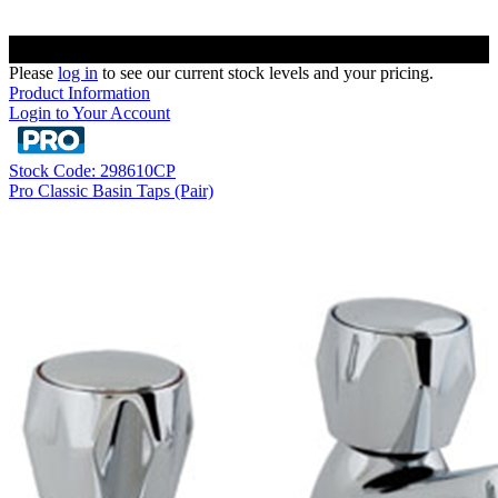
Please
log in
to see our current stock levels and your pricing.
Product Information
Login to Your Account
Stock Code: 298610CP
Pro Classic Basin Taps (Pair)