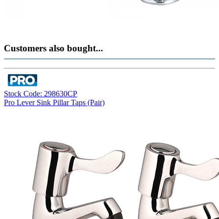
Customers also bought...
Stock Code: 298630CP
Pro Lever Sink Pillar Taps (Pair)