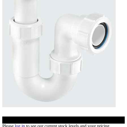
Please
log in
to see our current stock levels and your pricing.