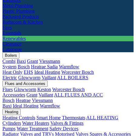
Radiators
Metal Plumbing
Plastic Plumbing
Packaged Products
Bathroom & Kitchen
Fires
Essentials
Renewables
Clearance
Catalogue
Boilers
Combi
Baxi
Grant
Viessmann
System
Bosch
Heatrae Sadia
Warmflow
Heat Only
EHS
Ideal Heating
Worcester Bosch
Electric
Glowworm
Vaillant
ALL BOILERS
Flues and Accessories
Flues
Glowworm
Keston
Worcester Bosch
Accessories
Grant
Vaillant
ALL FLUES AND ACC
Bosch
Heatrae
Viessmann
Baxi
Ideal Heating
Warmflow
Heating
Heating Controls
Smart Home
Thermostats
ALL HEATING
Cylinders
Water Heaters
Valves & Fittings
Pumps
Water Treatment
Safety Devices
Radiator Valves and TRVs
Motorised Valves
Spares & Accessories