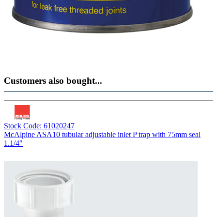
Customers also bought...
Stock Code: 61020247
McAlpine ASA10 tubular adjustable inlet P trap with 75mm seal
1.1/4"