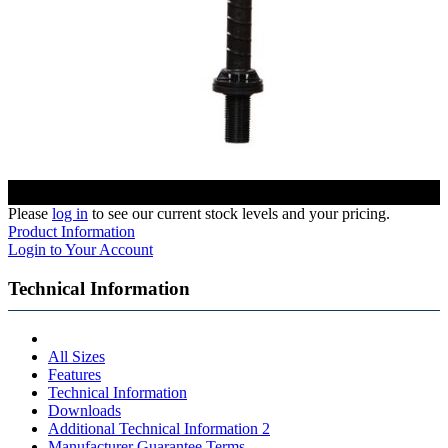
Please
log in
to see our current stock levels and your pricing.
Product Information
Login to Your Account
Technical Information
All Sizes
Features
Technical Information
Downloads
Additional Technical Information 2
Manufacturer Guarantee Terms