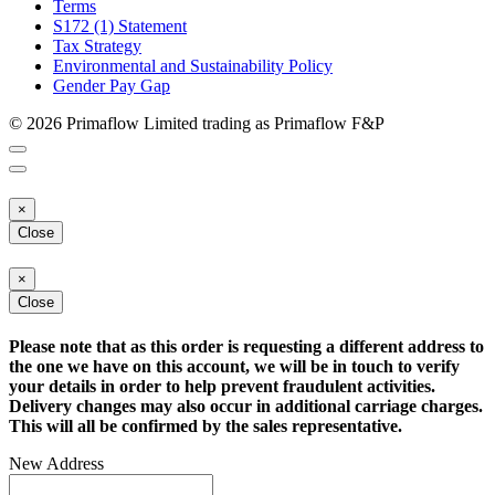
Terms
S172 (1) Statement
Tax Strategy
Environmental and Sustainability Policy
Gender Pay Gap
© 2026 Primaflow Limited trading as Primaflow F&P
×
Close
×
Close
Please note that as this order is requesting a different address to
the one we have on this account, we will be in touch to verify
your details in order to help prevent fraudulent activities.
Delivery changes may also occur in additional carriage charges.
This will all be confirmed by the sales representative.
New Address