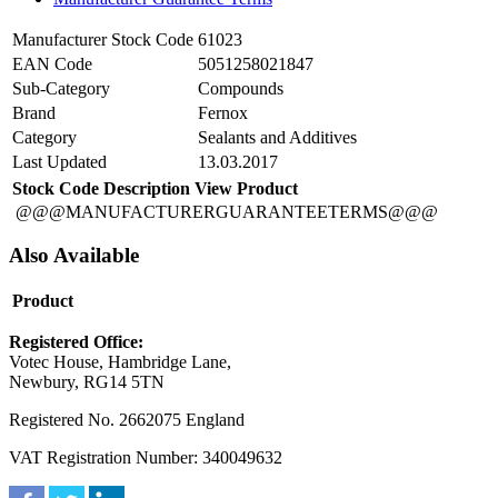
Manufacturer Stock Code
61023
EAN Code
5051258021847
Sub-Category
Compounds
Brand
Fernox
Category
Sealants and Additives
Last Updated
13.03.2017
Stock Code
Description
View Product
@@@MANUFACTURERGUARANTEETERMS@@@
Also Available
Product
Registered Office:
Votec House, Hambridge Lane,
Newbury, RG14 5TN
Registered No. 2662075 England
VAT Registration Number: 340049632