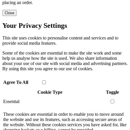
placing an order.
Close
Your Privacy Settings
This site uses cookies to personalise content and services and to
provide social media features.
Some of the cookies are essential to make the site work and some
help us analyse how the site is used. We also share information
about your use of our site with social media and advertising partners.
By using this site you agree to our use of cookies.
Agree To All
Cookie Type
Toggle
Essential
These cookies are essential in order to enable you to move around
the website and use its features, such as accessing secure areas of
the website. Without these cookies services you have asked for, like
shopping baskets or e-billing, cannot be provided.