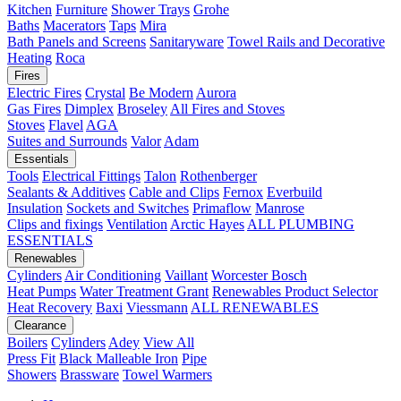
Kitchen
Furniture
Shower Trays
Grohe
Baths
Macerators
Taps
Mira
Bath Panels and Screens
Sanitaryware
Towel Rails and Decorative
Heating
Roca
Fires
Electric Fires
Crystal
Be Modern
Aurora
Gas Fires
Dimplex
Broseley
All Fires and Stoves
Stoves
Flavel
AGA
Suites and Surrounds
Valor
Adam
Essentials
Tools
Electrical Fittings
Talon
Rothenberger
Sealants & Additives
Cable and Clips
Fernox
Everbuild
Insulation
Sockets and Switches
Primaflow
Manrose
Clips and fixings
Ventilation
Arctic Hayes
ALL PLUMBING
ESSENTIALS
Renewables
Cylinders
Air Conditioning
Vaillant
Worcester Bosch
Heat Pumps
Water Treatment
Grant
Renewables Product Selector
Heat Recovery
Baxi
Viessmann
ALL RENEWABLES
Clearance
Boilers
Cylinders
Adey
View All
Press Fit
Black Malleable Iron
Pipe
Showers
Brassware
Towel Warmers