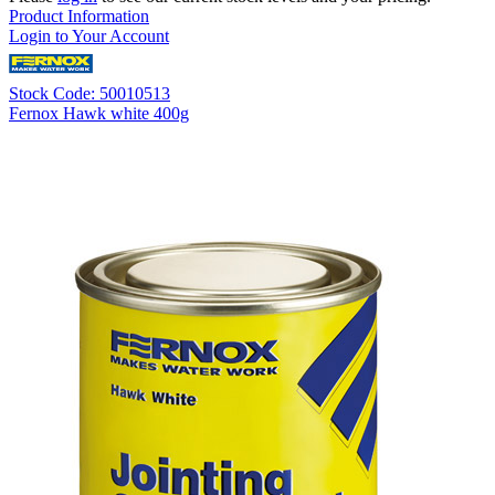
Product Information
Login to Your Account
Stock Code: 50010513
Fernox Hawk white 400g