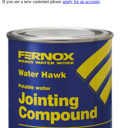
If you are a new customer please
apply for an account
.