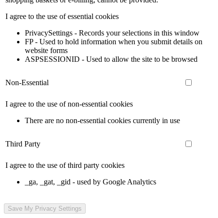
I agree to the use of essential cookies
PrivacySettings - Records your selections in this window
FP - Used to hold information when you submit details on
website forms
ASPSESSIONID - Used to allow the site to be browsed
Non-Essential
I agree to the use of non-essential cookies
There are no non-essential cookies currently in use
Third Party
I agree to the use of third party cookies
_ga, _gat, _gid - used by Google Analytics
Save My Privacy Settings