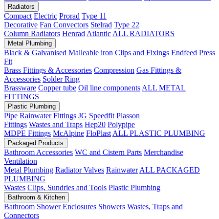
Radiators
Compact
Electric
Prorad
Type 11
Decorative
Fan Convectors
Stelrad
Type 22
Column Radiators
Henrad
Atlantic
ALL RADIATORS
Metal Plumbing
Black & Galvanised Malleable iron
Clips and Fixings
Endfeed
Press
Fit
Brass Fittings & Accessories
Compression
Gas Fittings &
Accessories
Solder Ring
Brassware
Copper tube
Oil line components
ALL METAL
FITTINGS
Plastic Plumbing
Pipe
Rainwater Fittings
JG Speedfit
Plasson
Fittings
Wastes and Traps
Hep20
Polypipe
MDPE Fittings
McAlpine
FloPlast
ALL PLASTIC PLUMBING
Packaged Products
Bathroom Accessories
WC and Cistern Parts
Merchandise
Ventilation
Metal Plumbing
Radiator Valves
Rainwater
ALL PACKAGED
PLUMBING
Wastes
Clips, Sundries and Tools
Plastic Plumbing
Bathroom & Kitchen
Bathroom
Shower Enclosures
Showers
Wastes, Traps and
Connectors