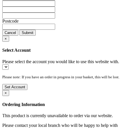
Postcode
Cancel
Submit
×
Select Account
Please select the account you would like to use this website with.
Please note: If you have an order in progress in your basket, this will be lost.
Set Account
×
Ordering Information
This product is currently unavailable to order via our website.
Please contact your local branch who will be happy to help with