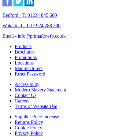
Bedford - T: 01234 845 600
Wakefield - T: 01924 288 700
Email - info@primaflowfp.co.uk
Products
Brochures
Promotions
Locations
Manufacturers
Reset Password
Accessibility
Modern Slavery Statement
Contact Us
Careers
Terms of Website Use
Supplier Price Increase
Returns Policy
Cookie Policy
Privacy Policy