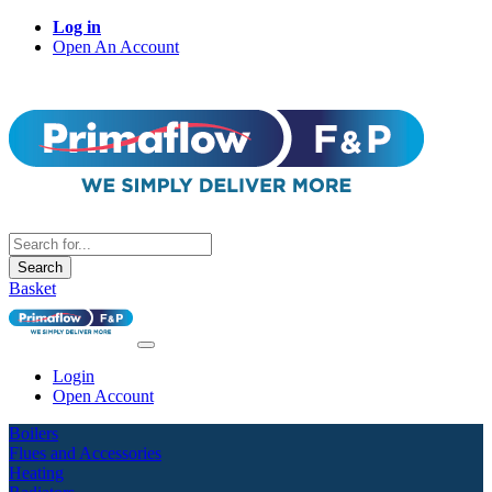
Log in
Open An Account
Search
Basket
Login
Open Account
Boilers
Flues and Accessories
Heating