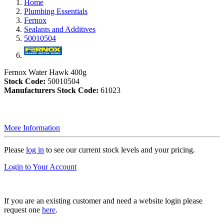
Home
Plumbing Essentials
Fernox
Sealants and Additives
50010504
Fernox Water Hawk 400g
Stock Code:
50010504
Manufacturers Stock Code:
61023
More Information
Please
log in
to see our current stock levels and your pricing.
Login to Your Account
If you are an existing customer and need a website login please
request one
here
.