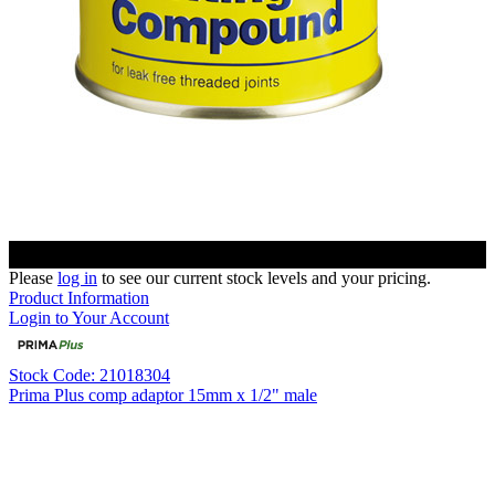
Please
log in
to see our current stock levels and your pricing.
Product Information
Login to Your Account
Stock Code: 21018304
Prima Plus comp adaptor 15mm x 1/2" male