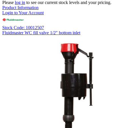
Please
log in
to see our current stock levels and your pricing.
Product Information
Login to Your Account
Stock Code: 10012507
Fluidmaster WC fill valve 1/2" bottom inlet