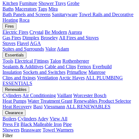
Kitchen
Furniture
Shower Trays
Grohe
Baths
Macerators
Taps
Mira
Bath Panels and Screens
Sanitaryware
Towel Rails and Decorative
Heating
Roca
Fires
Electric Fires
Crystal
Be Modern
Aurora
Gas Fires
Dimplex
Broseley
All Fires and Stoves
Stoves
Flavel
AGA
Suites and Surrounds
Valor
Adam
Essentials
Tools
Electrical Fittings
Talon
Rothenberger
Sealants & Additives
Cable and Clips
Fernox
Everbuild
Insulation
Sockets and Switches
Primaflow
Manrose
Clips and fixings
Ventilation
Arctic Hayes
ALL PLUMBING
ESSENTIALS
Renewables
Cylinders
Air Conditioning
Vaillant
Worcester Bosch
Heat Pumps
Water Treatment
Grant
Renewables Product Selector
Heat Recovery
Baxi
Viessmann
ALL RENEWABLES
Clearance
Boilers
Cylinders
Adey
View All
Press Fit
Black Malleable Iron
Pipe
Showers
Brassware
Towel Warmers
Filter