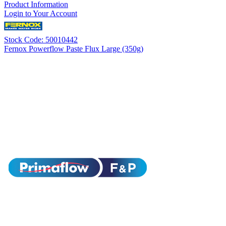
Product Information
Login to Your Account
Stock Code: 50010442
Fernox Powerflow Paste Flux Large (350g)