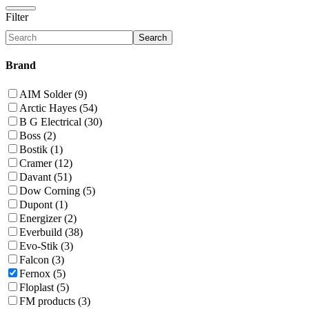
Filter
Search
Brand
AIM Solder (9)
Arctic Hayes (54)
B G Electrical (30)
Boss (2)
Bostik (1)
Cramer (12)
Davant (51)
Dow Corning (5)
Dupont (1)
Energizer (2)
Everbuild (38)
Evo-Stik (3)
Falcon (3)
Fernox (5)
Floplast (5)
FM products (3)