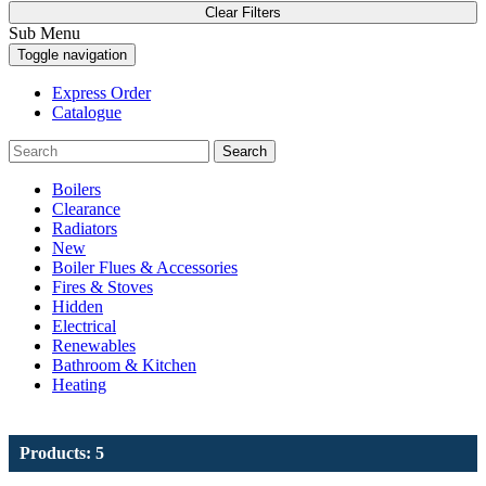
Clear Filters
Sub Menu
Toggle navigation
Express Order
Catalogue
Search
Boilers
Clearance
Radiators
New
Boiler Flues & Accessories
Fires & Stoves
Hidden
Electrical
Renewables
Bathroom & Kitchen
Heating
Products: 5