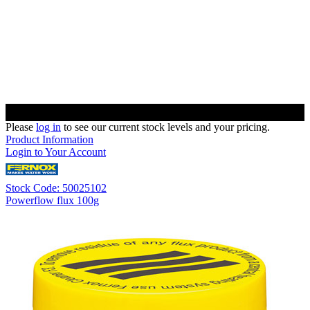
Please
log in
to see our current stock levels and your pricing.
Product Information
Login to Your Account
Stock Code: 50025102
Powerflow flux 100g