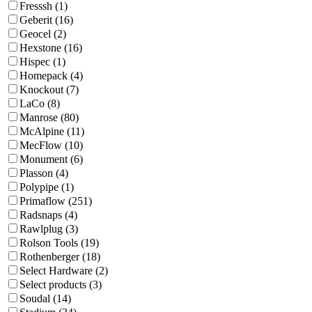
Fresssh (1)
Geberit (16)
Geocel (2)
Hexstone (16)
Hispec (1)
Homepack (4)
Knockout (7)
LaCo (8)
Manrose (80)
McAlpine (11)
MecFlow (10)
Monument (6)
Plasson (4)
Polypipe (1)
Primaflow (251)
Radsnaps (4)
Rawlplug (3)
Rolson Tools (19)
Rothenberger (18)
Select Hardware (2)
Select products (3)
Soudal (14)