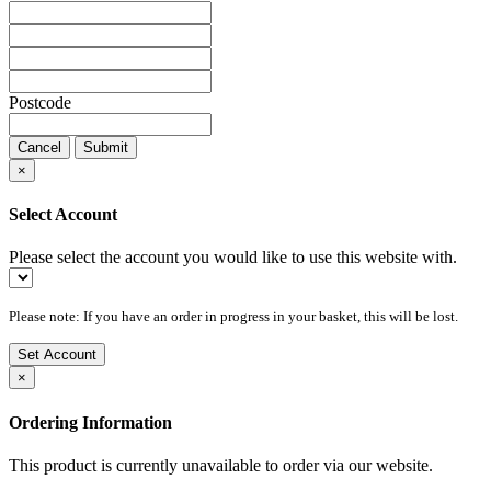
Postcode
Cancel
Submit
×
Select Account
Please select the account you would like to use this website with.
Please note: If you have an order in progress in your basket, this will be lost.
Set Account
×
Ordering Information
This product is currently unavailable to order via our website.