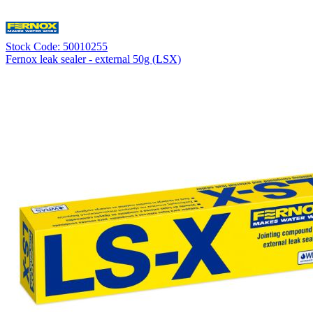
Stock Code: 50010255
Fernox leak sealer - external 50g (LSX)