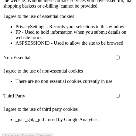
the website. Without these cookies services you have asked for, like
shopping baskets or e-billing, cannot be provided.
I agree to the use of essential cookies
PrivacySettings - Records your selections in this window
FP - Used to hold information when you submit details on
website forms
ASPSESSIONID - Used to allow the site to be browsed
Non-Essential
I agree to the use of non-essential cookies
There are no non-essential cookies currently in use
Third Party
I agree to the use of third party cookies
_ga, _gat, _gid - used by Google Analytics