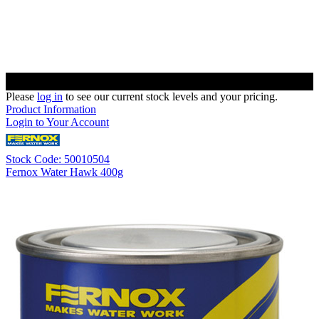
Please
log in
to see our current stock levels and your pricing.
Product Information
Login to Your Account
Stock Code: 50010504
Fernox Water Hawk 400g