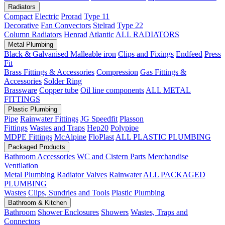
Radiators
Compact
Electric
Prorad
Type 11
Decorative
Fan Convectors
Stelrad
Type 22
Column Radiators
Henrad
Atlantic
ALL RADIATORS
Metal Plumbing
Black & Galvanised Malleable iron
Clips and Fixings
Endfeed
Press
Fit
Brass Fittings & Accessories
Compression
Gas Fittings &
Accessories
Solder Ring
Brassware
Copper tube
Oil line components
ALL METAL
FITTINGS
Plastic Plumbing
Pipe
Rainwater Fittings
JG Speedfit
Plasson
Fittings
Wastes and Traps
Hep20
Polypipe
MDPE Fittings
McAlpine
FloPlast
ALL PLASTIC PLUMBING
Packaged Products
Bathroom Accessories
WC and Cistern Parts
Merchandise
Ventilation
Metal Plumbing
Radiator Valves
Rainwater
ALL PACKAGED
PLUMBING
Wastes
Clips, Sundries and Tools
Plastic Plumbing
Bathroom & Kitchen
Bathroom
Shower Enclosures
Showers
Wastes, Traps and
Connectors