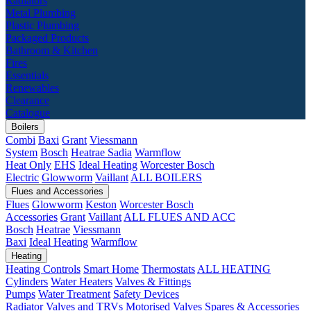
Radiators
Metal Plumbing
Plastic Plumbing
Packaged Products
Bathroom & Kitchen
Fires
Essentials
Renewables
Clearance
Catalogue
Boilers
Combi
Baxi
Grant
Viessmann
System
Bosch
Heatrae Sadia
Warmflow
Heat Only
EHS
Ideal Heating
Worcester Bosch
Electric
Glowworm
Vaillant
ALL BOILERS
Flues and Accessories
Flues
Glowworm
Keston
Worcester Bosch
Accessories
Grant
Vaillant
ALL FLUES AND ACC
Bosch
Heatrae
Viessmann
Baxi
Ideal Heating
Warmflow
Heating
Heating Controls
Smart Home
Thermostats
ALL HEATING
Cylinders
Water Heaters
Valves & Fittings
Pumps
Water Treatment
Safety Devices
Radiator Valves and TRVs
Motorised Valves
Spares & Accessories