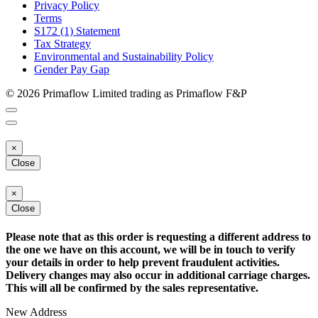
Privacy Policy
Terms
S172 (1) Statement
Tax Strategy
Environmental and Sustainability Policy
Gender Pay Gap
© 2026 Primaflow Limited trading as Primaflow F&P
×
Close
×
Close
Please note that as this order is requesting a different address to
the one we have on this account, we will be in touch to verify
your details in order to help prevent fraudulent activities.
Delivery changes may also occur in additional carriage charges.
This will all be confirmed by the sales representative.
New Address