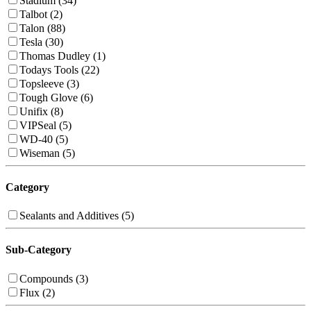
Stadium (34)
Talbot (2)
Talon (88)
Tesla (30)
Thomas Dudley (1)
Todays Tools (22)
Topsleeve (3)
Tough Glove (6)
Unifix (8)
VIPSeal (5)
WD-40 (5)
Wiseman (5)
Category
Sealants and Additives (5)
Sub-Category
Compounds (3)
Flux (2)