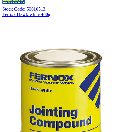
Stock Code: 50010513
Fernox Hawk white 400g