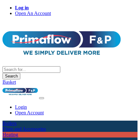
Log in
Open An Account
Search
Basket
Login
Open Account
Boilers
Flues and Accessories
Heating