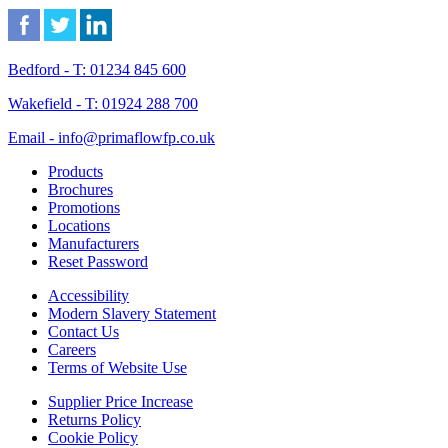
Bedford - T: 01234 845 600
Wakefield - T: 01924 288 700
Email - info@primaflowfp.co.uk
Products
Brochures
Promotions
Locations
Manufacturers
Reset Password
Accessibility
Modern Slavery Statement
Contact Us
Careers
Terms of Website Use
Supplier Price Increase
Returns Policy
Cookie Policy