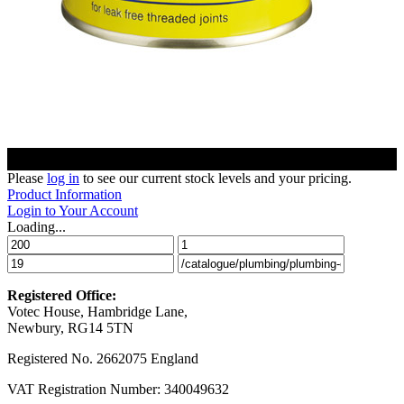
Please
log in
to see our current stock levels and your pricing.
Product Information
Login to Your Account
Loading...
Registered Office:
Votec House, Hambridge Lane,
Newbury, RG14 5TN
Registered No. 2662075 England
VAT Registration Number: 340049632