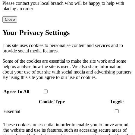
Please contact your local branch who will be happy to help with
placing an order.
Close
Your Privacy Settings
This site uses cookies to personalise content and services and to
provide social media features.
Some of the cookies are essential to make the site work and some
help us analyse how the site is used. We also share information
about your use of our site with social media and advertising partners.
By using this site you agree to our use of cookies.
Agree To All
Cookie Type
Toggle
Essential
These cookies are essential in order to enable you to move around
the website and use its features, such as accessing secure areas of