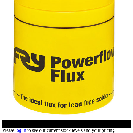
Please
log in
to see our current stock levels and your pricing.