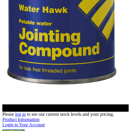
Please
log in
to see our current stock levels and your pricing.
Product Information
Login to Your Account